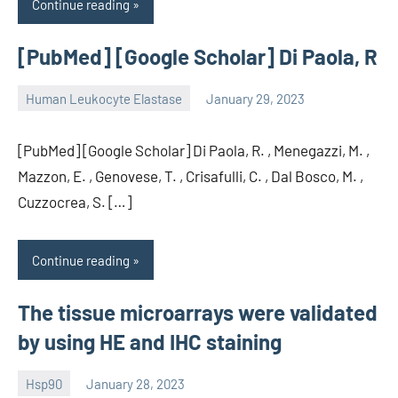
Continue reading
[PubMed] [Google Scholar] Di Paola, R
Human Leukocyte Elastase
January 29, 2023
unscburma
[PubMed] [Google Scholar] Di Paola, R. , Menegazzi, M. ,
Mazzon, E. , Genovese, T. , Crisafulli, C. , Dal Bosco, M. ,
Cuzzocrea, S. […]
Continue reading
The tissue microarrays were validated
by using HE and IHC staining
Hsp90
January 28, 2023
unscburma