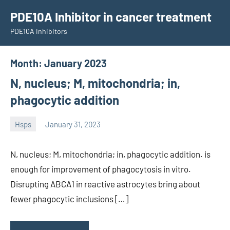
Skip
PDE10A Inhibitor in cancer treatment
to
PDE10A Inhibitors
content
Month:
January 2023
N, nucleus; M, mitochondria; in,
phagocytic addition
Hsps
January 31, 2023
unscburma
N, nucleus; M, mitochondria; in, phagocytic addition. is
enough for improvement of phagocytosis in vitro.
Disrupting ABCA1 in reactive astrocytes bring about
fewer phagocytic inclusions […]