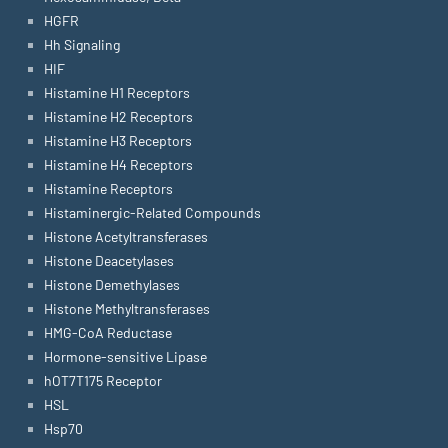
HGFR
Hh Signaling
HIF
Histamine H1 Receptors
Histamine H2 Receptors
Histamine H3 Receptors
Histamine H4 Receptors
Histamine Receptors
Histaminergic-Related Compounds
Histone Acetyltransferases
Histone Deacetylases
Histone Demethylases
Histone Methyltransferases
HMG-CoA Reductase
Hormone-sensitive Lipase
hOT7T175 Receptor
HSL
Hsp70