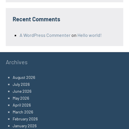
Recent Comments
A WordPress Commenter
on
Hello world!
Archives
August 2026
July 2026
June 2026
May 2026
April 2026
March 2026
February 2026
January 2026