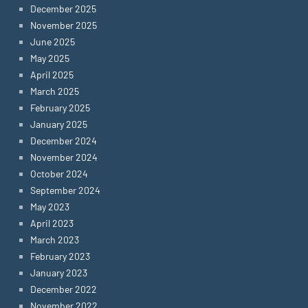
December 2025
November 2025
June 2025
May 2025
April 2025
March 2025
February 2025
January 2025
December 2024
November 2024
October 2024
September 2024
May 2023
April 2023
March 2023
February 2023
January 2023
December 2022
November 2022