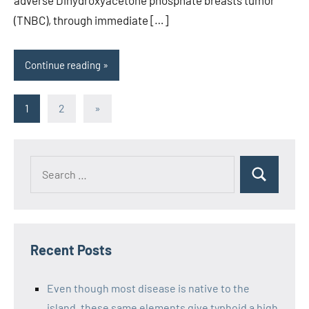
(TNBC), through immediate […]
Continue reading
Posts
Next
1
2
»
Posts
pagination
Recent Posts
Even though most disease is native to the
island, these same elements give typhoid a high