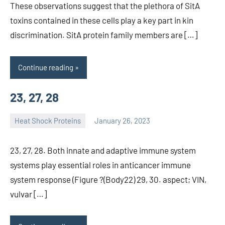
These observations suggest that the plethora of SitA
toxins contained in these cells play a key part in kin
discrimination. SitA protein family members are […]
Continue reading
23, 27, 28
Heat Shock Proteins
January 26, 2023
unscburma
23, 27, 28. Both innate and adaptive immune system
systems play essential roles in anticancer immune
system response (Figure ?(Body22) 29, 30. aspect; VIN,
vulvar […]