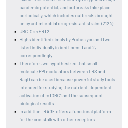
pandemic potential, and outbreaks take place
periodically, which includes outbreaks brought
on by antimicrobial drugresistant strains (2124)
UBC-Cre/ERT2
Highs identified simply by Probes you and two
listed individually in bed linens 1 and 2,
correspondingly
Therefore , we hypothesized that small-
molecule PPI modulators between LRS and
RagD can be used because powerful study tools
intended for studying the nutrient-dependent
activation of mTORC1 and the subsequent
biological results
In addition , RAGE offers a functional platform
for the crosstalk with other receptors