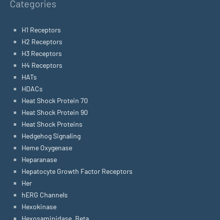
Categories
H1 Receptors
H2 Receptors
H3 Receptors
H4 Receptors
HATs
HDACs
Heat Shock Protein 70
Heat Shock Protein 90
Heat Shock Proteins
Hedgehog Signaling
Heme Oxygenase
Heparanase
Hepatocyte Growth Factor Receptors
Her
hERG Channels
Hexokinase
Hexosaminidase, Beta