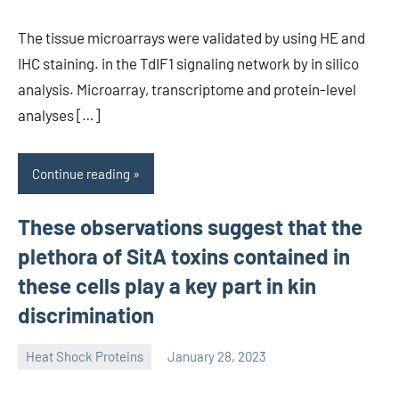
The tissue microarrays were validated by using HE and
IHC staining. in the TdIF1 signaling network by in silico
analysis. Microarray, transcriptome and protein-level
analyses […]
Continue reading
These observations suggest that the
plethora of SitA toxins contained in
these cells play a key part in kin
discrimination
Heat Shock Proteins
January 28, 2023
unscburma