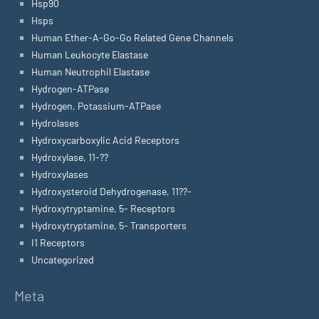
Hsp90
Hsps
Human Ether-A-Go-Go Related Gene Channels
Human Leukocyte Elastase
Human Neutrophil Elastase
Hydrogen-ATPase
Hydrogen, Potassium-ATPase
Hydrolases
Hydroxycarboxylic Acid Receptors
Hydroxylase, 11-??
Hydroxylases
Hydroxysteroid Dehydrogenase, 11??-
Hydroxytryptamine, 5- Receptors
Hydroxytryptamine, 5- Transporters
I1 Receptors
Uncategorized
Meta