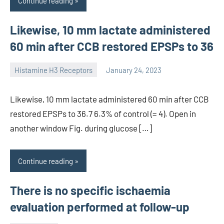
Continue reading
Likewise, 10 mm lactate administered
60 min after CCB restored EPSPs to 36
Histamine H3 Receptors
January 24, 2023
unscburma
Likewise, 10 mm lactate administered 60 min after CCB
restored EPSPs to 36.7 6.3% of control (= 4). Open in
another window Fig. during glucose […]
Continue reading
There is no specific ischaemia
evaluation performed at follow-up