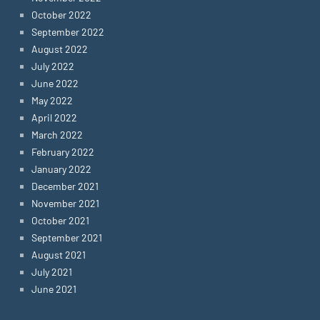
October 2022
September 2022
August 2022
July 2022
June 2022
May 2022
April 2022
March 2022
February 2022
January 2022
December 2021
November 2021
October 2021
September 2021
August 2021
July 2021
June 2021