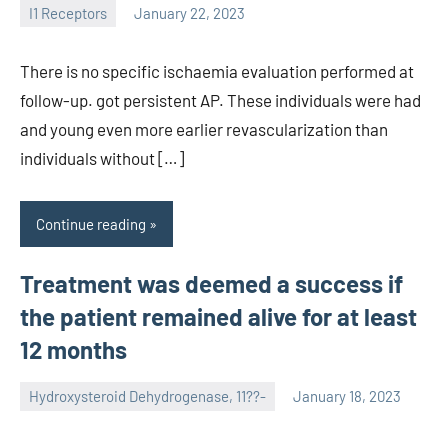
I1 Receptors
January 22, 2023
unscburma
There is no specific ischaemia evaluation performed at
follow-up. got persistent AP. These individuals were had
and young even more earlier revascularization than
individuals without […]
Continue reading
Treatment was deemed a success if
the patient remained alive for at least
12 months
Hydroxysteroid Dehydrogenase, 11??-
January 18, 2023
unscburma