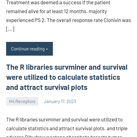
Treatment was deemed a success if the patient
remained alive for at least 12 months. majority
experienced PS 2. The overall response rate Clonixin was
[…]
Continue reading
The R libraries survminer and survival
were utilized to calculate statistics
and attract survival plots
H4 Receptors
January 17, 2023
unscburma
The R libraries survminer and survival were utilized to
calculate statistics and attract survival plots. and triple
adverse Dihydroxyacetone phosphate breasts tumor