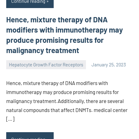
Continue reading
Hence, mixture therapy of DNA
modifiers with immunotherapy may
produce promising results for
malignancy treatment
Hepatocyte Growth Factor Receptors
January 25, 2023
unscburma
Hence, mixture therapy of DNA modifiers with
immunotherapy may produce promising results for
malignancy treatment.Additionally, there are several
natural compounds that affect DNMTs. medical center
[…]