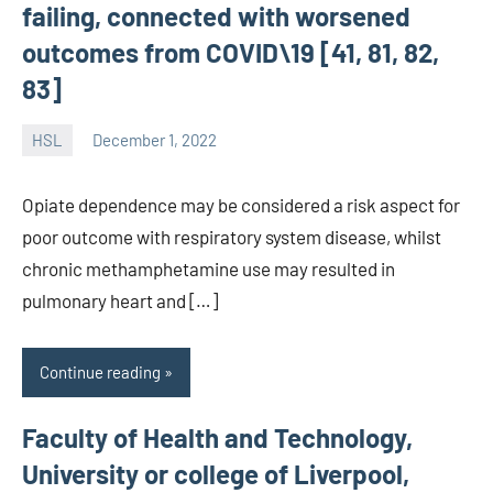
failing, connected with worsened
outcomes from COVID\19 [41, 81, 82,
83]
HSL
December 1, 2022
unscburma
Opiate dependence may be considered a risk aspect for
poor outcome with respiratory system disease, whilst
chronic methamphetamine use may resulted in
pulmonary heart and […]
Continue reading
Faculty of Health and Technology,
University or college of Liverpool,