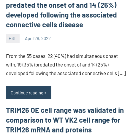
predated the onset of and 14 (25%)
developed following the associated
connective cells disease
HSL
April 28, 2022
unscburma
From the 55 cases, 22 (40%) had simultaneous onset
with, 19 (35%) predated the onset of and 14 (25%)
developed following the associated connective cells […]
Continue reading
TRIM26 OE cell range was validated in
comparison to WT VK2 cell range for
TRIM26 mRNA and proteins