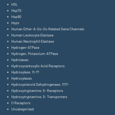
HSL
Hsp70
Hsp90
Hsps
Human Ether-A-Go-Go Related Gene Channels
Human Leukocyte Elastase
Human Neutrophil Elastase
Hydrogen-ATPase
Hydrogen, Potassium-ATPase
Hydrolases
Hydroxycarboxylic Acid Receptors
Hydroxylase, 11-??
Hydroxylases
Hydroxysteroid Dehydrogenase, 11??-
Hydroxytryptamine, 5- Receptors
Hydroxytryptamine, 5- Transporters
I1 Receptors
Uncategorized