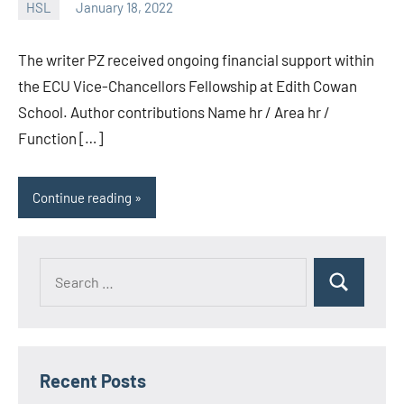
HSL
January 18, 2022
unscburma
The writer PZ received ongoing financial support within
the ECU Vice-Chancellors Fellowship at Edith Cowan
School. Author contributions Name hr / Area hr /
Function […]
Continue reading
Recent Posts