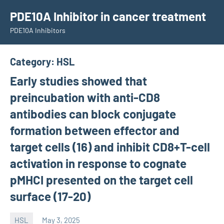
Skip
PDE10A Inhibitor in cancer treatment
to
PDE10A Inhibitors
content
Category:
HSL
Early studies showed that
preincubation with anti-CD8
antibodies can block conjugate
formation between effector and
target cells (16) and inhibit CD8+T-cell
activation in response to cognate
pMHCI presented on the target cell
surface (17-20)
HSL
May 3, 2025