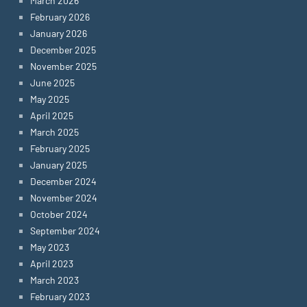
March 2026
February 2026
January 2026
December 2025
November 2025
June 2025
May 2025
April 2025
March 2025
February 2025
January 2025
December 2024
November 2024
October 2024
September 2024
May 2023
April 2023
March 2023
February 2023