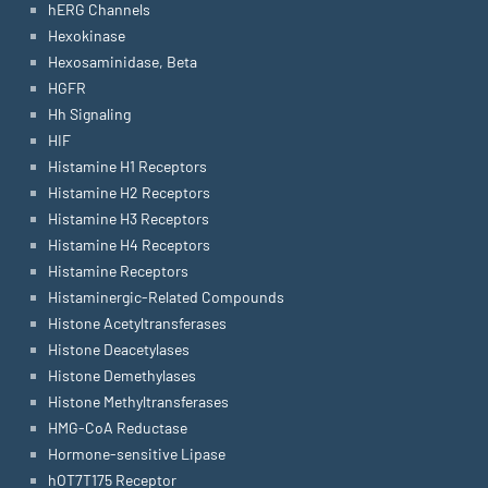
hERG Channels
Hexokinase
Hexosaminidase, Beta
HGFR
Hh Signaling
HIF
Histamine H1 Receptors
Histamine H2 Receptors
Histamine H3 Receptors
Histamine H4 Receptors
Histamine Receptors
Histaminergic-Related Compounds
Histone Acetyltransferases
Histone Deacetylases
Histone Demethylases
Histone Methyltransferases
HMG-CoA Reductase
Hormone-sensitive Lipase
hOT7T175 Receptor