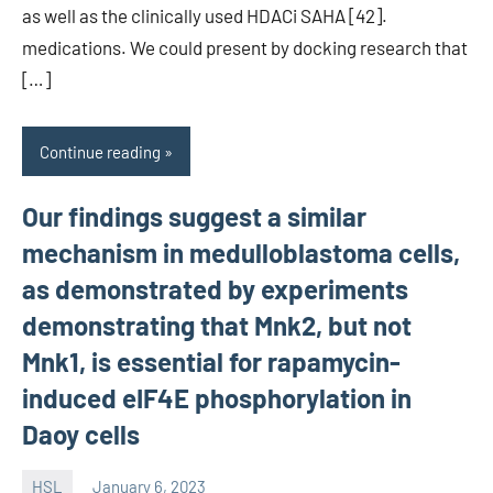
as well as the clinically used HDACi SAHA [42].
medications. We could present by docking research that
[…]
Continue reading
Our findings suggest a similar
mechanism in medulloblastoma cells,
as demonstrated by experiments
demonstrating that Mnk2, but not
Mnk1, is essential for rapamycin-
induced eIF4E phosphorylation in
Daoy cells
HSL
January 6, 2023