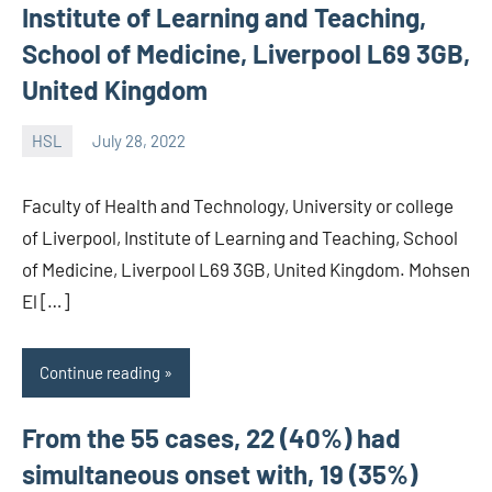
Institute of Learning and Teaching,
School of Medicine, Liverpool L69 3GB,
United Kingdom
HSL
July 28, 2022
unscburma
Faculty of Health and Technology, University or college
of Liverpool, Institute of Learning and Teaching, School
of Medicine, Liverpool L69 3GB, United Kingdom. Mohsen
El […]
Continue reading
From the 55 cases, 22 (40%) had
simultaneous onset with, 19 (35%)