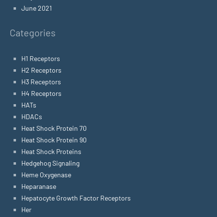
June 2021
Categories
H1 Receptors
H2 Receptors
H3 Receptors
H4 Receptors
HATs
HDACs
Heat Shock Protein 70
Heat Shock Protein 90
Heat Shock Proteins
Hedgehog Signaling
Heme Oxygenase
Heparanase
Hepatocyte Growth Factor Receptors
Her