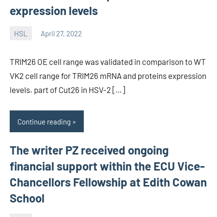
expression levels
HSL
April 27, 2022
unscburma
TRIM26 OE cell range was validated in comparison to WT
VK2 cell range for TRIM26 mRNA and proteins expression
levels. part of Cut26 in HSV-2 […]
Continue reading
The writer PZ received ongoing
financial support within the ECU Vice-
Chancellors Fellowship at Edith Cowan
School