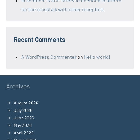
In addition , RAGE offers a functional platform
for the crosstalk with other receptors
Recent Comments
A WordPress Commenter
on
Hello world!
Archives
August 2026
July 2026
June 2026
May 2026
April 2026