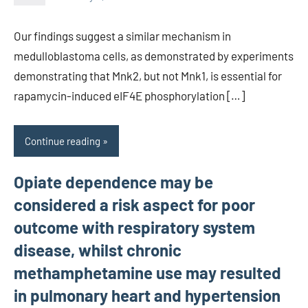
unscburma
Our findings suggest a similar mechanism in
medulloblastoma cells, as demonstrated by experiments
demonstrating that Mnk2, but not Mnk1, is essential for
rapamycin-induced eIF4E phosphorylation […]
Continue reading
Opiate dependence may be
considered a risk aspect for poor
outcome with respiratory system
disease, whilst chronic
methamphetamine use may resulted
in pulmonary heart and hypertension