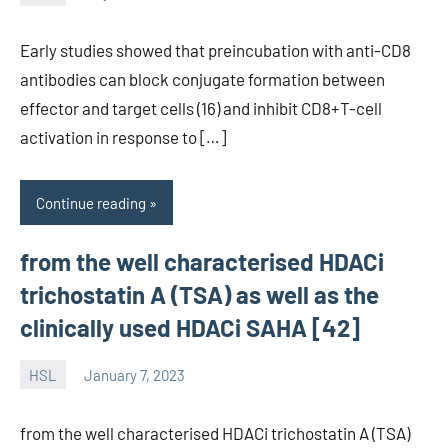
unscburma
Early studies showed that preincubation with anti-CD8
antibodies can block conjugate formation between
effector and target cells (16) and inhibit CD8+T-cell
activation in response to […]
Continue reading
from the well characterised HDACi
trichostatin A (TSA) as well as the
clinically used HDACi SAHA [42]
HSL
January 7, 2023
unscburma
from the well characterised HDACi trichostatin A (TSA)