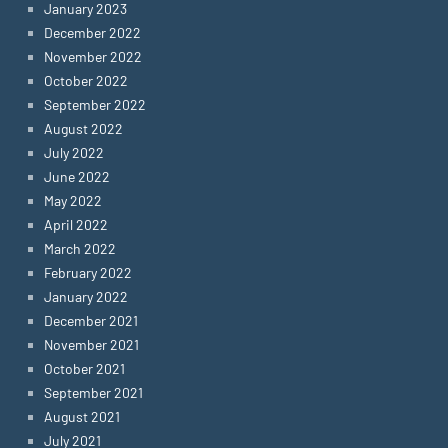
January 2023
December 2022
November 2022
October 2022
September 2022
August 2022
July 2022
June 2022
May 2022
April 2022
March 2022
February 2022
January 2022
December 2021
November 2021
October 2021
September 2021
August 2021
July 2021