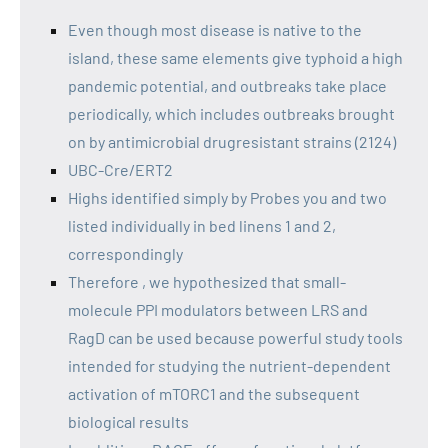
Even though most disease is native to the
island, these same elements give typhoid a high
pandemic potential, and outbreaks take place
periodically, which includes outbreaks brought
on by antimicrobial drugresistant strains (2124)
UBC-Cre/ERT2
Highs identified simply by Probes you and two
listed individually in bed linens 1 and 2,
correspondingly
Therefore , we hypothesized that small-
molecule PPI modulators between LRS and
RagD can be used because powerful study tools
intended for studying the nutrient-dependent
activation of mTORC1 and the subsequent
biological results