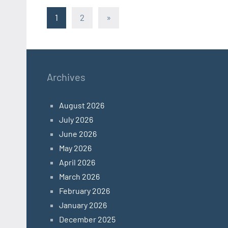
Posts
Next
1
2
»
Posts
pagination
Archives
August 2026
July 2026
June 2026
May 2026
April 2026
March 2026
February 2026
January 2026
December 2025