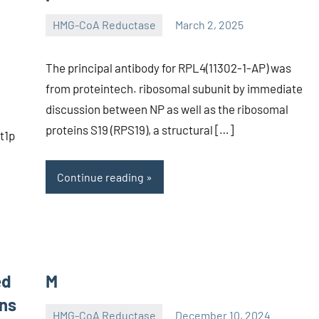
HMG-CoA Reductase
March 2, 2025
unscburma
The principal antibody for RPL4(11302-1-AP) was
from proteintech. ribosomal subunit by immediate
discussion between NP as well as the ribosomal
proteins S19 (RPS19), a structural […]
t1p
Continue reading
ed
M
ons
HMG-CoA Reductase
December 10, 2024