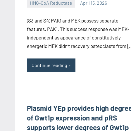
HMG-CoA Reductase
April 15, 2026
unscburma
(S3 and S4) PAK1 and MEK possess separate
features. PAK1. This success response was MEK-
independent as appearance of constitutively
energetic MEK didn’t recovery osteoclasts from [
Continue reading
Plasmid YEp provides high degre
of Gwt1p expression and pRS
supports lower degrees of Gwt1p