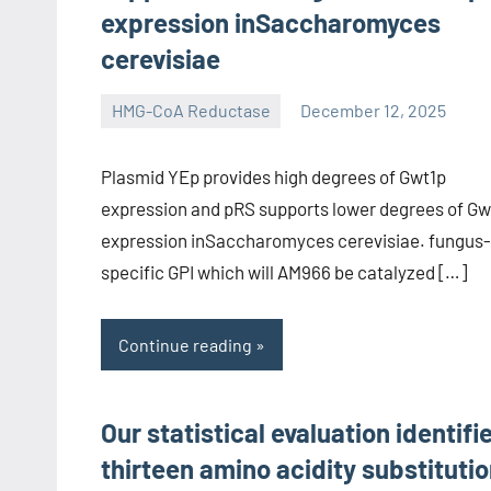
expression inSaccharomyces
cerevisiae
HMG-CoA Reductase
December 12, 2025
unscburma
Plasmid YEp provides high degrees of Gwt1p
expression and pRS supports lower degrees of Gw
expression inSaccharomyces cerevisiae. fungus-
specific GPI which will AM966 be catalyzed […]
Continue reading
Our statistical evaluation identifi
thirteen amino acidity substituti