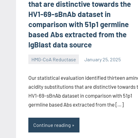
that are distinctive towards the
HV1-69-sBnAb dataset in
comparison with 51p1 germline
based Abs extracted from the
IgBlast data source
HMG-CoA Reductase
January 25, 2025
unscburma
Our statistical evaluation identified thirteen amin
acidity substitutions that are distinctive towards 
HV1-69-sBnAb dataset in comparison with 51p1
germline based Abs extracted from the […]
Continue reading