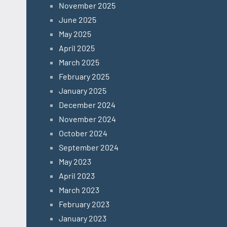
November 2025
June 2025
May 2025
April 2025
March 2025
February 2025
January 2025
December 2024
November 2024
October 2024
September 2024
May 2023
April 2023
March 2023
February 2023
January 2023