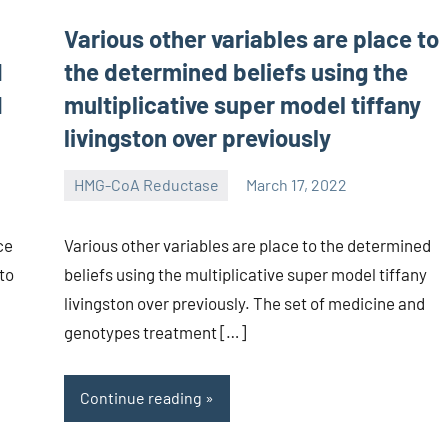
Various other variables are place to
d
the determined beliefs using the
d
multiplicative super model tiffany
livingston over previously
HMG-CoA Reductase
March 17, 2022
unscburma
ce
Various other variables are place to the determined
to
beliefs using the multiplicative super model tiffany
livingston over previously. The set of medicine and
genotypes treatment […]
Continue reading