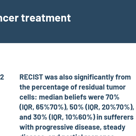
ancer treatment
c2
RECIST was also significantly from
the percentage of residual tumor
cells: median beliefs were 70%
(IQR, 65%70%), 50% (IQR, 20%70%),
and 30% (IQR, 10%60%) in sufferers
with progressive disease, steady