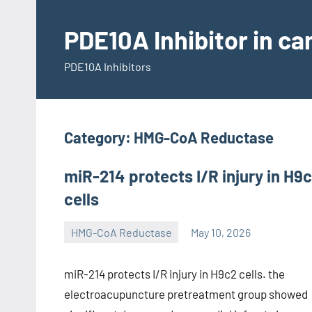
Skip
to
PDE10A Inhibitor in c
content
PDE10A Inhibitors
Category:
HMG-CoA Reductase
miR-214 protects I/R injury in H9
cells
HMG-CoA Reductase
May 10, 2026
unscburma
miR-214 protects I/R injury in H9c2 cells. the
electroacupuncture pretreatment group showed