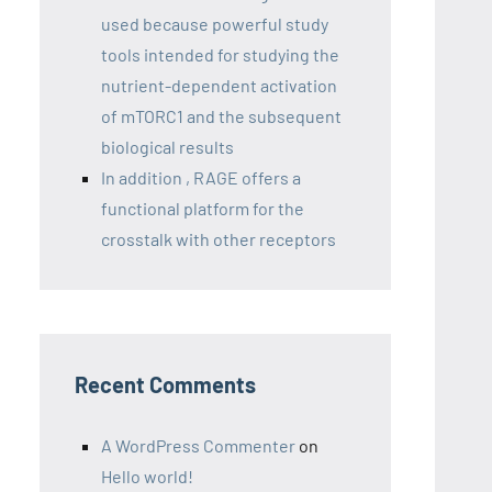
used because powerful study
tools intended for studying the
nutrient-dependent activation
of mTORC1 and the subsequent
biological results
In addition , RAGE offers a
functional platform for the
crosstalk with other receptors
Recent Comments
A WordPress Commenter
on
Hello world!