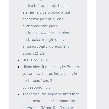
native to the island, these same
elements give typhoid a high
pandemic potential, and
outbreaks take place
periodically, which includes
outbreaks brought on by
antimicrobial drugresistant
strains (2124)
UBC-Cre/ERT2
Highs identified simply by Probes
you and two listed individually in
bed linens 1 and 2,
correspondingly
Therefore , we hypothesized that
small-molecule PPI modulators
between LRS and RagD can be