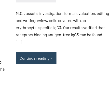
unscburma
M.C.: assets, investigation, formal evaluation, editing
and writingreview. cells covered with an
erythrocyte-specific IgG3. Our results verified that
receptors binding antigen-free IgG3 can be found
[…]
Continue reading
o
the