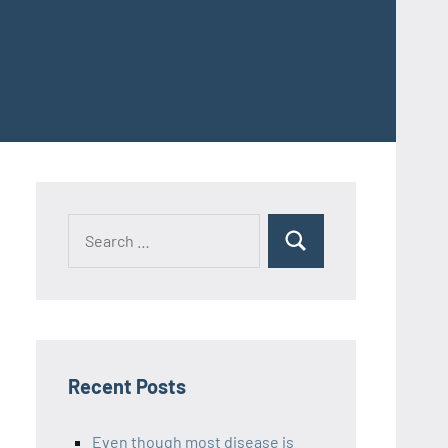
Recent Posts
Even though most disease is