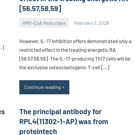
[56,57,58,59]
HMG-CoA Reductase
February 2, 2026
unscburma
However, IL-17 inhibition offers demonstrated only a
…]
restricted effect in the treating energetic RA
[56,57,58,59]. The IL-17-producing Th17 cells will be
the exclusive osteoclastogenic T-cell […]
Continue reading
es
The principal antibody for
RPL4(11302-1-AP) was from
proteintech