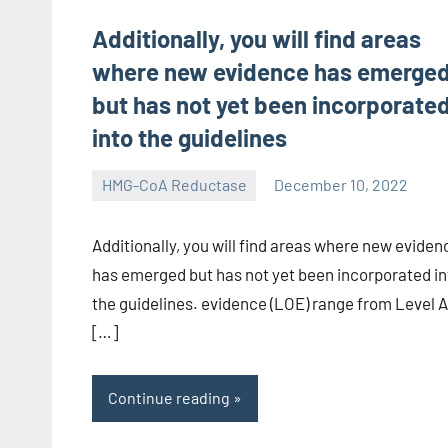
Additionally, you will find areas
where new evidence has emerge
but has not yet been incorporate
into the guidelines
HMG-CoA Reductase
December 10, 2022
unscburma
Additionally, you will find areas where new eviden
has emerged but has not yet been incorporated in
the guidelines. evidence (LOE) range from Level A
[…]
Continue reading