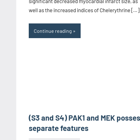
significant decreased myocardial infarct size, as
well as the increased indices of Chelerythrine […]
Continue reading
(S3 and S4) PAK1 and MEK posse
separate features