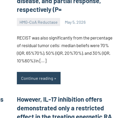
disease, and partial response,
respectively (P=
HMG-CoA Reductase
May 5, 2026
unscburma
RECIST was also significantly from the percentage
of residual tumor cells: median beliefs were 70%
(IQR, 65%70%), 50% (IQR, 20%70%), and 30% (IQR,
10%60%) in […]
Continue reading
ss
However, IL-17 inhibition offers
demonstrated only a restricted
effect in the treating energetic RA