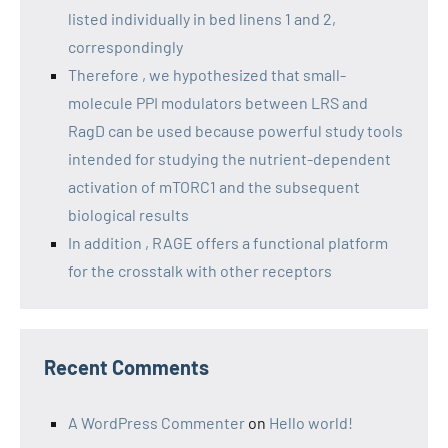
listed individually in bed linens 1 and 2,
correspondingly
Therefore , we hypothesized that small-
molecule PPI modulators between LRS and
RagD can be used because powerful study tools
intended for studying the nutrient-dependent
activation of mTORC1 and the subsequent
biological results
In addition , RAGE offers a functional platform
for the crosstalk with other receptors
Recent Comments
A WordPress Commenter
on
Hello world!