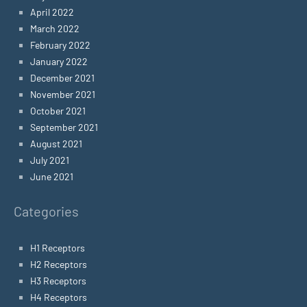
April 2022
March 2022
February 2022
January 2022
December 2021
November 2021
October 2021
September 2021
August 2021
July 2021
June 2021
Categories
H1 Receptors
H2 Receptors
H3 Receptors
H4 Receptors