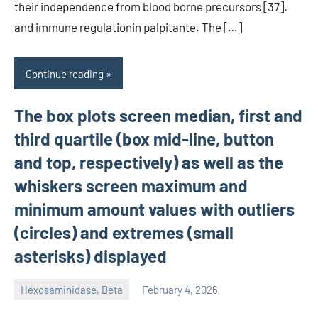
their independence from blood borne precursors [37].
and immune regulationin palpitante. The […]
Continue reading
The box plots screen median, first and
third quartile (box mid-line, button
and top, respectively) as well as the
whiskers screen maximum and
minimum amount values with outliers
(circles) and extremes (small
asterisks) displayed
Hexosaminidase, Beta
February 4, 2026
unscburma