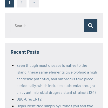
Posts
Next
1
2
»
Posts
pagination
Recent Posts
Even though most disease is native to the
island, these same elements give typhoid a high
pandemic potential, and outbreaks take place
periodically, which includes outbreaks brought
on by antimicrobial drugresistant strains (2124)
UBC-Cre/ERT2
Highs identified simply by Probes you and two