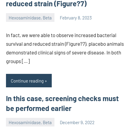
reduced strain (Figure?7)
Hexosaminidase, Beta
February 8, 2023
unscburma
In fact, we were able to observe increased bacterial
survival and reduced strain (Figure?7). placebo animals
demonstrated clinical signs of severe disease. In both
groups […]
Continue reading
In this case, screening checks must
be performed earlier
Hexosaminidase, Beta
December 9, 2022
unscburma