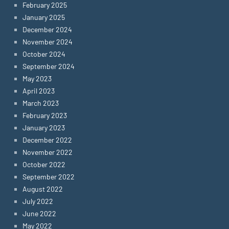
February 2025
January 2025
December 2024
November 2024
October 2024
September 2024
May 2023
April 2023
March 2023
February 2023
January 2023
December 2022
November 2022
October 2022
September 2022
August 2022
July 2022
June 2022
May 2022