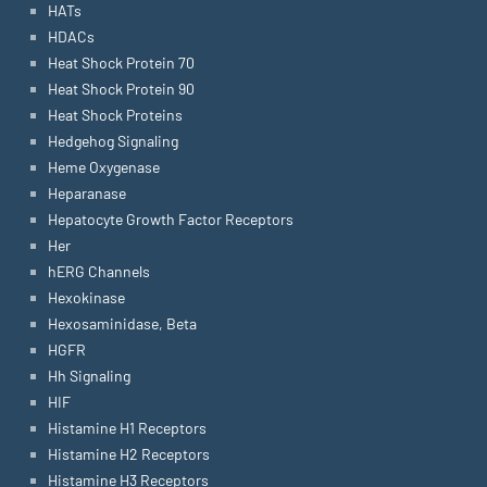
HATs
HDACs
Heat Shock Protein 70
Heat Shock Protein 90
Heat Shock Proteins
Hedgehog Signaling
Heme Oxygenase
Heparanase
Hepatocyte Growth Factor Receptors
Her
hERG Channels
Hexokinase
Hexosaminidase, Beta
HGFR
Hh Signaling
HIF
Histamine H1 Receptors
Histamine H2 Receptors
Histamine H3 Receptors