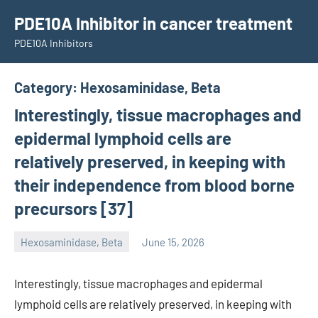
Skip
PDE10A Inhibitor in cancer treatment
to
PDE10A Inhibitors
content
Category:
Hexosaminidase, Beta
Interestingly, tissue macrophages and
epidermal lymphoid cells are
relatively preserved, in keeping with
their independence from blood borne
precursors [37]
Hexosaminidase, Beta
June 15, 2026
unscburma
Interestingly, tissue macrophages and epidermal
lymphoid cells are relatively preserved, in keeping with