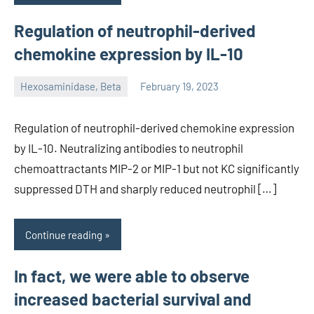
Regulation of neutrophil-derived
chemokine expression by IL-10
Hexosaminidase, Beta
February 19, 2023
unscburma
Regulation of neutrophil-derived chemokine expression
by IL-10. Neutralizing antibodies to neutrophil
chemoattractants MIP-2 or MIP-1 but not KC significantly
suppressed DTH and sharply reduced neutrophil […]
Continue reading
In fact, we were able to observe
increased bacterial survival and