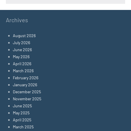
Archives
August 2026
July 2026
June 2026
May 2026
April 2026
March 2026
February 2026
January 2026
December 2025
November 2025
June 2025
May 2025
April 2025
March 2025