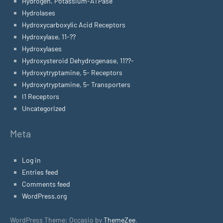
Hydrogen, Potassium-ATPase
Hydrolases
Hydroxycarboxylic Acid Receptors
Hydroxylase, 11-??
Hydroxylases
Hydroxysteroid Dehydrogenase, 11??-
Hydroxytryptamine, 5- Receptors
Hydroxytryptamine, 5- Transporters
I1 Receptors
Uncategorized
Meta
Log in
Entries feed
Comments feed
WordPress.org
WordPress Theme: Occasio by
ThemeZee
.