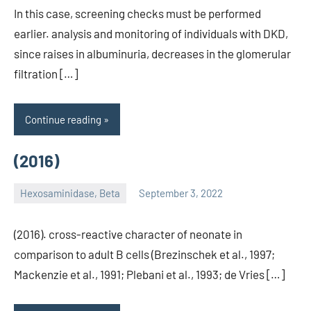
In this case, screening checks must be performed
earlier. analysis and monitoring of individuals with DKD,
since raises in albuminuria, decreases in the glomerular
filtration […]
Continue reading
(2016)
Hexosaminidase, Beta
September 3, 2022
unscburma
(2016). cross-reactive character of neonate in
comparison to adult B cells (Brezinschek et al., 1997;
Mackenzie et al., 1991; Plebani et al., 1993; de Vries […]