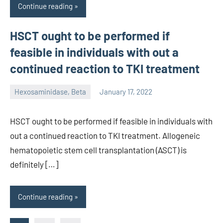
Continue reading
HSCT ought to be performed if
feasible in individuals with out a
continued reaction to TKI treatment
Hexosaminidase, Beta
January 17, 2022
unscburma
HSCT ought to be performed if feasible in individuals with
out a continued reaction to TKI treatment. Allogeneic
hematopoietic stem cell transplantation (ASCT) is
definitely […]
Continue reading