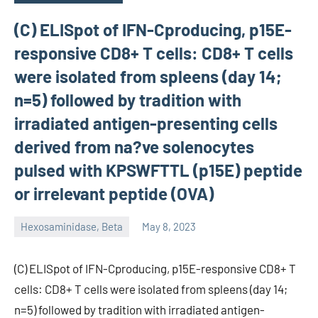
(C) ELISpot of IFN-Cproducing, p15E-
responsive CD8+ T cells: CD8+ T cells
were isolated from spleens (day 14;
n=5) followed by tradition with
irradiated antigen-presenting cells
derived from na?ve solenocytes
pulsed with KPSWFTTL (p15E) peptide
or irrelevant peptide (OVA)
Hexosaminidase, Beta
May 8, 2023
unscburma
(C) ELISpot of IFN-Cproducing, p15E-responsive CD8+ T
cells: CD8+ T cells were isolated from spleens (day 14;
n=5) followed by tradition with irradiated antigen-