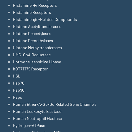
Histamine H4 Receptors
Histamine Receptors
Histaminergic-Related Compounds
Histone Acetyltransferases
Histone Deacetylases
Histone Demethylases
Histone Methyltransferases
HMG-CoA Reductase
Hormone-sensitive Lipase
hOT7T175 Receptor
HSL
Hsp70
Hsp90
Hsps
Human Ether-A-Go-Go Related Gene Channels
Human Leukocyte Elastase
Human Neutrophil Elastase
Hydrogen-ATPase