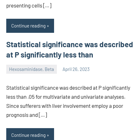
presenting cells […]
Continue reading
Statistical significance was described
at P significantly less than
Hexosaminidase, Beta
April 26, 2023
unscburma
Statistical significance was described at P significantly
less than .05 for multivariate and univariate analyses.
Since sufferers with liver involvement employ a poor
prognosis and […]
Continue reading