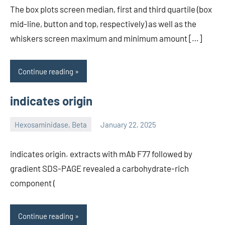
The box plots screen median, first and third quartile (box
mid-line, button and top, respectively) as well as the
whiskers screen maximum and minimum amount […]
Continue reading
indicates origin
Hexosaminidase, Beta
January 22, 2025
unscburma
indicates origin. extracts with mAb F77 followed by
gradient SDS-PAGE revealed a carbohydrate-rich
component (
Continue reading