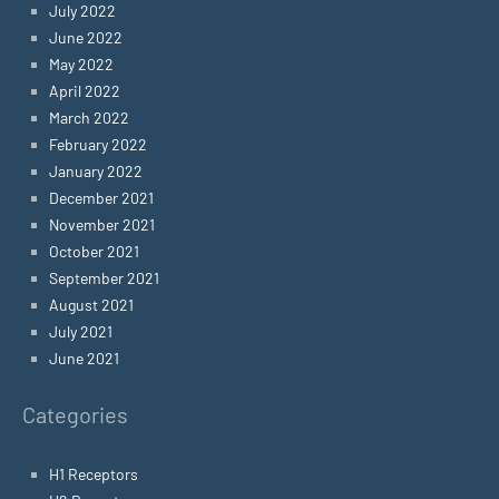
July 2022
June 2022
May 2022
April 2022
March 2022
February 2022
January 2022
December 2021
November 2021
October 2021
September 2021
August 2021
July 2021
June 2021
Categories
H1 Receptors