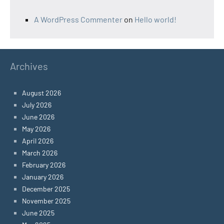
A WordPress Commenter
on
Hello world!
Archives
August 2026
July 2026
June 2026
May 2026
April 2026
March 2026
February 2026
January 2026
December 2025
November 2025
June 2025