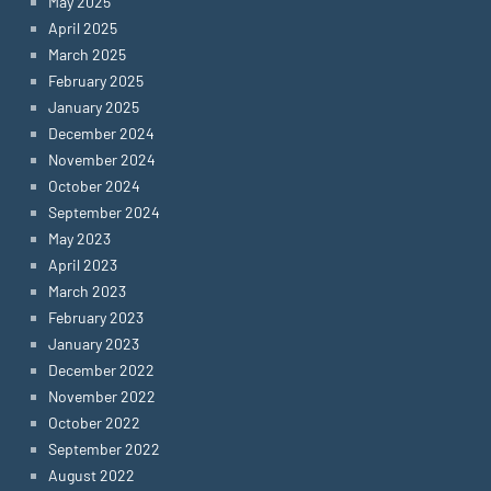
May 2025
April 2025
March 2025
February 2025
January 2025
December 2024
November 2024
October 2024
September 2024
May 2023
April 2023
March 2023
February 2023
January 2023
December 2022
November 2022
October 2022
September 2022
August 2022