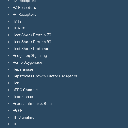
H2 Receptors
H3 Receptors
H4 Receptors
HATs
HDACs
Heat Shock Protein 70
Heat Shock Protein 90
Heat Shock Proteins
Hedgehog Signaling
Heme Oxygenase
Heparanase
Hepatocyte Growth Factor Receptors
Her
hERG Channels
Hexokinase
Hexosaminidase, Beta
HGFR
Hh Signaling
HIF