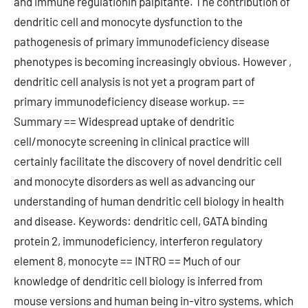
and immune regulationin palpitante. The contribution of
dendritic cell and monocyte dysfunction to the
pathogenesis of primary immunodeficiency disease
phenotypes is becoming increasingly obvious. However ,
dendritic cell analysis is not yet a program part of
primary immunodeficiency disease workup. ==
Summary == Widespread uptake of dendritic
cell/monocyte screening in clinical practice will
certainly facilitate the discovery of novel dendritic cell
and monocyte disorders as well as advancing our
understanding of human dendritic cell biology in health
and disease. Keywords: dendritic cell, GATA binding
protein 2, immunodeficiency, interferon regulatory
element 8, monocyte == INTRO == Much of our
knowledge of dendritic cell biology is inferred from
mouse versions and human being in-vitro systems, which