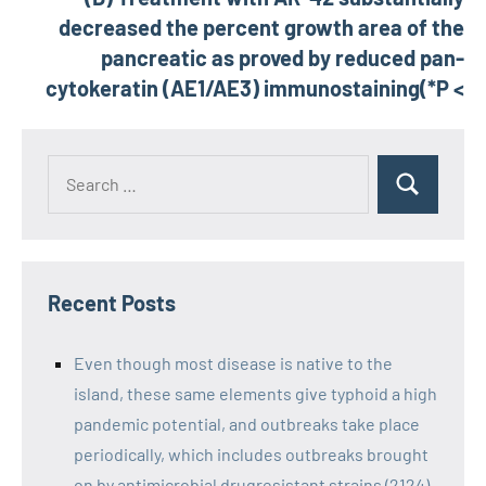
decreased the percent growth area of the
pancreatic as proved by reduced pan-
cytokeratin (AE1/AE3) immunostaining(*P <
Recent Posts
Even though most disease is native to the
island, these same elements give typhoid a high
pandemic potential, and outbreaks take place
periodically, which includes outbreaks brought
on by antimicrobial drugresistant strains (2124)