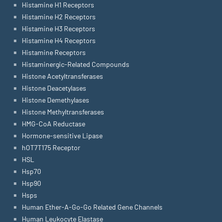
Histamine H1 Receptors
Histamine H2 Receptors
Histamine H3 Receptors
Histamine H4 Receptors
Histamine Receptors
Histaminergic-Related Compounds
Histone Acetyltransferases
Histone Deacetylases
Histone Demethylases
Histone Methyltransferases
HMG-CoA Reductase
Hormone-sensitive Lipase
hOT7T175 Receptor
HSL
Hsp70
Hsp90
Hsps
Human Ether-A-Go-Go Related Gene Channels
Human Leukocyte Elastase