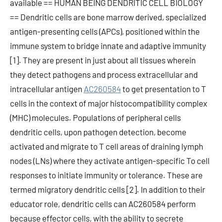
available == HUMAN BEING DENDRITIC CELL BIOLOGY
== Dendritic cells are bone marrow derived, specialized
antigen-presenting cells (APCs), positioned within the
immune system to bridge innate and adaptive immunity
[1]. They are present in just about all tissues wherein
they detect pathogens and process extracellular and
intracellular antigen
AC260584
to get presentation to T
cells in the context of major histocompatibility complex
(MHC) molecules. Populations of peripheral cells
dendritic cells, upon pathogen detection, become
activated and migrate to T cell areas of draining lymph
nodes (LNs) where they activate antigen-specific To cell
responses to initiate immunity or tolerance. These are
termed migratory dendritic cells [2]. In addition to their
educator role, dendritic cells can AC260584 perform
because effector cells, with the ability to secrete