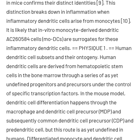
in mice confirms their distinct identities [9]. This
distinction breaks down in inflammation when
inflammatory dendritic cells arise from monocytes [10].
It is likely that in-vitro monocyte-derived dendritic
AC260584 cells (mo-DCs) are surrogates for these
inflammatory dendritic cells. == PHYSIQUE 1 . == Human
dendritic cell subsets and their ontogeny. Human
dendritic cells are derived from hematopoietic stem
cells in the bone marrow through a series of as yet
undefined progenitors and precursors under the control
of specific transcription factors. In the mouse model,
dendritic cell differentiation happens through the
macrophage and dendritic cell precursor (MDP) and
subsequently common dendritic cell precursor (CDP) and
predendritic cell, but this route is as yet undefined in
humans. Differentiated monocyte and dendritic cell