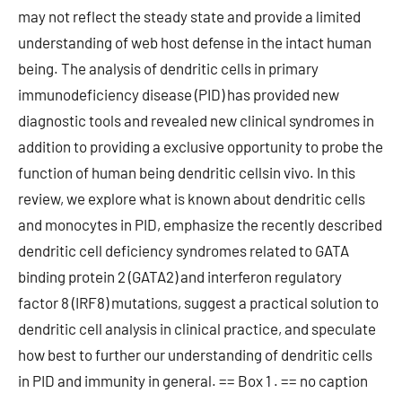
may not reflect the steady state and provide a limited
understanding of web host defense in the intact human
being. The analysis of dendritic cells in primary
immunodeficiency disease (PID) has provided new
diagnostic tools and revealed new clinical syndromes in
addition to providing a exclusive opportunity to probe the
function of human being dendritic cellsin vivo. In this
review, we explore what is known about dendritic cells
and monocytes in PID, emphasize the recently described
dendritic cell deficiency syndromes related to GATA
binding protein 2 (GATA2) and interferon regulatory
factor 8 (IRF8) mutations, suggest a practical solution to
dendritic cell analysis in clinical practice, and speculate
how best to further our understanding of dendritic cells
in PID and immunity in general. == Box 1 . == no caption