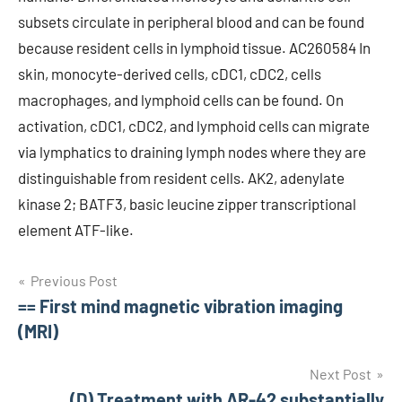
subsets circulate in peripheral blood and can be found
because resident cells in lymphoid tissue. AC260584 In
skin, monocyte-derived cells, cDC1, cDC2, cells
macrophages, and lymphoid cells can be found. On
activation, cDC1, cDC2, and lymphoid cells can migrate
via lymphatics to draining lymph nodes where they are
distinguishable from resident cells. AK2, adenylate
kinase 2; BATF3, basic leucine zipper transcriptional
element ATF-like.
Post
Previous Post
== First mind magnetic vibration imaging
navigation
(MRI)
Next Post
(D) Treatment with AR-42 substantially