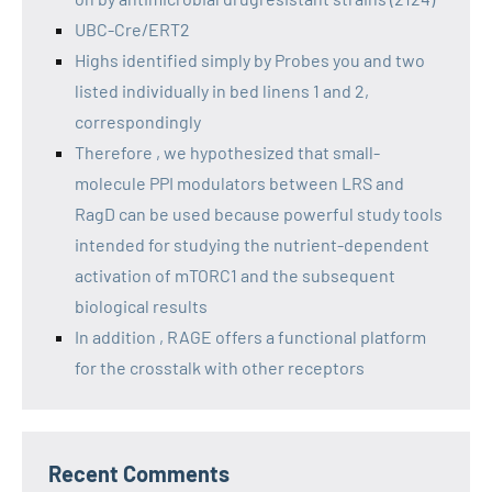
UBC-Cre/ERT2
Highs identified simply by Probes you and two
listed individually in bed linens 1 and 2,
correspondingly
Therefore , we hypothesized that small-
molecule PPI modulators between LRS and
RagD can be used because powerful study tools
intended for studying the nutrient-dependent
activation of mTORC1 and the subsequent
biological results
In addition , RAGE offers a functional platform
for the crosstalk with other receptors
Recent Comments