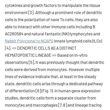
cytokines and growth factors to manipulate the tissue
environment [3]. Although a prominent role of dendritic
cells is the polarization of nave To cells, they are also
able to interact with other immune cells including B
AC260584 and natural fantastic (NK) lymphocytes and
Rabbit Polyclonal to NCAPG
innate lymphoid cells (ILCs)
[4]. == DENDRITIC CELLS AS A DISTINCT
HEMATOPOIETIC LINEAGE == Based on in-vitro
observations [5], it was previously thought that dendritic
cells were derived from monocytes. However multiple
lines of evidence indicate that, at least in the steady
state, dendritic cells arise through a dedicated pathway
of differentiation [6] (Fig. 1). In human gene expression
studies, dendritic cells form a separate cluster from
monocytes and macrophages [7, 8] and lineage tracing