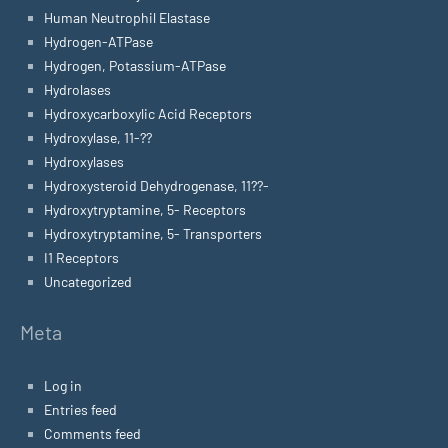
Human Neutrophil Elastase
Hydrogen-ATPase
Hydrogen, Potassium-ATPase
Hydrolases
Hydroxycarboxylic Acid Receptors
Hydroxylase, 11-??
Hydroxylases
Hydroxysteroid Dehydrogenase, 11??-
Hydroxytryptamine, 5- Receptors
Hydroxytryptamine, 5- Transporters
I1 Receptors
Uncategorized
Meta
Log in
Entries feed
Comments feed