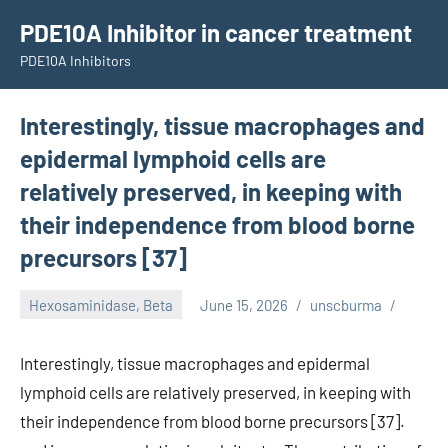
Skip
PDE10A Inhibitor in cancer treatment
to
PDE10A Inhibitors
content
Interestingly, tissue macrophages and
epidermal lymphoid cells are
relatively preserved, in keeping with
their independence from blood borne
precursors [37]
Hexosaminidase, Beta
June 15, 2026
unscburma
Interestingly, tissue macrophages and epidermal
lymphoid cells are relatively preserved, in keeping with
their independence from blood borne precursors [37].