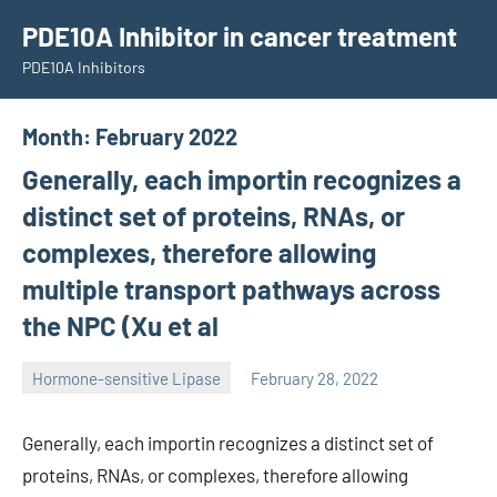
Skip
PDE10A Inhibitor in cancer treatment
to
PDE10A Inhibitors
content
Month:
February 2022
Generally, each importin recognizes a
distinct set of proteins, RNAs, or
complexes, therefore allowing
multiple transport pathways across
the NPC (Xu et al
Hormone-sensitive Lipase
February 28, 2022
unscburma
Generally, each importin recognizes a distinct set of
proteins, RNAs, or complexes, therefore allowing