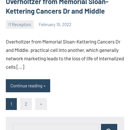
Overholtzer from Memorial Sloan-
Kettering Cancers Dr and Middle
I1 Receptors
February 10, 2022
unscburma
Overholtzer from Memorial Sloan-Kettering Cancers Dr
and Middle. practical cell into another, which generally
network marketing leads to the loss of life of internalized
cells […]
Continue reading
Posts
Next
1
2
»
Posts
pagination