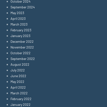
October 2024
September 2024
May 2023
April 2023
March 2023
February 2023
January 2023
December 2022
November 2022
October 2022
September 2022
August 2022
July 2022
June 2022
May 2022
April 2022
March 2022
February 2022
January 2022