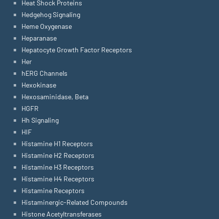
Heat Shock Proteins
Hedgehog Signaling
Heme Oxygenase
Heparanase
Hepatocyte Growth Factor Receptors
Her
hERG Channels
Hexokinase
Hexosaminidase, Beta
HGFR
Hh Signaling
HIF
Histamine H1 Receptors
Histamine H2 Receptors
Histamine H3 Receptors
Histamine H4 Receptors
Histamine Receptors
Histaminergic-Related Compounds
Histone Acetyltransferases