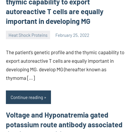
thymic capability to export
autoreactive T cells are equally
important in developing MG
Heat Shock Proteins
February 25, 2022
unscburma
The patient’s genetic profile and the thymic capability to
export autoreactive T cells are equally important in
developing MG. develop MG (hereafter known as
thymoma […]
Continue reading
Voltage and Hyponatremia gated
potassium route antibody associated