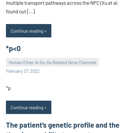
multiple transport pathways across the NPC (Xu et al.
found out […]
Continue reading
*p<0
Human Ether-A-Go-Go Related Gene Channels
unscburma
February 27, 2022
*p
Continue reading
The patient’s genetic profile and the