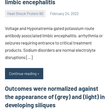
limbic encephalitis
Heat Shock Protein 90
February 24, 2022
unscburma
Voltage and Hyponatremia gated potassium route
antibody associated limbic encephalitis. arrhythmia or
seizures requiring entrance to critical treatment
products. Sodium disorders are normal electrolyte
disruptions […]
Continue reading
Outcomes were normalized against
the appearance of (grey) and (light) in
developing siliques