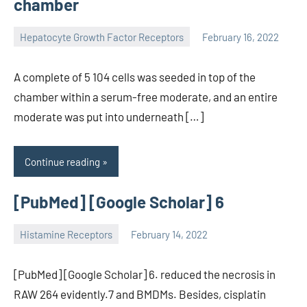
chamber
Hepatocyte Growth Factor Receptors
February 16, 2022
unscburma
A complete of 5 104 cells was seeded in top of the
chamber within a serum-free moderate, and an entire
moderate was put into underneath […]
Continue reading
[PubMed] [Google Scholar] 6
Histamine Receptors
February 14, 2022
unscburma
[PubMed] [Google Scholar] 6. reduced the necrosis in
RAW 264 evidently.7 and BMDMs. Besides, cisplatin