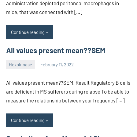
administration depleted peritoneal macrophages in
mice, that was connected with […]
Continue reading
All values present mean??SEM
Hexokinase
February 11, 2022
unscburma
All values present mean??SEM. Result Regulatory B cells
are deficient in MS sufferers during relapse To be able to
measure the relationship between your frequency […]
Continue reading