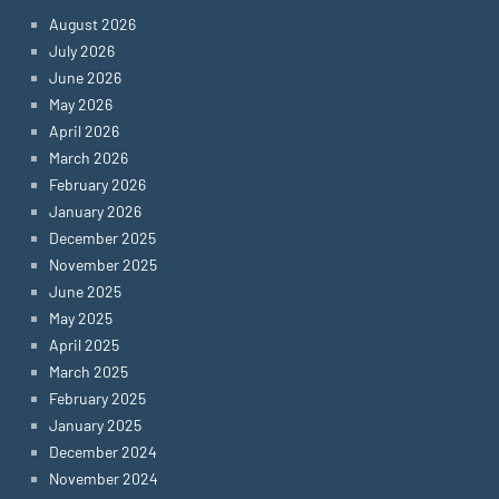
August 2026
July 2026
June 2026
May 2026
April 2026
March 2026
February 2026
January 2026
December 2025
November 2025
June 2025
May 2025
April 2025
March 2025
February 2025
January 2025
December 2024
November 2024