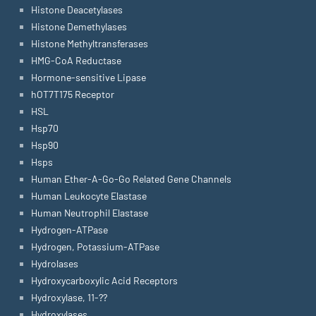
Histone Deacetylases
Histone Demethylases
Histone Methyltransferases
HMG-CoA Reductase
Hormone-sensitive Lipase
hOT7T175 Receptor
HSL
Hsp70
Hsp90
Hsps
Human Ether-A-Go-Go Related Gene Channels
Human Leukocyte Elastase
Human Neutrophil Elastase
Hydrogen-ATPase
Hydrogen, Potassium-ATPase
Hydrolases
Hydroxycarboxylic Acid Receptors
Hydroxylase, 11-??
Hydroxylases