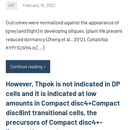
HIF
February 19, 2022
unscburma
Outcomes were normalized against the appearance of
(grey) and (light) in developing siliques. (plant life present
reduced dormancy (Zheng et al., 2012). Cyhalofop
KYP/SUVH4 is […]
Continue reading
However, Thpok is not indicated in DP
cells and it is indicated at low
amounts in Compact disc4+Compact
disc8int transitional cells, the
precursors of Compact disc4+-