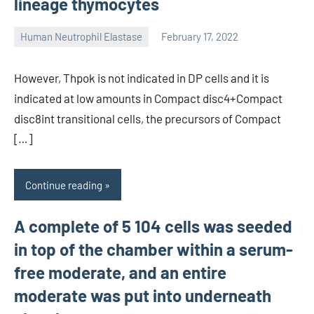
lineage thymocytes
Human Neutrophil Elastase
February 17, 2022
unscburma
However, Thpok is not indicated in DP cells and it is
indicated at low amounts in Compact disc4+Compact
disc8int transitional cells, the precursors of Compact
[…]
Continue reading
A complete of 5 104 cells was seeded
in top of the chamber within a serum-
free moderate, and an entire
moderate was put into underneath