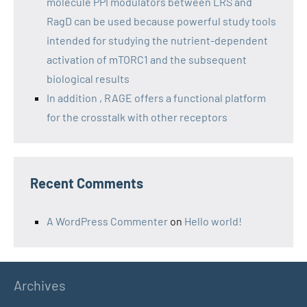
molecule PPI modulators between LRS and
RagD can be used because powerful study tools
intended for studying the nutrient-dependent
activation of mTORC1 and the subsequent
biological results
In addition , RAGE offers a functional platform
for the crosstalk with other receptors
Recent Comments
A WordPress Commenter
on
Hello world!
Archives