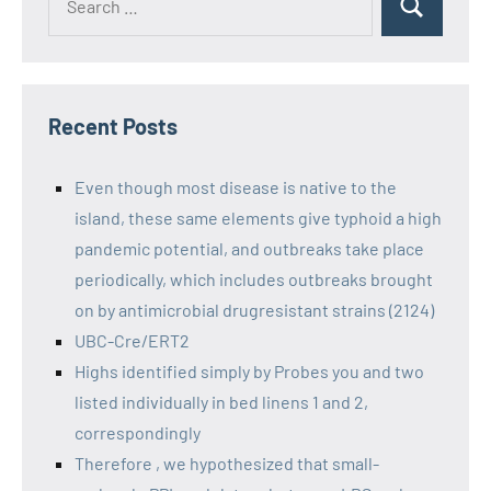
Recent Posts
Even though most disease is native to the
island, these same elements give typhoid a high
pandemic potential, and outbreaks take place
periodically, which includes outbreaks brought
on by antimicrobial drugresistant strains (2124)
UBC-Cre/ERT2
Highs identified simply by Probes you and two
listed individually in bed linens 1 and 2,
correspondingly
Therefore , we hypothesized that small-