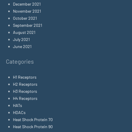
December 2021
November 2021
October 2021
September 2021
August 2021
July 2021
June 2021
Categories
H1 Receptors
H2 Receptors
H3 Receptors
H4 Receptors
HATs
HDACs
Heat Shock Protein 70
Heat Shock Protein 90