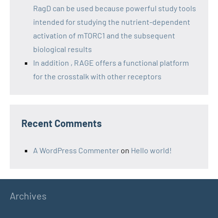
RagD can be used because powerful study tools
intended for studying the nutrient-dependent
activation of mTORC1 and the subsequent
biological results
In addition , RAGE offers a functional platform
for the crosstalk with other receptors
Recent Comments
A WordPress Commenter
on
Hello world!
Archives