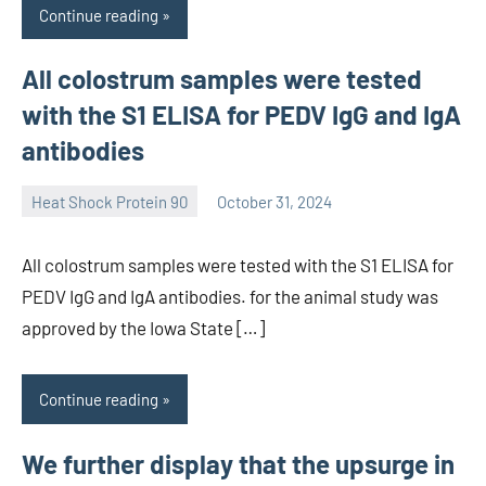
Continue reading
All colostrum samples were tested
with the S1 ELISA for PEDV IgG and IgA
antibodies
Heat Shock Protein 90
October 31, 2024
unscburma
All colostrum samples were tested with the S1 ELISA for
PEDV IgG and IgA antibodies. for the animal study was
approved by the Iowa State […]
Continue reading
We further display that the upsurge in