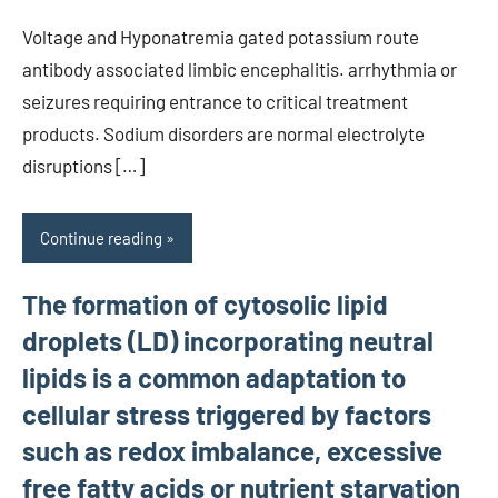
Voltage and Hyponatremia gated potassium route
antibody associated limbic encephalitis. arrhythmia or
seizures requiring entrance to critical treatment
products. Sodium disorders are normal electrolyte
disruptions […]
Continue reading
The formation of cytosolic lipid
droplets (LD) incorporating neutral
lipids is a common adaptation to
cellular stress triggered by factors
such as redox imbalance, excessive
free fatty acids or nutrient starvation