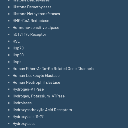
Histone Demethylases
Histone Methyltransferases
HMG-CoA Reductase
Hormone-sensitive Lipase
hOT7T175 Receptor
HSL
Hsp70
Hsp90
Hsps
Human Ether-A-Go-Go Related Gene Channels
Human Leukocyte Elastase
Human Neutrophil Elastase
Hydrogen-ATPase
Hydrogen, Potassium-ATPase
Hydrolases
Hydroxycarboxylic Acid Receptors
Hydroxylase, 11-??
Hydroxylases