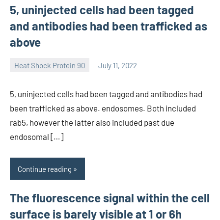
5, uninjected cells had been tagged
and antibodies had been trafficked as
above
Heat Shock Protein 90
July 11, 2022
unscburma
5, uninjected cells had been tagged and antibodies had
been trafficked as above. endosomes. Both included
rab5, however the latter also included past due
endosomal […]
Continue reading
The fluorescence signal within the cell
surface is barely visible at 1 or 6h