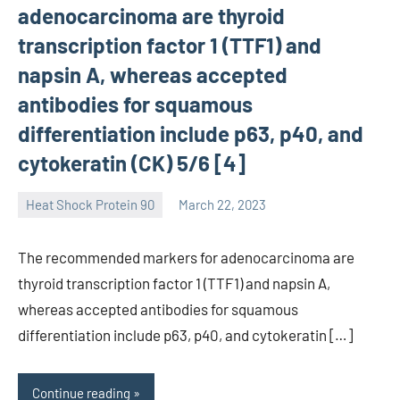
adenocarcinoma are thyroid
transcription factor 1 (TTF1) and
napsin A, whereas accepted
antibodies for squamous
differentiation include p63, p40, and
cytokeratin (CK) 5/6 [4]
Heat Shock Protein 90
March 22, 2023
unscburma
The recommended markers for adenocarcinoma are
thyroid transcription factor 1 (TTF1) and napsin A,
whereas accepted antibodies for squamous
differentiation include p63, p40, and cytokeratin […]
Continue reading