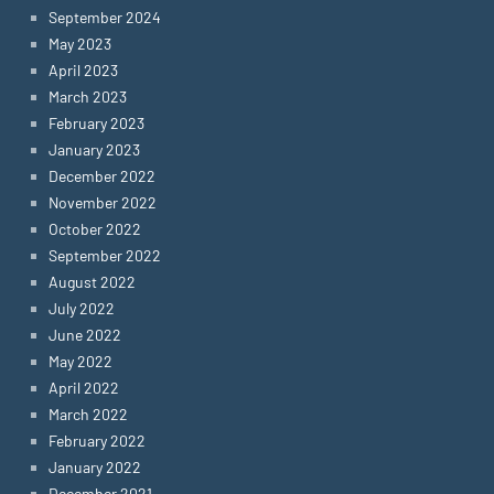
September 2024
May 2023
April 2023
March 2023
February 2023
January 2023
December 2022
November 2022
October 2022
September 2022
August 2022
July 2022
June 2022
May 2022
April 2022
March 2022
February 2022
January 2022
December 2021