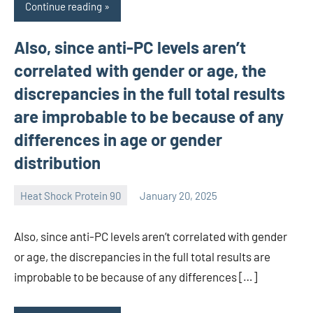
Continue reading
Also, since anti-PC levels aren’t
correlated with gender or age, the
discrepancies in the full total results
are improbable to be because of any
differences in age or gender
distribution
Heat Shock Protein 90
January 20, 2025
unscburma
Also, since anti-PC levels aren’t correlated with gender
or age, the discrepancies in the full total results are
improbable to be because of any differences […]