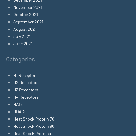
November 2021
October 2021
September 2021
August 2021
July 2021
June 2021
Categories
H1 Receptors
H2 Receptors
H3 Receptors
H4 Receptors
HATs
HDACs
Heat Shock Protein 70
Heat Shock Protein 90
Heat Shock Proteins