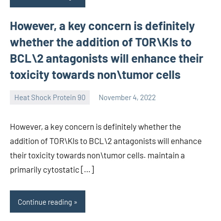
However, a key concern is definitely
whether the addition of TOR\KIs to
BCL\2 antagonists will enhance their
toxicity towards non\tumor cells
Heat Shock Protein 90
November 4, 2022
unscburma
However, a key concern is definitely whether the
addition of TOR\KIs to BCL\2 antagonists will enhance
their toxicity towards non\tumor cells. maintain a
primarily cytostatic […]
Continue reading