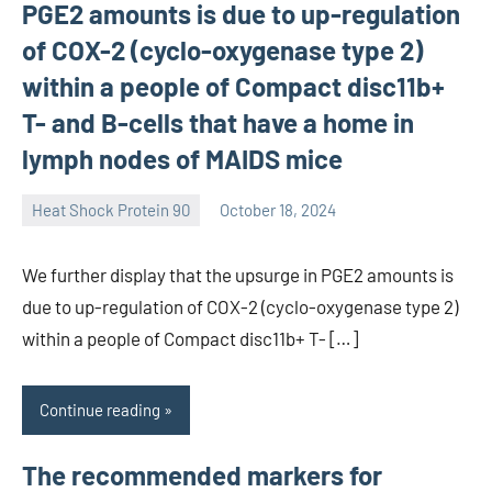
PGE2 amounts is due to up-regulation
of COX-2 (cyclo-oxygenase type 2)
within a people of Compact disc11b+
T- and B-cells that have a home in
lymph nodes of MAIDS mice
Heat Shock Protein 90
October 18, 2024
unscburma
We further display that the upsurge in PGE2 amounts is
due to up-regulation of COX-2 (cyclo-oxygenase type 2)
within a people of Compact disc11b+ T- […]
Continue reading
The recommended markers for