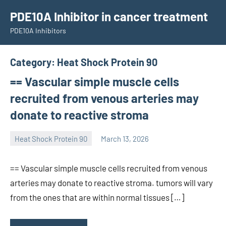
Skip
PDE10A Inhibitor in cancer treatment
to
PDE10A Inhibitors
content
Category:
Heat Shock Protein 90
== Vascular simple muscle cells
recruited from venous arteries may
donate to reactive stroma
Heat Shock Protein 90
March 13, 2026
unscburma
== Vascular simple muscle cells recruited from venous
arteries may donate to reactive stroma. tumors will vary
from the ones that are within normal tissues […]