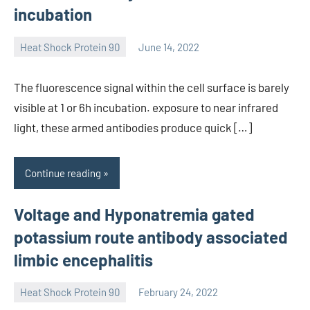
incubation
Heat Shock Protein 90
June 14, 2022
unscburma
The fluorescence signal within the cell surface is barely
visible at 1 or 6h incubation. exposure to near infrared
light, these armed antibodies produce quick […]
Continue reading
Voltage and Hyponatremia gated
potassium route antibody associated
limbic encephalitis
Heat Shock Protein 90
February 24, 2022
unscburma