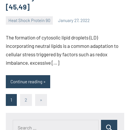
[45,49]
Heat Shock Protein 90
January 27, 2022
unscburma
The formation of cytosolic lipid droplets (LD)
incorporating neutral lipids is a common adaptation to
cellular stress triggered by factors such as redox
imbalance, excessive […]
Continue reading
Posts
Next
1
2
»
Posts
pagination