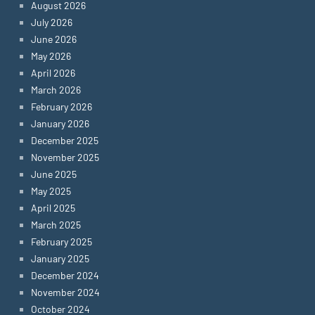
August 2026
July 2026
June 2026
May 2026
April 2026
March 2026
February 2026
January 2026
December 2025
November 2025
June 2025
May 2025
April 2025
March 2025
February 2025
January 2025
December 2024
November 2024
October 2024