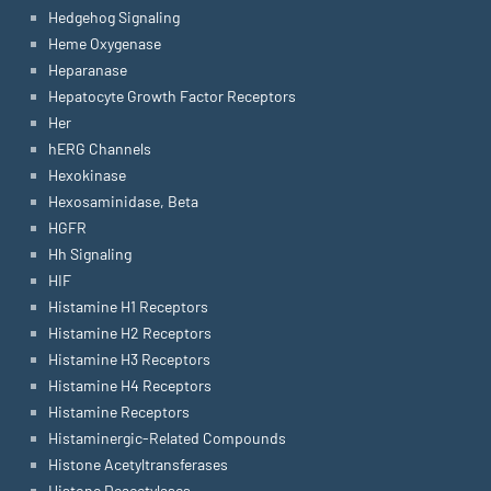
Hedgehog Signaling
Heme Oxygenase
Heparanase
Hepatocyte Growth Factor Receptors
Her
hERG Channels
Hexokinase
Hexosaminidase, Beta
HGFR
Hh Signaling
HIF
Histamine H1 Receptors
Histamine H2 Receptors
Histamine H3 Receptors
Histamine H4 Receptors
Histamine Receptors
Histaminergic-Related Compounds
Histone Acetyltransferases
Histone Deacetylases