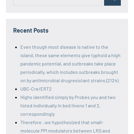
Recent Posts
Even though most disease is native to the
island, these same elements give typhoid a high
pandemic potential, and outbreaks take place
periodically, which includes outbreaks brought
on by antimicrobial drugresistant strains (2124)
UBC-Cre/ERT2
Highs identified simply by Probes you and two
listed individually in bed linens 1 and 2,
correspondingly
Therefore , we hypothesized that small-
molecule PPI modulators between LRS and