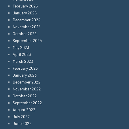
February 2025
January 2025
December 2024
November 2024
October 2024
September 2024
May 2023
April 2023
March 2023
February 2023
January 2023
December 2022
November 2022
October 2022
September 2022
August 2022
July 2022
June 2022