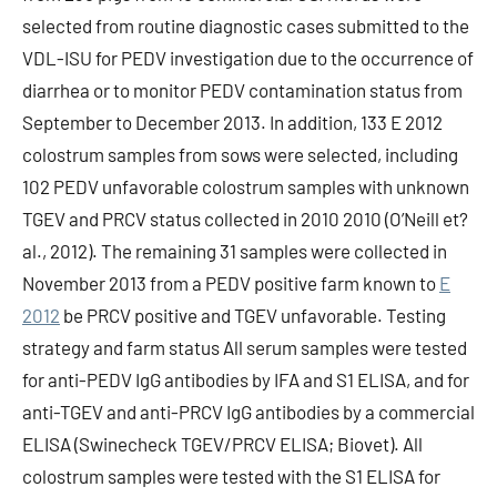
selected from routine diagnostic cases submitted to the
VDL-ISU for PEDV investigation due to the occurrence of
diarrhea or to monitor PEDV contamination status from
September to December 2013. In addition, 133 E 2012
colostrum samples from sows were selected, including
102 PEDV unfavorable colostrum samples with unknown
TGEV and PRCV status collected in 2010 2010 (O’Neill et?
al., 2012). The remaining 31 samples were collected in
November 2013 from a PEDV positive farm known to
E
2012
be PRCV positive and TGEV unfavorable. Testing
strategy and farm status All serum samples were tested
for anti-PEDV IgG antibodies by IFA and S1 ELISA, and for
anti-TGEV and anti-PRCV IgG antibodies by a commercial
ELISA (Swinecheck TGEV/PRCV ELISA; Biovet). All
colostrum samples were tested with the S1 ELISA for