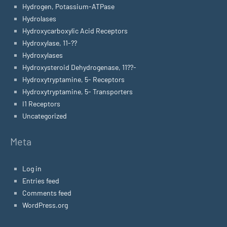
Hydrogen, Potassium-ATPase
Hydrolases
Hydroxycarboxylic Acid Receptors
Hydroxylase, 11-??
Hydroxylases
Hydroxysteroid Dehydrogenase, 11??-
Hydroxytryptamine, 5- Receptors
Hydroxytryptamine, 5- Transporters
I1 Receptors
Uncategorized
Meta
Log in
Entries feed
Comments feed
WordPress.org