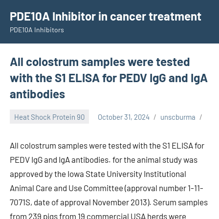
Skip
PDE10A Inhibitor in cancer treatment
to
PDE10A Inhibitors
content
All colostrum samples were tested
with the S1 ELISA for PEDV IgG and IgA
antibodies
Heat Shock Protein 90
October 31, 2024
unscburma
All colostrum samples were tested with the S1 ELISA for
PEDV IgG and IgA antibodies. for the animal study was
approved by the Iowa State University Institutional
Animal Care and Use Committee (approval number 1-11-
7071S, date of approval November 2013). Serum samples
from 239 pigs from 19 commercial USA herds were