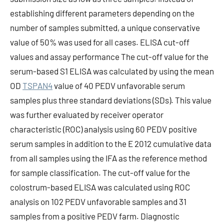
establishing different parameters depending on the
number of samples submitted, a unique conservative
value of 50% was used for all cases. ELISA cut-off
values and assay performance The cut-off value for the
serum-based S1 ELISA was calculated by using the mean
OD
TSPAN4
value of 40 PEDV unfavorable serum
samples plus three standard deviations (SDs). This value
was further evaluated by receiver operator
characteristic (ROC) analysis using 60 PEDV positive
serum samples in addition to the E 2012 cumulative data
from all samples using the IFA as the reference method
for sample classification. The cut-off value for the
colostrum-based ELISA was calculated using ROC
analysis on 102 PEDV unfavorable samples and 31
samples from a positive PEDV farm. Diagnostic