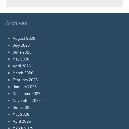
Archives
August 2026
July 2026
June 2026
May 2026
April 2026
March 2026
February 2026
January 2026
December 2025
November 2025
June 2025
May 2025
April 2025
March 2025