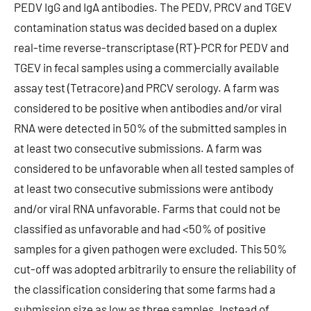
PEDV IgG and IgA antibodies. The PEDV, PRCV and TGEV
contamination status was decided based on a duplex
real-time reverse-transcriptase (RT)-PCR for PEDV and
TGEV in fecal samples using a commercially available
assay test (Tetracore) and PRCV serology. A farm was
considered to be positive when antibodies and/or viral
RNA were detected in 50% of the submitted samples in
at least two consecutive submissions. A farm was
considered to be unfavorable when all tested samples of
at least two consecutive submissions were antibody
and/or viral RNA unfavorable. Farms that could not be
classified as unfavorable and had <50% of positive
samples for a given pathogen were excluded. This 50%
cut-off was adopted arbitrarily to ensure the reliability of
the classification considering that some farms had a
submission size as low as three samples. Instead of