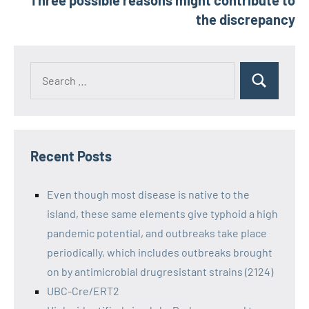
Three possible reasons might contribute to
the discrepancy
Recent Posts
Even though most disease is native to the
island, these same elements give typhoid a high
pandemic potential, and outbreaks take place
periodically, which includes outbreaks brought
on by antimicrobial drugresistant strains (2124)
UBC-Cre/ERT2