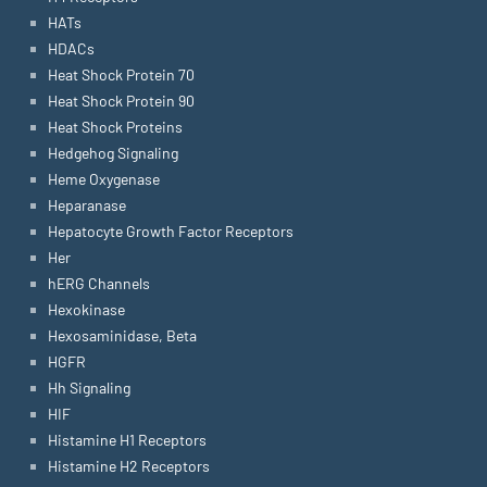
HATs
HDACs
Heat Shock Protein 70
Heat Shock Protein 90
Heat Shock Proteins
Hedgehog Signaling
Heme Oxygenase
Heparanase
Hepatocyte Growth Factor Receptors
Her
hERG Channels
Hexokinase
Hexosaminidase, Beta
HGFR
Hh Signaling
HIF
Histamine H1 Receptors
Histamine H2 Receptors