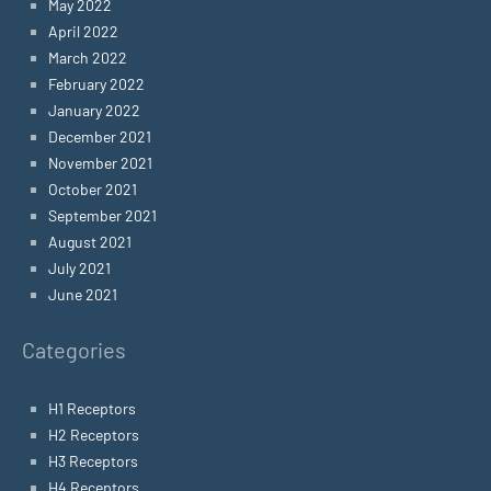
May 2022
April 2022
March 2022
February 2022
January 2022
December 2021
November 2021
October 2021
September 2021
August 2021
July 2021
June 2021
Categories
H1 Receptors
H2 Receptors
H3 Receptors
H4 Receptors