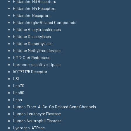
Histamine H3 Receptors
Histamine H4 Receptors
Histamine Receptors
Histaminergic-Related Compounds
Histone Acetyltransferases
Histone Deacetylases
Histone Demethylases
Histone Methyltransferases
HMG-CoA Reductase
Hormone-sensitive Lipase
hOT7T175 Receptor
HSL
Hsp70
Hsp90
Hsps
Human Ether-A-Go-Go Related Gene Channels
Human Leukocyte Elastase
Human Neutrophil Elastase
Hydrogen-ATPase