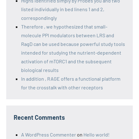
Highs identified simply by Probes you and two
listed individually in bed linens 1 and 2,
correspondingly
Therefore , we hypothesized that small-
molecule PPI modulators between LRS and
RagD can be used because powerful study tools
intended for studying the nutrient-dependent
activation of mTORC1 and the subsequent
biological results
In addition , RAGE offers a functional platform
for the crosstalk with other receptors
Recent Comments
A WordPress Commenter
on
Hello world!