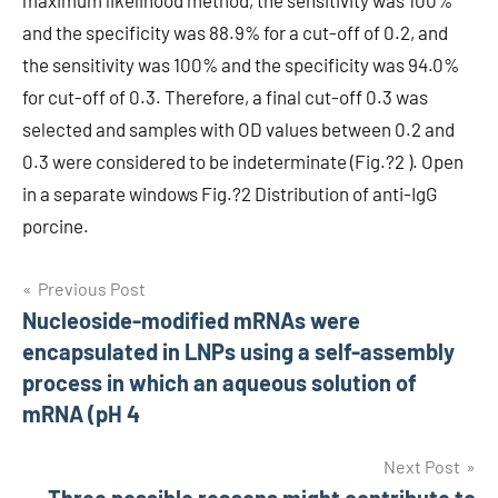
maximum likelihood method, the sensitivity was 100%
and the specificity was 88.9% for a cut-off of 0.2, and
the sensitivity was 100% and the specificity was 94.0%
for cut-off of 0.3. Therefore, a final cut-off 0.3 was
selected and samples with OD values between 0.2 and
0.3 were considered to be indeterminate (Fig.?2 ). Open
in a separate windows Fig.?2 Distribution of anti-IgG
porcine.
Post
Previous Post
Nucleoside-modified mRNAs were
navigation
encapsulated in LNPs using a self-assembly
process in which an aqueous solution of
mRNA (pH 4
Next Post