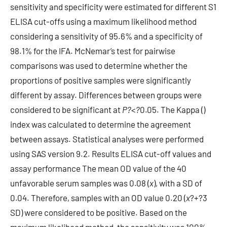
sensitivity and specificity were estimated for different S1
ELISA cut-offs using a maximum likelihood method
considering a sensitivity of 95.6% and a specificity of
98.1% for the IFA. McNemar’s test for pairwise
comparisons was used to determine whether the
proportions of positive samples were significantly
different by assay. Differences between groups were
considered to be significant at
P?
<
?
0.05. The Kappa ()
index was calculated to determine the agreement
between assays. Statistical analyses were performed
using SAS version 9.2. Results ELISA cut-off values and
assay performance The mean OD value of the 40
unfavorable serum samples was 0.08 (
x
), with a SD of
0.04. Therefore, samples with an OD value 0.20 (
x
?+?3
SD) were considered to be positive. Based on the