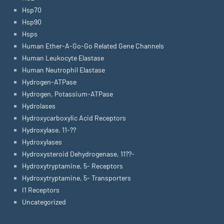
Hsp70
Hsp90
Hsps
Human Ether-A-Go-Go Related Gene Channels
Human Leukocyte Elastase
Human Neutrophil Elastase
Hydrogen-ATPase
Hydrogen, Potassium-ATPase
Hydrolases
Hydroxycarboxylic Acid Receptors
Hydroxylase, 11-??
Hydroxylases
Hydroxysteroid Dehydrogenase, 11??-
Hydroxytryptamine, 5- Receptors
Hydroxytryptamine, 5- Transporters
I1 Receptors
Uncategorized