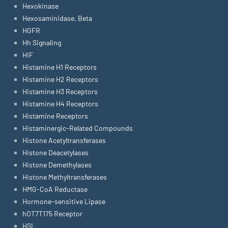
Hexokinase
Hexosaminidase, Beta
HGFR
Hh Signaling
HIF
Histamine H1 Receptors
Histamine H2 Receptors
Histamine H3 Receptors
Histamine H4 Receptors
Histamine Receptors
Histaminergic-Related Compounds
Histone Acetyltransferases
Histone Deacetylases
Histone Demethylases
Histone Methyltransferases
HMG-CoA Reductase
Hormone-sensitive Lipase
hOT7T175 Receptor
HSL