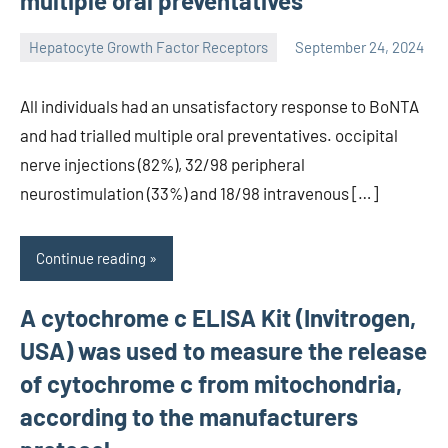
multiple oral preventatives
Hepatocyte Growth Factor Receptors
September 24, 2024
unscburma
All individuals had an unsatisfactory response to BoNTA
and had trialled multiple oral preventatives. occipital
nerve injections (82%), 32/98 peripheral
neurostimulation (33%) and 18/98 intravenous […]
Continue reading
A cytochrome c ELISA Kit (Invitrogen,
USA) was used to measure the release
of cytochrome c from mitochondria,
according to the manufacturers