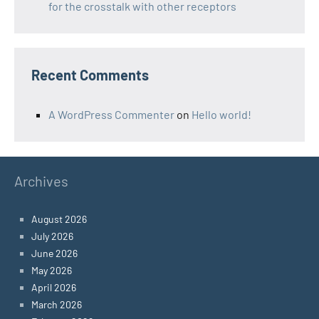
for the crosstalk with other receptors
Recent Comments
A WordPress Commenter
on
Hello world!
Archives
August 2026
July 2026
June 2026
May 2026
April 2026
March 2026