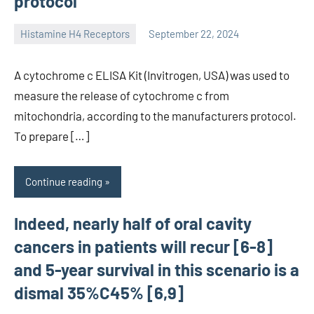
protocol
Histamine H4 Receptors
September 22, 2024
unscburma
A cytochrome c ELISA Kit (Invitrogen, USA) was used to
measure the release of cytochrome c from
mitochondria, according to the manufacturers protocol.
To prepare […]
Continue reading
Indeed, nearly half of oral cavity
cancers in patients will recur [6-8]
and 5-year survival in this scenario is a
dismal 35%C45% [6,9]