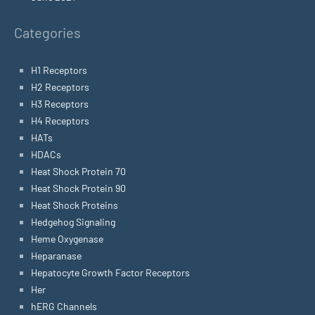
Categories
H1 Receptors
H2 Receptors
H3 Receptors
H4 Receptors
HATs
HDACs
Heat Shock Protein 70
Heat Shock Protein 90
Heat Shock Proteins
Hedgehog Signaling
Heme Oxygenase
Heparanase
Hepatocyte Growth Factor Receptors
Her
hERG Channels