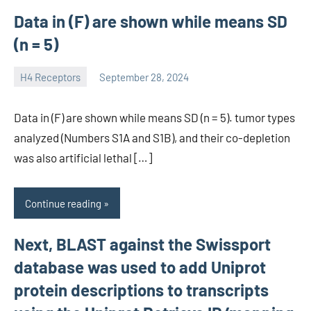
Data in (F) are shown while means SD
(n = 5)
H4 Receptors
September 28, 2024
unscburma
Data in (F) are shown while means SD (n = 5). tumor types
analyzed (Numbers S1A and S1B), and their co-depletion
was also artificial lethal […]
Continue reading
Next, BLAST against the Swissport
database was used to add Uniprot
protein descriptions to transcripts