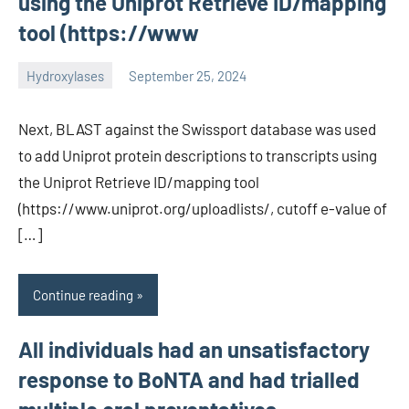
using the Uniprot Retrieve ID/mapping
tool (https://www
Hydroxylases
September 25, 2024
unscburma
Next, BLAST against the Swissport database was used
to add Uniprot protein descriptions to transcripts using
the Uniprot Retrieve ID/mapping tool
(https://www.uniprot.org/uploadlists/, cutoff e-value of
[…]
Continue reading
All individuals had an unsatisfactory
response to BoNTA and had trialled