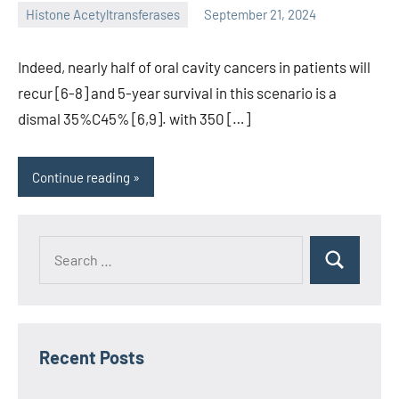
Histone Acetyltransferases
September 21, 2024
unscburma
Indeed, nearly half of oral cavity cancers in patients will
recur [6-8] and 5-year survival in this scenario is a
dismal 35%C45% [6,9]. with 350 […]
Continue reading
Recent Posts