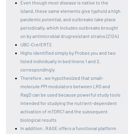
Even though most disease is native to the
island, these same elements give typhoid a high
pandemic potential, and outbreaks take place
periodically, which includes outbreaks brought
on by antimicrobial drugresistant strains (2124)
UBC-Cre/ERT2
Highs identified simply by Probes you and two
listed individually in bed linens 1 and 2,
correspondingly
Therefore , we hypothesized that small-
molecule PPI modulators between LRS and
RagD can be used because powerful study tools
intended for studying the nutrient-dependent
activation of mTORC1 and the subsequent
biological results
In addition , RAGE offers a functional platform