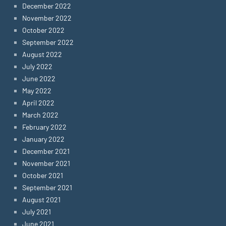
December 2022
November 2022
October 2022
September 2022
August 2022
July 2022
June 2022
May 2022
April 2022
March 2022
February 2022
January 2022
December 2021
November 2021
October 2021
September 2021
August 2021
July 2021
June 2021