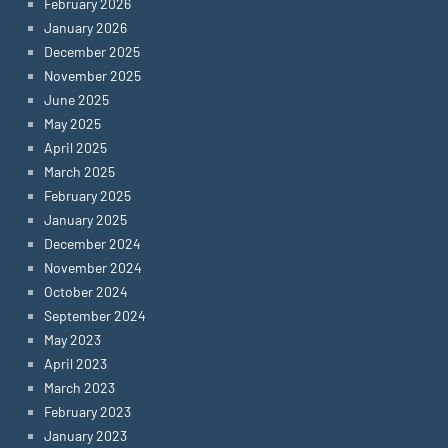
February 2026
January 2026
December 2025
November 2025
June 2025
May 2025
April 2025
March 2025
February 2025
January 2025
December 2024
November 2024
October 2024
September 2024
May 2023
April 2023
March 2023
February 2023
January 2023