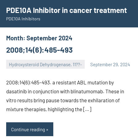
Skip
PDE10A Inhibitor in cancer treatment
to
PDE10A Inhibitors
content
Month:
September 2024
2008;14(6):485-493
Hydroxysteroid Dehydrogenase, 11??-
September 29, 2024
unscburma
2008;14(6):485-493. a resistant ABL mutation by
dasatinib in conjunction with blinatumomab. These in
vitro results bring pause towards the exhilaration of
mixture therapies, highlighting the […]
Continue reading