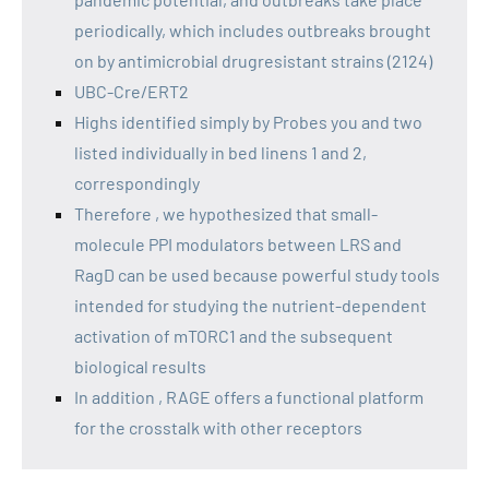
periodically, which includes outbreaks brought
on by antimicrobial drugresistant strains (2124)
UBC-Cre/ERT2
Highs identified simply by Probes you and two
listed individually in bed linens 1 and 2,
correspondingly
Therefore , we hypothesized that small-
molecule PPI modulators between LRS and
RagD can be used because powerful study tools
intended for studying the nutrient-dependent
activation of mTORC1 and the subsequent
biological results
In addition , RAGE offers a functional platform
for the crosstalk with other receptors