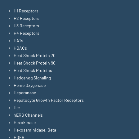
H1 Receptors
H2 Receptors
H3 Receptors
H4 Receptors
HATs
HDACs
Heat Shock Protein 70
Heat Shock Protein 90
Heat Shock Proteins
Hedgehog Signaling
Heme Oxygenase
Heparanase
Hepatocyte Growth Factor Receptors
Her
hERG Channels
Hexokinase
Hexosaminidase, Beta
HGFR