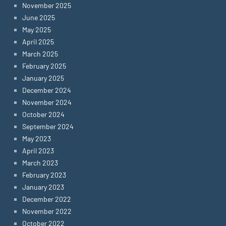
November 2025
June 2025
May 2025
April 2025
March 2025
February 2025
January 2025
December 2024
November 2024
October 2024
September 2024
May 2023
April 2023
March 2023
February 2023
January 2023
December 2022
November 2022
October 2022