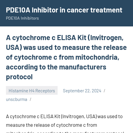
Skip
PDE10A Inhibitor in cancer treatment
to
PDE10A Inhibitors
content
A cytochrome c ELISA Kit (Invitrogen,
USA) was used to measure the release
of cytochrome c from mitochondria,
according to the manufacturers
protocol
Histamine H4 Receptors
September 22, 2024
unscburma
A cytochrome c ELISA Kit (Invitrogen, USA) was used to
measure the release of cytochrome c from