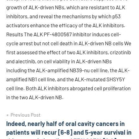
growth of ALK-driven NBs, which are resistant to ALK
inhibitors, and reveal the mechanisms by which p53
activators enhance the efficacy of the ALK inhibitors.
Results The ALK PF-4800567 inhibitor induces cell-
cycle arrest but not cell death in ALK-driven NB cells We
first assessed the effect of two ALK inhibitors, crizotinib
and alectinib, on cell viability in ALK-driven NBs
including the ALK-amplified NB39-nu cell line, the ALK-
amplified NB1 cell line, and the ALK-mutated SHSY5Y
cell line. Both ALK inhibitors abrogated cell proliferation
in the two ALK-driven NB.
Post
Previous Post
Indeed, nearly half of oral cavity cancers in
navigation
patients will recur [6-8] and 5-year survival in