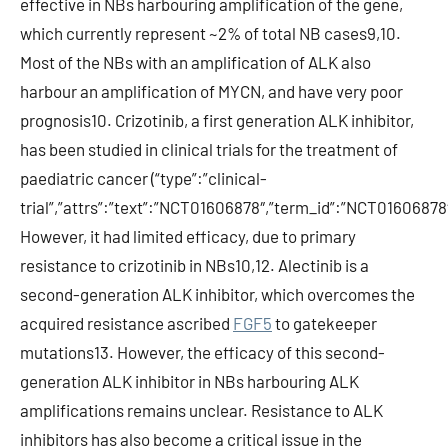
effective in NBs harbouring amplification of the gene,
which currently represent ~2% of total NB cases9,10.
Most of the NBs with an amplification of ALK also
harbour an amplification of MYCN, and have very poor
prognosis10. Crizotinib, a first generation ALK inhibitor,
has been studied in clinical trials for the treatment of
paediatric cancer (“type”:”clinical-
trial”,”attrs”:”text”:”NCT01606878″,”term_id”:”NCT0160687
However, it had limited efficacy, due to primary
resistance to crizotinib in NBs10,12. Alectinib is a
second-generation ALK inhibitor, which overcomes the
acquired resistance ascribed
FGF5
to gatekeeper
mutations13. However, the efficacy of this second-
generation ALK inhibitor in NBs harbouring ALK
amplifications remains unclear. Resistance to ALK
inhibitors has also become a critical issue in the