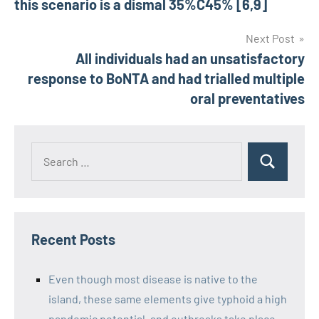
this scenario is a dismal 35%C45% [6,9]
Next Post
All individuals had an unsatisfactory
response to BoNTA and had trialled multiple
oral preventatives
Recent Posts
Even though most disease is native to the
island, these same elements give typhoid a high
pandemic potential, and outbreaks take place