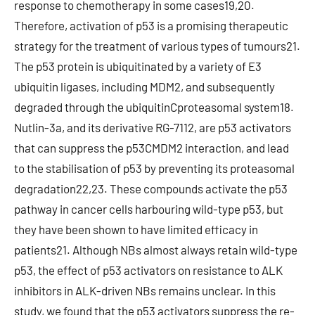
response to chemotherapy in some cases19,20.
Therefore, activation of p53 is a promising therapeutic
strategy for the treatment of various types of tumours21.
The p53 protein is ubiquitinated by a variety of E3
ubiquitin ligases, including MDM2, and subsequently
degraded through the ubiquitinCproteasomal system18.
Nutlin-3a, and its derivative RG-7112, are p53 activators
that can suppress the p53CMDM2 interaction, and lead
to the stabilisation of p53 by preventing its proteasomal
degradation22,23. These compounds activate the p53
pathway in cancer cells harbouring wild-type p53, but
they have been shown to have limited efficacy in
patients21. Although NBs almost always retain wild-type
p53, the effect of p53 activators on resistance to ALK
inhibitors in ALK-driven NBs remains unclear. In this
study, we found that the p53 activators suppress the re-