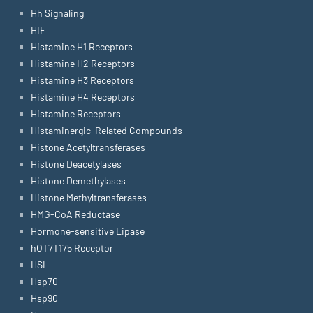
Hh Signaling
HIF
Histamine H1 Receptors
Histamine H2 Receptors
Histamine H3 Receptors
Histamine H4 Receptors
Histamine Receptors
Histaminergic-Related Compounds
Histone Acetyltransferases
Histone Deacetylases
Histone Demethylases
Histone Methyltransferases
HMG-CoA Reductase
Hormone-sensitive Lipase
hOT7T175 Receptor
HSL
Hsp70
Hsp90