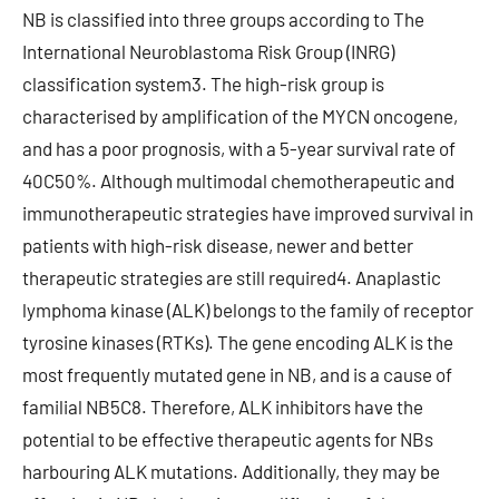
NB is classified into three groups according to The
International Neuroblastoma Risk Group (INRG)
classification system3. The high-risk group is
characterised by amplification of the MYCN oncogene,
and has a poor prognosis, with a 5-year survival rate of
40C50%. Although multimodal chemotherapeutic and
immunotherapeutic strategies have improved survival in
patients with high-risk disease, newer and better
therapeutic strategies are still required4. Anaplastic
lymphoma kinase (ALK) belongs to the family of receptor
tyrosine kinases (RTKs). The gene encoding ALK is the
most frequently mutated gene in NB, and is a cause of
familial NB5C8. Therefore, ALK inhibitors have the
potential to be effective therapeutic agents for NBs
harbouring ALK mutations. Additionally, they may be