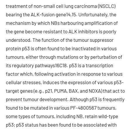
treatment of non-small cell lung carcinoma (NSCLC)
bearing the ALK-fusion gene14,15. Unfortunately, the
mechanism by which NBs harbouring amplification of
the gene become resistant to ALK inhibitors is poorly
understood. The function of the tumour suppressor
protein p53 is often found to be inactivated in various
tumours, either through mutations or by perturbation of
its regulatory pathways16C18. p53 is a transcription
factor which, following activation in response to various
cellular stresses, induces the expression of various p53-
target genes (e.g., p21, PUMA, BAX, and NOXA) that act to
prevent tumour development. Although p53 is frequently
found to be mutated in various PF-4800567 tumours,
some types of tumours, including NB, retain wild-type
p53; p53 status has been found to be associated with