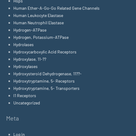
Hsps
Human Ether-A-Go-Go Related Gene Channels
Human Leukocyte Elastase
Human Neutrophil Elastase
Hydrogen-ATPase
Hydrogen, Potassium-ATPase
Hydrolases
Hydroxycarboxylic Acid Receptors
Hydroxylase, 11-??
Hydroxylases
Hydroxysteroid Dehydrogenase, 11??-
Hydroxytryptamine, 5- Receptors
Hydroxytryptamine, 5- Transporters
I1 Receptors
Uncategorized
Meta
Log in