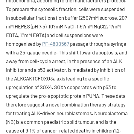
mitochondria, according to the manufacturers protocol.
To prepare the cytosolic fraction, cells were suspended
in subcellular fractionation buffer (250?mM sucrose, 20?
mM HEPES (pH 7.5), 10?mM NaCl, 1.5?mM MgCl2, 1?mM
EDTA, 1?mM EGTA) and cell suspensions were
homogenised by
PF-4800567
passage through a syringe
with a 25-gauge needle. This shift toward apoptosis, and
away from cell-cycle arrest, in the presence of an ALK
inhibitor and a p53 activator, is mediated by inhibition of
the ALKCAKTCFOXO3a axis leading to a specific
upregulation of SOX4. SOX4 cooperates with p53 to
upregulate the pro-apoptotic protein PUMA. These data
therefore suggest a novel combination therapy strategy
for treating ALK-driven neuroblastomas. Neuroblastoma
(NB) is a common paediatric solid tumour, and is the
cause of 9.1% of cancer-related deaths in children1,2.