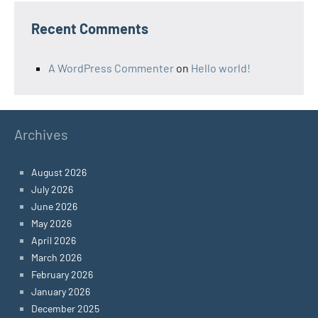
Recent Comments
A WordPress Commenter
on
Hello world!
Archives
August 2026
July 2026
June 2026
May 2026
April 2026
March 2026
February 2026
January 2026
December 2025