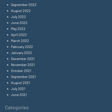
September 2022
August 2022
July 2022
June 2022
May 2022
April 2022
March 2022
February 2022
January 2022
December 2021
November 2021
October 2021
September 2021
August 2021
July 2021
June 2021
Categories