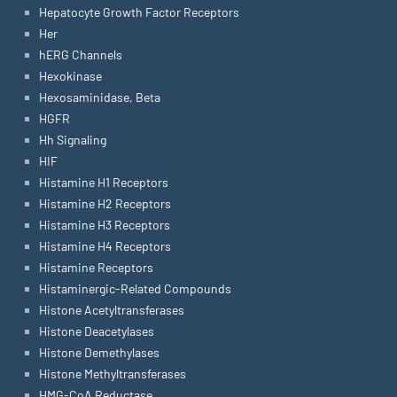
Hepatocyte Growth Factor Receptors
Her
hERG Channels
Hexokinase
Hexosaminidase, Beta
HGFR
Hh Signaling
HIF
Histamine H1 Receptors
Histamine H2 Receptors
Histamine H3 Receptors
Histamine H4 Receptors
Histamine Receptors
Histaminergic-Related Compounds
Histone Acetyltransferases
Histone Deacetylases
Histone Demethylases
Histone Methyltransferases
HMG-CoA Reductase