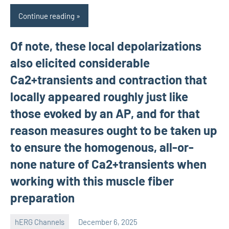
Continue reading
Of note, these local depolarizations
also elicited considerable
Ca2+transients and contraction that
locally appeared roughly just like
those evoked by an AP, and for that
reason measures ought to be taken up
to ensure the homogenous, all-or-
none nature of Ca2+transients when
working with this muscle fiber
preparation
hERG Channels
December 6, 2025
unscburma