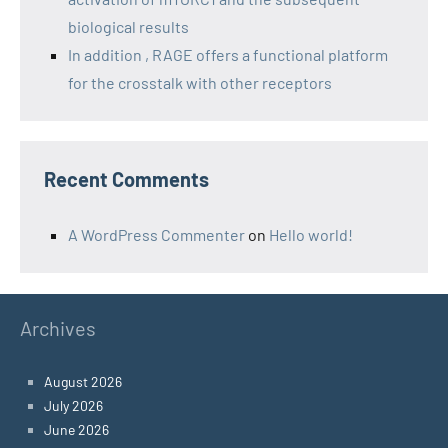
biological results
In addition , RAGE offers a functional platform
for the crosstalk with other receptors
Recent Comments
A WordPress Commenter
on
Hello world!
Archives
August 2026
July 2026
June 2026