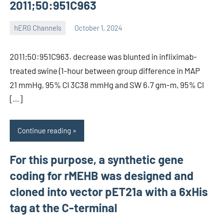
2011;50:951C963
hERG Channels
October 1, 2024
unscburma
2011;50:951C963. decrease was blunted in infliximab-
treated swine (1-hour between group difference in MAP
21 mmHg, 95% CI 3C38 mmHg and SW 6.7 gm-m, 95% CI
[…]
Continue reading
For this purpose, a synthetic gene
coding for rMEHB was designed and
cloned into vector pET21a with a 6xHis
tag at the C-terminal