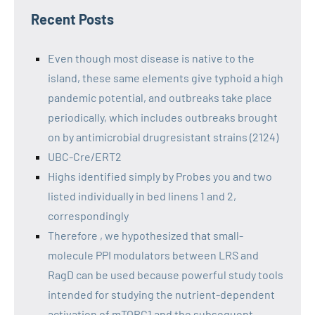
Recent Posts
Even though most disease is native to the
island, these same elements give typhoid a high
pandemic potential, and outbreaks take place
periodically, which includes outbreaks brought
on by antimicrobial drugresistant strains (2124)
UBC-Cre/ERT2
Highs identified simply by Probes you and two
listed individually in bed linens 1 and 2,
correspondingly
Therefore , we hypothesized that small-
molecule PPI modulators between LRS and
RagD can be used because powerful study tools
intended for studying the nutrient-dependent
activation of mTORC1 and the subsequent