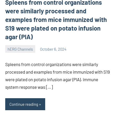
Spleens from control organizations
were similarly processed and
examples from mice immunized with
S19 were plated on potato infusion
agar (PIA)
hERG Channels
October 6, 2024
unscburma
Spleens from control organizations were similarly
processed and examples from mice immunized with S19
were plated on potato infusion agar (PIA). immune
system response was […]
Continue reading