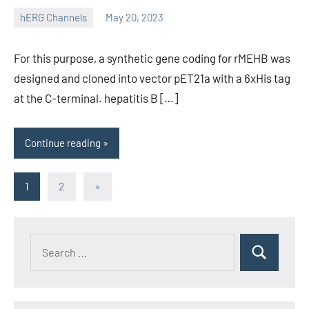
hERG Channels
May 20, 2023
unscburma
For this purpose, a synthetic gene coding for rMEHB was
designed and cloned into vector pET21a with a 6xHis tag
at the C-terminal. hepatitis B […]
Continue reading
Posts
Next
1
2
»
Posts
pagination