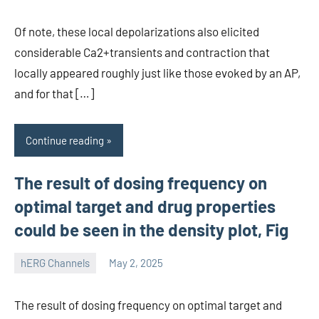
Of note, these local depolarizations also elicited
considerable Ca2+transients and contraction that
locally appeared roughly just like those evoked by an AP,
and for that […]
Continue reading
The result of dosing frequency on
optimal target and drug properties
could be seen in the density plot, Fig
hERG Channels
May 2, 2025
unscburma
The result of dosing frequency on optimal target and