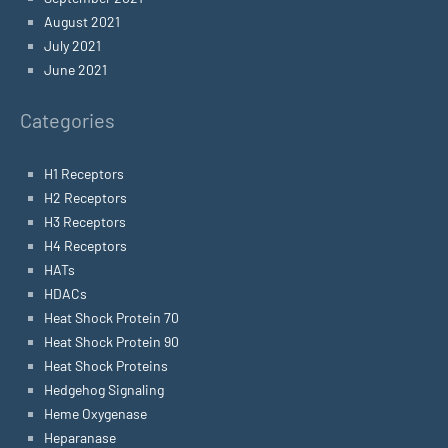
August 2021
July 2021
June 2021
Categories
H1 Receptors
H2 Receptors
H3 Receptors
H4 Receptors
HATs
HDACs
Heat Shock Protein 70
Heat Shock Protein 90
Heat Shock Proteins
Hedgehog Signaling
Heme Oxygenase
Heparanase