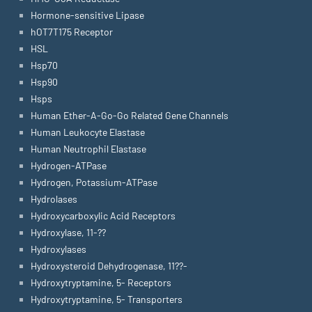
Hormone-sensitive Lipase
hOT7T175 Receptor
HSL
Hsp70
Hsp90
Hsps
Human Ether-A-Go-Go Related Gene Channels
Human Leukocyte Elastase
Human Neutrophil Elastase
Hydrogen-ATPase
Hydrogen, Potassium-ATPase
Hydrolases
Hydroxycarboxylic Acid Receptors
Hydroxylase, 11-??
Hydroxylases
Hydroxysteroid Dehydrogenase, 11??-
Hydroxytryptamine, 5- Receptors
Hydroxytryptamine, 5- Transporters