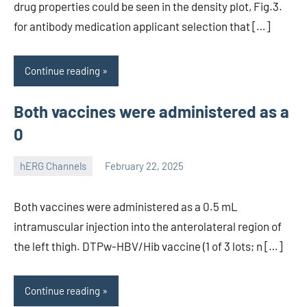
drug properties could be seen in the density plot, Fig.3.
for antibody medication applicant selection that […]
Continue reading
Both vaccines were administered as a
0
hERG Channels
February 22, 2025
unscburma
Both vaccines were administered as a 0.5 mL
intramuscular injection into the anterolateral region of
the left thigh. DTPw-HBV/Hib vaccine (1 of 3 lots; n […]
Continue reading