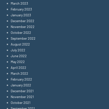
March 2023
February 2023
January 2023
December 2022
November 2022
October 2022
September 2022
August 2022
July 2022
June 2022
May 2022
April 2022
March 2022
February 2022
January 2022
December 2021
November 2021
October 2021
September 2021