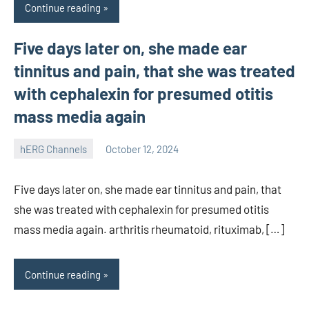
Continue reading
Five days later on, she made ear
tinnitus and pain, that she was treated
with cephalexin for presumed otitis
mass media again
hERG Channels
October 12, 2024
unscburma
Five days later on, she made ear tinnitus and pain, that
she was treated with cephalexin for presumed otitis
mass media again. arthritis rheumatoid, rituximab, […]
Continue reading