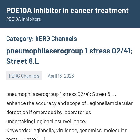
Skip
PDE10A Inhibitor in cancer treatment
to
PDE10A Inhibitors
content
Category:
hERG Channels
pneumophilaserogroup 1 stress 02/41;
Street 6,L
hERG Channels
April 13, 2026
unscburma
pneumophilaserogroup 1 stress 02/41; Street 6,L.
enhance the accuracy and scope ofLegionellamolecular
detection if embraced by laboratories
undertakingLegionellasurveillance.
Keywords:Legionella, virulence, genomics, molecular
tests == Intro […]