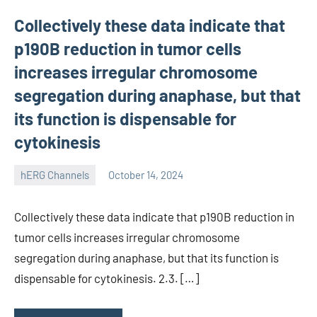
Collectively these data indicate that
p190B reduction in tumor cells
increases irregular chromosome
segregation during anaphase, but that
its function is dispensable for
cytokinesis
hERG Channels
October 14, 2024
unscburma
Collectively these data indicate that p190B reduction in
tumor cells increases irregular chromosome
segregation during anaphase, but that its function is
dispensable for cytokinesis. 2.3. […]