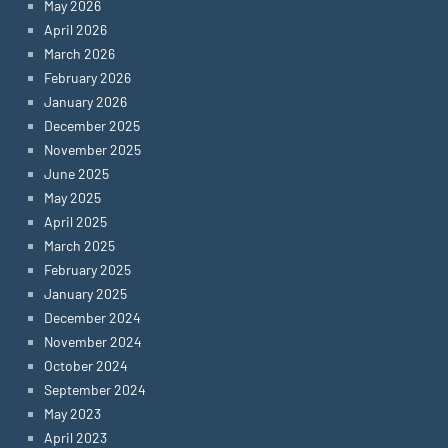
May 2026
April 2026
March 2026
February 2026
January 2026
December 2025
November 2025
June 2025
May 2025
April 2025
March 2025
February 2025
January 2025
December 2024
November 2024
October 2024
September 2024
May 2023
April 2023