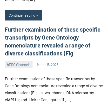
Continue reading
Further examination of these specific
transcripts by Gene Ontology
nomenclature revealed a range of
diverse classifications (Fig
hERG Channels
March 5, 2026
unscburma
Further examination of these specific transcripts by
Gene Ontology nomenclature revealed a range of diverse
classifications (Fig. in two-channel DNA microarray
cIAP1 Ligand-Linker Conjugates 11 […]