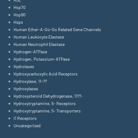
Hsp70
Hsp90
Hsps
Human Ether-A-Go-Go Related Gene Channels
Human Leukocyte Elastase
Human Neutrophil Elastase
Hydrogen-ATPase
Hydrogen, Potassium-ATPase
Hydrolases
Hydroxycarboxylic Acid Receptors
Hydroxylase, 11-??
Hydroxylases
Hydroxysteroid Dehydrogenase, 11??-
Hydroxytryptamine, 5- Receptors
Hydroxytryptamine, 5- Transporters
I1 Receptors
Uncategorized