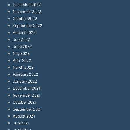
December 2022
November 2022
October 2022
September 2022
August 2022
July 2022
June 2022
May 2022
April 2022
March 2022
February 2022
January 2022
December 2021
November 2021
October 2021
September 2021
August 2021
July 2021
June 2021