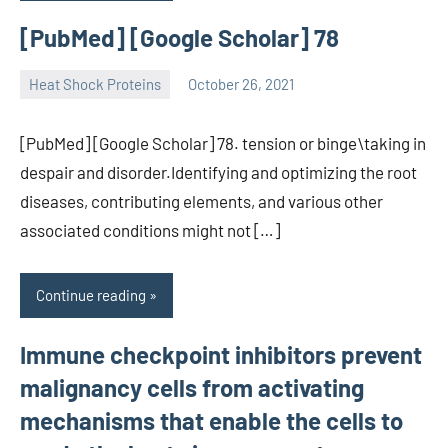
[PubMed] [Google Scholar] 78
Heat Shock Proteins
October 26, 2021
unscburma
[PubMed] [Google Scholar] 78. tension or binge\taking in
despair and disorder.Identifying and optimizing the root
diseases, contributing elements, and various other
associated conditions might not […]
Continue reading
Immune checkpoint inhibitors prevent
malignancy cells from activating
mechanisms that enable the cells to