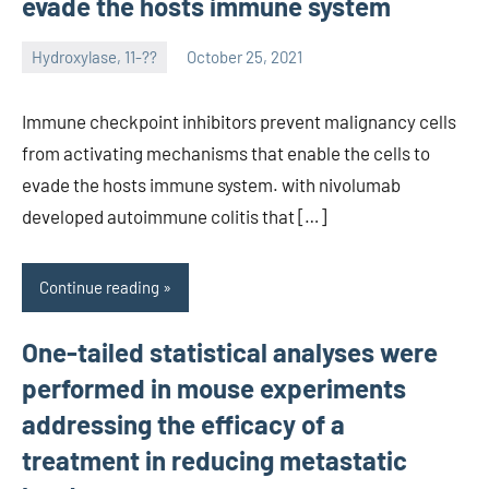
evade the hosts immune system
Hydroxylase, 11-??
October 25, 2021
unscburma
Immune checkpoint inhibitors prevent malignancy cells
from activating mechanisms that enable the cells to
evade the hosts immune system. with nivolumab
developed autoimmune colitis that […]
Continue reading
One-tailed statistical analyses were
performed in mouse experiments
addressing the efficacy of a
treatment in reducing metastatic