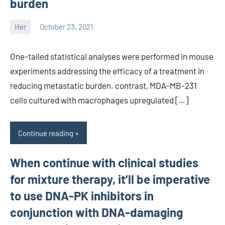
burden
Her
October 23, 2021
unscburma
One-tailed statistical analyses were performed in mouse
experiments addressing the efficacy of a treatment in
reducing metastatic burden. contrast, MDA-MB-231
cells cultured with macrophages upregulated […]
Continue reading
When continue with clinical studies
for mixture therapy, it’ll be imperative
to use DNA-PK inhibitors in
conjunction with DNA-damaging