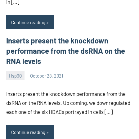
in […]
Continue reading
Inserts present the knockdown
performance from the dsRNA on the
RNA levels
Hsp90
October 28, 2021
unscburma
Inserts present the knockdown performance from the
dsRNA on the RNA levels. Up coming, we downregulated
each one of the six HDACs portrayed in cells […]
Continue reading