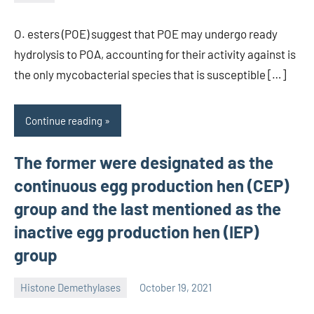
unscburma
O. esters (POE) suggest that POE may undergo ready
hydrolysis to POA, accounting for their activity against is
the only mycobacterial species that is susceptible […]
Continue reading
The former were designated as the
continuous egg production hen (CEP)
group and the last mentioned as the
inactive egg production hen (IEP)
group
Histone Demethylases
October 19, 2021
unscburma