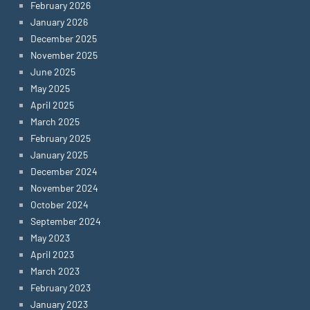
February 2026
January 2026
December 2025
November 2025
June 2025
May 2025
April 2025
March 2025
February 2025
January 2025
December 2024
November 2024
October 2024
September 2024
May 2023
April 2023
March 2023
February 2023
January 2023