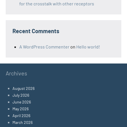
for the crosstalk with other receptors
Recent Comments
A WordPress Commenter
on
Hello world!
Archives
August 2026
July 2026
June 2026
May 2026
April 2026
March 2026