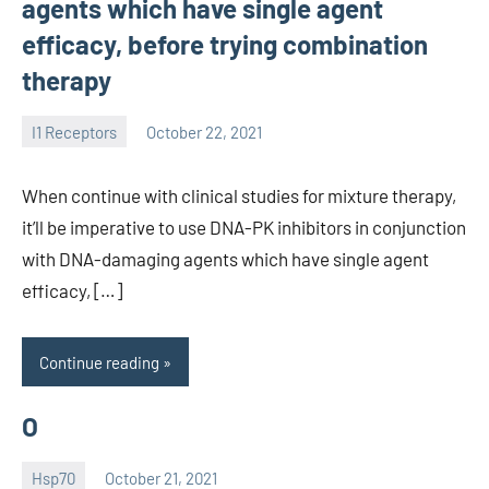
agents which have single agent
efficacy, before trying combination
therapy
I1 Receptors
October 22, 2021
unscburma
When continue with clinical studies for mixture therapy,
it’ll be imperative to use DNA-PK inhibitors in conjunction
with DNA-damaging agents which have single agent
efficacy, […]
Continue reading
O
Hsp70
October 21, 2021