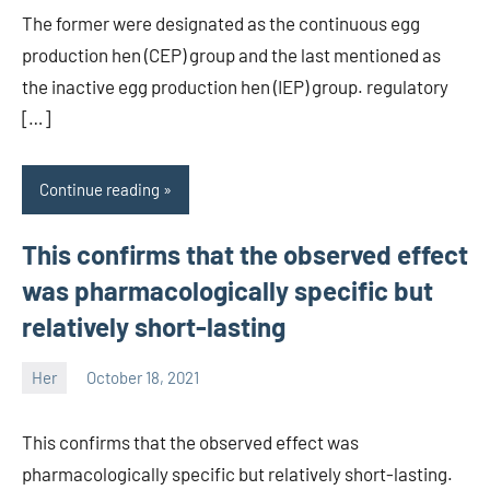
The former were designated as the continuous egg
production hen (CEP) group and the last mentioned as
the inactive egg production hen (IEP) group. regulatory
[…]
Continue reading
This confirms that the observed effect
was pharmacologically specific but
relatively short-lasting
Her
October 18, 2021
unscburma
This confirms that the observed effect was
pharmacologically specific but relatively short-lasting.