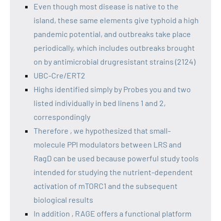
Even though most disease is native to the
island, these same elements give typhoid a high
pandemic potential, and outbreaks take place
periodically, which includes outbreaks brought
on by antimicrobial drugresistant strains (2124)
UBC-Cre/ERT2
Highs identified simply by Probes you and two
listed individually in bed linens 1 and 2,
correspondingly
Therefore , we hypothesized that small-
molecule PPI modulators between LRS and
RagD can be used because powerful study tools
intended for studying the nutrient-dependent
activation of mTORC1 and the subsequent
biological results
In addition , RAGE offers a functional platform