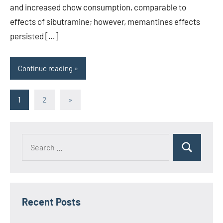
and increased chow consumption, comparable to
effects of sibutramine; however, memantines effects
persisted […]
Continue reading
Posts
Next
1
2
»
Posts
pagination
Recent Posts