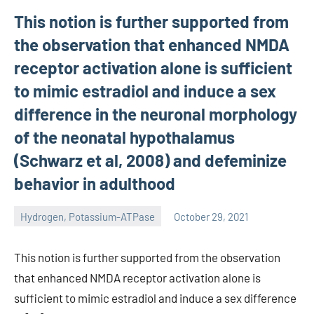
This notion is further supported from
the observation that enhanced NMDA
receptor activation alone is sufficient
to mimic estradiol and induce a sex
difference in the neuronal morphology
of the neonatal hypothalamus
(Schwarz et al, 2008) and defeminize
behavior in adulthood
Hydrogen, Potassium-ATPase
October 29, 2021
unscburma
This notion is further supported from the observation
that enhanced NMDA receptor activation alone is
sufficient to mimic estradiol and induce a sex difference