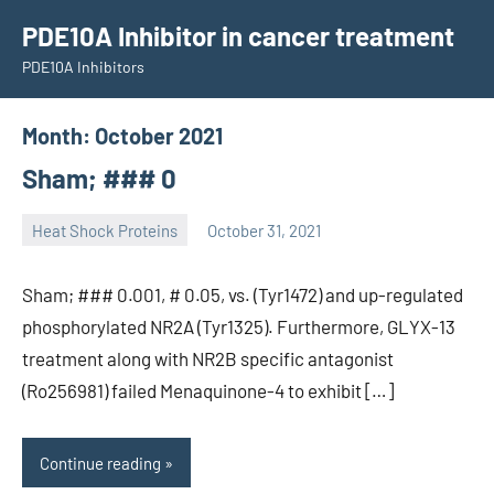
Skip
PDE10A Inhibitor in cancer treatment
to
PDE10A Inhibitors
content
Month:
October 2021
Sham; ### 0
Heat Shock Proteins
October 31, 2021
unscburma
Sham; ### 0.001, # 0.05, vs. (Tyr1472) and up-regulated
phosphorylated NR2A (Tyr1325). Furthermore, GLYX-13
treatment along with NR2B specific antagonist
(Ro256981) failed Menaquinone-4 to exhibit […]
Continue reading