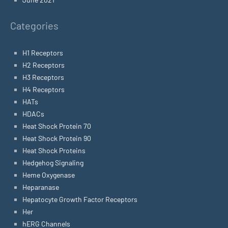
Categories
H1 Receptors
H2 Receptors
H3 Receptors
H4 Receptors
HATs
HDACs
Heat Shock Protein 70
Heat Shock Protein 90
Heat Shock Proteins
Hedgehog Signaling
Heme Oxygenase
Heparanase
Hepatocyte Growth Factor Receptors
Her
hERG Channels