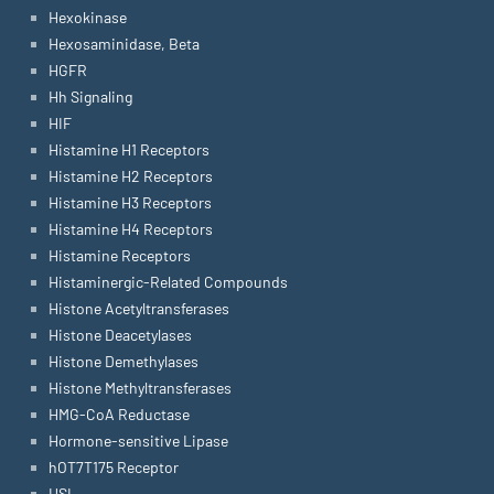
Hexokinase
Hexosaminidase, Beta
HGFR
Hh Signaling
HIF
Histamine H1 Receptors
Histamine H2 Receptors
Histamine H3 Receptors
Histamine H4 Receptors
Histamine Receptors
Histaminergic-Related Compounds
Histone Acetyltransferases
Histone Deacetylases
Histone Demethylases
Histone Methyltransferases
HMG-CoA Reductase
Hormone-sensitive Lipase
hOT7T175 Receptor
HSL