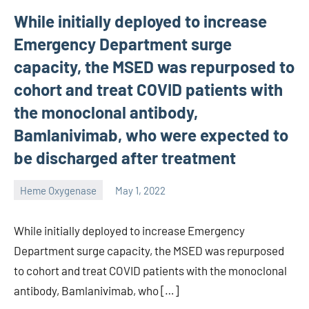
While initially deployed to increase
Emergency Department surge
capacity, the MSED was repurposed to
cohort and treat COVID patients with
the monoclonal antibody,
Bamlanivimab, who were expected to
be discharged after treatment
Heme Oxygenase
May 1, 2022
unscburma
While initially deployed to increase Emergency
Department surge capacity, the MSED was repurposed
to cohort and treat COVID patients with the monoclonal
antibody, Bamlanivimab, who […]