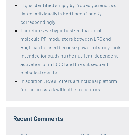
Highs identified simply by Probes you and two
listed individually in bed linens 1 and 2,
correspondingly
Therefore , we hypothesized that small-
molecule PPI modulators between LRS and
RagD can be used because powerful study tools
intended for studying the nutrient-dependent
activation of mTORC1 and the subsequent
biological results
In addition , RAGE offers a functional platform
for the crosstalk with other receptors
Recent Comments