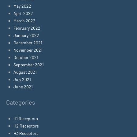
May 2022
April 2022
March 2022
February 2022
January 2022
December 2021
November 2021
October 2021
September 2021
August 2021
July 2021
June 2021
Categories
H1 Receptors
H2 Receptors
H3 Receptors