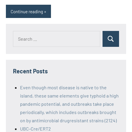
Continue reading
Recent Posts
Even though most disease is native to the
island, these same elements give typhoid a high
pandemic potential, and outbreaks take place
periodically, which includes outbreaks brought
on by antimicrobial drugresistant strains (2124)
UBC-Cre/ERT2