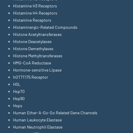
Histamine H3 Receptors
Histamine H4 Receptors
Histamine Receptors
Histaminergic-Related Compounds
Histone Acetyltransferases
Histone Deacetylases
Histone Demethylases
Histone Methyltransferases
HMG-CoA Reductase
Hormone-sensitive Lipase
hOT7T175 Receptor
HSL
Hsp70
Hsp90
Hsps
Human Ether-A-Go-Go Related Gene Channels
Human Leukocyte Elastase
Human Neutrophil Elastase