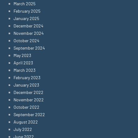
March 2025
February 2025
January 2025
December 2024
November 2024
October 2024
September 2024
May 2023
April 2023
March 2023
February 2023
January 2023
December 2022
November 2022
October 2022
September 2022
August 2022
July 2022
June 2022