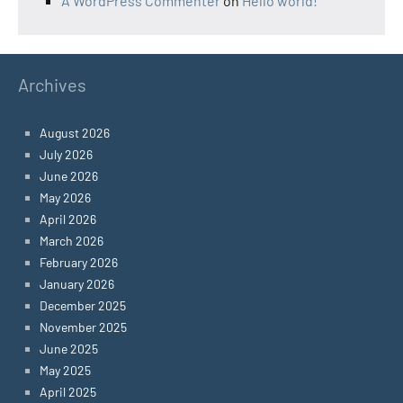
A WordPress Commenter
on
Hello world!
Archives
August 2026
July 2026
June 2026
May 2026
April 2026
March 2026
February 2026
January 2026
December 2025
November 2025
June 2025
May 2025
April 2025