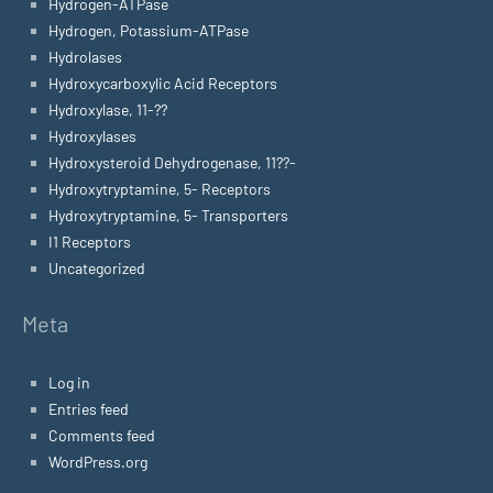
Hydrogen-ATPase
Hydrogen, Potassium-ATPase
Hydrolases
Hydroxycarboxylic Acid Receptors
Hydroxylase, 11-??
Hydroxylases
Hydroxysteroid Dehydrogenase, 11??-
Hydroxytryptamine, 5- Receptors
Hydroxytryptamine, 5- Transporters
I1 Receptors
Uncategorized
Meta
Log in
Entries feed
Comments feed
WordPress.org