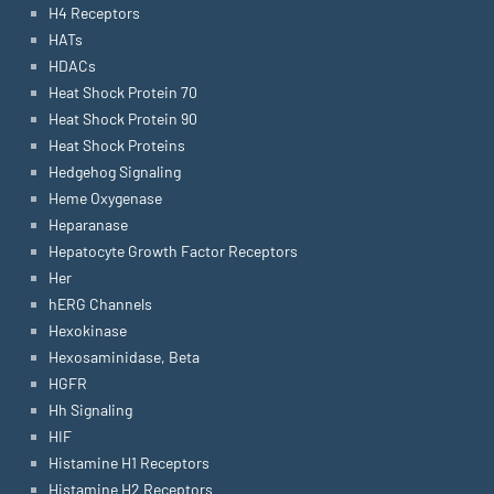
H4 Receptors
HATs
HDACs
Heat Shock Protein 70
Heat Shock Protein 90
Heat Shock Proteins
Hedgehog Signaling
Heme Oxygenase
Heparanase
Hepatocyte Growth Factor Receptors
Her
hERG Channels
Hexokinase
Hexosaminidase, Beta
HGFR
Hh Signaling
HIF
Histamine H1 Receptors
Histamine H2 Receptors