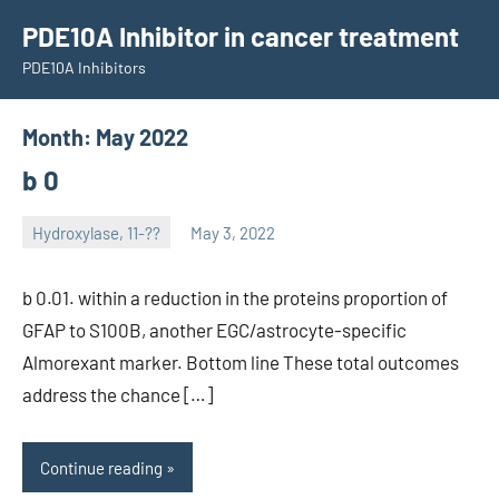
Skip
PDE10A Inhibitor in cancer treatment
to
PDE10A Inhibitors
content
Month:
May 2022
b 0
Hydroxylase, 11-??
May 3, 2022
unscburma
b 0.01. within a reduction in the proteins proportion of
GFAP to S100B, another EGC/astrocyte-specific
Almorexant marker. Bottom line These total outcomes
address the chance […]
Continue reading