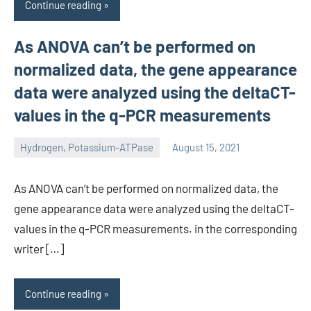
Continue reading
As ANOVA can’t be performed on
normalized data, the gene appearance
data were analyzed using the deltaCT-
values in the q-PCR measurements
Hydrogen, Potassium-ATPase
August 15, 2021
unscburma
As ANOVA can’t be performed on normalized data, the
gene appearance data were analyzed using the deltaCT-
values in the q-PCR measurements. in the corresponding
writer […]
Continue reading