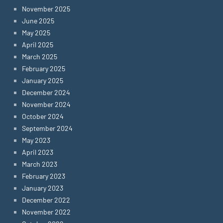
November 2025
June 2025
May 2025
April 2025
March 2025
February 2025
January 2025
December 2024
November 2024
October 2024
September 2024
May 2023
April 2023
March 2023
February 2023
January 2023
December 2022
November 2022