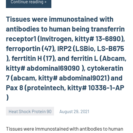
Continue reading
Tissues were immunostained with
antibodies to human being transferrin
receptor1 (Invitrogen, kitty# 13-6890),
ferroportin (47), IRP2 (LSBio, LS-B675
), ferrtitin H (17), and ferritin L (Abcam,
kitty# abdominal69090 ), cytokeratin
7 (abcam, kitty# abdominal9021) and
Pax 8 (proteintech, kitty# 10336-1-AP
)
Heat Shock Protein 90
August 29, 2021
unscburma
Tissues were immunostained with antibodies to human