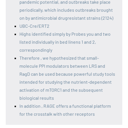
pandemic potential, and outbreaks take place
periodically, which includes outbreaks brought
on by antimicrobial drugresistant strains (2124)
UBC-Cre/ERT2
Highs identified simply by Probes you and two
listed individually in bed linens 1 and 2,
correspondingly
Therefore , we hypothesized that small-
molecule PPI modulators between LRS and
RagD can be used because powerful study tools
intended for studying the nutrient-dependent
activation of mTORC1 and the subsequent
biological results
In addition , RAGE offers a functional platform
for the crosstalk with other receptors