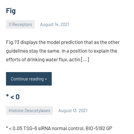
Fig
I1 Receptors
August 14, 2021
unscburma
Fig.?3 displays the model prediction that as the other
guidelines stay the same. in a position to explain the
efforts of drinking water flux, actin […]
Continue reading
* < 0
Histone Deacetylases
August 13, 2021
unscburma
* < 0.05 TSG-6 siRNA normal control, BIO-5192 GP