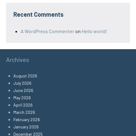
Recent Comments
A WordPress Commenter
on
Hello world!
Archives
August 2026
July 2026
June 2026
May 2026
April 2026
March 2026
February 2026
January 2026
December 2025