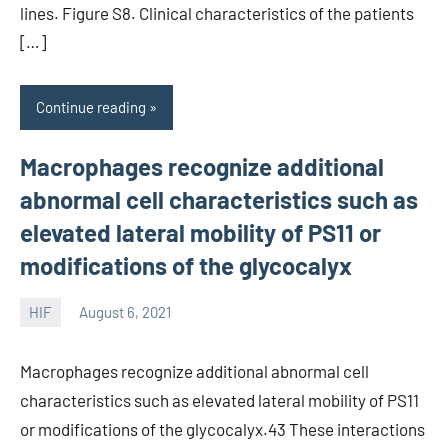
lines. Figure S8. Clinical characteristics of the patients
[…]
Continue reading
Macrophages recognize additional
abnormal cell characteristics such as
elevated lateral mobility of PS11 or
modifications of the glycocalyx
HIF
August 6, 2021
unscburma
Macrophages recognize additional abnormal cell
characteristics such as elevated lateral mobility of PS11
or modifications of the glycocalyx.43 These interactions