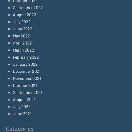
October 2022
September 2022
August 2022
July 2022
June 2022
May 2022
April 2022
March 2022
February 2022
January 2022
December 2021
November 2021
October 2021
September 2021
August 2021
July 2021
June 2021
Categories