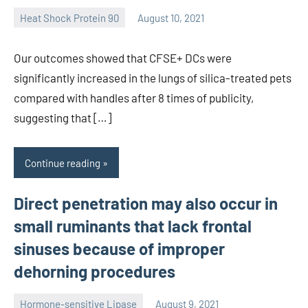
Heat Shock Protein 90
August 10, 2021
unscburma
Our outcomes showed that CFSE+ DCs were
significantly increased in the lungs of silica-treated pets
compared with handles after 8 times of publicity,
suggesting that […]
Continue reading
Direct penetration may also occur in
small ruminants that lack frontal
sinuses because of improper
dehorning procedures
Hormone-sensitive Lipase
August 9, 2021