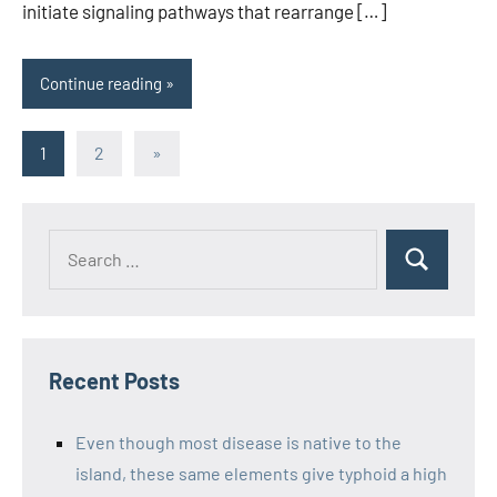
initiate signaling pathways that rearrange […]
Continue reading
Posts
Next
1
2
»
Posts
pagination
Recent Posts
Even though most disease is native to the
island, these same elements give typhoid a high