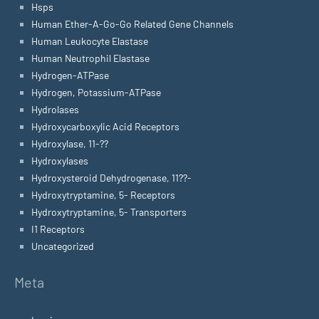
Hsps
Human Ether-A-Go-Go Related Gene Channels
Human Leukocyte Elastase
Human Neutrophil Elastase
Hydrogen-ATPase
Hydrogen, Potassium-ATPase
Hydrolases
Hydroxycarboxylic Acid Receptors
Hydroxylase, 11-??
Hydroxylases
Hydroxysteroid Dehydrogenase, 11??-
Hydroxytryptamine, 5- Receptors
Hydroxytryptamine, 5- Transporters
I1 Receptors
Uncategorized
Meta