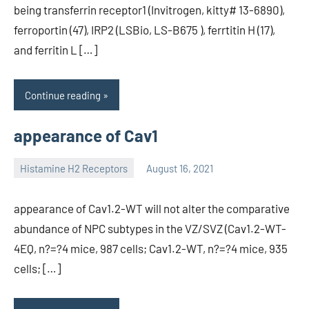
being transferrin receptor1 (Invitrogen, kitty# 13-6890),
ferroportin (47), IRP2 (LSBio, LS-B675 ), ferrtitin H (17),
and ferritin L […]
Continue reading
appearance of Cav1
Histamine H2 Receptors
August 16, 2021
unscburma
appearance of Cav1.2-WT will not alter the comparative
abundance of NPC subtypes in the VZ/SVZ (Cav1.2-WT-
4EQ, n?=?4 mice, 987 cells; Cav1.2-WT, n?=?4 mice, 935
cells; […]