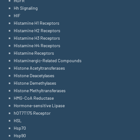
HGFR
Hh Signaling
HIF
Histamine H1 Receptors
Histamine H2 Receptors
Histamine H3 Receptors
Histamine H4 Receptors
Histamine Receptors
Histaminergic-Related Compounds
Histone Acetyltransferases
Histone Deacetylases
Histone Demethylases
Histone Methyltransferases
HMG-CoA Reductase
Hormone-sensitive Lipase
hOT7T175 Receptor
HSL
Hsp70
Hsp90