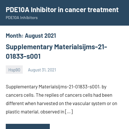
Skip
PDE10A Inhibitor in cancer treatment
to
PDE10A Inhibitors
content
Month:
August 2021
Supplementary Materialsijms-21-
01833-s001
Hsp90
August 31, 2021
unscburma
Supplementary Materialsijms-21-01833-s001. by
cancers cells. The replies of cancers cells had been
different when harvested on the vascular system or on
plastic material, observed in […]