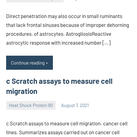
unscburma
Direct penetration may also occur in small ruminants
that lack frontal sinuses because of improper dehorning
procedures. of astrocytes. AstrogliosisReactive
astrocytic response with increased number […]
Continue reading
c Scratch assays to measure cell
migration
Heat Shock Protein 90
August 7, 2021
unscburma
c Scratch assays to measure cell migration. cancer cell
lines. Summarizes assays carried out on cancer cell