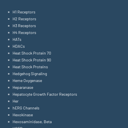
H1 Receptors
H2 Receptors
H3 Receptors
H4 Receptors
HATs
HDACs
Heat Shock Protein 70
Heat Shock Protein 90
Heat Shock Proteins
Hedgehog Signaling
Heme Oxygenase
Heparanase
Hepatocyte Growth Factor Receptors
Her
hERG Channels
Hexokinase
Hexosaminidase, Beta