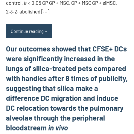
control, # < 0.05 GP GP + MSC, GP + MSC GP + siMSC.
2.3.2. abolished [...]
Continue reading
Our outcomes showed that CFSE+ DCs
were significantly increased in the
lungs of silica-treated pets compared
with handles after 8 times of publicity,
suggesting that silica make a
difference DC migration and induce
DC relocation towards the pulmonary
alveolae through the peripheral
bloodstream
in vivo