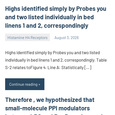
Highs identified simply by Probes you
and two listed individually in bed
linens 1 and 2, correspondingly
Histamine H4 Receptors
August 3, 2026
unscburma
Highs identified simply by Probes you and two listed
individually in bed linens 1 and 2, correspondingly. Table
S-2 relates toFigure 4. Line A: Statistically […]
Continue reading
Therefore , we hypothesized that
small-molecule PPI modulators