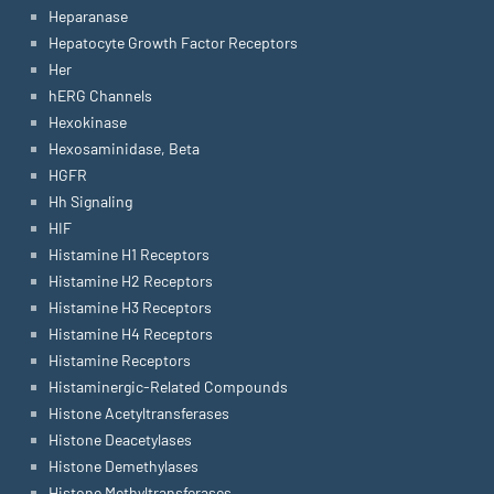
Heparanase
Hepatocyte Growth Factor Receptors
Her
hERG Channels
Hexokinase
Hexosaminidase, Beta
HGFR
Hh Signaling
HIF
Histamine H1 Receptors
Histamine H2 Receptors
Histamine H3 Receptors
Histamine H4 Receptors
Histamine Receptors
Histaminergic-Related Compounds
Histone Acetyltransferases
Histone Deacetylases
Histone Demethylases
Histone Methyltransferases