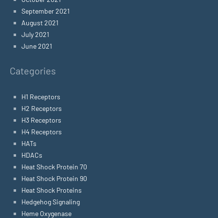
September 2021
August 2021
July 2021
June 2021
Categories
H1 Receptors
H2 Receptors
H3 Receptors
H4 Receptors
HATs
HDACs
Heat Shock Protein 70
Heat Shock Protein 90
Heat Shock Proteins
Hedgehog Signaling
Heme Oxygenase