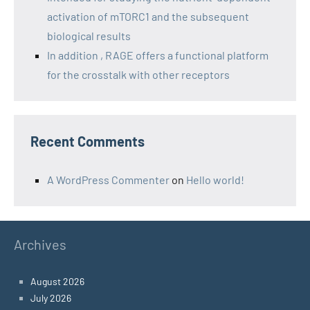
activation of mTORC1 and the subsequent
biological results
In addition , RAGE offers a functional platform
for the crosstalk with other receptors
Recent Comments
A WordPress Commenter
on
Hello world!
Archives
August 2026
July 2026