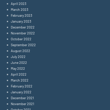
April 2023
March 2023
February 2023
January 2023
December 2022
November 2022
October 2022
September 2022
August 2022
July 2022
June 2022
May 2022
April 2022
March 2022
February 2022
January 2022
December 2021
November 2021
October 2021