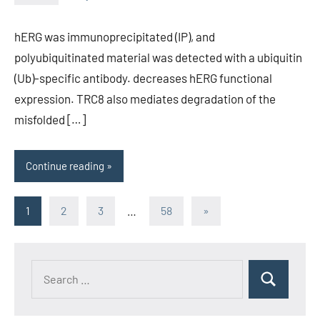
unscburma
hERG was immunoprecipitated (IP), and
polyubiquitinated material was detected with a ubiquitin
(Ub)-specific antibody. decreases hERG functional
expression. TRC8 also mediates degradation of the
misfolded […]
Continue reading
Posts
Next
1
2
3
…
58
»
Posts
pagination