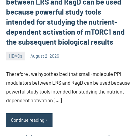
between LRS and RagD can be used
because powerful study tools
intended for studying the nutrient-
dependent activation of mTORC1 and
the subsequent biological results
HDACs
August 2, 2026
unscburma
Therefore , we hypothesized that small-molecule PPI
modulators between LRS and RagD can be used because
powerful study tools intended for studying the nutrient-
dependent activation […]
Continue reading