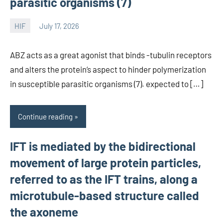
parasitic organisms (7)
HIF
July 17, 2026
unscburma
ABZ acts as a great agonist that binds -tubulin receptors
and alters the protein’s aspect to hinder polymerization
in susceptible parasitic organisms (7). expected to […]
Continue reading
IFT is mediated by the bidirectional
movement of large protein particles,
referred to as the IFT trains, along a
microtubule-based structure called
the axoneme