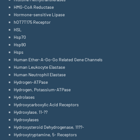
HMG-CoA Reductase
Hormone-sensitive Lipase
hOT7T175 Receptor
HSL
Hsp70
Hsp90
Hsps
Human Ether-A-Go-Go Related Gene Channels
Human Leukocyte Elastase
Human Neutrophil Elastase
Hydrogen-ATPase
Hydrogen, Potassium-ATPase
Hydrolases
Hydroxycarboxylic Acid Receptors
Hydroxylase, 11-??
Hydroxylases
Hydroxysteroid Dehydrogenase, 11??-
Hydroxytryptamine, 5- Receptors