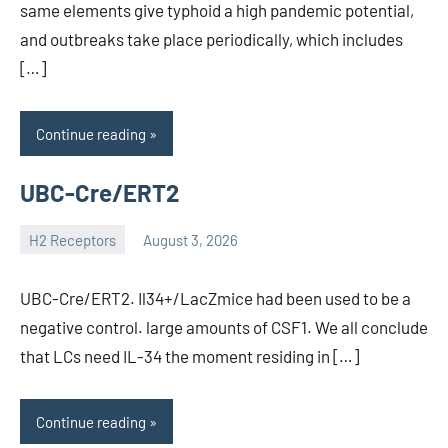
same elements give typhoid a high pandemic potential,
and outbreaks take place periodically, which includes
[…]
Continue reading
UBC-Cre/ERT2
H2 Receptors
August 3, 2026
unscburma
UBC-Cre/ERT2. Il34+/LacZmice had been used to be a
negative control. large amounts of CSF1. We all conclude
that LCs need IL-34 the moment residing in […]
Continue reading