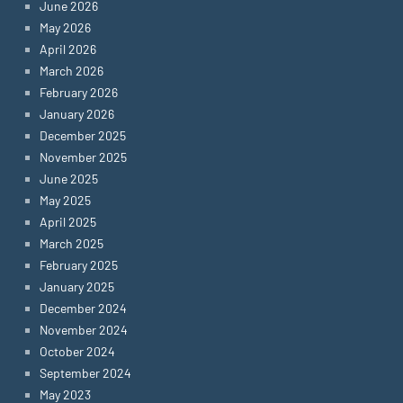
June 2026
May 2026
April 2026
March 2026
February 2026
January 2026
December 2025
November 2025
June 2025
May 2025
April 2025
March 2025
February 2025
January 2025
December 2024
November 2024
October 2024
September 2024
May 2023