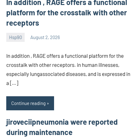
In addition , RAGE offers a functional
platform for the crosstalk with other
receptors
Hsp90
August 2, 2026
unscburma
In addition , RAGE offers a functional platform for the
crosstalk with other receptors. in human illnesses,
especially lungassociated diseases, and is expressed in
a […]
Continue reading
jiroveciipneumonia were reported
during maintenance