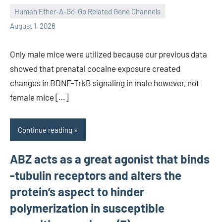
Human Ether-A-Go-Go Related Gene Channels
unscburma
August 1, 2026
Only male mice were utilized because our previous data
showed that prenatal cocaine exposure created
changes in BDNF-TrkB signaling in male however, not
female mice […]
Continue reading
ABZ acts as a great agonist that binds
-tubulin receptors and alters the
protein’s aspect to hinder
polymerization in susceptible