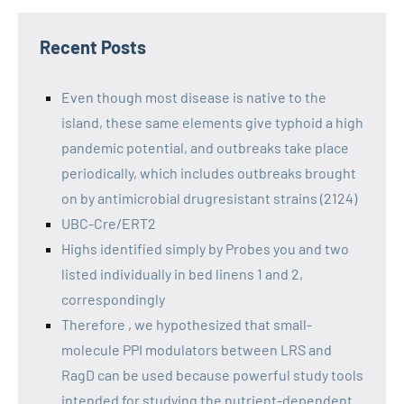
Recent Posts
Even though most disease is native to the
island, these same elements give typhoid a high
pandemic potential, and outbreaks take place
periodically, which includes outbreaks brought
on by antimicrobial drugresistant strains (2124)
UBC-Cre/ERT2
Highs identified simply by Probes you and two
listed individually in bed linens 1 and 2,
correspondingly
Therefore , we hypothesized that small-
molecule PPI modulators between LRS and
RagD can be used because powerful study tools
intended for studying the nutrient-dependent