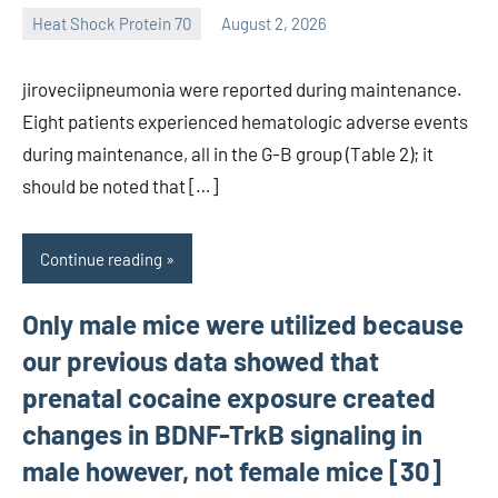
Heat Shock Protein 70
August 2, 2026
unscburma
jiroveciipneumonia were reported during maintenance.
Eight patients experienced hematologic adverse events
during maintenance, all in the G-B group (Table 2); it
should be noted that […]
Continue reading
Only male mice were utilized because
our previous data showed that
prenatal cocaine exposure created
changes in BDNF-TrkB signaling in
male however, not female mice [30]