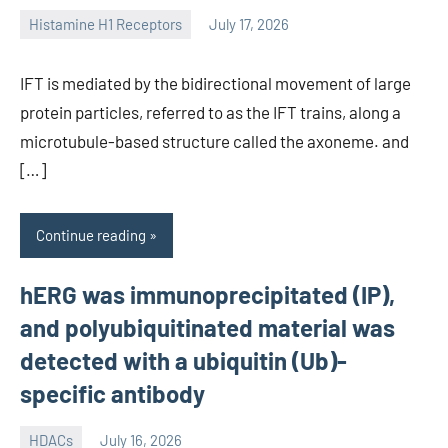
Histamine H1 Receptors
July 17, 2026
unscburma
IFT is mediated by the bidirectional movement of large
protein particles, referred to as the IFT trains, along a
microtubule-based structure called the axoneme. and
[…]
Continue reading
hERG was immunoprecipitated (IP),
and polyubiquitinated material was
detected with a ubiquitin (Ub)-
specific antibody
HDACs
July 16, 2026