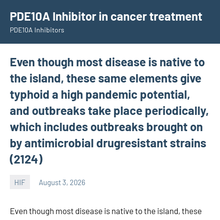
Skip
PDE10A Inhibitor in cancer treatment
to
PDE10A Inhibitors
content
Even though most disease is native to
the island, these same elements give
typhoid a high pandemic potential,
and outbreaks take place periodically,
which includes outbreaks brought on
by antimicrobial drugresistant strains
(2124)
HIF
August 3, 2026
unscburma
Even though most disease is native to the island, these