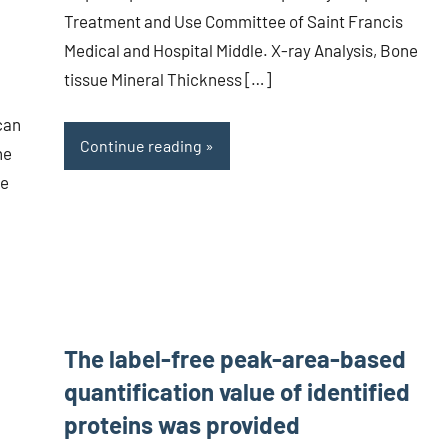
Treatment and Use Committee of Saint Francis
Medical and Hospital Middle. X-ray Analysis, Bone
tissue Mineral Thickness […]
can
Continue reading
he
he
The label-free peak-area-based
quantification value of identified
proteins was provided