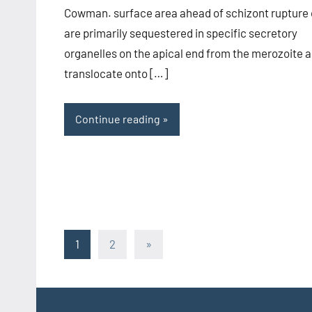
Cowman. surface area ahead of schizont rupture 
are primarily sequestered in specific secretory
organelles on the apical end from the merozoite 
translocate onto […]
Continue reading
Posts
Next
1
2
»
Posts
pagination