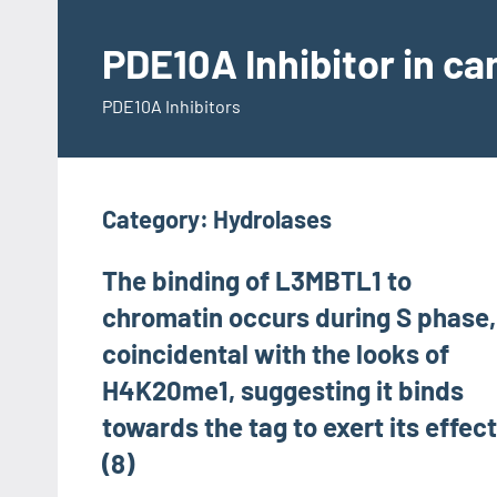
Skip
to
PDE10A Inhibitor in c
content
PDE10A Inhibitors
Category:
Hydrolases
The binding of L3MBTL1 to
chromatin occurs during S phase,
coincidental with the looks of
H4K20me1, suggesting it binds
towards the tag to exert its effec
(8)