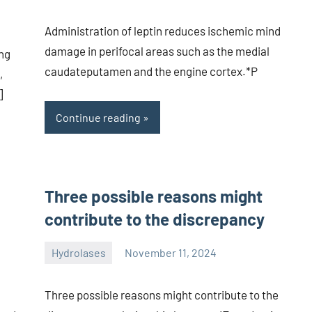
Administration of leptin reduces ischemic mind
damage in perifocal areas such as the medial
ng
caudateputamen and the engine cortex.*P
,
]
Continue reading
Three possible reasons might
contribute to the discrepancy
Hydrolases
November 11, 2024
unscburma
Three possible reasons might contribute to the