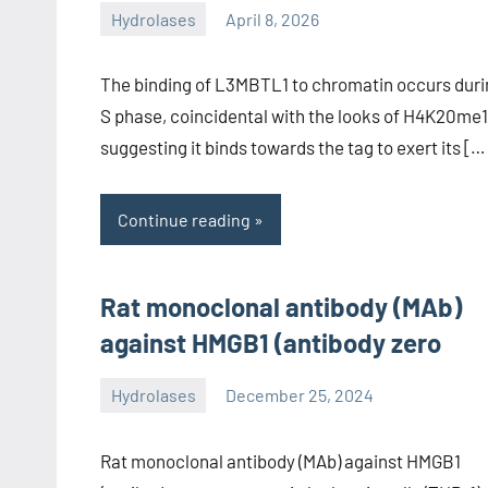
Hydrolases
April 8, 2026
unscburma
The binding of L3MBTL1 to chromatin occurs duri
S phase, coincidental with the looks of H4K20me1
suggesting it binds towards the tag to exert its […
Continue reading
Rat monoclonal antibody (MAb)
against HMGB1 (antibody zero
Hydrolases
December 25, 2024
unscburma
Rat monoclonal antibody (MAb) against HMGB1