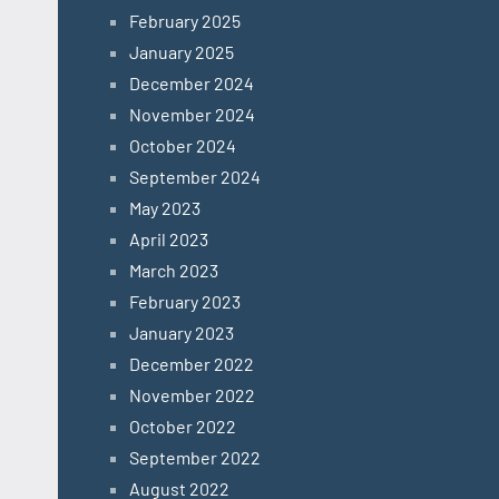
February 2025
January 2025
December 2024
November 2024
October 2024
September 2024
May 2023
April 2023
March 2023
February 2023
January 2023
December 2022
November 2022
October 2022
September 2022
August 2022