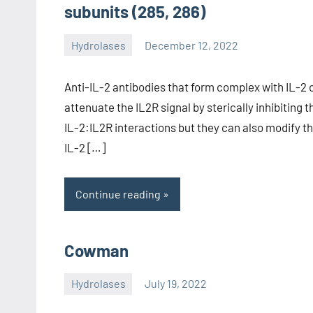
subunits (285, 286)
Hydrolases
December 12, 2022
unscburma
Anti-IL-2 antibodies that form complex with IL-2 
attenuate the IL2R signal by sterically inhibiting t
IL-2:IL2R interactions but they can also modify t
IL-2 […]
Continue reading
Cowman
Hydrolases
July 19, 2022
unscburma