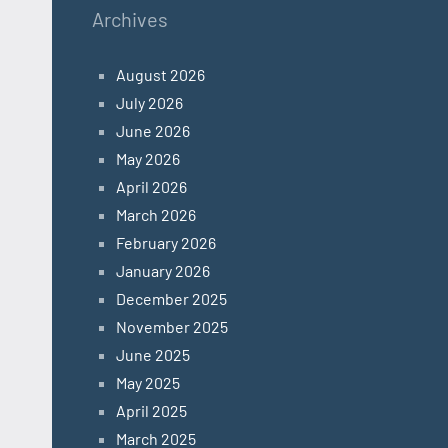
Archives
August 2026
July 2026
June 2026
May 2026
April 2026
March 2026
February 2026
January 2026
December 2025
November 2025
June 2025
May 2025
April 2025
March 2025