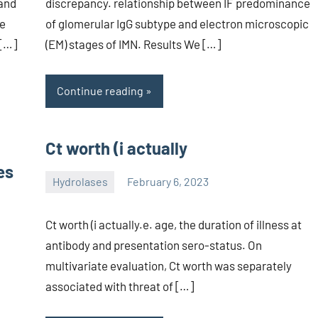
 and
discrepancy. relationship between IF predominance
te
of glomerular IgG subtype and electron microscopic
 […]
(EM) stages of IMN. Results We […]
Continue reading
Ct worth (i actually
es
Hydrolases
February 6, 2023
unscburma
Ct worth (i actually.e. age, the duration of illness at
antibody and presentation sero-status. On
multivariate evaluation, Ct worth was separately
associated with threat of […]