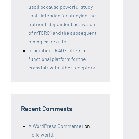
used because powerful study
tools intended for studying the
nutrient-dependent activation
of mTORC1 and the subsequent
biological results
In addition , RAGE offers a
functional platform for the
crosstalk with other receptors
Recent Comments
A WordPress Commenter
on
Hello world!