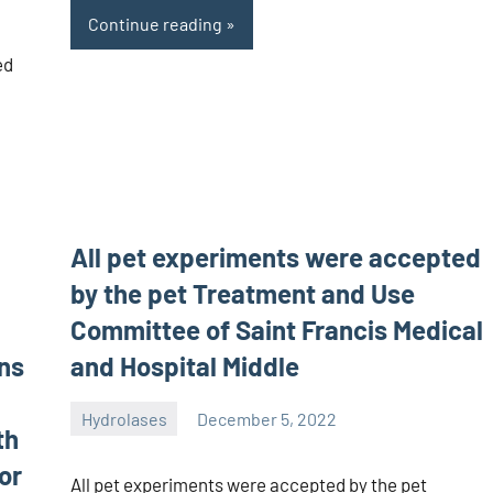
Continue reading
ed
All pet experiments were accepted
by the pet Treatment and Use
Committee of Saint Francis Medical
ons
and Hospital Middle
Hydrolases
December 5, 2022
th
unscburma
or
All pet experiments were accepted by the pet