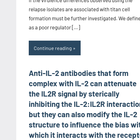
relapse isolates are associated with titan cell
formation must be further investigated. We defin
as a poor regulator […]
Continue reading
Anti-IL-2 antibodies that form
complex with IL-2 can attenuate
the IL2R signal by sterically
inhibiting the IL-2:IL2R interacti
but they can also modify the IL-2
structure to influence the bias wi
which it interacts with the recept