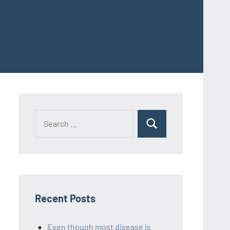
Recent Posts
Even though most disease is