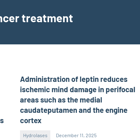
ancer treatment
Administration of leptin reduces
ischemic mind damage in perifocal
areas such as the medial
caudateputamen and the engine
ts
cortex
Hydrolases
December 11, 2025
unscburma