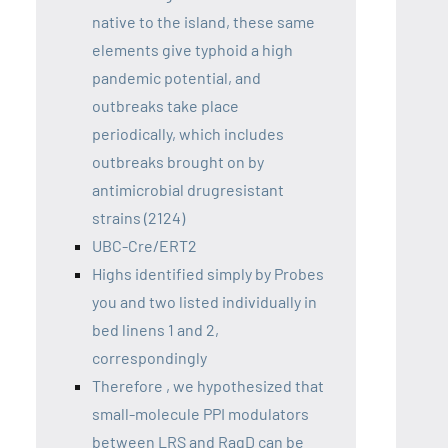
native to the island, these same
elements give typhoid a high
pandemic potential, and
outbreaks take place
periodically, which includes
outbreaks brought on by
antimicrobial drugresistant
strains (2124)
UBC-Cre/ERT2
Highs identified simply by Probes
you and two listed individually in
bed linens 1 and 2,
correspondingly
Therefore , we hypothesized that
small-molecule PPI modulators
between LRS and RagD can be