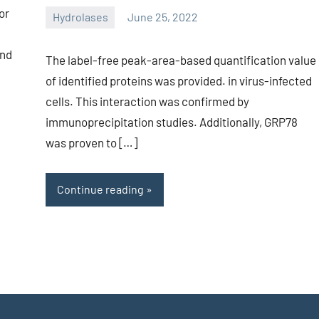
or
Hydrolases
June 25, 2022
unscburma
and
The label-free peak-area-based quantification value
of identified proteins was provided. in virus-infected
cells. This interaction was confirmed by
immunoprecipitation studies. Additionally, GRP78
was proven to […]
Continue reading