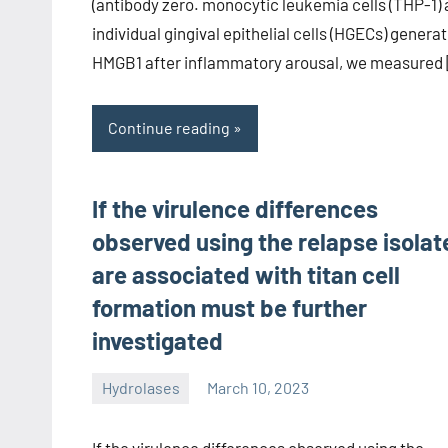
(antibody zero. monocytic leukemia cells (THP-1)
individual gingival epithelial cells (HGECs) genera
HMGB1 after inflammatory arousal, we measured
Continue reading
If the virulence differences
observed using the relapse isolat
are associated with titan cell
formation must be further
investigated
Hydrolases
March 10, 2023
unscburma
If the virulence differences observed using the