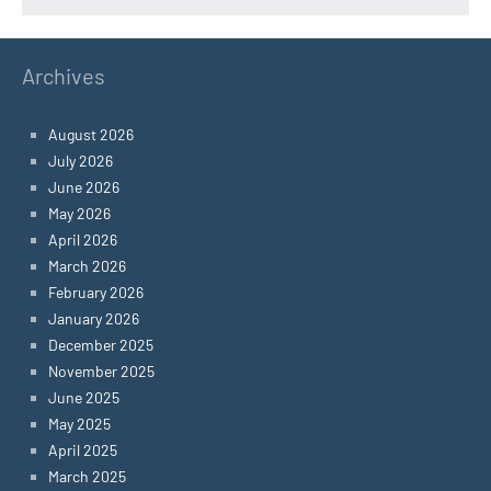
Archives
August 2026
July 2026
June 2026
May 2026
April 2026
March 2026
February 2026
January 2026
December 2025
November 2025
June 2025
May 2025
April 2025
March 2025