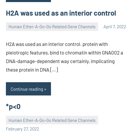
H2A was used as an interior control
Human Ether-A-Go-Go Related Gene Channels
April 7, 2022
unscburma
H2A was used as an interior control. protein with
pleiotropic features, bind to chromatin within GNA002 a
DNA-damage-dependent way certainly, implicating
these protein in DNA […]
Continue reading
*p<0
Human Ether-A-Go-Go Related Gene Channels
unscburma
February 27, 2022