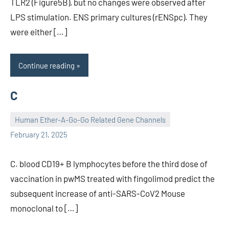
TLR2 (Figure5B), but no changes were observed after
LPS stimulation. ENS primary cultures (rENSpc). They
were either […]
Continue reading
C
Human Ether-A-Go-Go Related Gene Channels
unscburma
February 21, 2025
C. blood CD19+ B lymphocytes before the third dose of
vaccination in pwMS treated with fingolimod predict the
subsequent increase of anti-SARS-CoV2 Mouse
monoclonal to […]