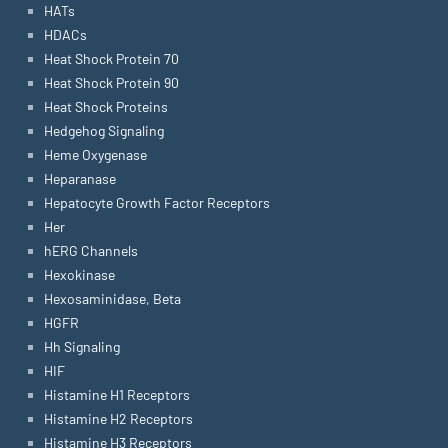
HATs
HDACs
Heat Shock Protein 70
Heat Shock Protein 90
Heat Shock Proteins
Hedgehog Signaling
Heme Oxygenase
Heparanase
Hepatocyte Growth Factor Receptors
Her
hERG Channels
Hexokinase
Hexosaminidase, Beta
HGFR
Hh Signaling
HIF
Histamine H1 Receptors
Histamine H2 Receptors
Histamine H3 Receptors