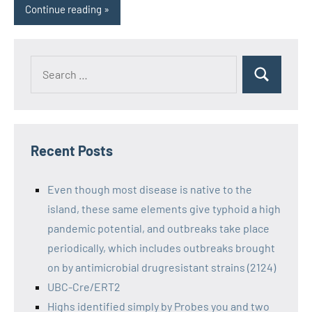
Continue reading
Recent Posts
Even though most disease is native to the
island, these same elements give typhoid a high
pandemic potential, and outbreaks take place
periodically, which includes outbreaks brought
on by antimicrobial drugresistant strains (2124)
UBC-Cre/ERT2
Highs identified simply by Probes you and two