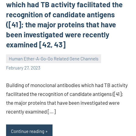
which had TB activity facilitated the
recognition of candidate antigens
([41]; the major proteins that have
been investigated were recently
examined [42, 43]
Human Ether-A-Go-Go Related Gene Channels
unscburma
February 27, 2023
Building of monoclonal antibodies which had TB activity
facilitated the recognition of candidate antigens ([41];
the major proteins that have been investigated were
recently examined […]
Continue reading