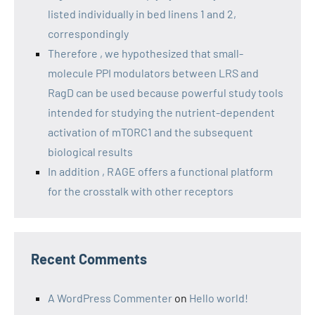
listed individually in bed linens 1 and 2,
correspondingly
Therefore , we hypothesized that small-
molecule PPI modulators between LRS and
RagD can be used because powerful study tools
intended for studying the nutrient-dependent
activation of mTORC1 and the subsequent
biological results
In addition , RAGE offers a functional platform
for the crosstalk with other receptors
Recent Comments
A WordPress Commenter
on
Hello world!