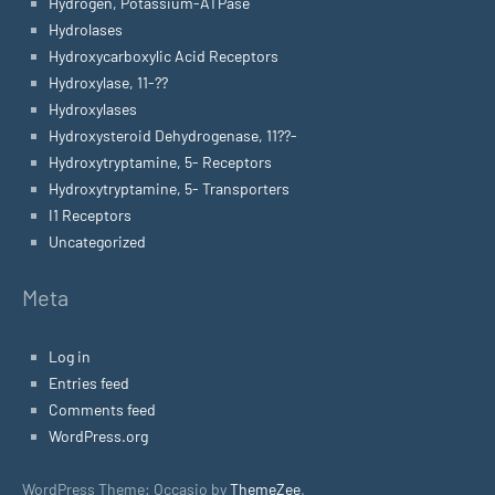
Hydrogen, Potassium-ATPase
Hydrolases
Hydroxycarboxylic Acid Receptors
Hydroxylase, 11-??
Hydroxylases
Hydroxysteroid Dehydrogenase, 11??-
Hydroxytryptamine, 5- Receptors
Hydroxytryptamine, 5- Transporters
I1 Receptors
Uncategorized
Meta
Log in
Entries feed
Comments feed
WordPress.org
WordPress Theme: Occasio by
ThemeZee
.