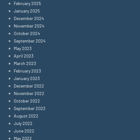
February 2025
January 2025
December 2024
November 2024
October 2024
September 2024
May 2023
April 2023
March 2023
February 2023
January 2023
December 2022
November 2022
October 2022
September 2022
August 2022
July 2022
June 2022
May 2022