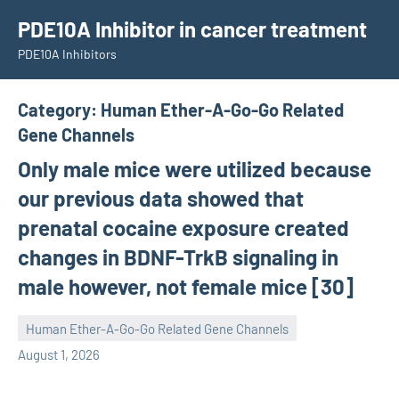
Skip
PDE10A Inhibitor in cancer treatment
to
PDE10A Inhibitors
content
Category:
Human Ether-A-Go-Go Related
Gene Channels
Only male mice were utilized because
our previous data showed that
prenatal cocaine exposure created
changes in BDNF-TrkB signaling in
male however, not female mice [30]
Human Ether-A-Go-Go Related Gene Channels
unscburma
August 1, 2026