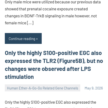
Only male mice were utilized because our previous data
showed that prenatal cocaine exposure created
changes in BDNF-TrkB signaling in male however, not
female mice […]
Continue reading
Only the highly S100-positive EGC also
expressed the TLR2 (Figure5B), but no
changes were observed after LPS
stimulation
Human Ether-A-Go-Go Related Gene Channels
May 9, 2026
unscburma
Only the highly S100-positive EGC also expressed the