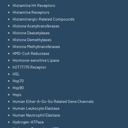
Histamine H4 Receptors
Histamine Receptors
Histaminergic-Related Compounds
Histone Acetyltransferases
Histone Deacetylases
Histone Demethylases
Histone Methyltransferases
HMG-CoA Reductase
Hormone-sensitive Lipase
hOT7T175 Receptor
HSL
Hsp70
Hsp90
Hsps
Human Ether-A-Go-Go Related Gene Channels
Human Leukocyte Elastase
Human Neutrophil Elastase
Hydrogen-ATPase