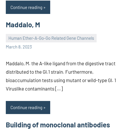
Continue reading
Maddalo, M
Human Ether-A-Go-Go Related Gene Channels
unscburma
March 8, 2023
Maddalo, M. the A-like ligand from the digestive tract
distributed to the GI.1 strain. Furthermore,
bioaccumulation tests using mutant or wild-type GI. 1
Viruslike contaminants […]
Continue reading
Building of monoclonal antibodies