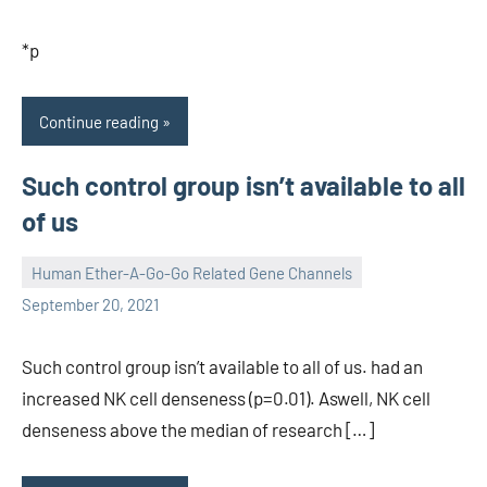
*p
Continue reading
Such control group isn’t available to all
of us
Human Ether-A-Go-Go Related Gene Channels
unscburma
September 20, 2021
Such control group isn’t available to all of us. had an
increased NK cell denseness (p=0.01). Aswell, NK cell
denseness above the median of research […]