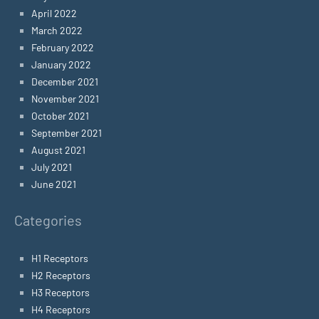
April 2022
March 2022
February 2022
January 2022
December 2021
November 2021
October 2021
September 2021
August 2021
July 2021
June 2021
Categories
H1 Receptors
H2 Receptors
H3 Receptors
H4 Receptors