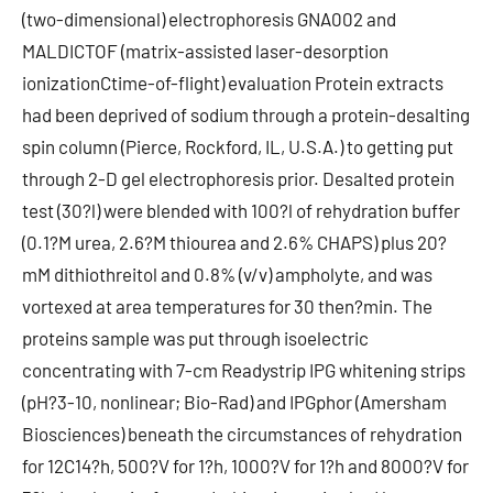
(two-dimensional) electrophoresis GNA002 and
MALDICTOF (matrix-assisted laser-desorption
ionizationCtime-of-flight) evaluation Protein extracts
had been deprived of sodium through a protein-desalting
spin column (Pierce, Rockford, IL, U.S.A.) to getting put
through 2-D gel electrophoresis prior. Desalted protein
test (30?l) were blended with 100?l of rehydration buffer
(0.1?M urea, 2.6?M thiourea and 2.6% CHAPS) plus 20?
mM dithiothreitol and 0.8% (v/v) ampholyte, and was
vortexed at area temperatures for 30 then?min. The
proteins sample was put through isoelectric
concentrating with 7-cm Readystrip IPG whitening strips
(pH?3-10, nonlinear; Bio-Rad) and IPGphor (Amersham
Biosciences) beneath the circumstances of rehydration
for 12C14?h, 500?V for 1?h, 1000?V for 1?h and 8000?V for