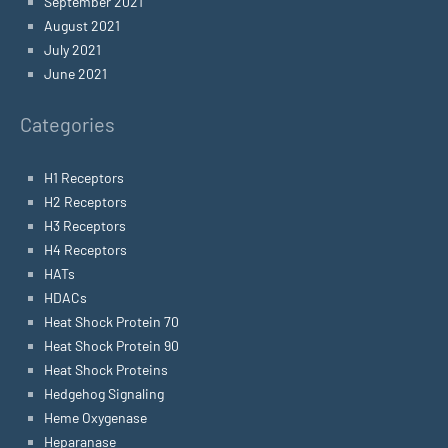
September 2021
August 2021
July 2021
June 2021
Categories
H1 Receptors
H2 Receptors
H3 Receptors
H4 Receptors
HATs
HDACs
Heat Shock Protein 70
Heat Shock Protein 90
Heat Shock Proteins
Hedgehog Signaling
Heme Oxygenase
Heparanase