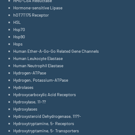
HMG-CoA Reductase
Hormone-sensitive Lipase
hOT7T175 Receptor
HSL
Hsp70
Hsp90
Hsps
Human Ether-A-Go-Go Related Gene Channels
Human Leukocyte Elastase
Human Neutrophil Elastase
Hydrogen-ATPase
Hydrogen, Potassium-ATPase
Hydrolases
Hydroxycarboxylic Acid Receptors
Hydroxylase, 11-??
Hydroxylases
Hydroxysteroid Dehydrogenase, 11??-
Hydroxytryptamine, 5- Receptors
Hydroxytryptamine, 5- Transporters