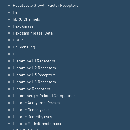
Hepatocyte Growth Factor Receptors
Her
hERG Channels
Hexokinase
Hexosaminidase, Beta
HGFR
Hh Signaling
HIF
Histamine H1 Receptors
Histamine H2 Receptors
Histamine H3 Receptors
Histamine H4 Receptors
Histamine Receptors
Histaminergic-Related Compounds
Histone Acetyltransferases
Histone Deacetylases
Histone Demethylases
Histone Methyltransferases