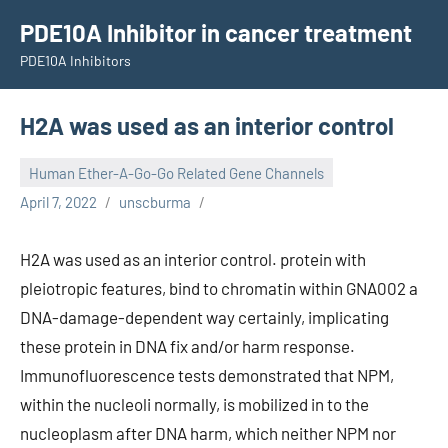
Skip
PDE10A Inhibitor in cancer treatment
to
PDE10A Inhibitors
content
H2A was used as an interior control
Human Ether-A-Go-Go Related Gene Channels
April 7, 2022
unscburma
H2A was used as an interior control. protein with
pleiotropic features, bind to chromatin within GNA002 a
DNA-damage-dependent way certainly, implicating
these protein in DNA fix and/or harm response.
Immunofluorescence tests demonstrated that NPM,
within the nucleoli normally, is mobilized in to the
nucleoplasm after DNA harm, which neither NPM nor