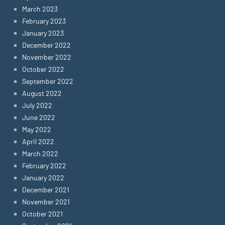
March 2023
February 2023
January 2023
December 2022
November 2022
October 2022
September 2022
August 2022
July 2022
June 2022
May 2022
April 2022
March 2022
February 2022
January 2022
December 2021
November 2021
October 2021