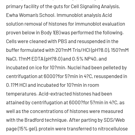
primary facility of the guts for Cell Signaling Analysis,
Ewha Woman’s School. Immunoblot analysis Acid
solution removal of histones for immunoblot evaluation
proven below in Body 1(B) was performed the following.
Cells were cleaned with PBS and resuspended in the
buffer formulated with 20?mM Tris/HCl (pH?8.0), 150?mM
NaCl, 1?mM EDTA (pH?8.0) and 0.5% NP40, and
incubated on ice for 10?min. Nuclei had been pelleted by
centrifugation at 6000?for 5?min in 4?C, resuspended in
0.1?M HCl and incubated for 10?min in room
temperatures. Acid-extracted histones had been
attained by centrifugation at 6000?for 5?min in 4?C, as
well as the concentrations of histones were measured
with the Bradford technique. After parting by SDS/Web
page (15% gel), protein were transferred to nitrocellulose