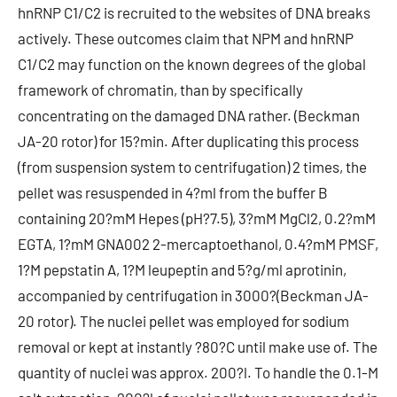
hnRNP C1/C2 is recruited to the websites of DNA breaks
actively. These outcomes claim that NPM and hnRNP
C1/C2 may function on the known degrees of the global
framework of chromatin, than by specifically
concentrating on the damaged DNA rather. (Beckman
JA-20 rotor) for 15?min. After duplicating this process
(from suspension system to centrifugation) 2 times, the
pellet was resuspended in 4?ml from the buffer B
containing 20?mM Hepes (pH?7.5), 3?mM MgCl2, 0.2?mM
EGTA, 1?mM GNA002 2-mercaptoethanol, 0.4?mM PMSF,
1?M pepstatin A, 1?M leupeptin and 5?g/ml aprotinin,
accompanied by centrifugation in 3000?(Beckman JA-
20 rotor). The nuclei pellet was employed for sodium
removal or kept at instantly ?80?C until make use of. The
quantity of nuclei was approx. 200?l. To handle the 0.1-M