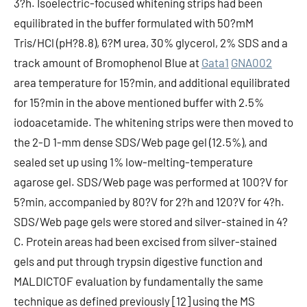
3?h. Isoelectric-focused whitening strips had been
equilibrated in the buffer formulated with 50?mM
Tris/HCl (pH?8.8), 6?M urea, 30% glycerol, 2% SDS and a
track amount of Bromophenol Blue at
Gata1
GNA002
area temperature for 15?min, and additional equilibrated
for 15?min in the above mentioned buffer with 2.5%
iodoacetamide. The whitening strips were then moved to
the 2-D 1-mm dense SDS/Web page gel (12.5%), and
sealed set up using 1% low-melting-temperature
agarose gel. SDS/Web page was performed at 100?V for
5?min, accompanied by 80?V for 2?h and 120?V for 4?h.
SDS/Web page gels were stored and silver-stained in 4?
C. Protein areas had been excised from silver-stained
gels and put through trypsin digestive function and
MALDICTOF evaluation by fundamentally the same
technique as defined previously [12] using the MS