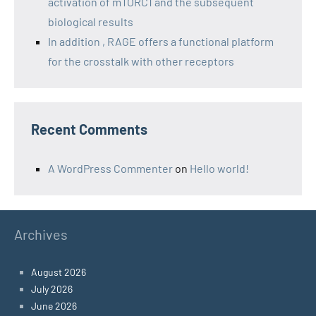
activation of mTORC1 and the subsequent
biological results
In addition , RAGE offers a functional platform
for the crosstalk with other receptors
Recent Comments
A WordPress Commenter
on
Hello world!
Archives
August 2026
July 2026
June 2026