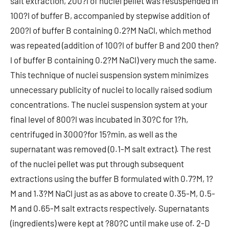
salt extraction, 200?l of nuclei pellet was resuspended in
100?l of buffer B, accompanied by stepwise addition of
200?l of buffer B containing 0.2?M NaCl, which method
was repeated (addition of 100?l of buffer B and 200 then?
l of buffer B containing 0.2?M NaCl) very much the same.
This technique of nuclei suspension system minimizes
unnecessary publicity of nuclei to locally raised sodium
concentrations. The nuclei suspension system at your
final level of 800?l was incubated in 30?C for 1?h,
centrifuged in 3000?for 15?min, as well as the
supernatant was removed (0.1-M salt extract). The rest
of the nuclei pellet was put through subsequent
extractions using the buffer B formulated with 0.7?M, 1?
M and 1.3?M NaCl just as as above to create 0.35-M, 0.5-
M and 0.65-M salt extracts respectively. Supernatants
(ingredients) were kept at ?80?C until make use of. 2-D