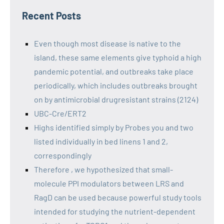
Recent Posts
Even though most disease is native to the
island, these same elements give typhoid a high
pandemic potential, and outbreaks take place
periodically, which includes outbreaks brought
on by antimicrobial drugresistant strains (2124)
UBC-Cre/ERT2
Highs identified simply by Probes you and two
listed individually in bed linens 1 and 2,
correspondingly
Therefore , we hypothesized that small-
molecule PPI modulators between LRS and
RagD can be used because powerful study tools
intended for studying the nutrient-dependent