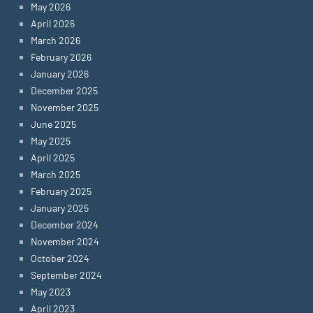
May 2026
April 2026
March 2026
February 2026
January 2026
December 2025
November 2025
June 2025
May 2025
April 2025
March 2025
February 2025
January 2025
December 2024
November 2024
October 2024
September 2024
May 2023
April 2023