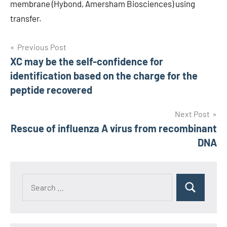
membrane (Hybond, Amersham Biosciences) using
transfer.
Post
Previous Post
XC may be the self-confidence for
navigation
identification based on the charge for the
peptide recovered
Next Post
Rescue of influenza A virus from recombinant
DNA