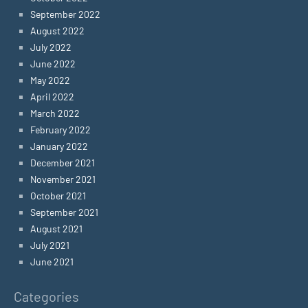
September 2022
August 2022
July 2022
June 2022
May 2022
April 2022
March 2022
February 2022
January 2022
December 2021
November 2021
October 2021
September 2021
August 2021
July 2021
June 2021
Categories