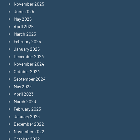
November 2025
June 2025
May 2025
April 2025
March 2025
February 2025
January 2025
December 2024
November 2024
October 2024
September 2024
May 2023
April 2023
March 2023
February 2023
January 2023
December 2022
November 2022
October 2022