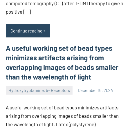
computed tomography (CT) after T-DM1 therapy to give a
positive […]
Continue reading
A useful working set of bead types
minimizes artifacts arising from
overlapping images of beads smaller
than the wavelength of light
Hydroxytryptamine, 5- Receptors
December 16, 2024
unscburma
A useful working set of bead types minimizes artifacts
arising from overlapping images of beads smaller than
the wavelength of light. Latex (polystyrene)