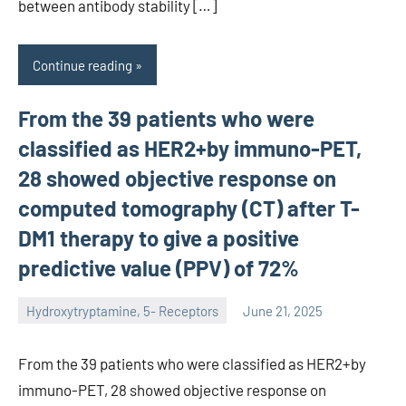
between antibody stability […]
Continue reading
From the 39 patients who were
classified as HER2+by immuno-PET,
28 showed objective response on
computed tomography (CT) after T-
DM1 therapy to give a positive
predictive value (PPV) of 72%
Hydroxytryptamine, 5- Receptors
June 21, 2025
unscburma
From the 39 patients who were classified as HER2+by
immuno-PET, 28 showed objective response on