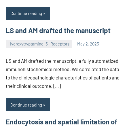
Continue reading
LS and AM drafted the manuscript
Hydroxytryptamine, 5- Receptors
May 2, 2023
unscburma
LS and AM drafted the manuscript. a fully automatized
immunohistochemical method. We correlated the data
to the clinicopathologic characteristics of patients and
their clinical outcome. […]
Continue reading
Endocytosis and spatial limitation of