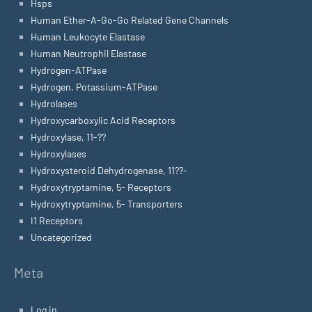
Hsps
Human Ether-A-Go-Go Related Gene Channels
Human Leukocyte Elastase
Human Neutrophil Elastase
Hydrogen-ATPase
Hydrogen, Potassium-ATPase
Hydrolases
Hydroxycarboxylic Acid Receptors
Hydroxylase, 11-??
Hydroxylases
Hydroxysteroid Dehydrogenase, 11??-
Hydroxytryptamine, 5- Receptors
Hydroxytryptamine, 5- Transporters
I1 Receptors
Uncategorized
Meta
Log in