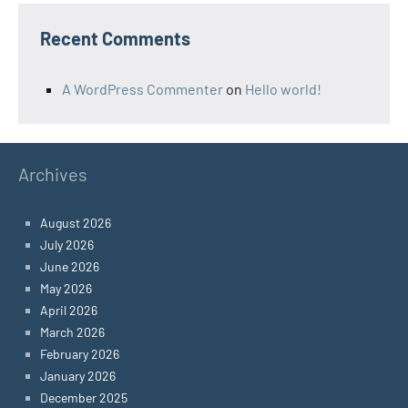
Recent Comments
A WordPress Commenter
on
Hello world!
Archives
August 2026
July 2026
June 2026
May 2026
April 2026
March 2026
February 2026
January 2026
December 2025