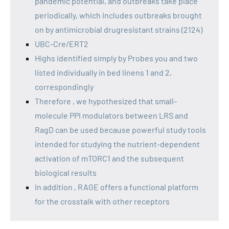
pandemic potential, and outbreaks take place
periodically, which includes outbreaks brought
on by antimicrobial drugresistant strains (2124)
UBC-Cre/ERT2
Highs identified simply by Probes you and two
listed individually in bed linens 1 and 2,
correspondingly
Therefore , we hypothesized that small-
molecule PPI modulators between LRS and
RagD can be used because powerful study tools
intended for studying the nutrient-dependent
activation of mTORC1 and the subsequent
biological results
In addition , RAGE offers a functional platform
for the crosstalk with other receptors