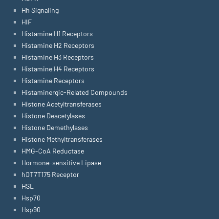
Hh Signaling
HIF
Histamine H1 Receptors
Histamine H2 Receptors
Histamine H3 Receptors
Histamine H4 Receptors
Histamine Receptors
Histaminergic-Related Compounds
Histone Acetyltransferases
Histone Deacetylases
Histone Demethylases
Histone Methyltransferases
HMG-CoA Reductase
Hormone-sensitive Lipase
hOT7T175 Receptor
HSL
Hsp70
Hsp90