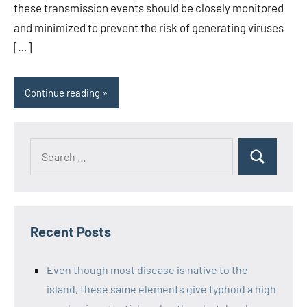
these transmission events should be closely monitored
and minimized to prevent the risk of generating viruses
[…]
Continue reading
Recent Posts
Even though most disease is native to the
island, these same elements give typhoid a high