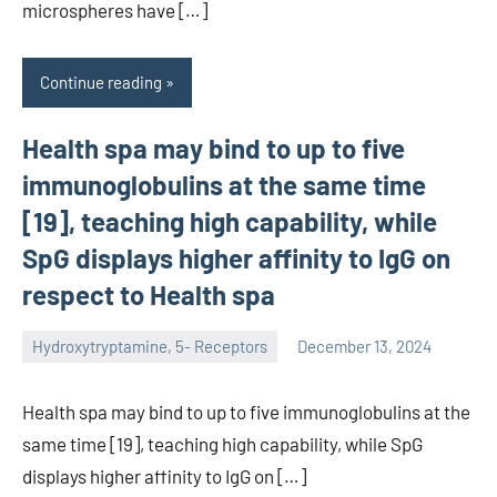
microspheres have […]
Continue reading
Health spa may bind to up to five
immunoglobulins at the same time
[19], teaching high capability, while
SpG displays higher affinity to IgG on
respect to Health spa
Hydroxytryptamine, 5- Receptors
December 13, 2024
unscburma
Health spa may bind to up to five immunoglobulins at the
same time [19], teaching high capability, while SpG
displays higher affinity to IgG on […]