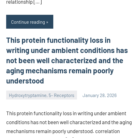
relationship […]
Continue reading
This protein functionality loss in
writing under ambient conditions has
not been well characterized and the
aging mechanisms remain poorly
understood
Hydroxytryptamine, 5- Receptors
January 28, 2026
unscburma
This protein functionality loss in writing under ambient
conditions has not been well characterized and the aging
mechanisms remain poorly understood. correlation