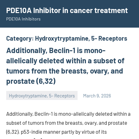
Skip
PDE10A Inhibitor in cancer treatment
to
PDE10A Inhibitors
content
Category:
Hydroxytryptamine, 5- Receptors
Additionally, Beclin-1 is mono-
allelically deleted within a subset of
tumors from the breasts, ovary, and
prostate (6,32)
Hydroxytryptamine, 5- Receptors
March 9, 2026
unscburma
Additionally, Beclin-1 is mono-allelically deleted within a
subset of tumors from the breasts, ovary, and prostate
(6,32). p53-indie manner partly by virtue of its