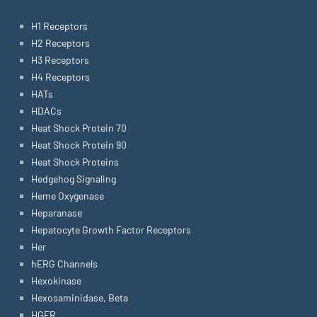
H1 Receptors
H2 Receptors
H3 Receptors
H4 Receptors
HATs
HDACs
Heat Shock Protein 70
Heat Shock Protein 90
Heat Shock Proteins
Hedgehog Signaling
Heme Oxygenase
Heparanase
Hepatocyte Growth Factor Receptors
Her
hERG Channels
Hexokinase
Hexosaminidase, Beta
HGFR