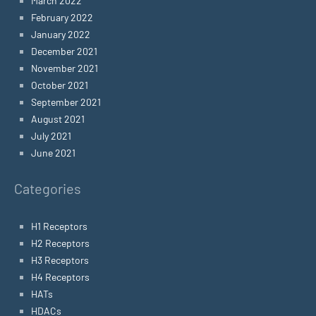
March 2022
February 2022
January 2022
December 2021
November 2021
October 2021
September 2021
August 2021
July 2021
June 2021
Categories
H1 Receptors
H2 Receptors
H3 Receptors
H4 Receptors
HATs
HDACs