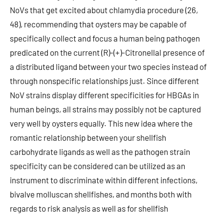
NoVs that get excited about chlamydia procedure (26,
48), recommending that oysters may be capable of
specifically collect and focus a human being pathogen
predicated on the current (R)-(+)-Citronellal presence of
a distributed ligand between your two species instead of
through nonspecific relationships just. Since different
NoV strains display different specificities for HBGAs in
human beings, all strains may possibly not be captured
very well by oysters equally. This new idea where the
romantic relationship between your shellfish
carbohydrate ligands as well as the pathogen strain
specificity can be considered can be utilized as an
instrument to discriminate within different infections,
bivalve molluscan shellfishes, and months both with
regards to risk analysis as well as for shellfish