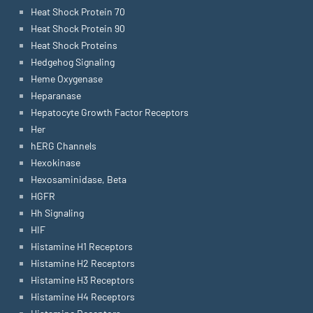
Heat Shock Protein 70
Heat Shock Protein 90
Heat Shock Proteins
Hedgehog Signaling
Heme Oxygenase
Heparanase
Hepatocyte Growth Factor Receptors
Her
hERG Channels
Hexokinase
Hexosaminidase, Beta
HGFR
Hh Signaling
HIF
Histamine H1 Receptors
Histamine H2 Receptors
Histamine H3 Receptors
Histamine H4 Receptors