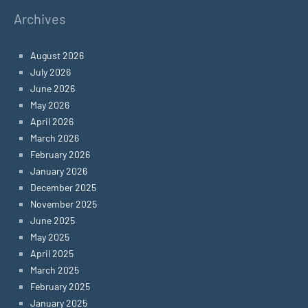
Archives
August 2026
July 2026
June 2026
May 2026
April 2026
March 2026
February 2026
January 2026
December 2025
November 2025
June 2025
May 2025
April 2025
March 2025
February 2025
January 2025