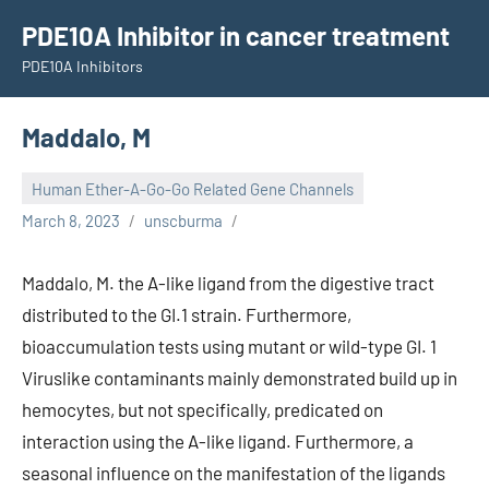
Skip
PDE10A Inhibitor in cancer treatment
to
PDE10A Inhibitors
content
Maddalo, M
Human Ether-A-Go-Go Related Gene Channels
March 8, 2023
unscburma
Maddalo, M. the A-like ligand from the digestive tract
distributed to the GI.1 strain. Furthermore,
bioaccumulation tests using mutant or wild-type GI. 1
Viruslike contaminants mainly demonstrated build up in
hemocytes, but not specifically, predicated on
interaction using the A-like ligand. Furthermore, a
seasonal influence on the manifestation of the ligands