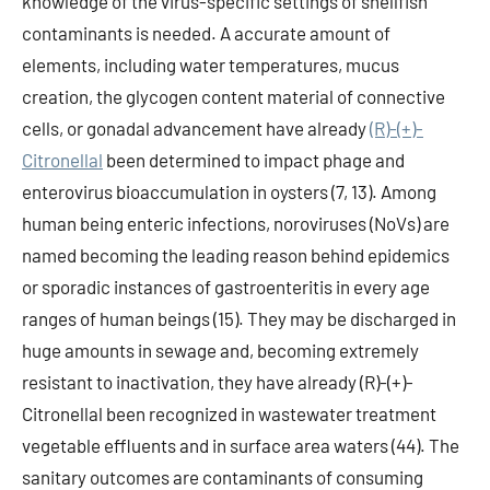
knowledge of the virus-specific settings of shellfish
contaminants is needed. A accurate amount of
elements, including water temperatures, mucus
creation, the glycogen content material of connective
cells, or gonadal advancement have already
(R)-(+)-
Citronellal
been determined to impact phage and
enterovirus bioaccumulation in oysters (7, 13). Among
human being enteric infections, noroviruses (NoVs) are
named becoming the leading reason behind epidemics
or sporadic instances of gastroenteritis in every age
ranges of human beings (15). They may be discharged in
huge amounts in sewage and, becoming extremely
resistant to inactivation, they have already (R)-(+)-
Citronellal been recognized in wastewater treatment
vegetable effluents and in surface area waters (44). The
sanitary outcomes are contaminants of consuming