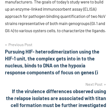
manufacturers. The goals of today’s study were to build
up an enzyme-linked immunosorbent assay (ELISA)
approach for pathogen binding quantification of two NoV
strains representative of both main genogroups (GI.1 and
GII.4) to various oysters cells, to characterize the ligands.
Post
Previous Post
Pursuing HIF- heterodimerization using the
navigation
HIF-1 unit, the complex gets into in to the
nucleus, binds to DNA on the hypoxia
response components of focus on genes (i
Next Post
If the virulence differences observed using
the relapse isolates are associated with titan
cell formation must be further investigated