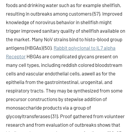
foods and drinking water such as for example shellfish,
resulting in outbreaks among customers (57). Improved
knowledge of norovirus behavior in shellfish might
trigger improved sanitary quality of shellfish available on
the market. Many NoV strains bind to histo-blood group
antigens (HBGAs) (50).
Rabbit polyclonal to IL7 alpha
Receptor
HBGAs are complicated glycans present on
many cell types, including reddish colored bloodstream
cells and vascular endothelial cells, aswell as for the
epithelia from the gastrointestinal, urogenital, and
respiratory tracts. They may be synthesized from some
precursor constructions by stepwise addition of
monosaccharide products via a group of
glycosyltransferases (31). Proof gathered from volunteer
research and from evaluation of outbreaks shows that