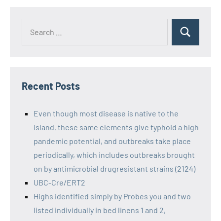
Recent Posts
Even though most disease is native to the
island, these same elements give typhoid a high
pandemic potential, and outbreaks take place
periodically, which includes outbreaks brought
on by antimicrobial drugresistant strains (2124)
UBC-Cre/ERT2
Highs identified simply by Probes you and two
listed individually in bed linens 1 and 2,