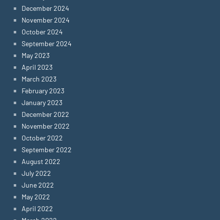
December 2024
November 2024
October 2024
September 2024
May 2023
April 2023
March 2023
February 2023
January 2023
December 2022
November 2022
October 2022
September 2022
August 2022
July 2022
June 2022
May 2022
April 2022