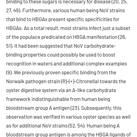
binding to these sugars is necessary for disease (20, 25,
27, 49). Furthermore, various human being NoV strains
that bind to HBGAs present specific specificities for
HBGAs. As a total result, most strains infect just a subset
of the populace predicated on HBGA manifestation (26,
51). It had been suggested that NoV carbohydrate-
binding properties could possibly be used to boost
recognition in waters and additional complex examples
(9). We previously proven specific binding from the
Norwalk pathogen strain (R)-(+)-Citronellal towards the
oyster digestive system via an A-like carbohydrate
framework indistinguishable from human being
bloodstream group A antigen (23). Subsequently, this
observation was verified in various oyster species as well
as for additional NoV strains (52, 54). Human being A
bloodstream group antigen is among the HBGA ligands of