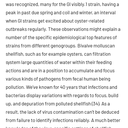
was recognized, many for the GI visibly.1 strain, having a
peak in past due spring and coil and winter, an interval
when GI strains get excited about oyster-related
outbreaks regularly. These observations might explain a
number of the specific epidemiological top features of
strains from different genogroups. Bivalve molluscan
shellfish, such as for example oysters, can filtration
system large quantities of water within their feeding
actions and are in a position to accumulate and focus
various kinds of pathogens from fecal human being
pollution. We’ve known for 40 years that infections and
bacterias display variations with regards to focus, build
up, and depuration from polluted shellfish (34). As a
result, the lack of virus contamination can’t be deduced
from failure to identify infections reliably. A much better