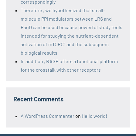
correspondingly
Therefore , we hypothesized that small-
molecule PPI modulators between LRS and
RagD can be used because powerful study tools
intended for studying the nutrient-dependent
activation of mTORC1 and the subsequent
biological results
In addition , RAGE offers a functional platform
for the crosstalk with other receptors
Recent Comments
A WordPress Commenter
on
Hello world!