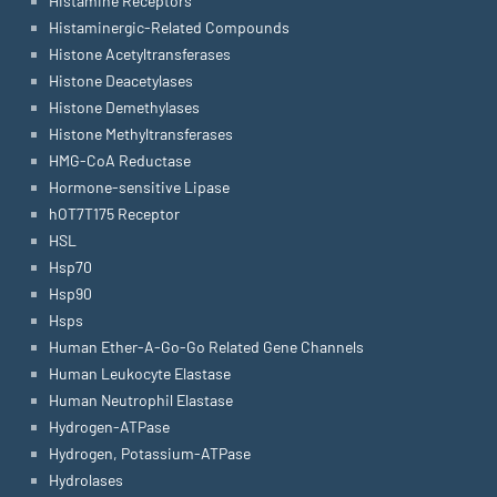
Histamine Receptors
Histaminergic-Related Compounds
Histone Acetyltransferases
Histone Deacetylases
Histone Demethylases
Histone Methyltransferases
HMG-CoA Reductase
Hormone-sensitive Lipase
hOT7T175 Receptor
HSL
Hsp70
Hsp90
Hsps
Human Ether-A-Go-Go Related Gene Channels
Human Leukocyte Elastase
Human Neutrophil Elastase
Hydrogen-ATPase
Hydrogen, Potassium-ATPase
Hydrolases