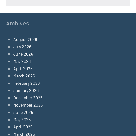
Archives
August 2026
July 2026
June 2026
May 2026
April 2026
March 2026
February 2026
January 2026
December 2025
November 2025
June 2025
May 2025
April 2025
March 2025