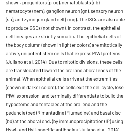
shown: progenitors (prog), nematoblasts (nb),
nematocyte (nem), ganglion neuron (gn), sensory neuron
(sn), and zymogen gland cell (zmg). The ISCs are also able
to produce GSCs (not shown). In contrast, the epithelial
cell lineages are strictly somatic. The epithelial cells of
the body column (shown in lighter colors) are mitotically
active, unipotent stem cells that express PIWI proteins
(Juliano et al. 2014). Due to mitotic divisions, these cells
are translocated toward the oral and aboral ends of the
animal. When epithelial cells arrive at the extremities
(shown in darker colors), the cells exit the cell cycle, lose
PIWI expression, and terminally differentiate to build the
hypostome and tentacles at the oral end and the
peduncle (ped) Rimantadine (Flumadine) and basal disc
(bd) at the aboral end. (by immunoprecipitation (IP) using
Hywi- and Hyli-specific antibodies (Juliano et al. 2014).