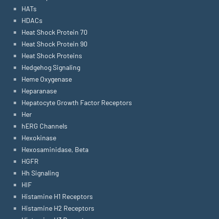
HATs
HDACs
Heat Shock Protein 70
Heat Shock Protein 90
Heat Shock Proteins
Hedgehog Signaling
Heme Oxygenase
Heparanase
Hepatocyte Growth Factor Receptors
Her
hERG Channels
Hexokinase
Hexosaminidase, Beta
HGFR
Hh Signaling
HIF
Histamine H1 Receptors
Histamine H2 Receptors