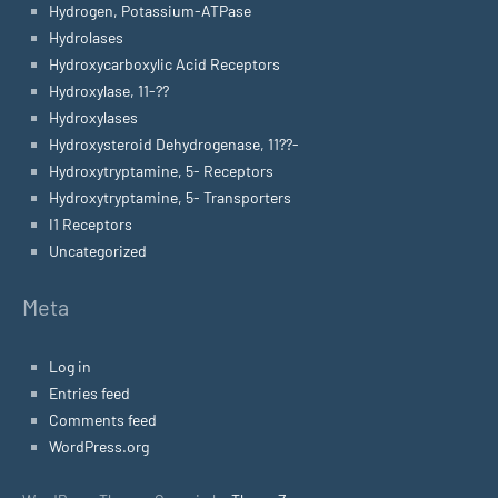
Hydrogen, Potassium-ATPase
Hydrolases
Hydroxycarboxylic Acid Receptors
Hydroxylase, 11-??
Hydroxylases
Hydroxysteroid Dehydrogenase, 11??-
Hydroxytryptamine, 5- Receptors
Hydroxytryptamine, 5- Transporters
I1 Receptors
Uncategorized
Meta
Log in
Entries feed
Comments feed
WordPress.org