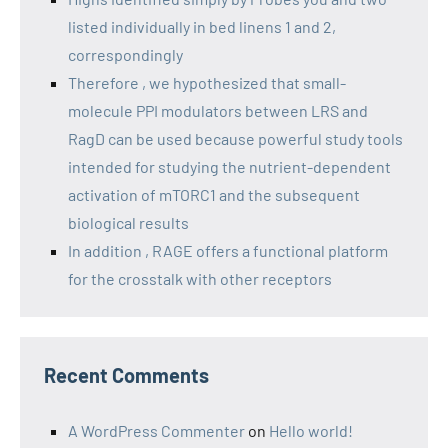
listed individually in bed linens 1 and 2,
correspondingly
Therefore , we hypothesized that small-
molecule PPI modulators between LRS and
RagD can be used because powerful study tools
intended for studying the nutrient-dependent
activation of mTORC1 and the subsequent
biological results
In addition , RAGE offers a functional platform
for the crosstalk with other receptors
Recent Comments
A WordPress Commenter
on
Hello world!