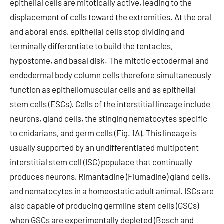
epithelial cells are mitotically active, leading to the
displacement of cells toward the extremities. At the oral
and aboral ends, epithelial cells stop dividing and
terminally differentiate to build the tentacles,
hypostome, and basal disk. The mitotic ectodermal and
endodermal body column cells therefore simultaneously
function as epitheliomuscular cells and as epithelial
stem cells (ESCs). Cells of the interstitial lineage include
neurons, gland cells, the stinging nematocytes specific
to cnidarians, and germ cells (Fig. 1A). This lineage is
usually supported by an undifferentiated multipotent
interstitial stem cell (ISC) populace that continually
produces neurons, Rimantadine (Flumadine) gland cells,
and nematocytes in a homeostatic adult animal. ISCs are
also capable of producing germline stem cells (GSCs)
when GSCs are experimentally depleted (Bosch and