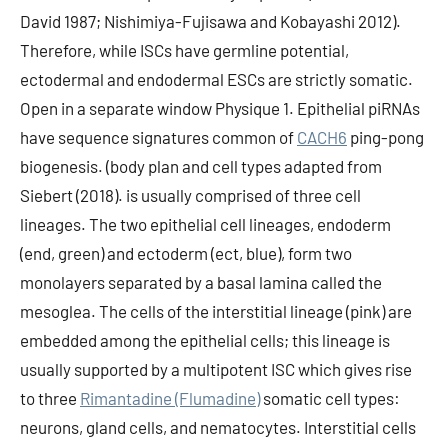
David 1987; Nishimiya-Fujisawa and Kobayashi 2012).
Therefore, while ISCs have germline potential,
ectodermal and endodermal ESCs are strictly somatic.
Open in a separate window Physique 1. Epithelial piRNAs
have sequence signatures common of
CACH6
ping-pong
biogenesis. (body plan and cell types adapted from
Siebert (2018). is usually comprised of three cell
lineages. The two epithelial cell lineages, endoderm
(end, green) and ectoderm (ect, blue), form two
monolayers separated by a basal lamina called the
mesoglea. The cells of the interstitial lineage (pink) are
embedded among the epithelial cells; this lineage is
usually supported by a multipotent ISC which gives rise
to three
Rimantadine (Flumadine)
somatic cell types:
neurons, gland cells, and nematocytes. Interstitial cells