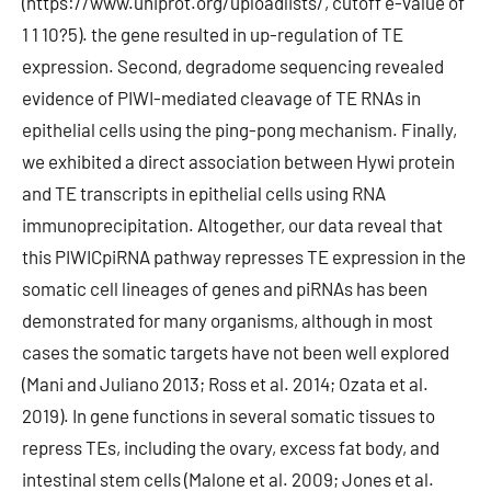
(https://www.uniprot.org/uploadlists/, cutoff e-value of
1 1 10?5). the gene resulted in up-regulation of TE
expression. Second, degradome sequencing revealed
evidence of PIWI-mediated cleavage of TE RNAs in
epithelial cells using the ping-pong mechanism. Finally,
we exhibited a direct association between Hywi protein
and TE transcripts in epithelial cells using RNA
immunoprecipitation. Altogether, our data reveal that
this PIWICpiRNA pathway represses TE expression in the
somatic cell lineages of genes and piRNAs has been
demonstrated for many organisms, although in most
cases the somatic targets have not been well explored
(Mani and Juliano 2013; Ross et al. 2014; Ozata et al.
2019). In gene functions in several somatic tissues to
repress TEs, including the ovary, excess fat body, and
intestinal stem cells (Malone et al. 2009; Jones et al.