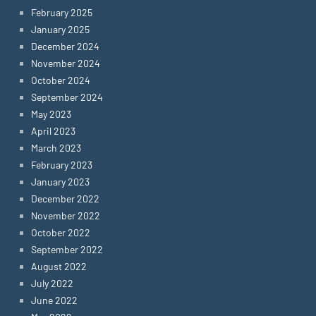
February 2025
January 2025
December 2024
November 2024
October 2024
September 2024
May 2023
April 2023
March 2023
February 2023
January 2023
December 2022
November 2022
October 2022
September 2022
August 2022
July 2022
June 2022