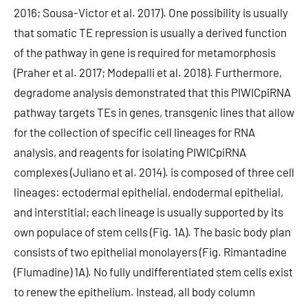
2016; Sousa-Victor et al. 2017). One possibility is usually
that somatic TE repression is usually a derived function
of the pathway in gene is required for metamorphosis
(Praher et al. 2017; Modepalli et al. 2018). Furthermore,
degradome analysis demonstrated that this PIWICpiRNA
pathway targets TEs in genes, transgenic lines that allow
for the collection of specific cell lineages for RNA
analysis, and reagents for isolating PIWICpiRNA
complexes (Juliano et al. 2014). is composed of three cell
lineages: ectodermal epithelial, endodermal epithelial,
and interstitial; each lineage is usually supported by its
own populace of stem cells (Fig. 1A). The basic body plan
consists of two epithelial monolayers (Fig. Rimantadine
(Flumadine) 1A). No fully undifferentiated stem cells exist
to renew the epithelium. Instead, all body column