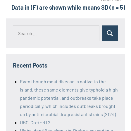
Data in (F) are shown while means SD (n = 5)
Recent Posts
Even though most disease is native to the
island, these same elements give typhoid a high
pandemic potential, and outbreaks take place
periodically, which includes outbreaks brought
on by antimicrobial drugresistant strains (2124)
UBC-Cre/ERT2
Highs identified simply by Probes you and two