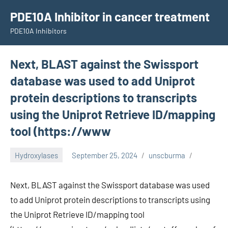
Skip
PDE10A Inhibitor in cancer treatment
to
PDE10A Inhibitors
content
Next, BLAST against the Swissport
database was used to add Uniprot
protein descriptions to transcripts
using the Uniprot Retrieve ID/mapping
tool (https://www
Hydroxylases
September 25, 2024
unscburma
Next, BLAST against the Swissport database was used
to add Uniprot protein descriptions to transcripts using
the Uniprot Retrieve ID/mapping tool