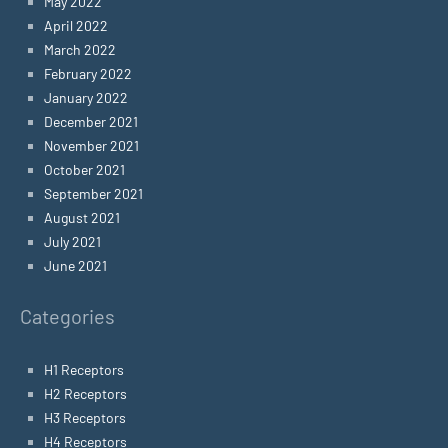
May 2022
April 2022
March 2022
February 2022
January 2022
December 2021
November 2021
October 2021
September 2021
August 2021
July 2021
June 2021
Categories
H1 Receptors
H2 Receptors
H3 Receptors
H4 Receptors