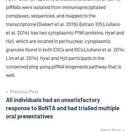
piRNAs were isolated from immunoprecipitated
complexes, sequenced, and mapped to the
transcriptome (Siebert et al. 2019). ((strain 105 (Juliano
et al. 2014). has two cytoplasmic PIWI proteins, Hywi and
Hyli, which are located in perinuclear, cytoplasmic
granules found in both ESCs and ISCs (Juliano et al. 2014;
Lim et al. 2014). Hywi and Hyli participate in the
conserved ping-pong piRNA biogenesis pathway that is
well.
Post
Previous Post
All individuals had an unsatisfactory
navigation
response to BoNTA and had trialled multiple
oral preventatives
Next Post