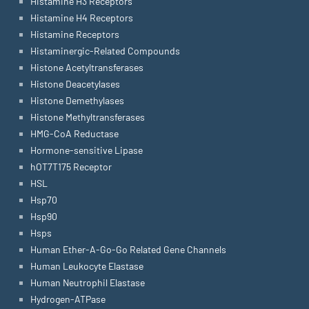
Histamine H3 Receptors
Histamine H4 Receptors
Histamine Receptors
Histaminergic-Related Compounds
Histone Acetyltransferases
Histone Deacetylases
Histone Demethylases
Histone Methyltransferases
HMG-CoA Reductase
Hormone-sensitive Lipase
hOT7T175 Receptor
HSL
Hsp70
Hsp90
Hsps
Human Ether-A-Go-Go Related Gene Channels
Human Leukocyte Elastase
Human Neutrophil Elastase
Hydrogen-ATPase