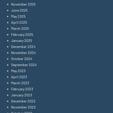
November 2025
June 2025
May 2025
April 2025
March 2025
February 2025
January 2025
December 2024
November 2024
October 2024
September 2024
May 2023
April 2023
March 2023
February 2023
January 2023
December 2022
November 2022