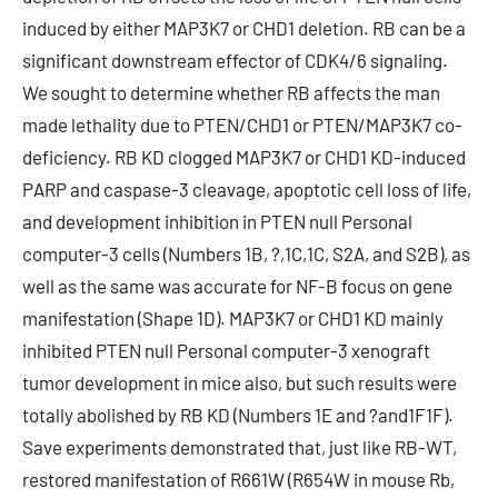
induced by either MAP3K7 or CHD1 deletion. RB can be a
significant downstream effector of CDK4/6 signaling.
We sought to determine whether RB affects the man
made lethality due to PTEN/CHD1 or PTEN/MAP3K7 co-
deficiency. RB KD clogged MAP3K7 or CHD1 KD-induced
PARP and caspase-3 cleavage, apoptotic cell loss of life,
and development inhibition in PTEN null Personal
computer-3 cells (Numbers 1B, ?,1C,1C, S2A, and S2B), as
well as the same was accurate for NF-B focus on gene
manifestation (Shape 1D). MAP3K7 or CHD1 KD mainly
inhibited PTEN null Personal computer-3 xenograft
tumor development in mice also, but such results were
totally abolished by RB KD (Numbers 1E and ?and1F1F).
Save experiments demonstrated that, just like RB-WT,
restored manifestation of R661W (R654W in mouse Rb,