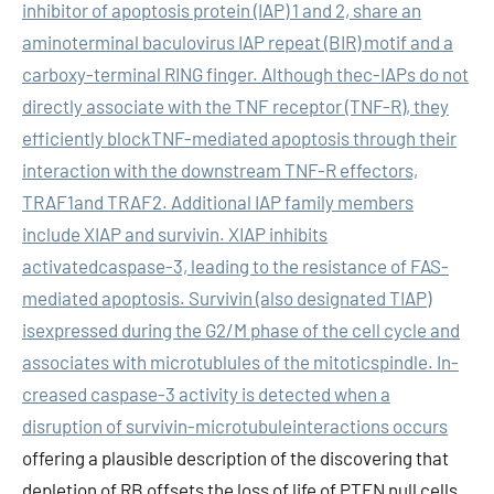
inhibitor of apoptosis protein (IAP) 1 and 2, share an
aminoterminal baculovirus IAP repeat (BIR) motif and a
carboxy-terminal RING finger. Although thec-IAPs do not
directly associate with the TNF receptor (TNF-R), they
efficiently blockTNF-mediated apoptosis through their
interaction with the downstream TNF-R effectors,
TRAF1and TRAF2. Additional IAP family members
include XIAP and survivin. XIAP inhibits
activatedcaspase-3, leading to the resistance of FAS-
mediated apoptosis. Survivin (also designated TIAP)
isexpressed during the G2/M phase of the cell cycle and
associates with microtublules of the mitoticspindle. In-
creased caspase-3 activity is detected when a
disruption of survivin-microtubuleinteractions occurs
offering a plausible description of the discovering that
depletion of RB offsets the loss of life of PTEN null cells