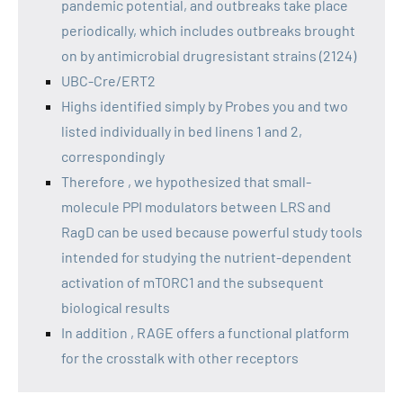
pandemic potential, and outbreaks take place
periodically, which includes outbreaks brought
on by antimicrobial drugresistant strains (2124)
UBC-Cre/ERT2
Highs identified simply by Probes you and two
listed individually in bed linens 1 and 2,
correspondingly
Therefore , we hypothesized that small-
molecule PPI modulators between LRS and
RagD can be used because powerful study tools
intended for studying the nutrient-dependent
activation of mTORC1 and the subsequent
biological results
In addition , RAGE offers a functional platform
for the crosstalk with other receptors