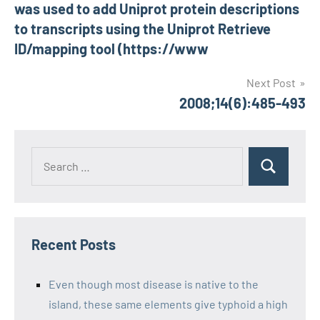
was used to add Uniprot protein descriptions
to transcripts using the Uniprot Retrieve
ID/mapping tool (https://www
Next Post
2008;14(6):485-493
Recent Posts
Even though most disease is native to the
island, these same elements give typhoid a high