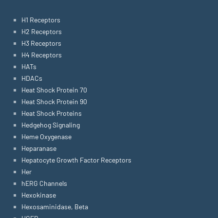
H1 Receptors
H2 Receptors
H3 Receptors
H4 Receptors
HATs
HDACs
Heat Shock Protein 70
Heat Shock Protein 90
Heat Shock Proteins
Hedgehog Signaling
Heme Oxygenase
Heparanase
Hepatocyte Growth Factor Receptors
Her
hERG Channels
Hexokinase
Hexosaminidase, Beta