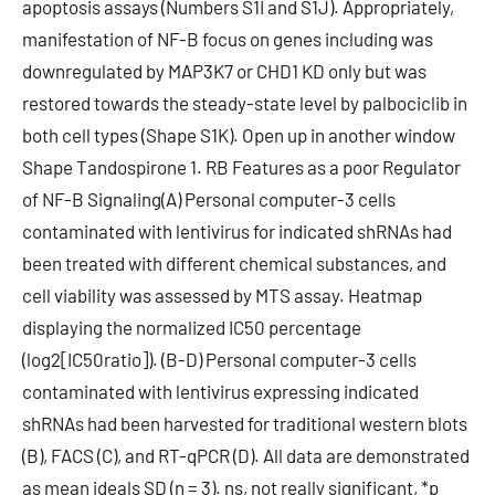
apoptosis assays (Numbers S1I and S1J). Appropriately,
manifestation of NF-B focus on genes including was
downregulated by MAP3K7 or CHD1 KD only but was
restored towards the steady-state level by palbociclib in
both cell types (Shape S1K). Open up in another window
Shape Tandospirone 1. RB Features as a poor Regulator
of NF-B Signaling(A) Personal computer-3 cells
contaminated with lentivirus for indicated shRNAs had
been treated with different chemical substances, and
cell viability was assessed by MTS assay. Heatmap
displaying the normalized IC50 percentage
(log2[IC50ratio]). (B-D) Personal computer-3 cells
contaminated with lentivirus expressing indicated
shRNAs had been harvested for traditional western blots
(B), FACS (C), and RT-qPCR (D). All data are demonstrated
as mean ideals SD (n = 3). ns, not really significant, *p