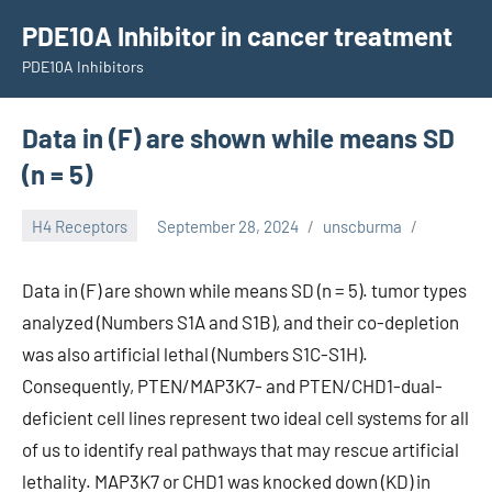
Skip
PDE10A Inhibitor in cancer treatment
to
PDE10A Inhibitors
content
Data in (F) are shown while means SD
(n = 5)
H4 Receptors
September 28, 2024
unscburma
Data in (F) are shown while means SD (n = 5). tumor types
analyzed (Numbers S1A and S1B), and their co-depletion
was also artificial lethal (Numbers S1C-S1H).
Consequently, PTEN/MAP3K7- and PTEN/CHD1-dual-
deficient cell lines represent two ideal cell systems for all
of us to identify real pathways that may rescue artificial
lethality. MAP3K7 or CHD1 was knocked down (KD) in