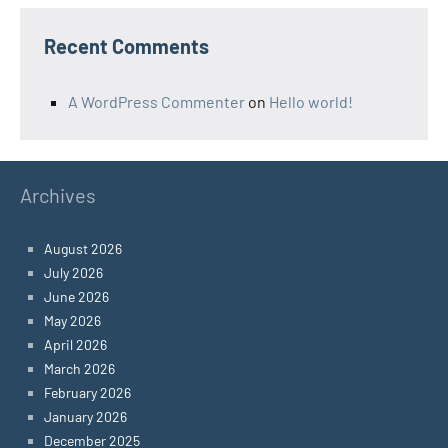
Recent Comments
A WordPress Commenter
on
Hello world!
Archives
August 2026
July 2026
June 2026
May 2026
April 2026
March 2026
February 2026
January 2026
December 2025