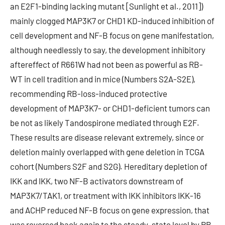
an E2F1-binding lacking mutant [Sunlight et al., 2011])
mainly clogged MAP3K7 or CHD1 KD-induced inhibition of
cell development and NF-B focus on gene manifestation,
although needlessly to say, the development inhibitory
aftereffect of R661W had not been as powerful as RB-
WT in cell tradition and in mice (Numbers S2A-S2E),
recommending RB-loss-induced protective
development of MAP3K7- or CHD1-deficient tumors can
be not as likely Tandospirone mediated through E2F.
These results are disease relevant extremely, since or
deletion mainly overlapped with gene deletion in TCGA
cohort (Numbers S2F and S2G). Hereditary depletion of
IKK and IKK, two NF-B activators downstream of
MAP3K7/TAK1, or treatment with IKK inhibitors IKK-16
and ACHP reduced NF-B focus on gene expression, that
was reversed back again to the steady-state level by RB