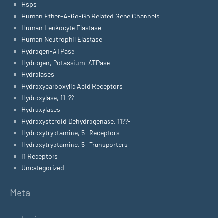
Hsps
Human Ether-A-Go-Go Related Gene Channels
Human Leukocyte Elastase
Human Neutrophil Elastase
Hydrogen-ATPase
Hydrogen, Potassium-ATPase
Hydrolases
Hydroxycarboxylic Acid Receptors
Hydroxylase, 11-??
Hydroxylases
Hydroxysteroid Dehydrogenase, 11??-
Hydroxytryptamine, 5- Receptors
Hydroxytryptamine, 5- Transporters
I1 Receptors
Uncategorized
Meta