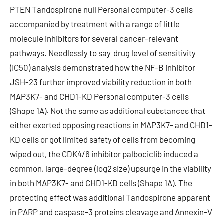
PTEN Tandospirone null Personal computer-3 cells
accompanied by treatment with a range of little
molecule inhibitors for several cancer-relevant
pathways. Needlessly to say, drug level of sensitivity
(IC50) analysis demonstrated how the NF-B inhibitor
JSH-23 further improved viability reduction in both
MAP3K7- and CHD1-KD Personal computer-3 cells
(Shape 1A). Not the same as additional substances that
either exerted opposing reactions in MAP3K7- and CHD1-
KD cells or got limited safety of cells from becoming
wiped out, the CDK4/6 inhibitor palbociclib induced a
common, large-degree (log2 size) upsurge in the viability
in both MAP3K7- and CHD1-KD cells (Shape 1A). The
protecting effect was additional Tandospirone apparent
in PARP and caspase-3 proteins cleavage and Annexin-V