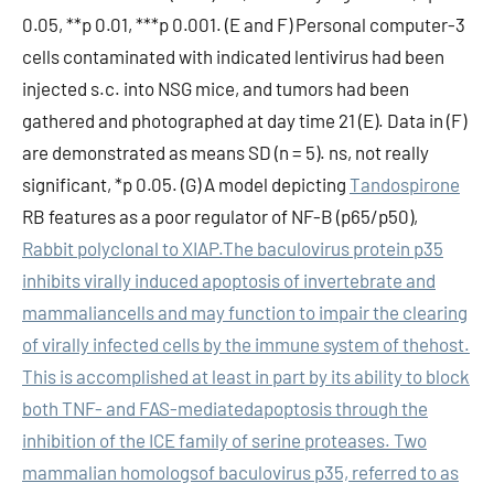
0.05, **p 0.01, ***p 0.001. (E and F) Personal computer-3
cells contaminated with indicated lentivirus had been
injected s.c. into NSG mice, and tumors had been
gathered and photographed at day time 21 (E). Data in (F)
are demonstrated as means SD (n = 5). ns, not really
significant, *p 0.05. (G) A model depicting
Tandospirone
RB features as a poor regulator of NF-B (p65/p50),
Rabbit polyclonal to XIAP.The baculovirus protein p35
inhibits virally induced apoptosis of invertebrate and
mammaliancells and may function to impair the clearing
of virally infected cells by the immune system of thehost.
This is accomplished at least in part by its ability to block
both TNF- and FAS-mediatedapoptosis through the
inhibition of the ICE family of serine proteases. Two
mammalian homologsof baculovirus p35, referred to as