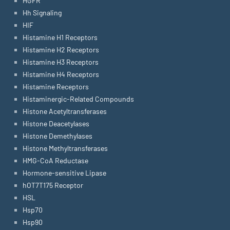
HGFR
Hh Signaling
HIF
Histamine H1 Receptors
Histamine H2 Receptors
Histamine H3 Receptors
Histamine H4 Receptors
Histamine Receptors
Histaminergic-Related Compounds
Histone Acetyltransferases
Histone Deacetylases
Histone Demethylases
Histone Methyltransferases
HMG-CoA Reductase
Hormone-sensitive Lipase
hOT7T175 Receptor
HSL
Hsp70
Hsp90