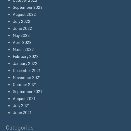
October 2022
September 2022
August 2022
July 2022
June 2022
May 2022
April 2022
March 2022
February 2022
January 2022
December 2021
November 2021
October 2021
September 2021
August 2021
July 2021
June 2021
Categories