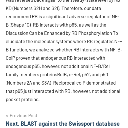
KD (Numbers S2H and S2I). Therefore, our data
recommend RB is a significant adverse regulator of NF-
B (Shape 1G). RB Interacts with p65, as well as the
Discussion Can be Enhanced by RB Phosphorylation To
elucidate the molecular systems where RB regulates NF-
B function, we analyzed whether RB interacts with NF-B.
CoIP proven that endogenous RB interacted with
endogenous p65, however, not additional NF-B/Rel
family members proteinsRelB, c-Rel, p52, and p50
(Numbers 2A and S3A). Reciprocal coIP demonstrated
that p65 just interacted with RB, however, not additional
pocket proteins.
Post
Previous Post
Next, BLAST against the Swissport database
navigation