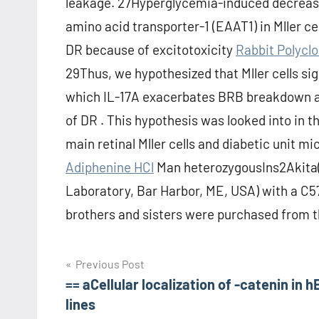
leakage. 27Hyperglycemia-induced decrease
amino acid transporter-1 (EAAT1) in Mller cel
DR because of excitotoxicity
Rabbit Polycl
29Thus, we hypothesized that Mller cells sign
which IL-17A exacerbates BRB breakdown and
of DR . This hypothesis was looked into in 
main retinal Mller cells and diabetic unit m
Adiphenine HCl
Man heterozygousIns2Akita(
Laboratory, Bar Harbor, ME, USA) with a 
brothers and sisters were purchased from t
Post
Previous Post
== aCellular localization of -catenin in 
navigation
lines