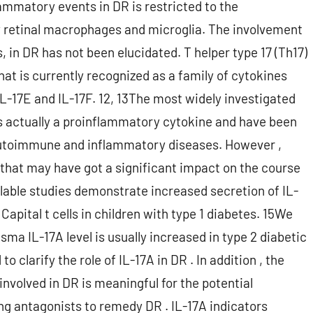
ammatory events in DR is restricted to the
 retinal macrophages and microglia. The involvement
s, in DR has not been elucidated. T helper type 17 (Th17)
that is currently recognized as a family of cytokines
 IL-17E and IL-17F. 12, 13The most widely investigated
 is actually a proinflammatory cytokine and have been
 autoimmune and inflammatory diseases. However ,
A that may have got a significant impact on the course
lable studies demonstrate increased secretion of IL-
apital t cells in children with type 1 diabetes. 15We
sma IL-17A level is usually increased in type 2 diabetic
o clarify the role of IL-17A in DR . In addition , the
involved in DR is meaningful for the potential
ing antagonists to remedy DR . IL-17A indicators