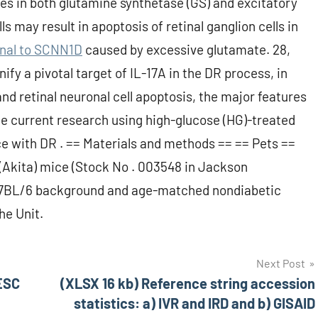
s in both glutamine synthetase (GS) and excitatory
ls may result in apoptosis of retinal ganglion cells in
onal to SCNN1D
caused by excessive glutamate. 28,
ify a pivotal target of IL-17A in the DR process, in
 retinal neuronal cell apoptosis, the major features
the current research using high-glucose (HG)-treated
ice with DR . == Materials and methods == == Pets ==
Akita) mice (Stock No . 003548 in Jackson
C57BL/6 background and age-matched nondiabetic
he Unit.
Next Post
hESC
(XLSX 16 kb) Reference string accession
statistics: a) IVR and IRD and b) GISAID