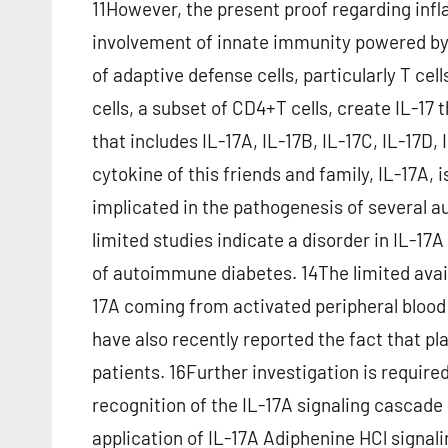
11However, the present proof regarding infl
involvement of innate immunity powered by
of adaptive defense cells, particularly T cell
cells, a subset of CD4+T cells, create IL-17 
that includes IL-17A, IL-17B, IL-17C, IL-17D,
cytokine of this friends and family, IL-17A,
implicated in the pathogenesis of several
limited studies indicate a disorder in IL-17
of autoimmune diabetes. 14The limited avai
17A coming from activated peripheral blood C
have also recently reported the fact that pla
patients. 16Further investigation is required t
recognition of the IL-17A signaling cascade 
application of IL-17A Adiphenine HCl signal