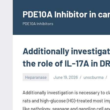
Skip
to
PDE10A Inhibitor in c
content
PDE10A Inhibitors
Additionally investigat
the role of IL-17A in D
Heparanase
June 19, 2026
unscburma
Additionally investigation is necessary to cla
rats and high-glucose (HG)-treated most im
like pathology. seapage and ganglion cell a