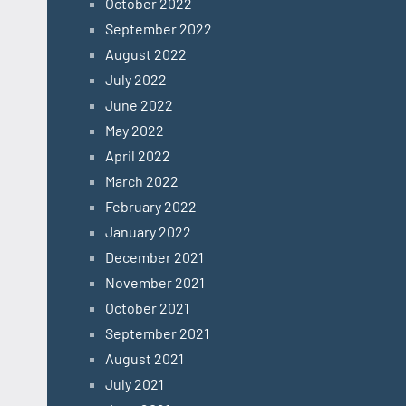
October 2022
September 2022
August 2022
July 2022
June 2022
May 2022
April 2022
March 2022
February 2022
January 2022
December 2021
November 2021
October 2021
September 2021
August 2021
July 2021