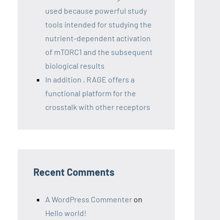
used because powerful study
tools intended for studying the
nutrient-dependent activation
of mTORC1 and the subsequent
biological results
In addition , RAGE offers a
functional platform for the
crosstalk with other receptors
Recent Comments
A WordPress Commenter
on
Hello world!