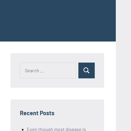
Recent Posts
Even though most disease is