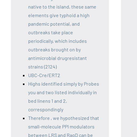
native to the island, these same
elements give typhoid a high
pandemic potential, and
outbreaks take place
periodically, which includes
outbreaks brought on by
antimicrobial drugresistant
strains (2124)
UBC-Cre/ERT2
Highs identified simply by Probes
you and two listed individually in
bed linens 1 and 2,
correspondingly
Therefore , we hypothesized that
small-molecule PPI modulators
between LRS and RagD can be