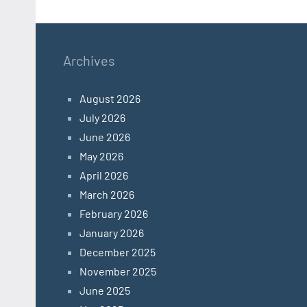
Archives
August 2026
July 2026
June 2026
May 2026
April 2026
March 2026
February 2026
January 2026
December 2025
November 2025
June 2025