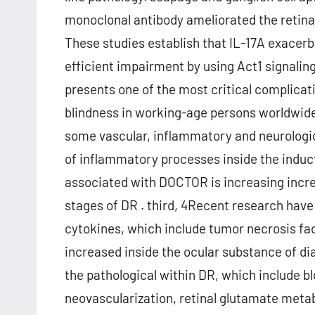
monoclonal antibody ameliorated the retinal
These studies establish that IL-17A exacerb
efficient impairment by using Act1 signaling
presents one of the most critical complicati
blindness in working-age persons worldwide
some vascular, inflammatory and neurolog
of inflammatory processes inside the induct
associated with DOCTOR is increasing increas
stages of DR . third, 4Recent research hav
cytokines, which include tumor necrosis facto
increased inside the ocular substance of d
the pathological within DR, which include bl
neovascularization, retinal glutamate metabo