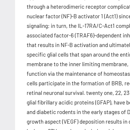
through a heterodimeric receptor complicat
nuclear factor (NF)-B activator 1 (Act1) si
signaling; in turn, the IL-17RA/C-Act1 comp
associated factor-6 (TRAF6)-dependent inhi
that results in NF-B activation and ultimately
specific glial cells that span around the ent
membrane to the inner limiting membrane, pl
function via the maintenance of homeostasis
cells participate in the formation of BRB, 
retinal neuronal survival. twenty one, 22, 23
glial fibrillary acidic proteins (GFAP), have 
and diabetic rodents in the early stages of D
growth aspect (VEGF) deposition results in 