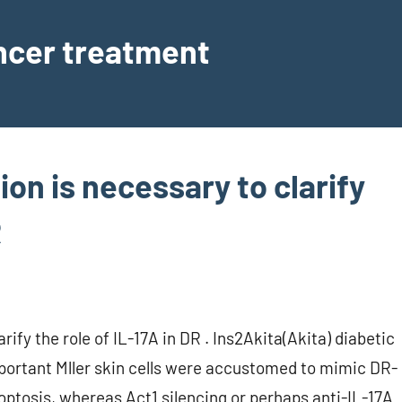
ancer treatment
ion is necessary to clarify
R
rify the role of IL-17A in DR . Ins2Akita(Akita) diabetic
portant Mller skin cells were accustomed to mimic DR-
poptosis, whereas Act1 silencing or perhaps anti-IL-17A