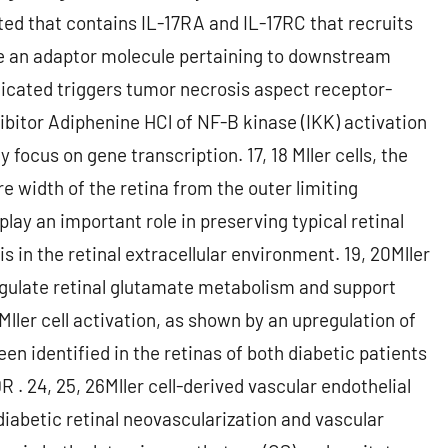
ed that contains IL-17RA and IL-17RC that recruits
nce an adaptor molecule pertaining to downstream
licated triggers tumor necrosis aspect receptor-
bitor Adiphenine HCl of NF-B kinase (IKK) activation
 focus on gene transcription. 17, 18 Mller cells, the
ire width of the retina from the outer limiting
ay an important role in preserving typical retinal
 in the retinal extracellular environment. 19, 20Mller
regulate retinal glutamate metabolism and support
Mller cell activation, as shown by an upregulation of
been identified in the retinas of both diabetic patients
R . 24, 25, 26Mller cell-derived vascular endothelial
diabetic retinal neovascularization and vascular