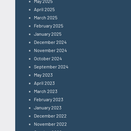
May 2025
April 2025
March 2025
February 2025
January 2025
December 2024
November 2024
October 2024
September 2024
May 2023
April 2023
March 2023
February 2023
January 2023
December 2022
November 2022