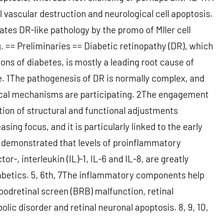
 vascular destruction and neurological cell apoptosis.
ates DR-like pathology by the promo of Mller cell
. == Preliminaries == Diabetic retinopathy (DR), which
ons of diabetes, is mostly a leading root cause of
. 1The pathogenesis of DR is normally complex, and
ical mechanisms are participating. 2The engagement
ion of structural and functional adjustments
ing focus, and it is particularly linked to the early
e demonstrated that levels of proinflammatory
r-, interleukin (IL)-1, IL-6 and IL-8, are greatly
iabetics. 5, 6th, 7The inflammatory components help
oodretinal screen (BRB) malfunction, retinal
lic disorder and retinal neuronal apoptosis. 8, 9, 10,