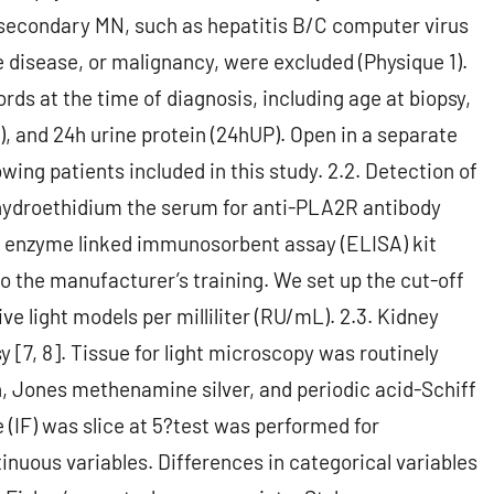
 secondary MN, such as hepatitis B/C computer virus
 disease, or malignancy, were excluded (Physique 1).
rds at the time of diagnosis, including age at biopsy,
), and 24h urine protein (24hUP). Open in a separate
ing patients included in this study. 2.2. Detection of
hydroethidium the serum for anti-PLA2R antibody
 enzyme linked immunosorbent assay (ELISA) kit
the manufacturer’s training. We set up the cut-off
ive light models per milliliter (RU/mL). 2.3. Kidney
[7, 8]. Tissue for light microscopy was routinely
, Jones methenamine silver, and periodic acid-Schiff
IF) was slice at 5?test was performed for
uous variables. Differences in categorical variables