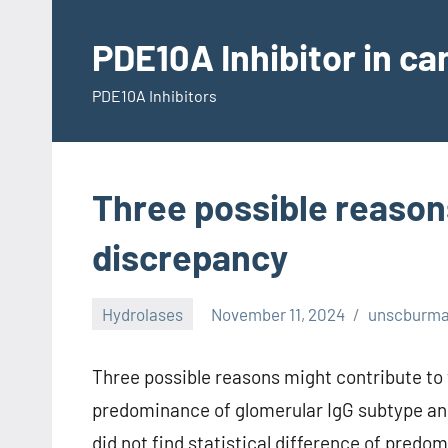
Skip
to
PDE10A Inhibitor in c
content
PDE10A Inhibitors
Three possible reason
discrepancy
Hydrolases
November 11, 2024
unscburm
Three possible reasons might contribute to 
predominance of glomerular IgG subtype an
did not find statistical difference of pred