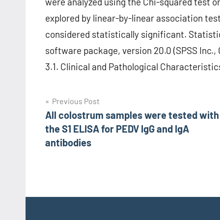
were analyzed using the Chi-squared test or
explored by linear-by-linear association tes
considered statistically significant. Statis
software package, version 20.0 (SPSS Inc., C
3.1. Clinical and Pathological Characteristic
Post
Previous Post
All colostrum samples were tested with
navigation
the S1 ELISA for PEDV IgG and IgA
antibodies