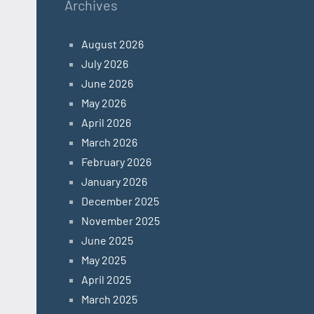
Archives
August 2026
July 2026
June 2026
May 2026
April 2026
March 2026
February 2026
January 2026
December 2025
November 2025
June 2025
May 2025
April 2025
March 2025