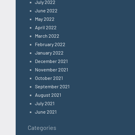
July 2022
June 2022
May 2022
April 2022
March 2022
February 2022
January 2022
December 2021
November 2021
October 2021
September 2021
August 2021
July 2021
June 2021
Categories