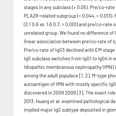
stages in any subclass (> 0.05). Pre/co-rate
PLA2R-related subgroup (= 0.044, = 0.013).
(2.1 0.6 vs. 1.6 0.7, = 0.001) and pre/co-rate
unrelated group. We found no difference of 
linear association between pre/co-rate of I
Pre/co-rate of IgG3 declined with EM stage 
IgG subclass switches from IgG1 to IgG4 in e
Idiopathic membranous nephropathy (IMN) is
among the adult populace [1, 2]. M-type ph
autoantigen of IMN with mostly specific Ig
discovered in 2009 2009 [3]. The exact role 
2013, Huang et al. examined pathological d
implied major IgG subtype deposited in glo