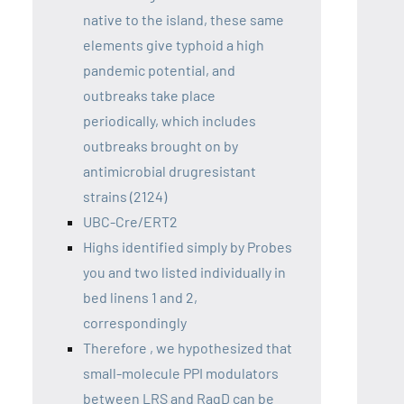
native to the island, these same
elements give typhoid a high
pandemic potential, and
outbreaks take place
periodically, which includes
outbreaks brought on by
antimicrobial drugresistant
strains (2124)
UBC-Cre/ERT2
Highs identified simply by Probes
you and two listed individually in
bed linens 1 and 2,
correspondingly
Therefore , we hypothesized that
small-molecule PPI modulators
between LRS and RagD can be