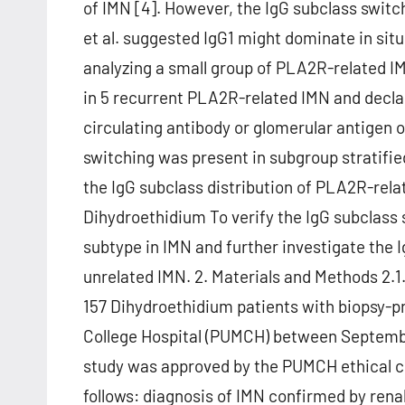
of IMN [4]. However, the IgG subclass switc
et al. suggested IgG1 might dominate in si
analyzing a small group of PLA2R-related IM
in 5 recurrent PLA2R-related IMN and declare
circulating antibody or glomerular antigen 
switching was present in subgroup stratified
the IgG subclass distribution of PLA2R-rel
Dihydroethidium To verify the IgG subclass s
subtype in IMN and further investigate the
unrelated IMN. 2. Materials and Methods 2.1
157 Dihydroethidium patients with biopsy-p
College Hospital (PUMCH) between Septem
study was approved by the PUMCH ethical co
follows: diagnosis of IMN confirmed by ren