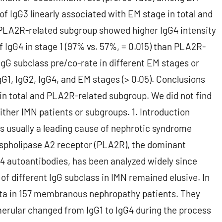
 of IgG3 linearly associated with EM stage in total and
 PLA2R-related subgroup showed higher IgG4 intensity
 of IgG4 in stage 1 (97% vs. 57%, = 0.015) than PLA2R-
IgG subclass pre/co-rate in different EM stages or
gG1, IgG2, IgG4, and EM stages (> 0.05). Conclusions
in total and PLA2R-related subgroup. We did not find
ither IMN patients or subgroups. 1. Introduction
 usually a leading cause of nephrotic syndrome
ospholipase A2 receptor (PLA2R), the dominant
G4 autoantibodies, has been analyzed widely since
of different IgG subclass in IMN remained elusive. In
ata in 157 membranous nephropathy patients. They
merular changed from IgG1 to IgG4 during the process