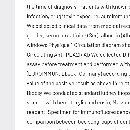
the time of diagnosis. Patients with known
infection, drug/toxin exposure, autoimmune
We collected clinical data from medical reco
gender, serum creatinine (Scr), albumin (Alb
windows Physique 1 Circulation diagram show
Circulating Anti-PLA2R Ab We collected Di
assay before treatment and performed with
(EUROIMMUN, Lbeck, Germany) according to 
value of the positive result as above 14 relat
Biopsy We conducted standard kidney biopsy 
stained with hematoxylin and eosin, Masson
reagent. Specimen for immunofluorescence (
comparison between two subgroups of contin