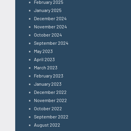
February 2025
January 2025
December 2024
November 2024
October 2024
September 2024
May 2023
April 2023
March 2023
February 2023
January 2023
December 2022
November 2022
October 2022
September 2022
August 2022