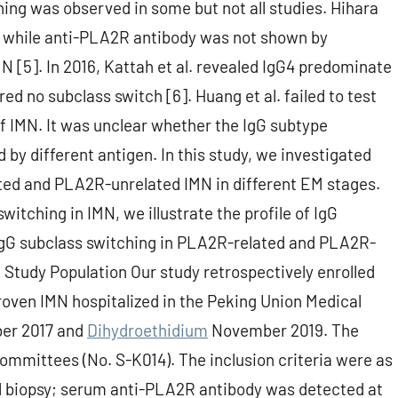
hing was observed in some but not all studies. Hihara
tu while anti-PLA2R antibody was not shown by
N [5]. In 2016, Kattah et al. revealed IgG4 predominate
d no subclass switch [6]. Huang et al. failed to test
of IMN. It was unclear whether the IgG subtype
 by different antigen. In this study, we investigated
ated and PLA2R-unrelated IMN in different EM stages.
witching in IMN, we illustrate the profile of IgG
 IgG subclass switching in PLA2R-related and PLA2R-
. Study Population Our study retrospectively enrolled
roven IMN hospitalized in the Peking Union Medical
ber 2017 and
Dihydroethidium
November 2019. The
mmittees (No. S-K014). The inclusion criteria were as
al biopsy; serum anti-PLA2R antibody was detected at