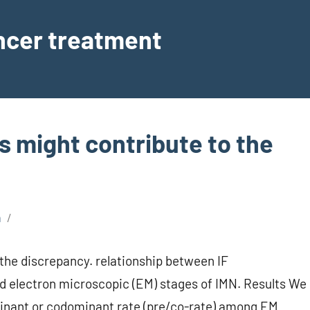
ancer treatment
s might contribute to the
a
the discrepancy. relationship between IF
d electron microscopic (EM) stages of IMN. Results We
ominant or codominant rate (pre/co-rate) among EM