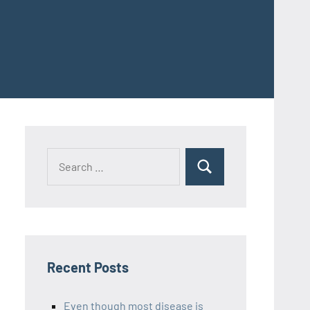
Recent Posts
Even though most disease is