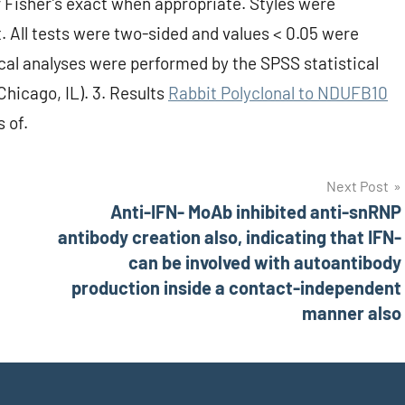
 Fisher’s exact when appropriate. Styles were
t. All tests were two-sided and values < 0.05 were
tical analyses were performed by the SPSS statistical
hicago, IL). 3. Results
Rabbit Polyclonal to NDUFB10
s of.
Next Post
Anti-IFN- MoAb inhibited anti-snRNP
antibody creation also, indicating that IFN-
can be involved with autoantibody
production inside a contact-independent
manner also