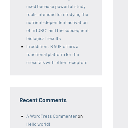
used because powerful study
tools intended for studying the
nutrient-dependent activation
of mTORC1 and the subsequent
biological results
In addition , RAGE offers a
functional platform for the
crosstalk with other receptors
Recent Comments
A WordPress Commenter
on
Hello world!