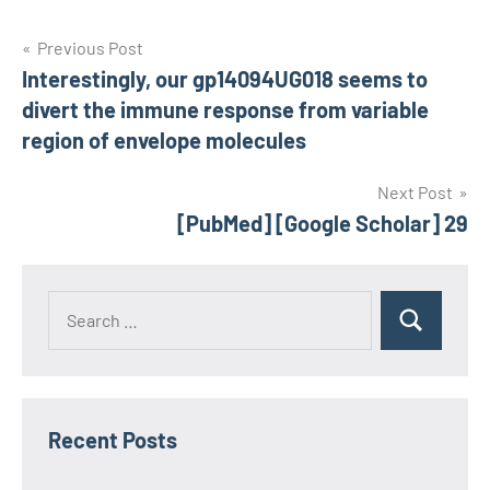
Post
Previous Post
Interestingly, our gp14094UG018 seems to
navigation
divert the immune response from variable
region of envelope molecules
Next Post
[PubMed] [Google Scholar] 29
Recent Posts