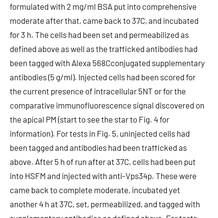
formulated with 2 mg/ml BSA put into comprehensive
moderate after that, came back to 37C, and incubated
for 3 h. The cells had been set and permeabilized as
defined above as well as the trafficked antibodies had
been tagged with Alexa 568Cconjugated supplementary
antibodies (5 g/ml). Injected cells had been scored for
the current presence of intracellular 5NT or for the
comparative immunofluorescence signal discovered on
the apical PM (start to see the star to Fig. 4 for
information). For tests in Fig. 5, uninjected cells had
been tagged and antibodies had been trafficked as
above. After 5 h of run after at 37C, cells had been put
into HSFM and injected with anti-Vps34p. These were
came back to complete moderate, incubated yet
another 4 h at 37C, set, permeabilized, and tagged with