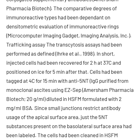
Pharmacia Biotech). The comparative degrees of
immunoreactive types had been dependant on
densitometric evaluation of immunoreactive rings
(Microcomputer Imaging Gadget, Imaging Analysis, Inc.).
Trafficking assay The transcytosis assays had been
performed as defined (Ihrke et al., 1998). In short,
injected cells had been recovered for 2 h at 37C and
positioned on ice for 5 min after that. Cells had been
tagged at 4C for 15 min with anti-5NT (IgG purified from
monoclonal ascites using EZ-Sep (Amersham Pharmacia
Biotech; 20 g/ml) diluted in HSFM formulated with 2
mg/ml BSA. Since small junctions restrict antibody
usage of the apical surface area, just the 5NT
substances present on the basolateral surface area had
been labeled. The cells had been cleaned in HSFM