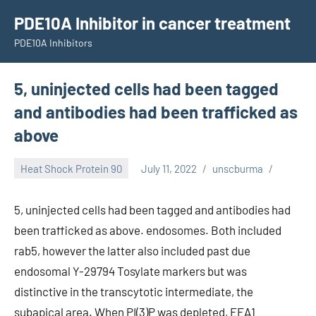
Skip
PDE10A Inhibitor in cancer treatment
to
PDE10A Inhibitors
content
5, uninjected cells had been tagged
and antibodies had been trafficked as
above
Heat Shock Protein 90
July 11, 2022
unscburma
5, uninjected cells had been tagged and antibodies had
been trafficked as above. endosomes. Both included
rab5, however the latter also included past due
endosomal Y-29794 Tosylate markers but was
distinctive in the transcytotic intermediate, the
subapical area. When PI(3)P was depleted, EEA1