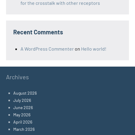
for the crosstalk with other receptors
Recent Comments
A WordPress Commenter
on
Hello world!
Archives
August 2026
July 2026
June 2026
May 2026
April 2026
March 2026