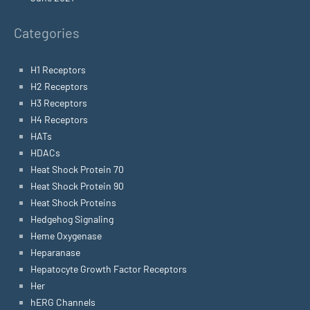
Categories
H1 Receptors
H2 Receptors
H3 Receptors
H4 Receptors
HATs
HDACs
Heat Shock Protein 70
Heat Shock Protein 90
Heat Shock Proteins
Hedgehog Signaling
Heme Oxygenase
Heparanase
Hepatocyte Growth Factor Receptors
Her
hERG Channels