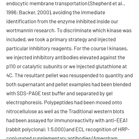
endocytic membrane transportation (Shepherd et al.,
1996; Backer, 2000), avoiding the immediate
identification from the enzyme inhibited inside our
wortmannin research. To discriminate which kinase was
included, we took a primary strategy and injected
particular inhibitory reagents. For the course I kinases,
we injected inhibitory antibodies elevated against the
p110 or catalytic subunits or we injected glutathione at
4C. The resultant pellet was resuspended to quantity and
both supernatant and pellet examples had been blended
with SDS-PAGE test buffer and separated by gel
electrophoresis. Polypeptides had been moved onto
nitrocellulose as well as the Traditional western blots
had been assayed for immunoreactivity with anti-EEA1
(rabbit polyclonal; 1:5,000) and ECL recognition of HRP-
conjugated supplementary antibodies (Amersham