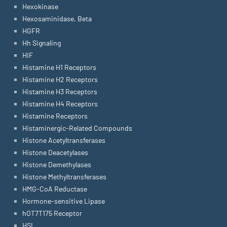
Hexokinase
Hexosaminidase, Beta
HGFR
Hh Signaling
HIF
Histamine H1 Receptors
Histamine H2 Receptors
Histamine H3 Receptors
Histamine H4 Receptors
Histamine Receptors
Histaminergic-Related Compounds
Histone Acetyltransferases
Histone Deacetylases
Histone Demethylases
Histone Methyltransferases
HMG-CoA Reductase
Hormone-sensitive Lipase
hOT7T175 Receptor
HSL