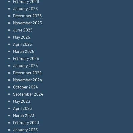
February 2026
January 2026
December 2025
November 2025
June 2025
May 2025
April 2025
March 2025
February 2025
January 2025
December 2024
November 2024
October 2024
September 2024
May 2023
April 2023
March 2023
February 2023
January 2023