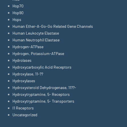
Hsp70
Hsp90
Hsps
Human Ether-A-Go-Go Related Gene Channels
Human Leukocyte Elastase
Human Neutrophil Elastase
Hydrogen-ATPase
Hydrogen, Potassium-ATPase
Hydrolases
Hydroxycarboxylic Acid Receptors
Hydroxylase, 11-??
Hydroxylases
Hydroxysteroid Dehydrogenase, 11??-
Hydroxytryptamine, 5- Receptors
Hydroxytryptamine, 5- Transporters
I1 Receptors
Uncategorized