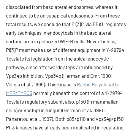
dissociated from basolateral endosomes, whereas it
continued to be on subapical endosomes. From these
total results, we conclude that PI(3)P, via EEA1, regulates
early techniques in endocytosis in the basolateral
surface area in polarized WIF-B cells. Nevertheless,
PI(3)P must make use of different equipment in Y-29794
Tosylate its legislation from the apical endocytic
pathway, since afterwards steps are influenced by
Vps34p inhibition. Vps34p (Herman and Emr, 1990;
Volinia et al., 1995). This kinase is
Rabbit Polyclonal to
MER/TYRO3
normally beneath the control of a Y-29794
Tosylate regulatory subunit also, p150 (in mammalian
cells) or Vps15p (in fungus) (Herman et al., 1991;
Panaretou et al., 1997). Both p85/p110 and Vps34p/p150
PI-3 kinases have already been implicated in regulating