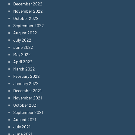
December 2022
November 2022
October 2022
September 2022
August 2022
July 2022
June 2022
May 2022
April 2022
March 2022
February 2022
January 2022
December 2021
November 2021
October 2021
September 2021
August 2021
July 2021
June 2021