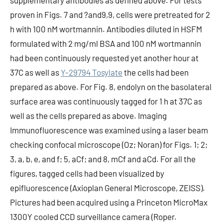
supplementary antibodies as defined above. For tests
proven in Figs. 7 and ?and9,9, cells were pretreated for 2
h with 100 nM wortmannin. Antibodies diluted in HSFM
formulated with 2 mg/ml BSA and 100 nM wortmannin
had been continuously requested yet another hour at
37C as well as
Y-29794 Tosylate
the cells had been
prepared as above. For Fig. 8, endolyn on the basolateral
surface area was continuously tagged for 1 h at 37C as
well as the cells prepared as above. Imaging
Immunofluorescence was examined using a laser beam
checking confocal microscope (Oz; Noran) for Figs. 1; 2;
3, a, b, e, and f; 5, aCf; and 8, mCf and aCd. For all the
figures, tagged cells had been visualized by
epifluorescence (Axioplan General Microscope, ZEISS).
Pictures had been acquired using a Princeton MicroMax
1300Y cooled CCD surveillance camera (Roper.