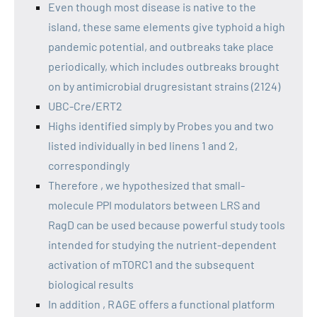
Even though most disease is native to the
island, these same elements give typhoid a high
pandemic potential, and outbreaks take place
periodically, which includes outbreaks brought
on by antimicrobial drugresistant strains (2124)
UBC-Cre/ERT2
Highs identified simply by Probes you and two
listed individually in bed linens 1 and 2,
correspondingly
Therefore , we hypothesized that small-
molecule PPI modulators between LRS and
RagD can be used because powerful study tools
intended for studying the nutrient-dependent
activation of mTORC1 and the subsequent
biological results
In addition , RAGE offers a functional platform