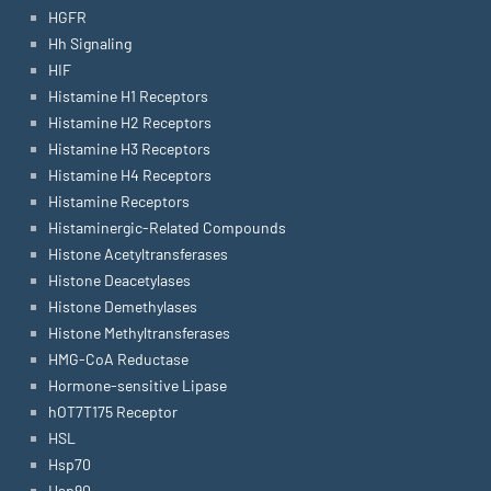
HGFR
Hh Signaling
HIF
Histamine H1 Receptors
Histamine H2 Receptors
Histamine H3 Receptors
Histamine H4 Receptors
Histamine Receptors
Histaminergic-Related Compounds
Histone Acetyltransferases
Histone Deacetylases
Histone Demethylases
Histone Methyltransferases
HMG-CoA Reductase
Hormone-sensitive Lipase
hOT7T175 Receptor
HSL
Hsp70
Hsp90