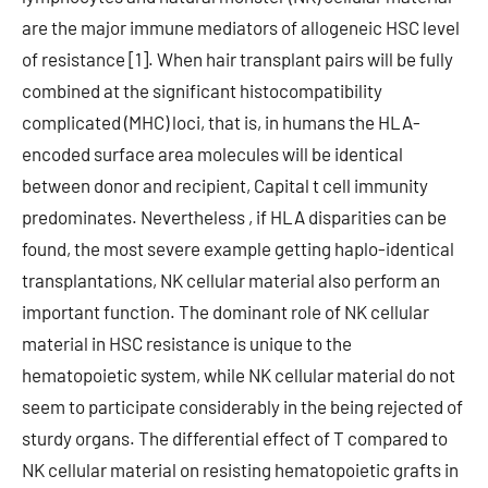
are the major immune mediators of allogeneic HSC level
of resistance [1]. When hair transplant pairs will be fully
combined at the significant histocompatibility
complicated (MHC) loci, that is, in humans the HLA-
encoded surface area molecules will be identical
between donor and recipient, Capital t cell immunity
predominates. Nevertheless , if HLA disparities can be
found, the most severe example getting haplo-identical
transplantations, NK cellular material also perform an
important function. The dominant role of NK cellular
material in HSC resistance is unique to the
hematopoietic system, while NK cellular material do not
seem to participate considerably in the being rejected of
sturdy organs. The differential effect of T compared to
NK cellular material on resisting hematopoietic grafts in