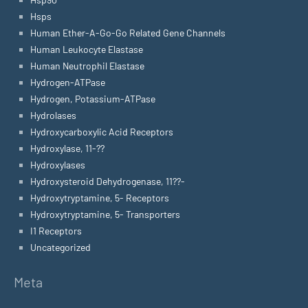
Hsps
Human Ether-A-Go-Go Related Gene Channels
Human Leukocyte Elastase
Human Neutrophil Elastase
Hydrogen-ATPase
Hydrogen, Potassium-ATPase
Hydrolases
Hydroxycarboxylic Acid Receptors
Hydroxylase, 11-??
Hydroxylases
Hydroxysteroid Dehydrogenase, 11??-
Hydroxytryptamine, 5- Receptors
Hydroxytryptamine, 5- Transporters
I1 Receptors
Uncategorized
Meta