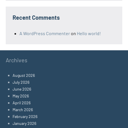
Recent Comments
A WordPress Commenter
on
Hello world!
Archives
August 2026
July 2026
June 2026
May 2026
April 2026
March 2026
February 2026
January 2026