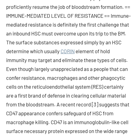
proficiently resume the job of bloodstream formation. ==
IMMUNE-MEDIATED LEVEL OF RESISTANCE == Immune-
mediated resistance is definitely the first challenge that
an inbound HSC must overcome upon its trip to the BM.
The surface substances expressed simply by an HSC
determine which usually
CORIN
element of hold
immunity may target and eliminate these types of cells.
Even though largely unappreciated as a people that can
confer resistance, macrophages and other phagocytic
cells on the reticuloendothelial system (RES) certainly
are a first brand of defense in clearing cellular material
from the bloodstream. A recent record [3] suggests that
CD47 appearance confers safeguard of HSC from
macrophage killing. CD47 is an immunoglobulin-like cell
surface necessary protein expressed on the wide range