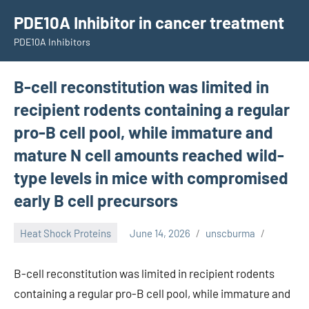
Skip
PDE10A Inhibitor in cancer treatment
to
PDE10A Inhibitors
content
B-cell reconstitution was limited in
recipient rodents containing a regular
pro-B cell pool, while immature and
mature N cell amounts reached wild-
type levels in mice with compromised
early B cell precursors
Heat Shock Proteins
June 14, 2026
unscburma
B-cell reconstitution was limited in recipient rodents
containing a regular pro-B cell pool, while immature and