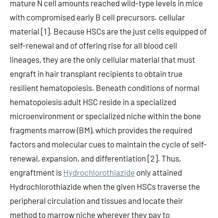
mature N cell amounts reached wild-type levels in mice
with compromised early B cell precursors. cellular
material [1]. Because HSCs are the just cells equipped of
self-renewal and of offering rise for all blood cell
lineages, they are the only cellular material that must
engraft in hair transplant recipients to obtain true
resilient hematopoiesis. Beneath conditions of normal
hematopoiesis adult HSC reside in a specialized
microenvironment or specialized niche within the bone
fragments marrow (BM), which provides the required
factors and molecular cues to maintain the cycle of self-
renewal, expansion, and differentiation [2]. Thus,
engraftment is
Hydrochlorothiazide
only attained
Hydrochlorothiazide when the given HSCs traverse the
peripheral circulation and tissues and locate their
method to marrow niche wherever they pay to