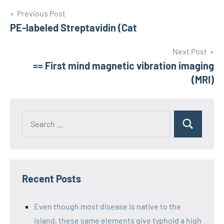
Post
Previous Post
PE-labeled Streptavidin (Cat
navigation
Next Post
== First mind magnetic vibration imaging
(MRI)
Recent Posts
Even though most disease is native to the
island, these same elements give typhoid a high