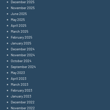
December 2025
November 2025
June 2025
May 2025
April 2025
March 2025
February 2025
January 2025
December 2024
November 2024
October 2024
September 2024
May 2023
April 2023
March 2023
February 2023
January 2023
December 2022
November 2022