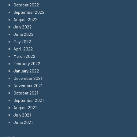
October 2022
September 2022
August 2022
July 2022
June 2022
May 2022
April 2022
March 2022
February 2022
January 2022
December 2021
November 2021
October 2021
September 2021
August 2021
July 2021
June 2021