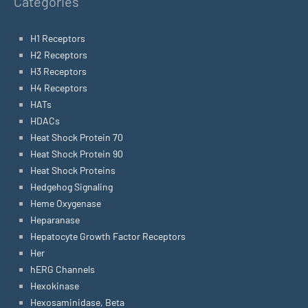
Categories
H1 Receptors
H2 Receptors
H3 Receptors
H4 Receptors
HATs
HDACs
Heat Shock Protein 70
Heat Shock Protein 90
Heat Shock Proteins
Hedgehog Signaling
Heme Oxygenase
Heparanase
Hepatocyte Growth Factor Receptors
Her
hERG Channels
Hexokinase
Hexosaminidase, Beta