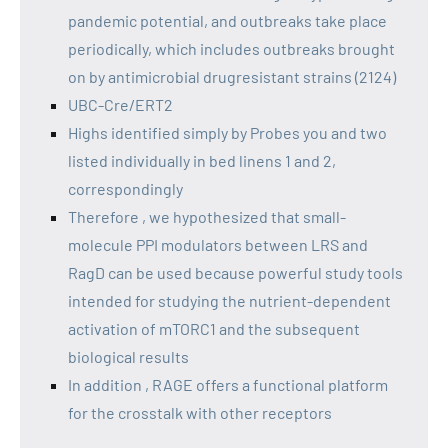
pandemic potential, and outbreaks take place
periodically, which includes outbreaks brought
on by antimicrobial drugresistant strains (2124)
UBC-Cre/ERT2
Highs identified simply by Probes you and two
listed individually in bed linens 1 and 2,
correspondingly
Therefore , we hypothesized that small-
molecule PPI modulators between LRS and
RagD can be used because powerful study tools
intended for studying the nutrient-dependent
activation of mTORC1 and the subsequent
biological results
In addition , RAGE offers a functional platform
for the crosstalk with other receptors