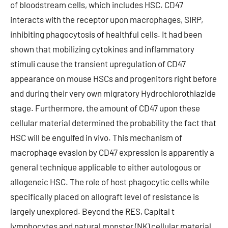
of bloodstream cells, which includes HSC. CD47
interacts with the receptor upon macrophages, SIRP,
inhibiting phagocytosis of healthful cells. It had been
shown that mobilizing cytokines and inflammatory
stimuli cause the transient upregulation of CD47
appearance on mouse HSCs and progenitors right before
and during their very own migratory Hydrochlorothiazide
stage. Furthermore, the amount of CD47 upon these
cellular material determined the probability the fact that
HSC will be engulfed in vivo. This mechanism of
macrophage evasion by CD47 expression is apparently a
general technique applicable to either autologous or
allogeneic HSC. The role of host phagocytic cells while
specifically placed on allograft level of resistance is
largely unexplored. Beyond the RES, Capital t
lymphocytes and natural monster (NK) cellular material