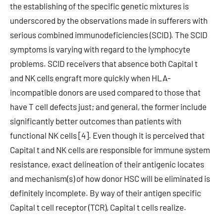
the establishing of the specific genetic mixtures is
underscored by the observations made in sufferers with
serious combined immunodeficiencies (SCID). The SCID
symptoms is varying with regard to the lymphocyte
problems. SCID receivers that absence both Capital t
and NK cells engraft more quickly when HLA-
incompatible donors are used compared to those that
have T cell defects just; and general, the former include
significantly better outcomes than patients with
functional NK cells [4]. Even though it is perceived that
Capital t and NK cells are responsible for immune system
resistance, exact delineation of their antigenic locates
and mechanism(s) of how donor HSC will be eliminated is
definitely incomplete. By way of their antigen specific
Capital t cell receptor (TCR), Capital t cells realize.