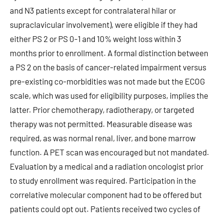
and N3 patients except for contralateral hilar or
supraclavicular involvement), were eligible if they had
either PS 2 or PS 0-1 and 10% weight loss within 3
months prior to enrollment. A formal distinction between
a PS 2 on the basis of cancer-related impairment versus
pre-existing co-morbidities was not made but the ECOG
scale, which was used for eligibility purposes, implies the
latter. Prior chemotherapy, radiotherapy, or targeted
therapy was not permitted. Measurable disease was
required, as was normal renal, liver, and bone marrow
function. A PET scan was encouraged but not mandated.
Evaluation by a medical and a radiation oncologist prior
to study enrollment was required. Participation in the
correlative molecular component had to be offered but
patients could opt out. Patients received two cycles of