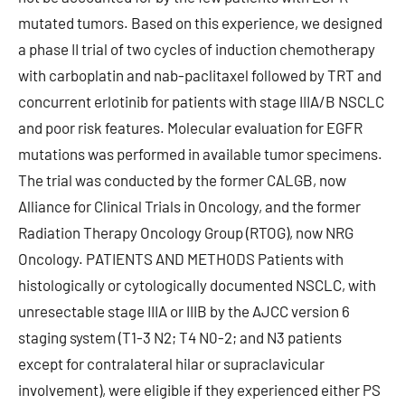
mutated tumors. Based on this experience, we designed
a phase II trial of two cycles of induction chemotherapy
with carboplatin and nab-paclitaxel followed by TRT and
concurrent erlotinib for patients with stage IIIA/B NSCLC
and poor risk features. Molecular evaluation for EGFR
mutations was performed in available tumor specimens.
The trial was conducted by the former CALGB, now
Alliance for Clinical Trials in Oncology, and the former
Radiation Therapy Oncology Group (RTOG), now NRG
Oncology. PATIENTS AND METHODS Patients with
histologically or cytologically documented NSCLC, with
unresectable stage IIIA or IIIB by the AJCC version 6
staging system (T1-3 N2; T4 N0-2; and N3 patients
except for contralateral hilar or supraclavicular
involvement), were eligible if they experienced either PS