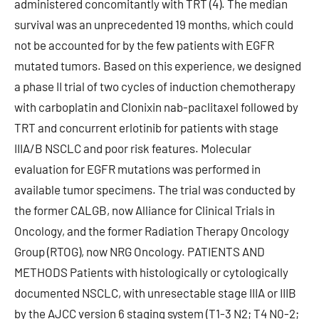
administered concomitantly with TRT (4). The median
survival was an unprecedented 19 months, which could
not be accounted for by the few patients with EGFR
mutated tumors. Based on this experience, we designed
a phase II trial of two cycles of induction chemotherapy
with carboplatin and Clonixin nab-paclitaxel followed by
TRT and concurrent erlotinib for patients with stage
IIIA/B NSCLC and poor risk features. Molecular
evaluation for EGFR mutations was performed in
available tumor specimens. The trial was conducted by
the former CALGB, now Alliance for Clinical Trials in
Oncology, and the former Radiation Therapy Oncology
Group (RTOG), now NRG Oncology. PATIENTS AND
METHODS Patients with histologically or cytologically
documented NSCLC, with unresectable stage IIIA or IIIB
by the AJCC version 6 staging system (T1-3 N2; T4 N0-2;