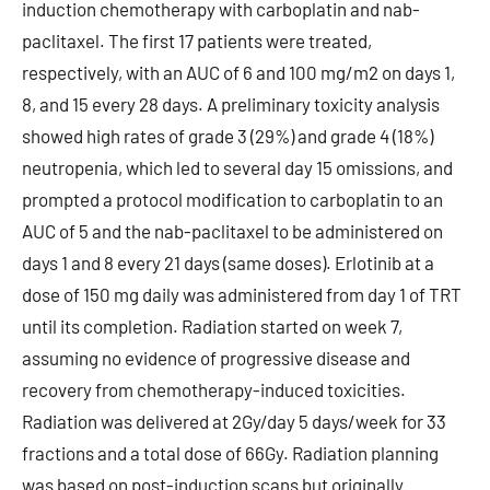
induction chemotherapy with carboplatin and nab-
paclitaxel. The first 17 patients were treated,
respectively, with an AUC of 6 and 100 mg/m2 on days 1,
8, and 15 every 28 days. A preliminary toxicity analysis
showed high rates of grade 3 (29%) and grade 4 (18%)
neutropenia, which led to several day 15 omissions, and
prompted a protocol modification to carboplatin to an
AUC of 5 and the nab-paclitaxel to be administered on
days 1 and 8 every 21 days (same doses). Erlotinib at a
dose of 150 mg daily was administered from day 1 of TRT
until its completion. Radiation started on week 7,
assuming no evidence of progressive disease and
recovery from chemotherapy-induced toxicities.
Radiation was delivered at 2Gy/day 5 days/week for 33
fractions and a total dose of 66Gy. Radiation planning
was based on post-induction scans but originally