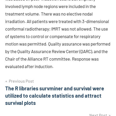
involved lymph node regions were included in the
treatment volume. There was no elective nodal
irradiation. All patients were treated with 3-dimensional
conformal radiotherapy; IMRT was not allowed. The use
of systems to control or compensate for respiratory
motion was permitted. Quality assurance was performed
by the Quality Assurance Review Center (QARC), and the
Chair of the Alliance RT committee. Response was
evaluated after induction.
Post
Previous Post
The R libraries survminer and survival were
navigation
utilized to calculate statistics and attract
survival plots
Next Post