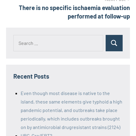
There is no specific ischaemia evaluation
performed at follow-up
Recent Posts
Even though most disease is native to the
island, these same elements give typhoid a high
pandemic potential, and outbreaks take place
periodically, which includes outbreaks brought
on by antimicrobial drugresistant strains (2124)
UBC-Cre/ERT2