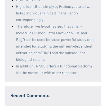
Highs identified simply by Probes you and two
listed individually in bed linens 1 and 2,
correspondingly
Therefore , we hypothesized that small-
molecule PPI modulators between LRS and
RagD can be used because powerful study tools
intended for studying the nutrient-dependent
activation of mTORC1 and the subsequent
biological results
In addition , RAGE offers a functional platform
for the crosstalk with other receptors
Recent Comments