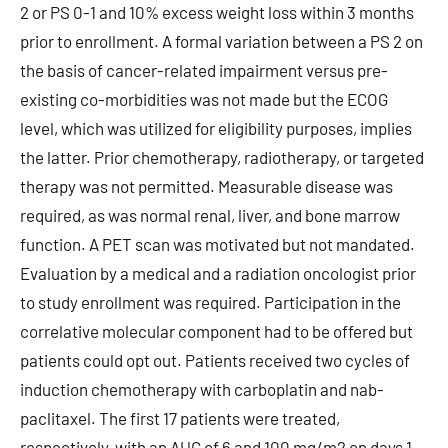
2 or PS 0-1 and 10% excess weight loss within 3 months
prior to enrollment. A formal variation between a PS 2 on
the basis of cancer-related impairment versus pre-
existing co-morbidities was not made but the ECOG
level, which was utilized for eligibility purposes, implies
the latter. Prior chemotherapy, radiotherapy, or targeted
therapy was not permitted. Measurable disease was
required, as was normal renal, liver, and bone marrow
function. A PET scan was motivated but not mandated.
Evaluation by a medical and a radiation oncologist prior
to study enrollment was required. Participation in the
correlative molecular component had to be offered but
patients could opt out. Patients received two cycles of
induction chemotherapy with carboplatin and nab-
paclitaxel. The first 17 patients were treated,
respectively, with an AUC of 6 and 100 mg/m2 on days 1,