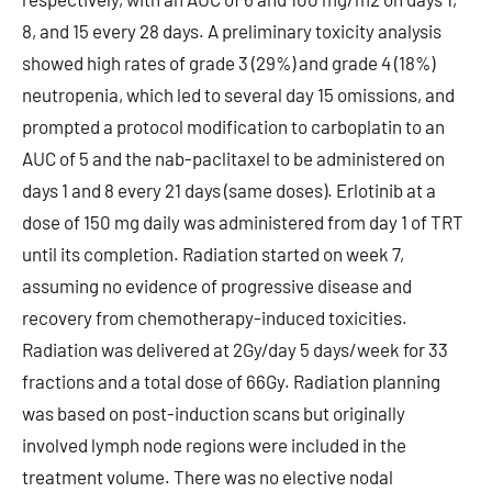
8, and 15 every 28 days. A preliminary toxicity analysis
showed high rates of grade 3 (29%) and grade 4 (18%)
neutropenia, which led to several day 15 omissions, and
prompted a protocol modification to carboplatin to an
AUC of 5 and the nab-paclitaxel to be administered on
days 1 and 8 every 21 days (same doses). Erlotinib at a
dose of 150 mg daily was administered from day 1 of TRT
until its completion. Radiation started on week 7,
assuming no evidence of progressive disease and
recovery from chemotherapy-induced toxicities.
Radiation was delivered at 2Gy/day 5 days/week for 33
fractions and a total dose of 66Gy. Radiation planning
was based on post-induction scans but originally
involved lymph node regions were included in the
treatment volume. There was no elective nodal