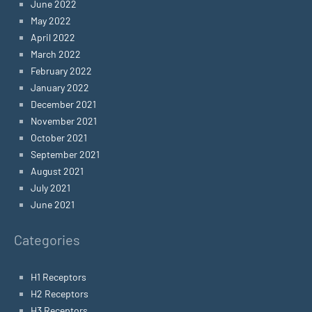
June 2022
May 2022
April 2022
March 2022
February 2022
January 2022
December 2021
November 2021
October 2021
September 2021
August 2021
July 2021
June 2021
Categories
H1 Receptors
H2 Receptors
H3 Receptors