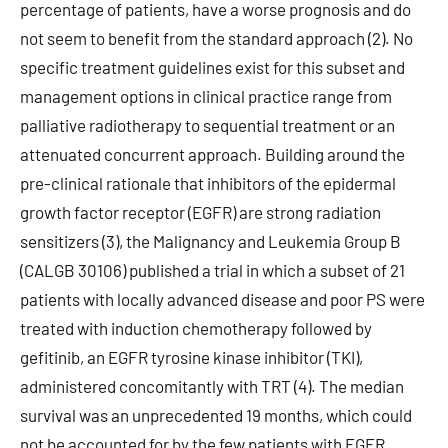
percentage of patients, have a worse prognosis and do
not seem to benefit from the standard approach (2). No
specific treatment guidelines exist for this subset and
management options in clinical practice range from
palliative radiotherapy to sequential treatment or an
attenuated concurrent approach. Building around the
pre-clinical rationale that inhibitors of the epidermal
growth factor receptor (EGFR) are strong radiation
sensitizers (3), the Malignancy and Leukemia Group B
(CALGB 30106) published a trial in which a subset of 21
patients with locally advanced disease and poor PS were
treated with induction chemotherapy followed by
gefitinib, an EGFR tyrosine kinase inhibitor (TKI),
administered concomitantly with TRT (4). The median
survival was an unprecedented 19 months, which could
not be accounted for by the few patients with EGFR