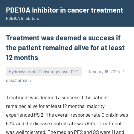
Skip
PDE10A Inhibitor in cancer treatment
to
PDE10A Inhibitors
content
Treatment was deemed a success if
the patient remained alive for at least
12 months
Hydroxysteroid Dehydrogenase, 11??-
January 18, 2023
unscburma
Treatment was deemed a success if the patient
remained alive for at least 12 months. majority
experienced PS 2. The overall response rate Clonixin was
67% and the disease control rate was 93%. Treatment
was well tolerated. The median PFS and OS were 11 and