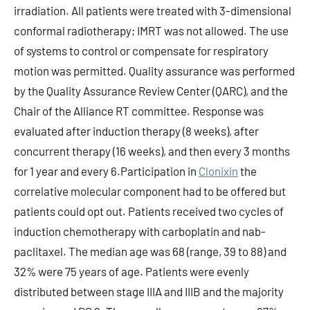
irradiation. All patients were treated with 3-dimensional
conformal radiotherapy; IMRT was not allowed. The use
of systems to control or compensate for respiratory
motion was permitted. Quality assurance was performed
by the Quality Assurance Review Center (QARC), and the
Chair of the Alliance RT committee. Response was
evaluated after induction therapy (8 weeks), after
concurrent therapy (16 weeks), and then every 3 months
for 1 year and every 6.Participation in
Clonixin
the
correlative molecular component had to be offered but
patients could opt out. Patients received two cycles of
induction chemotherapy with carboplatin and nab-
paclitaxel. The median age was 68 (range, 39 to 88) and
32% were 75 years of age. Patients were evenly
distributed between stage IIIA and IIIB and the majority