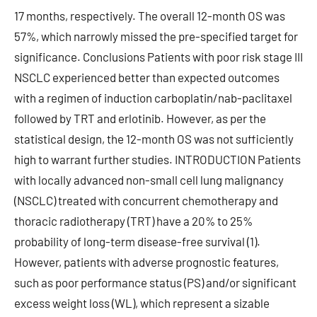
17 months, respectively. The overall 12-month OS was
57%, which narrowly missed the pre-specified target for
significance. Conclusions Patients with poor risk stage III
NSCLC experienced better than expected outcomes
with a regimen of induction carboplatin/nab-paclitaxel
followed by TRT and erlotinib. However, as per the
statistical design, the 12-month OS was not sufficiently
high to warrant further studies. INTRODUCTION Patients
with locally advanced non-small cell lung malignancy
(NSCLC) treated with concurrent chemotherapy and
thoracic radiotherapy (TRT) have a 20% to 25%
probability of long-term disease-free survival (1).
However, patients with adverse prognostic features,
such as poor performance status (PS) and/or significant
excess weight loss (WL), which represent a sizable