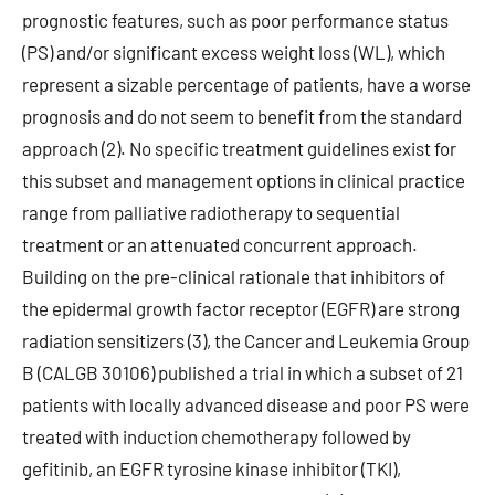
prognostic features, such as poor performance status
(PS) and/or significant excess weight loss (WL), which
represent a sizable percentage of patients, have a worse
prognosis and do not seem to benefit from the standard
approach (2). No specific treatment guidelines exist for
this subset and management options in clinical practice
range from palliative radiotherapy to sequential
treatment or an attenuated concurrent approach.
Building on the pre-clinical rationale that inhibitors of
the epidermal growth factor receptor (EGFR) are strong
radiation sensitizers (3), the Cancer and Leukemia Group
B (CALGB 30106) published a trial in which a subset of 21
patients with locally advanced disease and poor PS were
treated with induction chemotherapy followed by
gefitinib, an EGFR tyrosine kinase inhibitor (TKI),