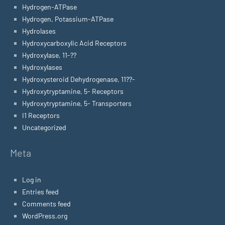
Hydrogen-ATPase
Hydrogen, Potassium-ATPase
Hydrolases
Hydroxycarboxylic Acid Receptors
Hydroxylase, 11-??
Hydroxylases
Hydroxysteroid Dehydrogenase, 11??-
Hydroxytryptamine, 5- Receptors
Hydroxytryptamine, 5- Transporters
I1 Receptors
Uncategorized
Meta
Log in
Entries feed
Comments feed
WordPress.org