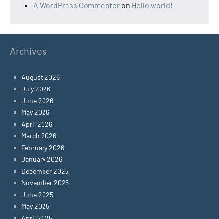
A WordPress Commenter
on
Hello world!
Archives
August 2026
July 2026
June 2026
May 2026
April 2026
March 2026
February 2026
January 2026
December 2025
November 2025
June 2025
May 2025
April 2025