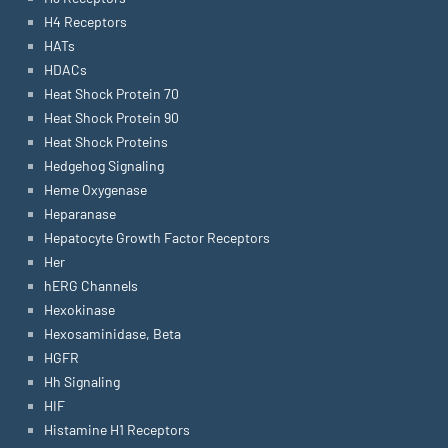
H4 Receptors
HATs
HDACs
Heat Shock Protein 70
Heat Shock Protein 90
Heat Shock Proteins
Hedgehog Signaling
Heme Oxygenase
Heparanase
Hepatocyte Growth Factor Receptors
Her
hERG Channels
Hexokinase
Hexosaminidase, Beta
HGFR
Hh Signaling
HIF
Histamine H1 Receptors