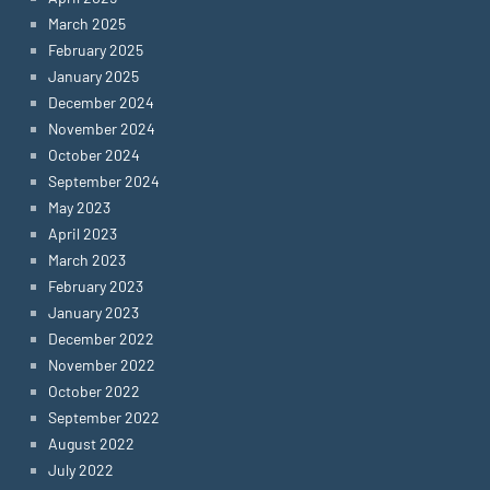
March 2025
February 2025
January 2025
December 2024
November 2024
October 2024
September 2024
May 2023
April 2023
March 2023
February 2023
January 2023
December 2022
November 2022
October 2022
September 2022
August 2022
July 2022