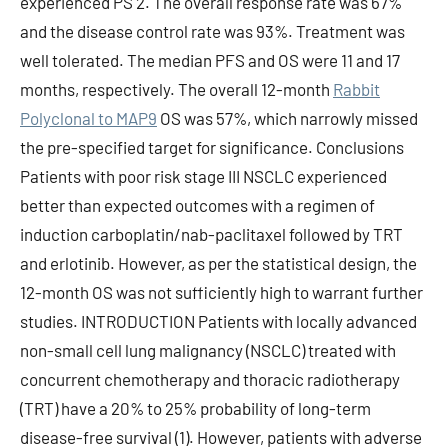
experienced PS 2. The overall response rate was 67%
and the disease control rate was 93%. Treatment was
well tolerated. The median PFS and OS were 11 and 17
months, respectively. The overall 12-month
Rabbit
Polyclonal to MAP9
OS was 57%, which narrowly missed
the pre-specified target for significance. Conclusions
Patients with poor risk stage III NSCLC experienced
better than expected outcomes with a regimen of
induction carboplatin/nab-paclitaxel followed by TRT
and erlotinib. However, as per the statistical design, the
12-month OS was not sufficiently high to warrant further
studies. INTRODUCTION Patients with locally advanced
non-small cell lung malignancy (NSCLC) treated with
concurrent chemotherapy and thoracic radiotherapy
(TRT) have a 20% to 25% probability of long-term
disease-free survival (1). However, patients with adverse