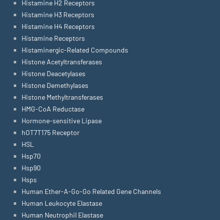
Histamine H2 Receptors
Histamine H3 Receptors
Histamine H4 Receptors
Histamine Receptors
Histaminergic-Related Compounds
Histone Acetyltransferases
Histone Deacetylases
Histone Demethylases
Histone Methyltransferases
HMG-CoA Reductase
Hormone-sensitive Lipase
hOT7T175 Receptor
HSL
Hsp70
Hsp90
Hsps
Human Ether-A-Go-Go Related Gene Channels
Human Leukocyte Elastase
Human Neutrophil Elastase