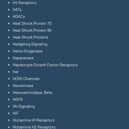
H4 Receptors
HATs
HDACs
Heat Shock Protein 70
Heat Shock Protein 90
Heat Shock Proteins
Hedgehog Signaling
Heme Oxygenase
Heparanase
Hepatocyte Growth Factor Receptors
Her
hERG Channels
Hexokinase
Hexosaminidase, Beta
HGFR
Hh Signaling
HIF
Histamine H1 Receptors
Histamine H2 Receptors