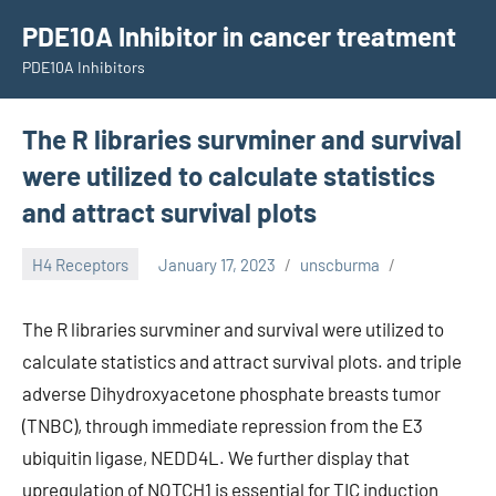
Skip
PDE10A Inhibitor in cancer treatment
to
PDE10A Inhibitors
content
The R libraries survminer and survival
were utilized to calculate statistics
and attract survival plots
H4 Receptors
January 17, 2023
unscburma
The R libraries survminer and survival were utilized to
calculate statistics and attract survival plots. and triple
adverse Dihydroxyacetone phosphate breasts tumor
(TNBC), through immediate repression from the E3
ubiquitin ligase, NEDD4L. We further display that
upregulation of NOTCH1 is essential for TIC induction