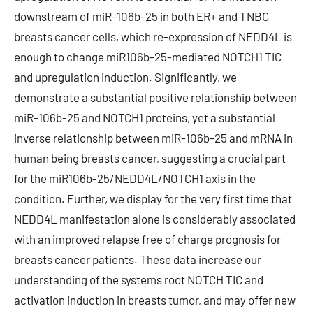
downstream of miR-106b-25 in both ER+ and TNBC
breasts cancer cells, which re-expression of NEDD4L is
enough to change miR106b-25-mediated NOTCH1 TIC
and upregulation induction. Significantly, we
demonstrate a substantial positive relationship between
miR-106b-25 and NOTCH1 proteins, yet a substantial
inverse relationship between miR-106b-25 and mRNA in
human being breasts cancer, suggesting a crucial part
for the miR106b-25/NEDD4L/NOTCH1 axis in the
condition. Further, we display for the very first time that
NEDD4L manifestation alone is considerably associated
with an improved relapse free of charge prognosis for
breasts cancer patients. These data increase our
understanding of the systems root NOTCH TIC and
activation induction in breasts tumor, and may offer new