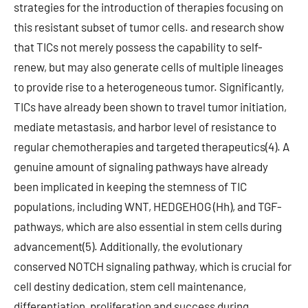
strategies for the introduction of therapies focusing on
this resistant subset of tumor cells. and research show
that TICs not merely possess the capability to self-
renew, but may also generate cells of multiple lineages
to provide rise to a heterogeneous tumor. Significantly,
TICs have already been shown to travel tumor initiation,
mediate metastasis, and harbor level of resistance to
regular chemotherapies and targeted therapeutics(4). A
genuine amount of signaling pathways have already
been implicated in keeping the stemness of TIC
populations, including WNT, HEDGEHOG (Hh), and TGF-
pathways, which are also essential in stem cells during
advancement(5). Additionally, the evolutionary
conserved NOTCH signaling pathway, which is crucial for
cell destiny dedication, stem cell maintenance,
differentiation, proliferation and success during