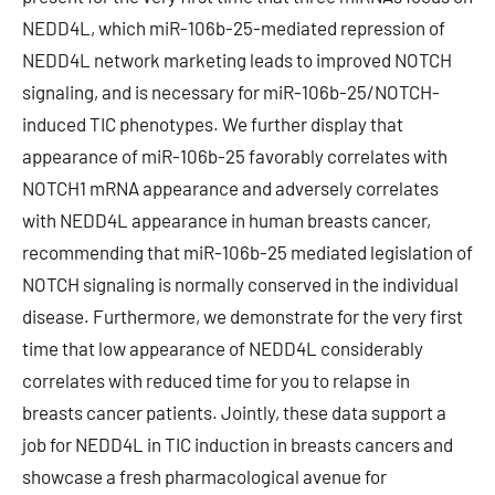
NEDD4L, which miR-106b-25-mediated repression of
NEDD4L network marketing leads to improved NOTCH
signaling, and is necessary for miR-106b-25/NOTCH-
induced TIC phenotypes. We further display that
appearance of miR-106b-25 favorably correlates with
NOTCH1 mRNA appearance and adversely correlates
with NEDD4L appearance in human breasts cancer,
recommending that miR-106b-25 mediated legislation of
NOTCH signaling is normally conserved in the individual
disease. Furthermore, we demonstrate for the very first
time that low appearance of NEDD4L considerably
correlates with reduced time for you to relapse in
breasts cancer patients. Jointly, these data support a
job for NEDD4L in TIC induction in breasts cancers and
showcase a fresh pharmacological avenue for