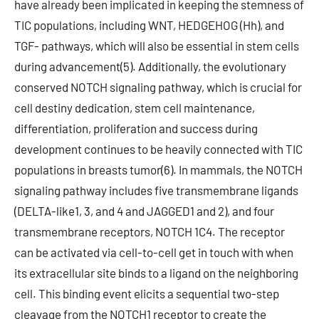
have already been implicated in keeping the stemness of
TIC populations, including WNT, HEDGEHOG (Hh), and
TGF- pathways, which will also be essential in stem cells
during advancement(5). Additionally, the evolutionary
conserved NOTCH signaling pathway, which is crucial for
cell destiny dedication, stem cell maintenance,
differentiation, proliferation and success during
development continues to be heavily connected with TIC
populations in breasts tumor(6). In mammals, the NOTCH
signaling pathway includes five transmembrane ligands
(DELTA-like1, 3, and 4 and JAGGED1 and 2), and four
transmembrane receptors, NOTCH 1C4. The receptor
can be activated via cell-to-cell get in touch with when
its extracellular site binds to a ligand on the neighboring
cell. This binding event elicits a sequential two-step
cleavage from the NOTCH1 receptor to create the