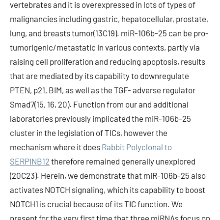
vertebrates and it is overexpressed in lots of types of
malignancies including gastric, hepatocellular, prostate,
lung, and breasts tumor(13C19). miR-106b-25 can be pro-
tumorigenic/metastatic in various contexts, partly via
raising cell proliferation and reducing apoptosis, results
that are mediated by its capability to downregulate
PTEN, p21, BIM, as well as the TGF- adverse regulator
Smad7(15, 16, 20). Function from our and additional
laboratories previously implicated the miR-106b-25
cluster in the legislation of TICs, however the
mechanism where it does
Rabbit Polyclonal to
SERPINB12
therefore remained generally unexplored
(20C23). Herein, we demonstrate that miR-106b-25 also
activates NOTCH signaling, which its capability to boost
NOTCH1 is crucial because of its TIC function. We
present for the very first time that three miRNAs focus on