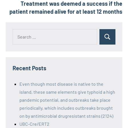
Treatment was deemed a success if the
patient remained alive for at least 12 months
Recent Posts
Even though most disease is native to the
island, these same elements give typhoid a high
pandemic potential, and outbreaks take place
periodically, which includes outbreaks brought
on by antimicrobial drugresistant strains (2124)
UBC-Cre/ERT2