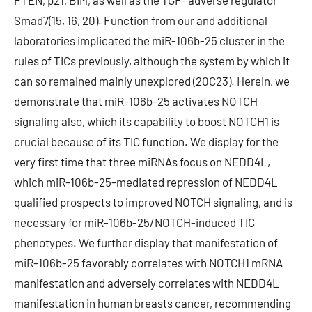
PTEN, p21, BIM, as well as the TGF- adverse regulator
Smad7(15, 16, 20). Function from our and additional
laboratories implicated the miR-106b-25 cluster in the
rules of TICs previously, although the system by which it
can so remained mainly unexplored (20C23). Herein, we
demonstrate that miR-106b-25 activates NOTCH
signaling also, which its capability to boost NOTCH1 is
crucial because of its TIC function. We display for the
very first time that three miRNAs focus on NEDD4L,
which miR-106b-25-mediated repression of NEDD4L
qualified prospects to improved NOTCH signaling, and is
necessary for miR-106b-25/NOTCH-induced TIC
phenotypes. We further display that manifestation of
miR-106b-25 favorably correlates with NOTCH1 mRNA
manifestation and adversely correlates with NEDD4L
manifestation in human breasts cancer, recommending