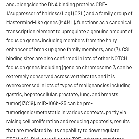
and, alongside the DNA binding proteins CBF-
1/suppressor of hairless/Lag1 (CSL) and a family group of
Mastermind-like genes (MAML), functions as a canonical
transcription element to upregulate a genuine amount of
focus on genes, including members from the hairy
enhancer of break up gene family members, and (7). CSL
binding sites are also confirmed in lots of other NOTCH
focus on genes including (gene on chromosome 7, can be
extremely conserved across vertebrates and it is
overexpressed in lots of types of malignancies including
gastric, hepatocellular, prostate, lung, and breasts
tumor(13C19). miR-106b-25 can be pro-
tumorigenic/metastatic in various contexts, partly via
raising cell proliferation and reducing apoptosis, results
that are mediated by its capability to downregulate