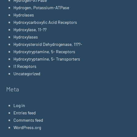
Hydrogen-ATPase
Hydrogen, Potassium-ATPase
Hydrolases
Hydroxycarboxylic Acid Receptors
Hydroxylase, 11-??
Hydroxylases
Hydroxysteroid Dehydrogenase, 11??-
Hydroxytryptamine, 5- Receptors
Hydroxytryptamine, 5- Transporters
I1 Receptors
Uncategorized
Meta
Log in
Entries feed
Comments feed
WordPress.org