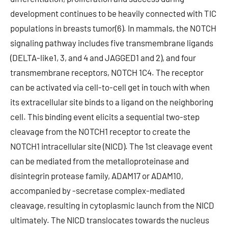
development continues to be heavily connected with TIC
populations in breasts tumor(6). In mammals, the NOTCH
signaling pathway includes five transmembrane ligands
(DELTA-like1, 3, and 4 and JAGGED1 and 2), and four
transmembrane receptors, NOTCH 1C4. The receptor
can be activated via cell-to-cell get in touch with when
its extracellular site binds to a ligand on the neighboring
cell. This binding event elicits a sequential two-step
cleavage from the NOTCH1 receptor to create the
NOTCH1 intracellular site (NICD). The 1st cleavage event
can be mediated from the metalloproteinase and
disintegrin protease family, ADAM17 or ADAM10,
accompanied by -secretase complex-mediated
cleavage, resulting in cytoplasmic launch from the NICD
ultimately. The NICD translocates towards the nucleus