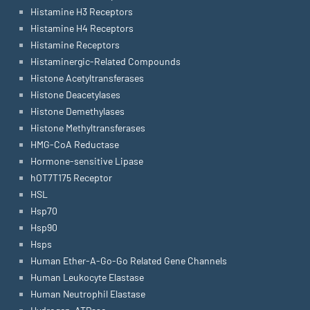
Histamine H3 Receptors
Histamine H4 Receptors
Histamine Receptors
Histaminergic-Related Compounds
Histone Acetyltransferases
Histone Deacetylases
Histone Demethylases
Histone Methyltransferases
HMG-CoA Reductase
Hormone-sensitive Lipase
hOT7T175 Receptor
HSL
Hsp70
Hsp90
Hsps
Human Ether-A-Go-Go Related Gene Channels
Human Leukocyte Elastase
Human Neutrophil Elastase