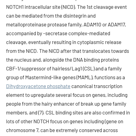
NOTCH1 intracellular site (NICD). The 1st cleavage event
can be mediated from the disintegrin and
metalloproteinase protease family, ADAM10 or ADAM17,
accompanied by -secretase complex-mediated
cleavage, eventually resulting in cytoplasmic release
from the NICD. The NICD after that translocates towards
the nucleus and, alongside the DNA binding proteins
CBF-1/suppressor of hairless/Lag1 (CSL) and a family
group of Mastermind-like genes (MAML), functions as a
Dihydroxyacetone phosphate
canonical transcription
element to upregulate several focus on genes, including
people from the hairy enhancer of break up gene family
members, and (7). CSL binding sites are also confirmed in
lots of other NOTCH focus on genes including (gene on
chromosome 7, can be extremely conserved across