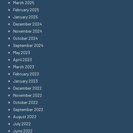
March 2025
February 2025
January 2025
December 2024
November 2024
October 2024
September 2024
May 2023
April 2023
March 2023
February 2023
January 2023
December 2022
November 2022
October 2022
September 2022
August 2022
July 2022
June 2022