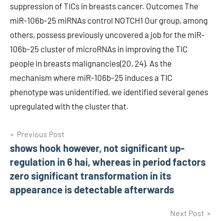
suppression of TICs in breasts cancer. Outcomes The
miR-106b-25 miRNAs control NOTCH1 Our group, among
others, possess previously uncovered a job for the miR-
106b-25 cluster of microRNAs in improving the TIC
people in breasts malignancies(20, 24). As the
mechanism where miR-106b-25 induces a TIC
phenotype was unidentified, we identified several genes
upregulated with the cluster that.
Post
Previous Post
shows hook however, not significant up-
navigation
regulation in 6 hai, whereas in period factors
zero significant transformation in its
appearance is detectable afterwards
Next Post