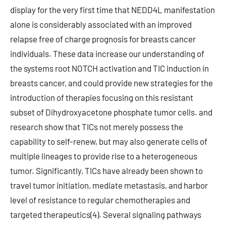
display for the very first time that NEDD4L manifestation
alone is considerably associated with an improved
relapse free of charge prognosis for breasts cancer
individuals. These data increase our understanding of
the systems root NOTCH activation and TIC induction in
breasts cancer, and could provide new strategies for the
introduction of therapies focusing on this resistant
subset of Dihydroxyacetone phosphate tumor cells. and
research show that TICs not merely possess the
capability to self-renew, but may also generate cells of
multiple lineages to provide rise to a heterogeneous
tumor. Significantly, TICs have already been shown to
travel tumor initiation, mediate metastasis, and harbor
level of resistance to regular chemotherapies and
targeted therapeutics(4). Several signaling pathways