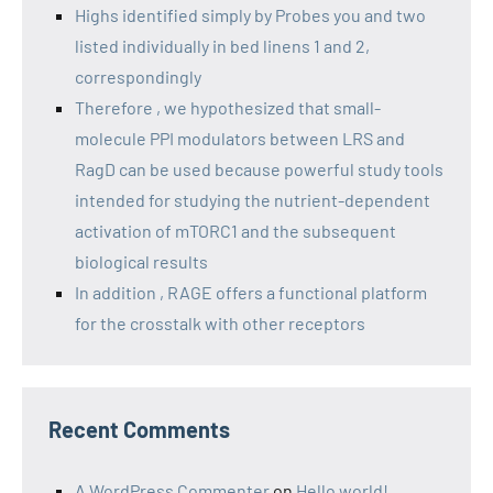
Highs identified simply by Probes you and two
listed individually in bed linens 1 and 2,
correspondingly
Therefore , we hypothesized that small-
molecule PPI modulators between LRS and
RagD can be used because powerful study tools
intended for studying the nutrient-dependent
activation of mTORC1 and the subsequent
biological results
In addition , RAGE offers a functional platform
for the crosstalk with other receptors
Recent Comments
A WordPress Commenter
on
Hello world!