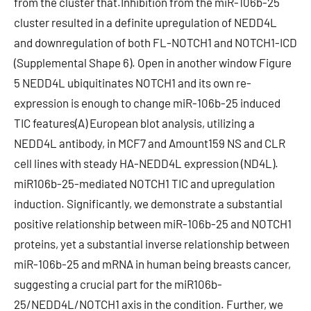
from the cluster that.Inhibition from the miR-106b-25
cluster resulted in a definite upregulation of NEDD4L
and downregulation of both FL-NOTCH1 and NOTCH1-ICD
(Supplemental Shape 6). Open in another window Figure
5 NEDD4L ubiquitinates NOTCH1 and its own re-
expression is enough to change miR-106b-25 induced
TIC features(A) European blot analysis, utilizing a
NEDD4L antibody, in MCF7 and Amount159 NS and CLR
cell lines with steady HA-NEDD4L expression (ND4L).
miR106b-25-mediated NOTCH1 TIC and upregulation
induction. Significantly, we demonstrate a substantial
positive relationship between miR-106b-25 and NOTCH1
proteins, yet a substantial inverse relationship between
miR-106b-25 and mRNA in human being breasts cancer,
suggesting a crucial part for the miR106b-
25/NEDD4L/NOTCH1 axis in the condition. Further, we