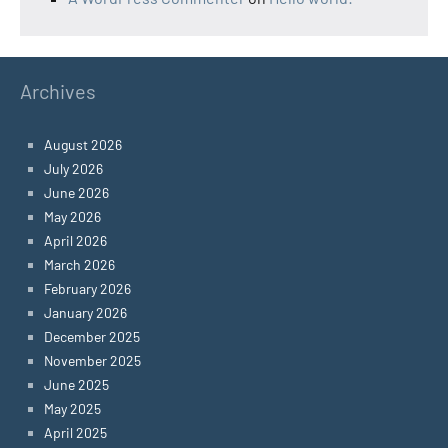
Archives
August 2026
July 2026
June 2026
May 2026
April 2026
March 2026
February 2026
January 2026
December 2025
November 2025
June 2025
May 2025
April 2025