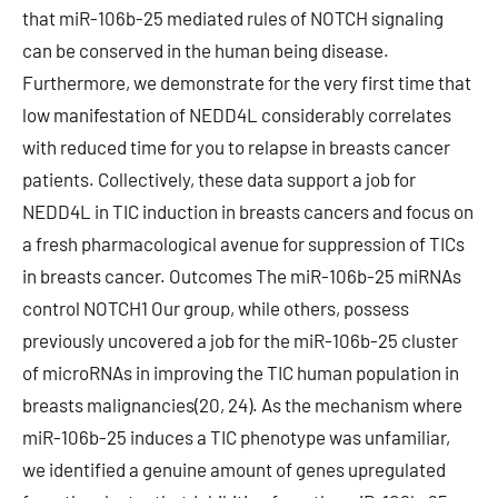
that miR-106b-25 mediated rules of NOTCH signaling
can be conserved in the human being disease.
Furthermore, we demonstrate for the very first time that
low manifestation of NEDD4L considerably correlates
with reduced time for you to relapse in breasts cancer
patients. Collectively, these data support a job for
NEDD4L in TIC induction in breasts cancers and focus on
a fresh pharmacological avenue for suppression of TICs
in breasts cancer. Outcomes The miR-106b-25 miRNAs
control NOTCH1 Our group, while others, possess
previously uncovered a job for the miR-106b-25 cluster
of microRNAs in improving the TIC human population in
breasts malignancies(20, 24). As the mechanism where
miR-106b-25 induces a TIC phenotype was unfamiliar,
we identified a genuine amount of genes upregulated