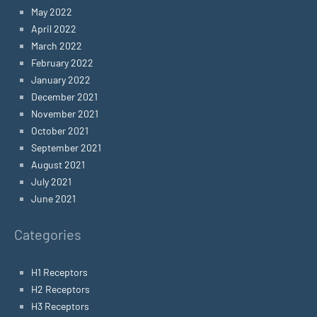
May 2022
April 2022
March 2022
February 2022
January 2022
December 2021
November 2021
October 2021
September 2021
August 2021
July 2021
June 2021
Categories
H1 Receptors
H2 Receptors
H3 Receptors