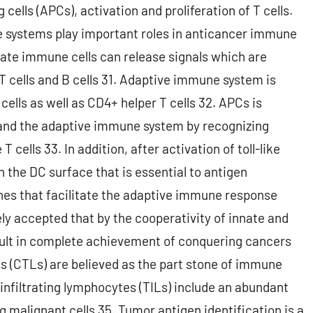
 cells (APCs), activation and proliferation of T cells.
e systems play important roles in anticancer immune
nate immune cells can release signals which are
T cells and B cells 31. Adaptive immune system is
cells as well as CD4+ helper T cells 32. APCs is
 and the adaptive immune system by recognizing
 cells 33. In addition, after activation of toll-like
n the DC surface that is essential to antigen
nes that facilitate the adaptive immune response
y accepted that by the cooperativity of innate and
esult in complete achievement of conquering cancers
 (CTLs) are believed as the part stone of immune
nfiltrating lymphocytes (TILs) include an abundant
 malignant cells 35. Tumor antigen identification is a