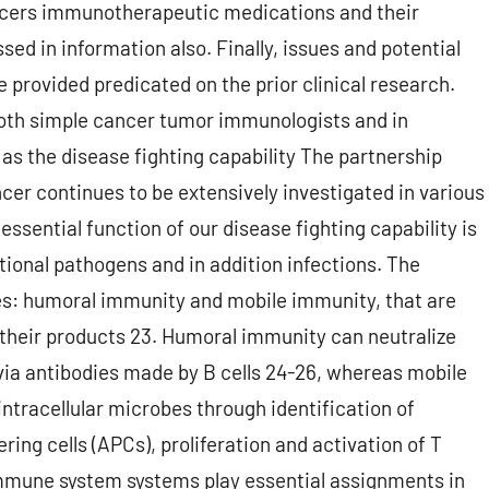
cers immunotherapeutic medications and their
sed in information also. Finally, issues and potential
 provided predicated on the prior clinical research.
 both simple cancer tumor immunologists and in
l as the disease fighting capability The partnership
cer continues to be extensively investigated in various
 essential function of our disease fighting capability is
tional pathogens and in addition infections. The
s: humoral immunity and mobile immunity, that are
their products 23. Humoral immunity can neutralize
via antibodies made by B cells 24-26, whereas mobile
tracellular microbes through identification of
ering cells (APCs), proliferation and activation of T
 immune system systems play essential assignments in