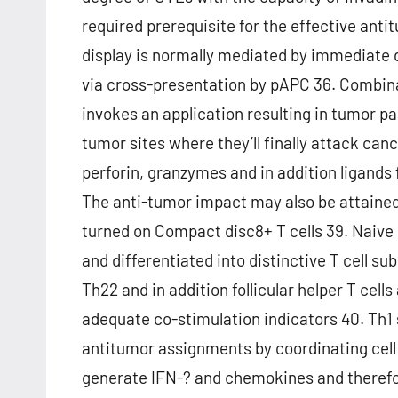
required prerequisite for the effective an
display is normally mediated by immediate d
via cross-presentation by pAPC 36. Combin
invokes an application resulting in tumor pa
tumor sites where they’ll finally attack canc
perforin, granzymes and in addition ligands
The anti-tumor impact may also be attaine
turned on Compact disc8+ T cells 39. Naive 
and differentiated into distinctive T cell su
Th22 and in addition follicular helper T cell
adequate co-stimulation indicators 40. Th1 
antitumor assignments by coordinating cell
generate IFN-? and chemokines and therefo