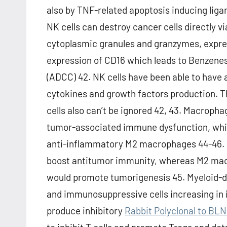
also by TNF-related apoptosis inducing liga
NK cells can destroy cancer cells directly v
cytoplasmic granules and granzymes, expre
expression of CD16 which leads to Benzenes
(ADCC) 42. NK cells have been able to have 
cytokines and growth factors production. T
cells also can’t be ignored 42, 43. Macrop
tumor-associated immune dysfunction, whic
anti-inflammatory M2 macrophages 44-46.
boost antitumor immunity, whereas M2 mac
would promote tumorigenesis 45. Myeloid-d
and immunosuppressive cells increasing in 
produce inhibitory
Rabbit Polyclonal to BL