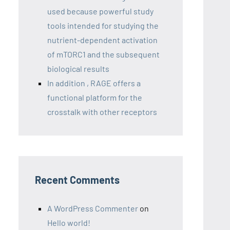
used because powerful study
tools intended for studying the
nutrient-dependent activation
of mTORC1 and the subsequent
biological results
In addition , RAGE offers a
functional platform for the
crosstalk with other receptors
Recent Comments
A WordPress Commenter
on
Hello world!