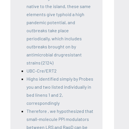
native to the island, these same
elements give typhoid a high
pandemic potential, and
outbreaks take place
periodically, which includes
outbreaks brought on by
antimicrobial drugresistant
strains (2124)
UBC-Cre/ERT2
Highs identified simply by Probes
you and two listed individually in
bed linens 1 and 2,
correspondingly
Therefore , we hypothesized that
small-molecule PPI modulators
between LRS and RagD can be