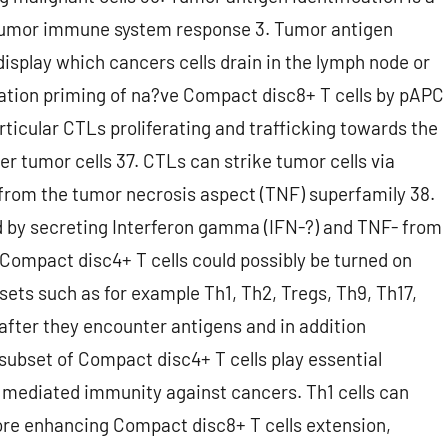
titumor immune system response 3. Tumor antigen
isplay which cancers cells drain in the lymph node or
ation priming of na?ve Compact disc8+ T cells by pAPC
rticular CTLs proliferating and trafficking towards the
er tumor cells 37. CTLs can strike tumor cells via
 from the tumor necrosis aspect (TNF) superfamily 38.
d by secreting Interferon gamma (IFN-?) and TNF- from
Compact disc4+ T cells could possibly be turned on
bsets such as for example Th1, Th2, Tregs, Th9, Th17,
s after they encounter antigens and in addition
subset of Compact disc4+ T cells play essential
 mediated immunity against cancers. Th1 cells can
re enhancing Compact disc8+ T cells extension,