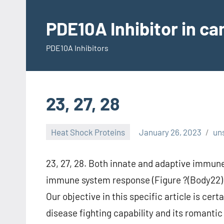
Skip
to
PDE10A Inhibitor in c
content
PDE10A Inhibitors
23, 27, 28
Heat Shock Proteins
January 26, 2023
un
23, 27, 28. Both innate and adaptive immune
immune system response (Figure ?(Body22) 29
Our objective in this specific article is ce
disease fighting capability and its romantic