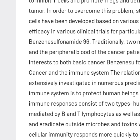
to inhibit T cells and promote Tregs and d
tumor. In order to overcome this problem, s
cells have been developed based on various
efficacy in various clinical trials for parti
Benzenesulfonamide 96. Traditionally, two m
and the peripheral blood of the cancer patie
interests to both basic cancer Benzenesulf
Cancer and the immune system The relatio
extensively investigated in numerous preclini
immune system is to protect human beings a
immune responses consist of two types: hu
mediated by B and T lymphocytes as well as
and eradicate outside microbes and toxins 
cellular immunity responds more quickly to 