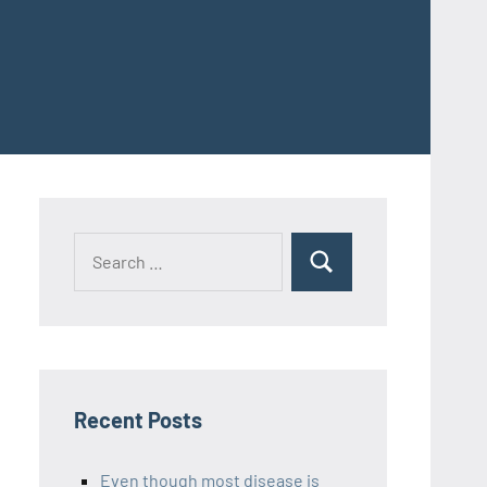
Recent Posts
Even though most disease is