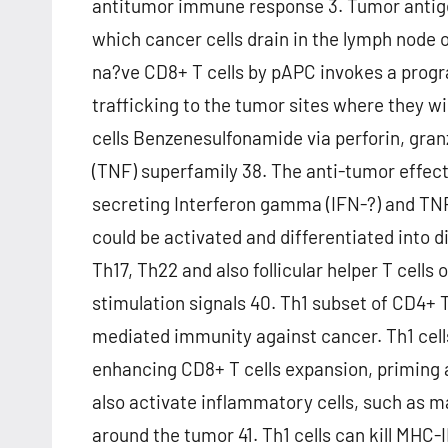
antitumor immune response 3. Tumor antige
which cancer cells drain in the lymph node 
na?ve CD8+ T cells by pAPC invokes a progr
trafficking to the tumor sites where they wi
cells Benzenesulfonamide via perforin, gran
(TNF) superfamily 38. The anti-tumor effec
secreting Interferon gamma (IFN-?) and TNF
could be activated and differentiated into di
Th17, Th22 and also follicular helper T cell
stimulation signals 40. Th1 subset of CD4+ T 
mediated immunity against cancer. Th1 cel
enhancing CD8+ T cells expansion, priming and
also activate inflammatory cells, such as m
around the tumor 41. Th1 cells can kill MHC-