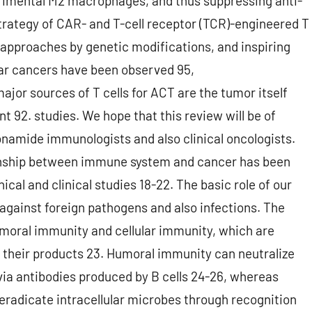
etrimental M2 macrophages, and thus suppressing anti-
trategy of CAR- and T-cell receptor (TCR)-engineered T
 approaches by genetic modifications, and inspiring
cular cancers have been observed 95,
ajor sources of T cells for ACT are the tumor itself
nt 92. studies. We hope that this review will be of
onamide immunologists and also clinical oncologists.
nship between immune system and cancer has been
cal and clinical studies 18-22. The basic role of our
gainst foreign pathogens and also infections. The
moral immunity and cellular immunity, which are
 their products 23. Humoral immunity can neutralize
via antibodies produced by B cells 24-26, whereas
eradicate intracellular microbes through recognition