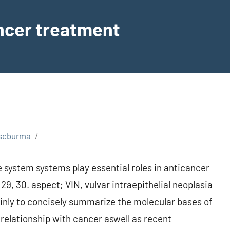
ancer treatment
scburma
 system systems play essential roles in anticancer
, 30. aspect; VIN, vulvar intraepithelial neoplasia
rtainly to concisely summarize the molecular bases of
 relationship with cancer aswell as recent