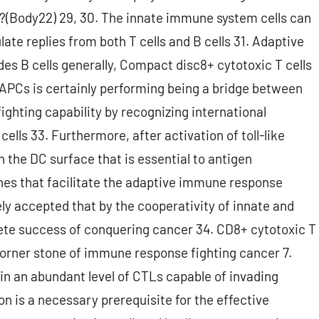
(Body22) 29, 30. The innate immune system cells can
ate replies from both T cells and B cells 31. Adaptive
udes B cells generally, Compact disc8+ cytotoxic T cells
 APCs is certainly performing being a bridge between
fighting capability by recognizing international
ells 33. Furthermore, after activation of toll-like
n the DC surface that is essential to antigen
nes that facilitate the adaptive immune response
y accepted that by the cooperativity of innate and
te success of conquering cancer 34. CD8+ cytotoxic T
orner stone of immune response fighting cancer 7.
in an abundant level of CTLs capable of invading
n is a necessary prerequisite for the effective