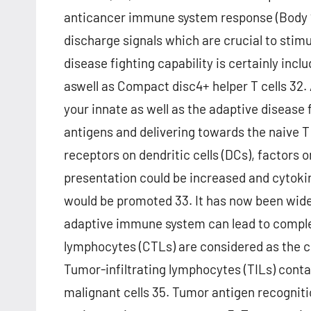
anticancer immune system response (Body ?
discharge signals which are crucial to stimul
disease fighting capability is certainly incl
aswell as Compact disc4+ helper T cells 32.
your innate as well as the adaptive disease 
antigens and delivering towards the naive T c
receptors on dendritic cells (DCs), factors o
presentation could be increased and cytoki
would be promoted 33. It has now been widel
adaptive immune system can lead to comple
lymphocytes (CTLs) are considered as the c
Tumor-infiltrating lymphocytes (TILs) conta
malignant cells 35. Tumor antigen recognitio