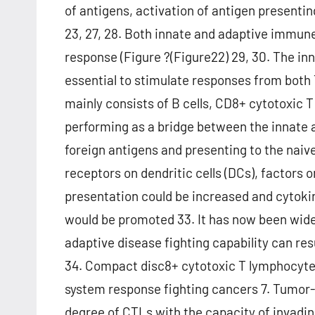
of antigens, activation of antigen presenting
23, 27, 28. Both innate and adaptive immun
response (Figure ?(Figure22) 29, 30. The in
essential to stimulate responses from both 
mainly consists of B cells, CD8+ cytotoxic T 
performing as a bridge between the innate
foreign antigens and presenting to the naive T
receptors on dendritic cells (DCs), factors o
presentation could be increased and cytoki
would be promoted 33. It has now been widel
adaptive disease fighting capability can r
34. Compact disc8+ cytotoxic T lymphocytes
system response fighting cancers 7. Tumor-i
degree of CTLs with the capacity of invading