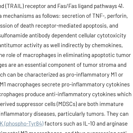
nd (TRAIL) receptor and Fas/Fas ligand pathways 41.
ia mechanisms as follows: secretion of TNF-, perforin,
ssion of death receptor-mediated apoptosis, and
ulfonamide antibody dependent cellular cytotoxicity
antitumor activity as well indirectly by chemokines,
he role of macrophages in eliminating apoptotic tumor
hages are an essential component of tumor stroma and
h can be characterized as pro-inflammatory M1 or
 M1 macrophages secrete pro-inflammatory cytokines
rophages produce anti-inflammatory cytokines which
erived suppressor cells (MDSCs) are both immature
inflammatory diseases, particularly tumors. They can
NK (phospho-Tyr84)
factors such as IL-10 and arginase