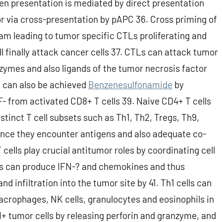
n presentation is mediated by direct presentation
or via cross-presentation by pAPC 36. Cross priming of
am leading to tumor specific CTLs proliferating and
ll finally attack cancer cells 37. CTLs can attack tumor
zymes and also ligands of the tumor necrosis factor
t can also be achieved
Benzenesulfonamide
by
- from activated CD8+ T cells 39. Naive CD4+ T cells
stinct T cell subsets such as Th1, Th2, Tregs, Th9,
s once they encounter antigens and also adequate co-
cells play crucial antitumor roles by coordinating cell
ls can produce IFN-? and chemokines and thus
 infiltration into the tumor site by 41. Th1 cells can
acrophages, NK cells, granulocytes and eosinophils in
II+ tumor cells by releasing perforin and granzyme, and