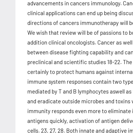
advancements in cancers immunology. Can
clinical applications can end up being discus
directions of cancers immunotherapy will be
We wish that review will be of passions to
addition clinical oncologists. Cancer as wel
between disease fighting capability and can
preclinical and scientific studies 18-22. The
certainly to protect humans against interna
immune system responses contain two type
mediated by T and B lymphocytes aswell as 
and eradicate outside microbes and toxins 
immunity responds even more to eliminate in
antigens quickly, activation of antigen deliv
cells. 23, 27, 28. Both innate and adaptive