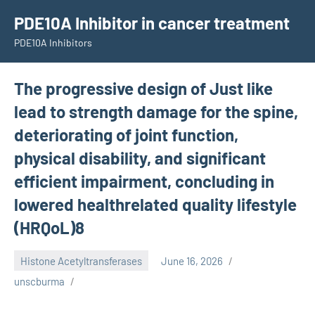
Skip
PDE10A Inhibitor in cancer treatment
to
PDE10A Inhibitors
content
The progressive design of Just like
lead to strength damage for the spine,
deteriorating of joint function,
physical disability, and significant
efficient impairment, concluding in
lowered healthrelated quality lifestyle
(HRQoL)8
Histone Acetyltransferases
June 16, 2026
unscburma