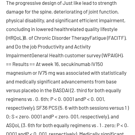
The progressive design of Just like lead to strength
damage for the spine, deteriorating of joint function,
physical disability, and significant efficient impairment,
concluding in lowered healthrelated quality lifestyle
(HRQoL)8. of Chronic Disorder TherapyFatigue (FACITF),
and Do the job Productivity and Activity
ImpairmentGeneral Health customer survey (WPAIGH).
== Results == At week 16, secukinumab IV150
magnesium or IV75 mg was associated with statistically
and medically significant advancements from base
versus placebo in the BASDAI (2. third for both equally
regimens vs . 0. 6th; P < 0. 0001 andP < 0. 001,
respectively), SF36 PCS (5. 6 with both sessions versus 1 )
0; S < zero. 0001 andP < zero. 001, respectively), and
ASQoL (3. 6th for both equally regimens vs . 1 . zero; P < 0.
0001 andP < 0. 001, respectively). Medically significant