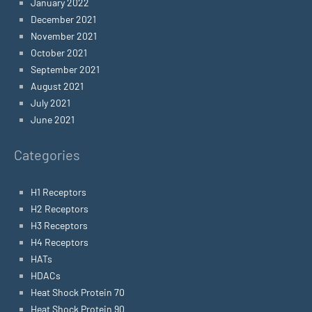
January 2022
December 2021
November 2021
October 2021
September 2021
August 2021
July 2021
June 2021
Categories
H1 Receptors
H2 Receptors
H3 Receptors
H4 Receptors
HATs
HDACs
Heat Shock Protein 70
Heat Shock Protein 90