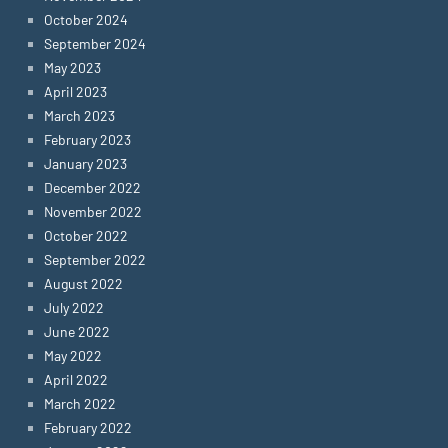
October 2024
September 2024
May 2023
April 2023
March 2023
February 2023
January 2023
December 2022
November 2022
October 2022
September 2022
August 2022
July 2022
June 2022
May 2022
April 2022
March 2022
February 2022