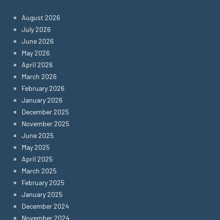
August 2026
July 2026
June 2026
May 2026
April 2026
March 2026
February 2026
January 2026
December 2025
November 2025
June 2025
May 2025
April 2025
March 2025
February 2025
January 2025
December 2024
November 2024