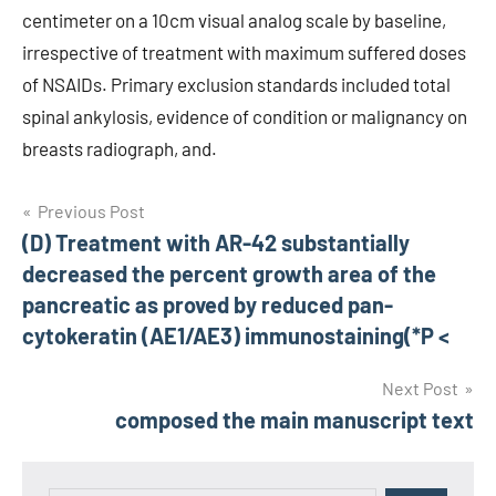
centimeter on a 10cm visual analog scale by baseline,
irrespective of treatment with maximum suffered doses
of NSAIDs. Primary exclusion standards included total
spinal ankylosis, evidence of condition or malignancy on
breasts radiograph, and.
Post
Previous Post
(D) Treatment with AR-42 substantially
navigation
decreased the percent growth area of the
pancreatic as proved by reduced pan-
cytokeratin (AE1/AE3) immunostaining(*P <
Next Post
composed the main manuscript text