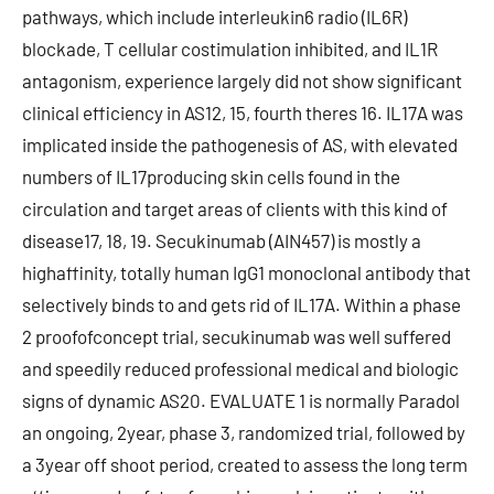
pathways, which include interleukin6 radio (IL6R)
blockade, T cellular costimulation inhibited, and IL1R
antagonism, experience largely did not show significant
clinical efficiency in AS12, 15, fourth theres 16. IL17A was
implicated inside the pathogenesis of AS, with elevated
numbers of IL17producing skin cells found in the
circulation and target areas of clients with this kind of
disease17, 18, 19. Secukinumab (AIN457) is mostly a
highaffinity, totally human IgG1 monoclonal antibody that
selectively binds to and gets rid of IL17A. Within a phase
2 proofofconcept trial, secukinumab was well suffered
and speedily reduced professional medical and biologic
signs of dynamic AS20. EVALUATE 1 is normally Paradol
an ongoing, 2year, phase 3, randomized trial, followed by
a 3year off shoot period, created to assess the long term