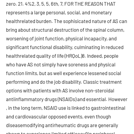
zero. 21. 4%2, 3, 5, 5, 6th, 7, FOR THE REASON THAT
represents a large personal, social, and monetary
healthrelated burden. The sophisicated nature of AS can
bring about structural destruction of the spinal column,
worsening of joint function, physical incapacity, and
significant functional disability, culminating in reduced
healthrelated quality of life (HRQoL)8. Indeed, people
who have AS not simply have soreness and physical
function limits, but as well experience lessened social
performing and do the job disability. Classic treatment
options with patients with AS involve non-steroidal
antiinflammatory drugs (NSAIDs) and essential. However
, in the long term, NSAID use is linked to gastrointestinal
and cardiovascular opposed events, even though
diseasemodifying antirheumatic drugs are generally
shown to experience limited efficacy9in peripheral