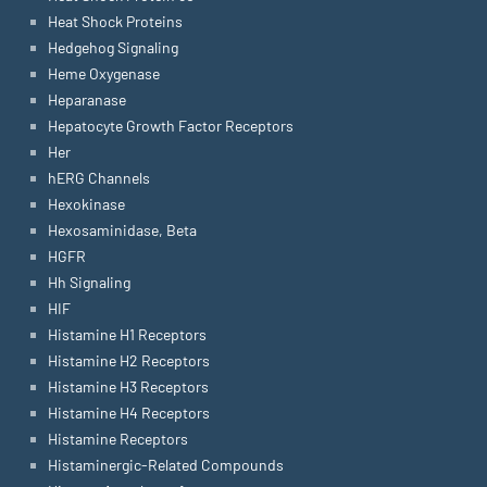
Heat Shock Proteins
Hedgehog Signaling
Heme Oxygenase
Heparanase
Hepatocyte Growth Factor Receptors
Her
hERG Channels
Hexokinase
Hexosaminidase, Beta
HGFR
Hh Signaling
HIF
Histamine H1 Receptors
Histamine H2 Receptors
Histamine H3 Receptors
Histamine H4 Receptors
Histamine Receptors
Histaminergic-Related Compounds