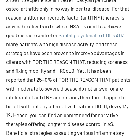
osteo-arthritis only in no way in central disease. For that
reason, antitumor necrosis factor (antiTNF) therapy is
advised in clients in to whom NSAIDs omit to achieve
good disease control or
Rabbit polyclonal to LDLRAD3
many patients with high disease activity, and these
strategies have been proven to improve advantages in
clients with FOR THE REASON THAT, reducing soreness
and fixing mobility and HRQoL9. Yet , it has been
reported that 2540% of FOR THE REASON THAT patients
with moderate to severe disease do not answer or are
intolerant of antiTNF agents and, therefore , happen to
be left with not any alternative treatment10, 11, doze, 13,
12. Hence, you can find an unmet need for narrative
therapies offering longterm disease control in AS.
Beneficial strategies assaulting various inflammatory