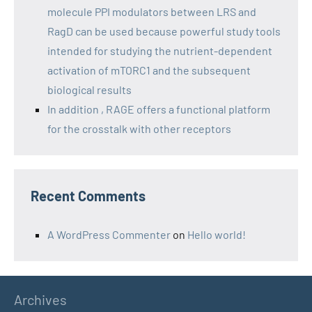
molecule PPI modulators between LRS and
RagD can be used because powerful study tools
intended for studying the nutrient-dependent
activation of mTORC1 and the subsequent
biological results
In addition , RAGE offers a functional platform
for the crosstalk with other receptors
Recent Comments
A WordPress Commenter
on
Hello world!
Archives