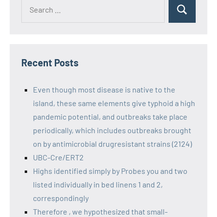
Recent Posts
Even though most disease is native to the
island, these same elements give typhoid a high
pandemic potential, and outbreaks take place
periodically, which includes outbreaks brought
on by antimicrobial drugresistant strains (2124)
UBC-Cre/ERT2
Highs identified simply by Probes you and two
listed individually in bed linens 1 and 2,
correspondingly
Therefore , we hypothesized that small-