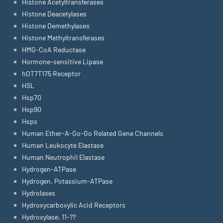
Histone Acetyltransferases
Histone Deacetylases
Histone Demethylases
Histone Methyltransferases
HMG-CoA Reductase
Hormone-sensitive Lipase
hOT7T175 Receptor
HSL
Hsp70
Hsp90
Hsps
Human Ether-A-Go-Go Related Gene Channels
Human Leukocyte Elastase
Human Neutrophil Elastase
Hydrogen-ATPase
Hydrogen, Potassium-ATPase
Hydrolases
Hydroxycarboxylic Acid Receptors
Hydroxylase, 11-??