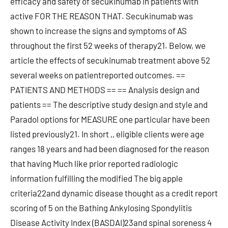
efficacy and safety of secukinumab in patients with
active FOR THE REASON THAT. Secukinumab was
shown to increase the signs and symptoms of AS
throughout the first 52 weeks of therapy21. Below, we
article the effects of secukinumab treatment above 52
several weeks on patientreported outcomes. ==
PATIENTS AND METHODS == == Analysis design and
patients == The descriptive study design and style and
Paradol options for MEASURE one particular have been
listed previously21. In short ,, eligible clients were age
ranges 18 years and had been diagnosed for the reason
that having Much like prior reported radiologic
information fulfilling the modified The big apple
criteria22and dynamic disease thought as a credit report
scoring of 5 on the Bathing Ankylosing Spondylitis
Disease Activity Index (BASDAI)23and spinal soreness 4