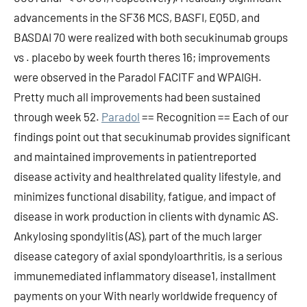
advancements in the SF36 MCS, BASFI, EQ5D, and
BASDAI 70 were realized with both secukinumab groups
vs . placebo by week fourth theres 16; improvements
were observed in the Paradol FACITF and WPAIGH.
Pretty much all improvements had been sustained
through week 52.
Paradol
== Recognition == Each of our
findings point out that secukinumab provides significant
and maintained improvements in patientreported
disease activity and healthrelated quality lifestyle, and
minimizes functional disability, fatigue, and impact of
disease in work production in clients with dynamic AS.
Ankylosing spondylitis (AS), part of the much larger
disease category of axial spondyloarthritis, is a serious
immunemediated inflammatory disease1, installment
payments on your With nearly worldwide frequency of