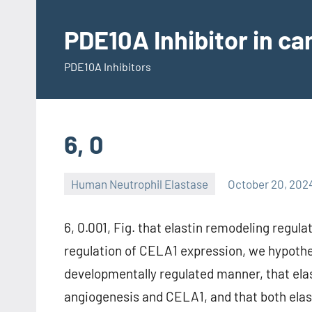
Skip
to
PDE10A Inhibitor in c
content
PDE10A Inhibitors
6, 0
Human Neutrophil Elastase
October 20, 202
6, 0.001, Fig. that elastin remodeling regu
regulation of CELA1 expression, we hypothe
developmentally regulated manner, that elas
angiogenesis and CELA1, and that both ela