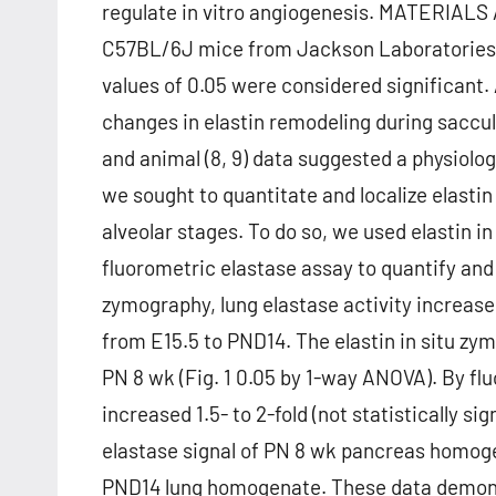
regulate in vitro angiogenesis. MATERIAL
C57BL/6J mice from Jackson Laboratories w
values of 0.05 were considered significant.
changes in elastin remodeling during saccul
and animal (8, 9) data suggested a physiolog
we sought to quantitate and localize elasti
alveolar stages. To do so, we used elastin 
fluorometric elastase assay to quantify and l
zymography, lung elastase activity increas
from E15.5 to PND14. The elastin in situ z
PN 8 wk (Fig. 1 0.05 by 1-way ANOVA). By fl
increased 1.5- to 2-fold (not statistically s
elastase signal of PN 8 wk pancreas homoge
PND14 lung homogenate. These data demonstr