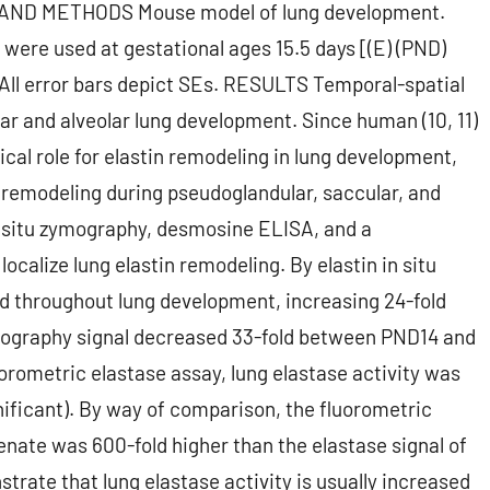
S AND METHODS Mouse model of lung development.
ere used at gestational ages 15.5 days [(E) (PND)
 All error bars depict SEs. RESULTS Temporal-spatial
ar and alveolar lung development. Since human (10, 11)
ical role for elastin remodeling in lung development,
n remodeling during pseudoglandular, saccular, and
in situ zymography, desmosine ELISA, and a
ocalize lung elastin remodeling. By elastin in situ
ed throughout lung development, increasing 24-fold
ymography signal decreased 33-fold between PND14 and
uorometric elastase assay, lung elastase activity was
ignificant). By way of comparison, the fluorometric
nate was 600-fold higher than the elastase signal of
ate that lung elastase activity is usually increased