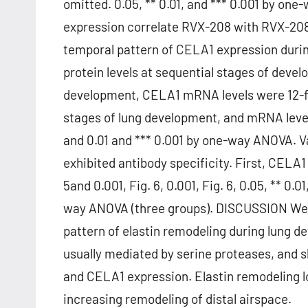
omitted. 0.05, ** 0.01, and *** 0.001 by o
expression correlate RVX-208 with RVX-208 
temporal pattern of CELA1 expression duri
protein levels at sequential stages of deve
development, CELA1 mRNA levels were 12-fol
stages of lung development, and mRNA leve
and 0.01 and *** 0.001 by one-way ANOVA. V
exhibited antibody specificity. First, CELA
5and 0.001, Fig. 6, 0.001, Fig. 6, 0.05, ** 0.
way ANOVA (three groups). DISCUSSION We ha
pattern of elastin remodeling during lung d
usually mediated by serine proteases, and 
and CELA1 expression. Elastin remodeling l
increasing remodeling of distal airspace.