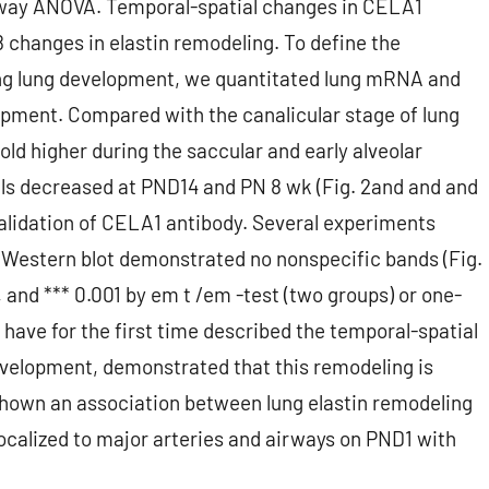
ne-way ANOVA. Temporal-spatial changes in CELA1
changes in elastin remodeling. To define the
ng lung development, we quantitated lung mRNA and
lopment. Compared with the canalicular stage of lung
d higher during the saccular and early alveolar
ls decreased at PND14 and PN 8 wk (Fig. 2and and and
alidation of CELA1 antibody. Several experiments
1 Western blot demonstrated no nonspecific bands (Fig.
01, and *** 0.001 by em t /em -test (two groups) or one-
ve for the first time described the temporal-spatial
evelopment, demonstrated that this remodeling is
shown an association between lung elastin remodeling
ocalized to major arteries and airways on PND1 with