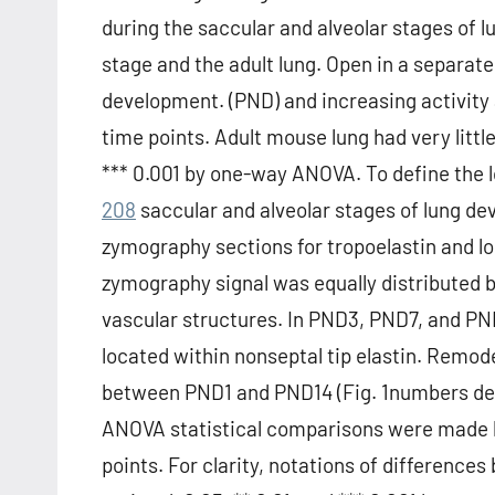
during the saccular and alveolar stages of
stage and the adult lung. Open in a separate
development. (PND) and increasing activit
time points. Adult mouse lung had very little
*** 0.001 by one-way ANOVA. To define the l
208
saccular and alveolar stages of lung de
zymography sections for tropoelastin and loc
zymography signal was equally distributed 
vascular structures. In PND3, PND7, and PN
located within nonseptal tip elastin. Remode
between PND1 and PND14 (Fig. 1numbers d
ANOVA statistical comparisons were made 
points. For clarity, notations of differen