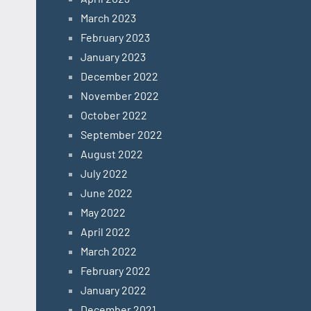
March 2023
February 2023
January 2023
December 2022
November 2022
October 2022
September 2022
August 2022
July 2022
June 2022
May 2022
April 2022
March 2022
February 2022
January 2022
December 2021