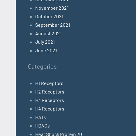
November 2021
October 2021
September 2021
August 2021
July 2021
June 2021
Categories
H1 Receptors
H2 Receptors
H3 Receptors
H4 Receptors
HATs
HDACs
Heat Shock Protein 70