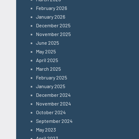
February 2026
January 2026
December 2025
November 2025
June 2025
May 2025
April 2025
March 2025
February 2025
January 2025
December 2024
November 2024
October 2024
September 2024
May 2023
April 2023