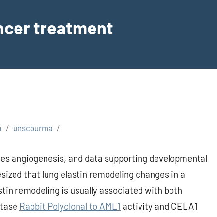
ancer treatment
4
unscburma
lates angiogenesis, and data supporting developmental
sized that lung elastin remodeling changes in a
tin remodeling is usually associated with both
stase
Rabbit Polyclonal to AML1
activity and CELA1