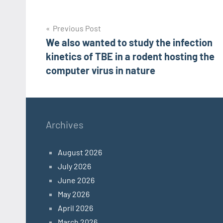
Post
Previous Post
We also wanted to study the infection
navigation
kinetics of TBE in a rodent hosting the
computer virus in nature
Archives
August 2026
July 2026
June 2026
May 2026
April 2026
March 2026