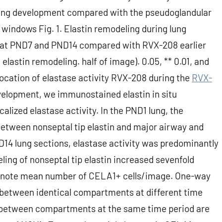
 lung development compared with the pseudoglandular
 windows Fig. 1. Elastin remodeling during lung
y at PND7 and PND14 compared with RVX-208 earlier
 elastin remodeling. half of image). 0.05, ** 0.01, and
ocation of elastase activity RVX-208 during the
RVX-
velopment, we immunostained elastin in situ
alized elastase activity. In the PND1 lung, the
between nonseptal tip elastin and major airway and
D14 lung sections, elastase activity was predominantly
ling of nonseptal tip elastin increased sevenfold
enote mean number of CELA1+ cells/image. One-way
between identical compartments at different time
ces between compartments at the same time period are