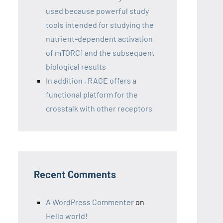
used because powerful study
tools intended for studying the
nutrient-dependent activation
of mTORC1 and the subsequent
biological results
In addition , RAGE offers a
functional platform for the
crosstalk with other receptors
Recent Comments
A WordPress Commenter
on
Hello world!