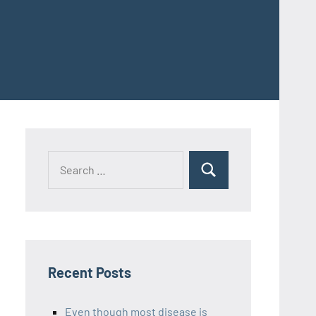
Recent Posts
Even though most disease is