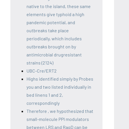
native to the island, these same
elements give typhoid a high
pandemic potential, and
outbreaks take place
periodically, which includes
outbreaks brought on by
antimicrobial drugresistant
strains (2124)
UBC-Cre/ERT2
Highs identified simply by Probes
you and two listed individually in
bed linens 1 and 2,
correspondingly
Therefore , we hypothesized that
small-molecule PPI modulators
between LRS and RagD can be