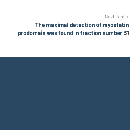
Next Post
The maximal detection of myostatin
prodomain was found in fraction number 31