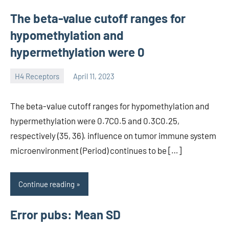
The beta-value cutoff ranges for
hypomethylation and
hypermethylation were 0
H4 Receptors
April 11, 2023
unscburma
The beta-value cutoff ranges for hypomethylation and
hypermethylation were 0.7C0.5 and 0.3C0.25,
respectively (35, 36). influence on tumor immune system
microenvironment (Period) continues to be […]
Continue reading
Error pubs: Mean SD