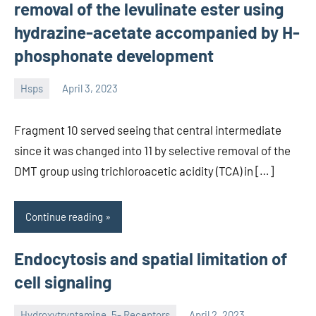
removal of the levulinate ester using
hydrazine-acetate accompanied by H-
phosphonate development
Hsps
April 3, 2023
unscburma
Fragment 10 served seeing that central intermediate
since it was changed into 11 by selective removal of the
DMT group using trichloroacetic acidity (TCA) in […]
Continue reading
Endocytosis and spatial limitation of
cell signaling
Hydroxytryptamine, 5- Receptors
April 2, 2023