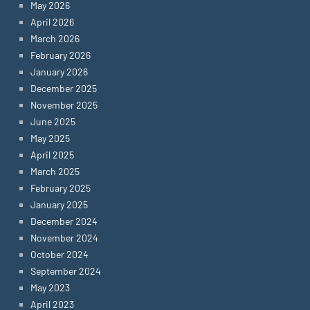
May 2026
April 2026
March 2026
February 2026
January 2026
December 2025
November 2025
June 2025
May 2025
April 2025
March 2025
February 2025
January 2025
December 2024
November 2024
October 2024
September 2024
May 2023
April 2023