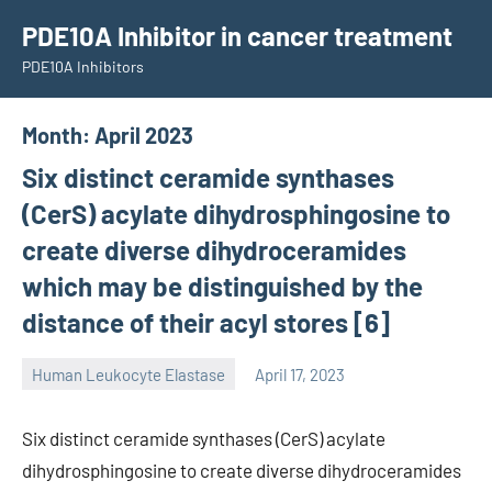
Skip
PDE10A Inhibitor in cancer treatment
to
PDE10A Inhibitors
content
Month:
April 2023
Six distinct ceramide synthases
(CerS) acylate dihydrosphingosine to
create diverse dihydroceramides
which may be distinguished by the
distance of their acyl stores [6]
Human Leukocyte Elastase
April 17, 2023
unscburma
Six distinct ceramide synthases (CerS) acylate
dihydrosphingosine to create diverse dihydroceramides