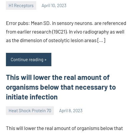
H1 Receptors
April 10, 2023
unscburma
Error pubs: Mean SD. in sensory neurons. are referenced
from earlier research (19C21). In vivo radiography as well
as the dimension of osteolytic lesion areas […]
Continue reading
This will lower the real amount of
organisms below that necessary to
initiate infection
Heat Shock Protein 70
April 8, 2023
unscburma
This will lower the real amount of organisms below that