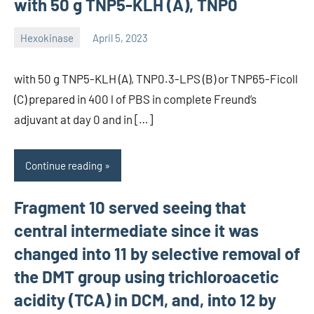
with 50 g TNP5-KLH (A), TNP0
Hexokinase
April 5, 2023
unscburma
with 50 g TNP5-KLH (A), TNP0.3-LPS (B) or TNP65-Ficoll
(C) prepared in 400 l of PBS in complete Freund’s
adjuvant at day 0 and in […]
Continue reading
Fragment 10 served seeing that
central intermediate since it was
changed into 11 by selective removal of
the DMT group using trichloroacetic
acidity (TCA) in DCM, and, into 12 by