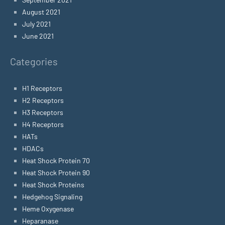
August 2021
July 2021
June 2021
Categories
H1 Receptors
H2 Receptors
H3 Receptors
H4 Receptors
HATs
HDACs
Heat Shock Protein 70
Heat Shock Protein 90
Heat Shock Proteins
Hedgehog Signaling
Heme Oxygenase
Heparanase