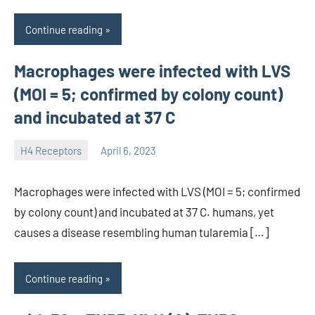
Continue reading
Macrophages were infected with LVS
(MOI = 5; confirmed by colony count)
and incubated at 37 C
H4 Receptors
April 6, 2023
unscburma
Macrophages were infected with LVS (MOI = 5; confirmed
by colony count) and incubated at 37 C. humans, yet
causes a disease resembling human tularemia […]
Continue reading