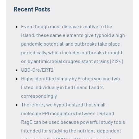
Recent Posts
Even though most disease is native to the
island, these same elements give typhoid a high
pandemic potential, and outbreaks take place
periodically, which includes outbreaks brought
on by antimicrobial drugresistant strains (2124)
UBC-Cre/ERT2
Highs identified simply by Probes you and two
listed individually in bed linens 1 and 2,
correspondingly
Therefore , we hypothesized that small-
molecule PPI modulators between LRS and
RagD can be used because powerful study tools
intended for studying the nutrient-dependent