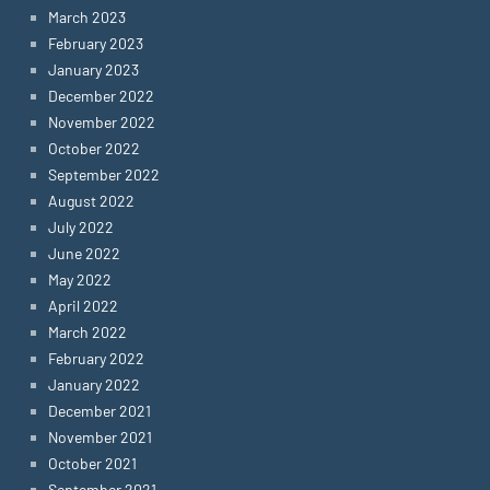
March 2023
February 2023
January 2023
December 2022
November 2022
October 2022
September 2022
August 2022
July 2022
June 2022
May 2022
April 2022
March 2022
February 2022
January 2022
December 2021
November 2021
October 2021
September 2021