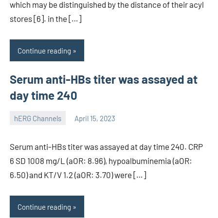
which may be distinguished by the distance of their acyl
stores [6]. in the […]
Continue reading
Serum anti-HBs titer was assayed at
day time 240
hERG Channels
April 15, 2023
unscburma
Serum anti-HBs titer was assayed at day time 240. CRP
6 SD 1008 mg/L (aOR: 8.96), hypoalbuminemia (aOR:
6.50) and KT/V 1.2 (aOR: 3.70) were […]
Continue reading