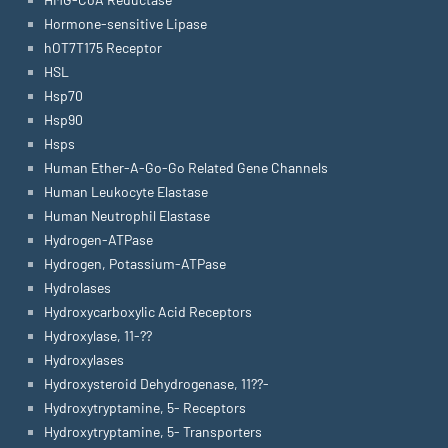
Hormone-sensitive Lipase
hOT7T175 Receptor
HSL
Hsp70
Hsp90
Hsps
Human Ether-A-Go-Go Related Gene Channels
Human Leukocyte Elastase
Human Neutrophil Elastase
Hydrogen-ATPase
Hydrogen, Potassium-ATPase
Hydrolases
Hydroxycarboxylic Acid Receptors
Hydroxylase, 11-??
Hydroxylases
Hydroxysteroid Dehydrogenase, 11??-
Hydroxytryptamine, 5- Receptors
Hydroxytryptamine, 5- Transporters