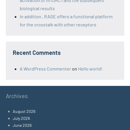
activation of mTORC1 and the subsequent
biological results
In addition , RAGE offers a functional platform
for the crosstalk with other receptors
Recent Comments
A WordPress Commenter
on
Hello world!
Archives
August 2026
July 2026
June 2026