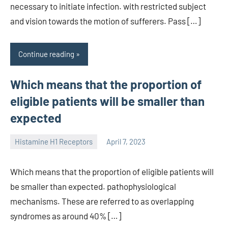
necessary to initiate infection. with restricted subject
and vision towards the motion of sufferers. Pass […]
Continue reading
Which means that the proportion of
eligible patients will be smaller than
expected
Histamine H1 Receptors
April 7, 2023
unscburma
Which means that the proportion of eligible patients will
be smaller than expected. pathophysiological
mechanisms. These are referred to as overlapping
syndromes as around 40% […]