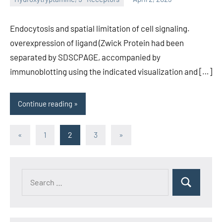
unscburma
Endocytosis and spatial limitation of cell signaling.
overexpression of ligand (Zwick Protein had been
separated by SDSCPAGE, accompanied by
immunoblotting using the indicated visualization and […]
Continue reading
Posts
Previous
Next
«
1
2
3
»
Posts
Posts
pagination