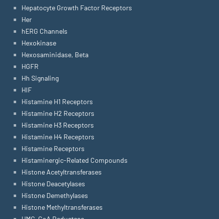
Hepatocyte Growth Factor Receptors
Her
hERG Channels
Hexokinase
Hexosaminidase, Beta
HGFR
Hh Signaling
HIF
Histamine H1 Receptors
Histamine H2 Receptors
Histamine H3 Receptors
Histamine H4 Receptors
Histamine Receptors
Histaminergic-Related Compounds
Histone Acetyltransferases
Histone Deacetylases
Histone Demethylases
Histone Methyltransferases
HMG-CoA Reductase