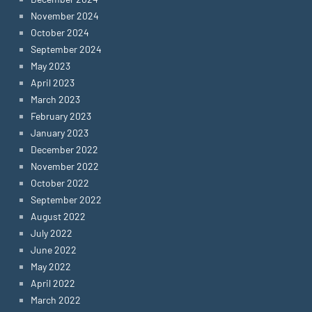
November 2024
October 2024
September 2024
May 2023
April 2023
March 2023
February 2023
January 2023
December 2022
November 2022
October 2022
September 2022
August 2022
July 2022
June 2022
May 2022
April 2022
March 2022