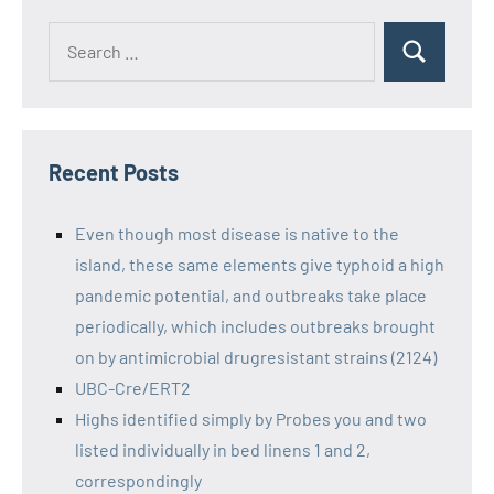
Recent Posts
Even though most disease is native to the
island, these same elements give typhoid a high
pandemic potential, and outbreaks take place
periodically, which includes outbreaks brought
on by antimicrobial drugresistant strains (2124)
UBC-Cre/ERT2
Highs identified simply by Probes you and two
listed individually in bed linens 1 and 2,
correspondingly