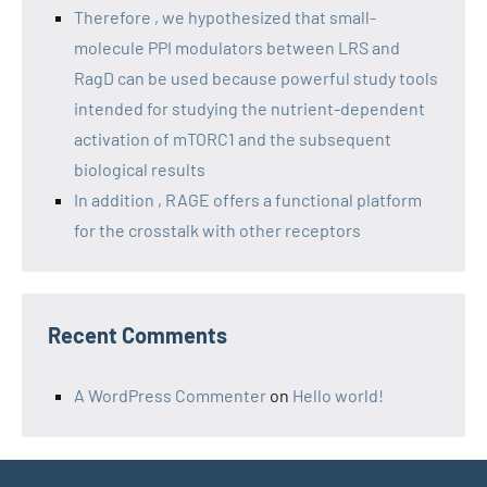
Therefore , we hypothesized that small-
molecule PPI modulators between LRS and
RagD can be used because powerful study tools
intended for studying the nutrient-dependent
activation of mTORC1 and the subsequent
biological results
In addition , RAGE offers a functional platform
for the crosstalk with other receptors
Recent Comments
A WordPress Commenter
on
Hello world!