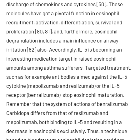
discharge of chemokines and cytokines [50]. These
molecules have got a pivotal function in eosinophil
recruitment, activation, differentiation, survival and
proliferation [80, 81], and, furthermore, eosinophil
degranulation includes a main influence on airway
irritation [82] also. Accordingly, IL-5 is becoming an
interesting medication target in raised eosinophil
amounts among asthma sufferers. Targeted treatment,
such as for example antibodies aimed against the IL-5
cytokine (mepolizumab and reslizumab) or the IL-5
receptor (benralizumab), stop eosinophil maturation.
Remember that the system of actions of benralizumab
Carbidopa differs from that of reslizumab and
mepolizumab, both binding to IL-5 and resulting in a
decrease in eosinophils exclusively. Thus, a technique