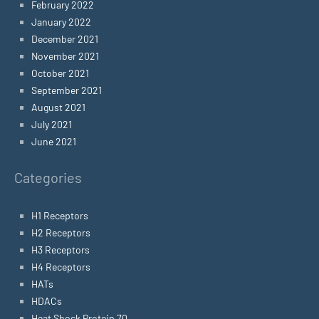
February 2022
January 2022
December 2021
November 2021
October 2021
September 2021
August 2021
July 2021
June 2021
Categories
H1 Receptors
H2 Receptors
H3 Receptors
H4 Receptors
HATs
HDACs
Heat Shock Protein 70