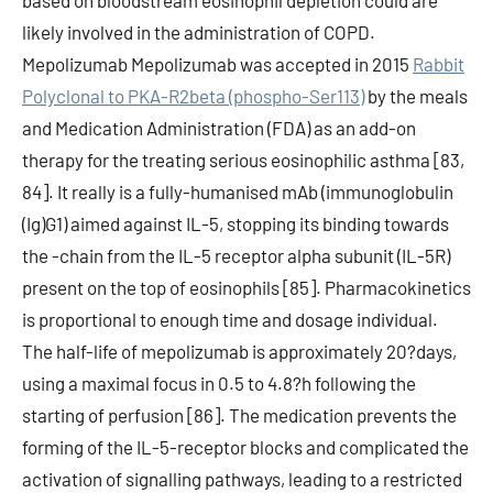
based on bloodstream eosinophil depletion could are
likely involved in the administration of COPD.
Mepolizumab Mepolizumab was accepted in 2015
Rabbit
Polyclonal to PKA-R2beta (phospho-Ser113)
by the meals
and Medication Administration (FDA) as an add-on
therapy for the treating serious eosinophilic asthma [83,
84]. It really is a fully-humanised mAb (immunoglobulin
(Ig)G1) aimed against IL-5, stopping its binding towards
the -chain from the IL-5 receptor alpha subunit (IL-5R)
present on the top of eosinophils [85]. Pharmacokinetics
is proportional to enough time and dosage individual.
The half-life of mepolizumab is approximately 20?days,
using a maximal focus in 0.5 to 4.8?h following the
starting of perfusion [86]. The medication prevents the
forming of the IL-5-receptor blocks and complicated the
activation of signalling pathways, leading to a restricted