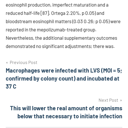
eosinophil production, imperfect maturation and a
reduced half-life [87]. Ortega 2.20%, p 0.05) and
bloodstream eosinophil matters (0.03 0.26; p 0.05) were
reported in the mepolizumab-treated group.
Nevertheless, the additional supplementary outcomes
demonstrated no significant adjustments; there was.
Post
Previous Post
Macrophages were infected with LVS (MOI = 5;
navigation
confirmed by colony count) and incubated at
37 C
Next Post
This will lower the real amount of organisms
below that necessary to initiate infection