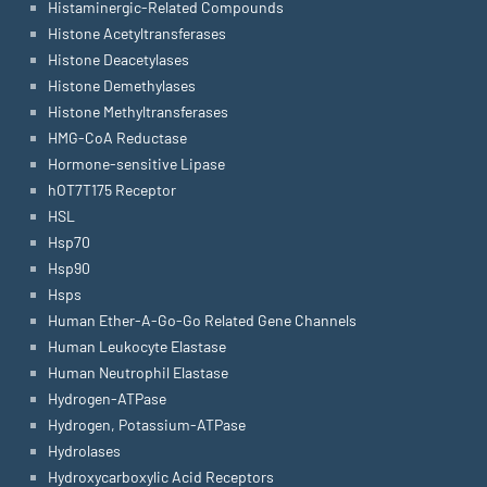
Histaminergic-Related Compounds
Histone Acetyltransferases
Histone Deacetylases
Histone Demethylases
Histone Methyltransferases
HMG-CoA Reductase
Hormone-sensitive Lipase
hOT7T175 Receptor
HSL
Hsp70
Hsp90
Hsps
Human Ether-A-Go-Go Related Gene Channels
Human Leukocyte Elastase
Human Neutrophil Elastase
Hydrogen-ATPase
Hydrogen, Potassium-ATPase
Hydrolases
Hydroxycarboxylic Acid Receptors