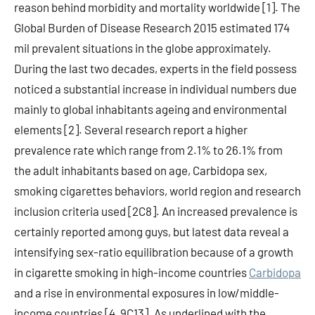
reason behind morbidity and mortality worldwide [1]. The
Global Burden of Disease Research 2015 estimated 174
mil prevalent situations in the globe approximately.
During the last two decades, experts in the field possess
noticed a substantial increase in individual numbers due
mainly to global inhabitants ageing and environmental
elements [2]. Several research report a higher
prevalence rate which range from 2.1% to 26.1% from
the adult inhabitants based on age, Carbidopa sex,
smoking cigarettes behaviors, world region and research
inclusion criteria used [2C8]. An increased prevalence is
certainly reported among guys, but latest data reveal a
intensifying sex-ratio equilibration because of a growth
in cigarette smoking in high-income countries
Carbidopa
and a rise in environmental exposures in low/middle-
income countries [4, 9C13]. As underlined with the