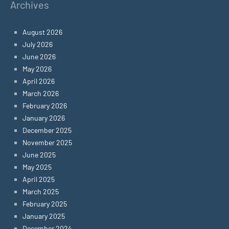
Archives
August 2026
July 2026
June 2026
May 2026
April 2026
March 2026
February 2026
January 2026
December 2025
November 2025
June 2025
May 2025
April 2025
March 2025
February 2025
January 2025
December 2024