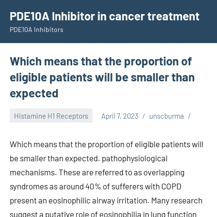
Skip
PDE10A Inhibitor in cancer treatment
to
PDE10A Inhibitors
content
Which means that the proportion of
eligible patients will be smaller than
expected
Histamine H1 Receptors
April 7, 2023
unscburma
Which means that the proportion of eligible patients will
be smaller than expected. pathophysiological
mechanisms. These are referred to as overlapping
syndromes as around 40% of sufferers with COPD
present an eosinophilic airway irritation. Many research
suggest a putative role of eosinophilia in lung function