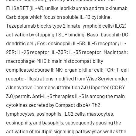
ELISABET (IL-4R, unlike lebrikizumab and tralokinumab
Carbidopa which focus on soluble IL-13 cytokine.
Tezepelumab blocks type 2 innate lymphoid cells (ILC2)
activation by stopping TSLP binding. Baso: basophil; DC:
dendritic cell; Eos: eosinophil; IL-5R: IL-5 receptor ; IL-
25R: IL-25 receptor; IL-33R: IL-33 receptor; Macintosh:
macrophage; MHCII: main histocompatibility
complicated course II; NK: organic killer cell; TCR: T-cell
receptor. Illustrations modified from Wise Servier under
a Innovative Commons Attribution 3.0 Unported (CC BY
3.0) permit. Anti-IL-5 therapies IL-5 is among the main
cytokines secreted by Compact disc4+ Th2
lymphocytes, eosinophils, ILC2 cells, mastocytes,
eosinophils, and basophils, subsequently causing the
activation of multiple signalling pathways as well as the