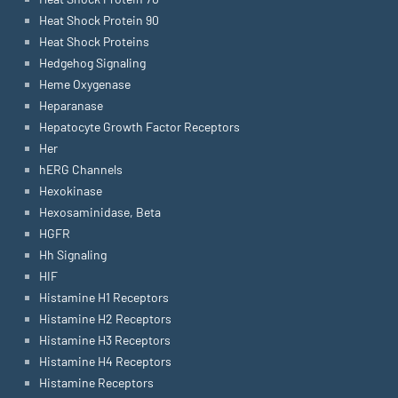
Heat Shock Protein 90
Heat Shock Proteins
Hedgehog Signaling
Heme Oxygenase
Heparanase
Hepatocyte Growth Factor Receptors
Her
hERG Channels
Hexokinase
Hexosaminidase, Beta
HGFR
Hh Signaling
HIF
Histamine H1 Receptors
Histamine H2 Receptors
Histamine H3 Receptors
Histamine H4 Receptors
Histamine Receptors