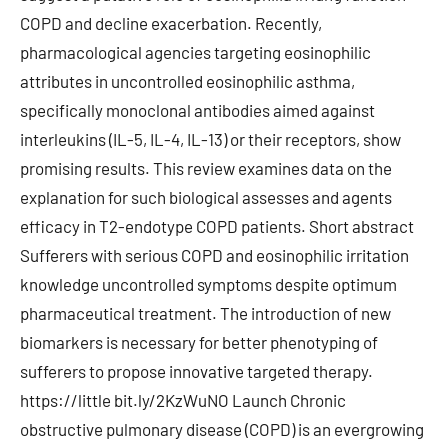
COPD and decline exacerbation. Recently,
pharmacological agencies targeting eosinophilic
attributes in uncontrolled eosinophilic asthma,
specifically monoclonal antibodies aimed against
interleukins (IL-5, IL-4, IL-13) or their receptors, show
promising results. This review examines data on the
explanation for such biological assesses and agents
efficacy in T2-endotype COPD patients. Short abstract
Sufferers with serious COPD and eosinophilic irritation
knowledge uncontrolled symptoms despite optimum
pharmaceutical treatment. The introduction of new
biomarkers is necessary for better phenotyping of
sufferers to propose innovative targeted therapy.
https://little bit.ly/2KzWuNO Launch Chronic
obstructive pulmonary disease (COPD) is an evergrowing