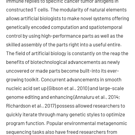
immune replies to specific cancer tumor antigens in
constructed T cells. The modularity of natural elements
allows artificial biologists to make novel systems offering
genetically encoded computation and spatiotemporal
control by using high-performance parts as well as the
skilled assembly of the parts right into a useful entire.
The field of artificial biology is constantly on the reap the
benefits of biotechnological advancements as newly
uncovered or made parts become built-into its ever-
growing toolkit. Concurrent advancements in smooth
nucleic acid set up (Gibson et al., 2010) and large-scale
genome editing and enhancing (Annaluru et al., 2014;
Richardson et al., 2017) possess allowed researchers to
quickly iterate through many genetic styles to optimize
program function. Popular environmental metagenomic
sequencing tasks also have freed researchers from