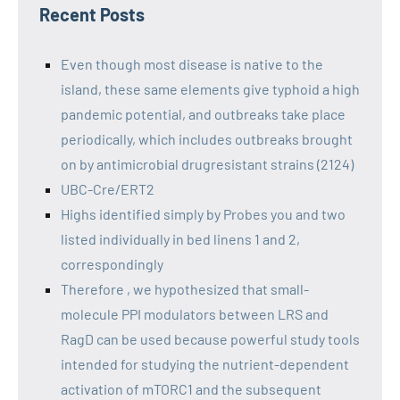
Recent Posts
Even though most disease is native to the
island, these same elements give typhoid a high
pandemic potential, and outbreaks take place
periodically, which includes outbreaks brought
on by antimicrobial drugresistant strains (2124)
UBC-Cre/ERT2
Highs identified simply by Probes you and two
listed individually in bed linens 1 and 2,
correspondingly
Therefore , we hypothesized that small-
molecule PPI modulators between LRS and
RagD can be used because powerful study tools
intended for studying the nutrient-dependent
activation of mTORC1 and the subsequent