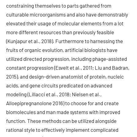
constraining themselves to parts gathered from
culturable microorganisms and also have demonstrably
elevated their usage of molecular elements from a lot
more different resources than previously feasible
(Kunjapur et al., 2018). Furthermore to harnessing the
fruits of organic evolution, artificial biologists have
utilized directed progression, including phage-assisted
constant progression (Esvelt et al., 2011; Liu and Badran,
2015), and design-driven anatomist of protein, nucleic
acids, and gene circuits predicated on advanced
modeling (Lillacci et al., 2018; Nielsen et al.,
Alloepipregnanolone 2016) to choose for and create
biomolecules and man made systems with improved
function. These methods can be utilized alongside
rational style to effectively implement complicated