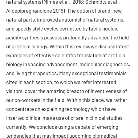
natural systems (Mimee et al., 2018; Schmidts et al.,
Alloepipregnanolone 2019). The option of brand-new
natural parts, improved anatomist of natural systems,
and speedy style cycles permitted by facile nucleic
acidity synthesis possess profoundly advanced the field
of artificial biology. Within this review, we discuss latest
examples of effective scientific translation of artificial
biology in vaccine advancement, molecular diagnostics,
and living therapeutics. Many exceptional testimonials
cited in each section, to which we refer interested
visitors, cover the amazing breadth of inventiveness of
our co-workers in the field. Within this piece, we rather
concentrate on explaining technology which have
inserted clinical make use of or are in clinical studies
currently. We conclude using a debate of emerging
tendencies that may impact upcoming biomedical