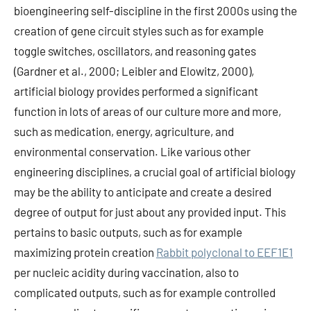
bioengineering self-discipline in the first 2000s using the
creation of gene circuit styles such as for example
toggle switches, oscillators, and reasoning gates
(Gardner et al., 2000; Leibler and Elowitz, 2000),
artificial biology provides performed a significant
function in lots of areas of our culture more and more,
such as medication, energy, agriculture, and
environmental conservation. Like various other
engineering disciplines, a crucial goal of artificial biology
may be the ability to anticipate and create a desired
degree of output for just about any provided input. This
pertains to basic outputs, such as for example
maximizing protein creation
Rabbit polyclonal to EEF1E1
per nucleic acidity during vaccination, also to
complicated outputs, such as for example controlled