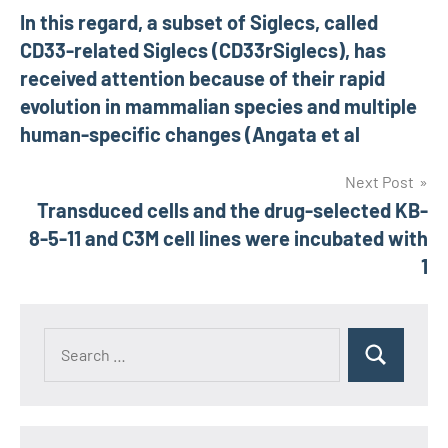
In this regard, a subset of Siglecs, called
navigation
CD33-related Siglecs (CD33rSiglecs), has
received attention because of their rapid
evolution in mammalian species and multiple
human-specific changes (Angata et al
Next Post
Transduced cells and the drug-selected KB-
8-5-11 and C3M cell lines were incubated with
1