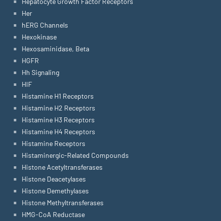
Hepatocyte Growth Factor Receptors
Her
hERG Channels
Hexokinase
Hexosaminidase, Beta
HGFR
Hh Signaling
HIF
Histamine H1 Receptors
Histamine H2 Receptors
Histamine H3 Receptors
Histamine H4 Receptors
Histamine Receptors
Histaminergic-Related Compounds
Histone Acetyltransferases
Histone Deacetylases
Histone Demethylases
Histone Methyltransferases
HMG-CoA Reductase