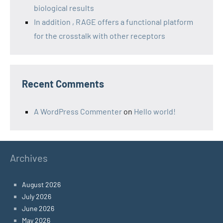
biological results
In addition , RAGE offers a functional platform
for the crosstalk with other receptors
Recent Comments
A WordPress Commenter
on
Hello world!
Archives
August 2026
July 2026
June 2026
May 2026