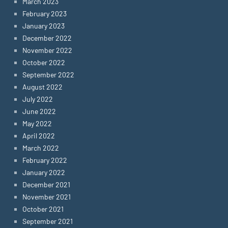
March 2023
February 2023
January 2023
December 2022
November 2022
October 2022
September 2022
August 2022
July 2022
June 2022
May 2022
April 2022
March 2022
February 2022
January 2022
December 2021
November 2021
October 2021
September 2021