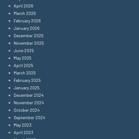
April 2026
March 2026
February 2026
January 2026
December 2025
November 2025
June 2025
May 2025
April 2025
March 2025
February 2025
January 2025
December 2024
November 2024
October 2024
September 2024
May 2023
April 2023