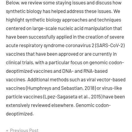
Below, we review some staying issues and discuss how
synthetic biology has helped address these issues. We
highlight synthetic biology approaches and techniques
centered on large-scale nucleic acid manipulation that
have been successfully applied in the creation of severe
acute respiratory syndrome coronavirus 2 (SARS-CoV-2)
vaccines that have been approved or are currently in
clinical trials, with a particular focus on genomic codon-
deoptimized vaccines and DNA- and RNA-based
vaccines. Additional methods such as viral vector-based
vaccines (Humphreys and Sebastian, 2018) or virus-like
particle vaccines (Lpez-Sagaseta et al., 2015) have been
extensively reviewed elsewhere. Genomic codon-
deoptimized.
Post
Previous Post