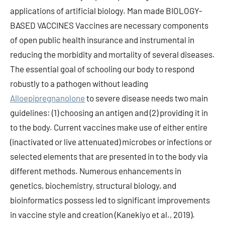
applications of artificial biology. Man made BIOLOGY-
BASED VACCINES Vaccines are necessary components
of open public health insurance and instrumental in
reducing the morbidity and mortality of several diseases.
The essential goal of schooling our body to respond
robustly to a pathogen without leading
Alloepipregnanolone
to severe disease needs two main
guidelines: (1) choosing an antigen and (2) providing it in
to the body. Current vaccines make use of either entire
(inactivated or live attenuated) microbes or infections or
selected elements that are presented in to the body via
different methods. Numerous enhancements in
genetics, biochemistry, structural biology, and
bioinformatics possess led to significant improvements
in vaccine style and creation (Kanekiyo et al., 2019).