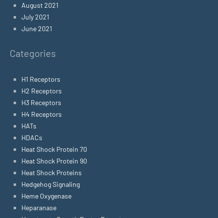
August 2021
July 2021
June 2021
Categories
H1 Receptors
H2 Receptors
H3 Receptors
H4 Receptors
HATs
HDACs
Heat Shock Protein 70
Heat Shock Protein 90
Heat Shock Proteins
Hedgehog Signaling
Heme Oxygenase
Heparanase