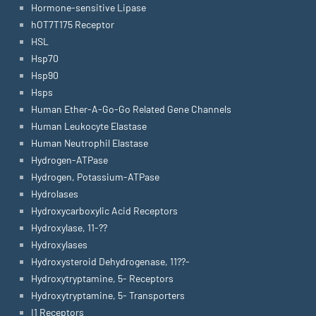
Hormone-sensitive Lipase
hOT7T175 Receptor
HSL
Hsp70
Hsp90
Hsps
Human Ether-A-Go-Go Related Gene Channels
Human Leukocyte Elastase
Human Neutrophil Elastase
Hydrogen-ATPase
Hydrogen, Potassium-ATPase
Hydrolases
Hydroxycarboxylic Acid Receptors
Hydroxylase, 11-??
Hydroxylases
Hydroxysteroid Dehydrogenase, 11??-
Hydroxytryptamine, 5- Receptors
Hydroxytryptamine, 5- Transporters
I1 Receptors