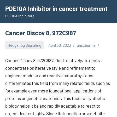
Skip
PDE10A Inhibitor in cancer treatment
to
PDE10A Inhibitors
content
Cancer Discov 8, 972C987
Hedgehog Signaling
April 30, 2023
unscburma
Cancer Discov 8, 972C987. fluid relatively, its central
concentrate on iterative style and refinement to
engineer modular and reactive natural systems
differentiates this field from many related fields such as
for example even more foundational applications of
proteins or genetic anatomist. This facet of synthetic
biology helps it be and rapidly adaptable to react to
urgent desires highly. Since its inception as a definite