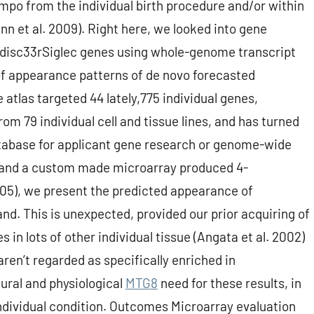
empo from the individual birth procedure and/or within
nn et al. 2009). Right here, we looked into gene
 disc33rSiglec genes using whole-genome transcript
 of appearance patterns of de novo forecasted
atlas targeted 44 lately,775 individual genes,
m 79 individual cell and tissue lines, and has turned
database for applicant gene research or genome-wide
ol, and a custom made microarray produced 4-
2005), we present the predicted appearance of
and. This is unexpected, provided our prior acquiring of
n lots of other individual tissue (Angata et al. 2002)
ren’t regarded as specifically enriched in
ural and physiological
MTG8
need for these results, in
ndividual condition. Outcomes Microarray evaluation