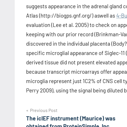
suggests appearance in the adrenal gland co
Atlas (http://biogps.gnf.org/) aswell as
4-Bu
evaluation (Lee et al. 2005) to check on app
keeping with our prior record (Brinkman-Va
discovered in the individual placenta (Body
specific microglial appearance of Siglec-11
derived tissue did not present elevated app
because transcript microarrays offer appea
microglia represent just 1C2% of CNS cell
Perry 2009), using the signal being diluted
Post
Previous Post
The icIEF instrument (Maurice) was
navigation
obtained from ProteinSimple, Inc