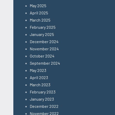
May 2025
April 2025
March 2025
February 2025
January 2025
December 2024
November 2024
October 2024
September 2024
May 2023
April 2023
March 2023
February 2023
January 2023
December 2022
November 2022