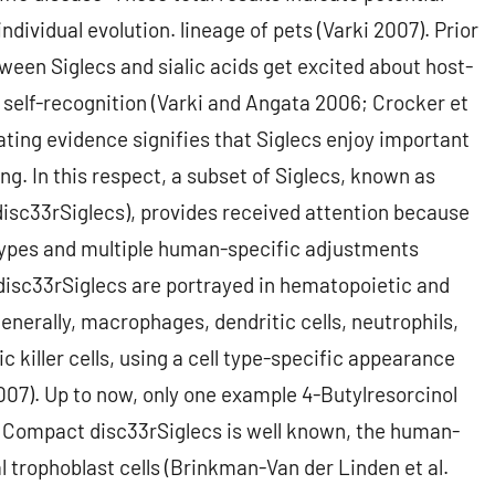
individual evolution. lineage of pets (Varki 2007). Prior
een Siglecs and sialic acids get excited about host-
 self-recognition (Varki and Angata 2006; Crocker et
ting evidence signifies that Siglecs enjoy important
g. In this respect, a subset of Siglecs, known as
isc33rSiglecs), provides received attention because
ypes and multiple human-specific adjustments
 disc33rSiglecs are portrayed in hematopoietic and
nerally, macrophages, dendritic cells, neutrophils,
c killer cells, using a cell type-specific appearance
2007). Up to now, only one example 4-Butylresorcinol
Compact disc33rSiglecs is well known, the human-
l trophoblast cells (Brinkman-Van der Linden et al.