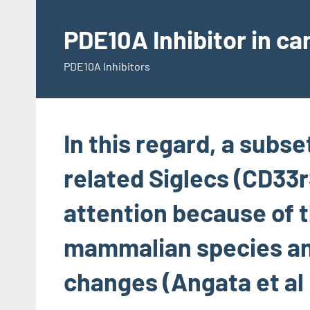
Skip
to
PDE10A Inhibitor in c
content
PDE10A Inhibitors
In this regard, a subse
related Siglecs (CD33r
attention because of t
mammalian species an
changes (Angata et al