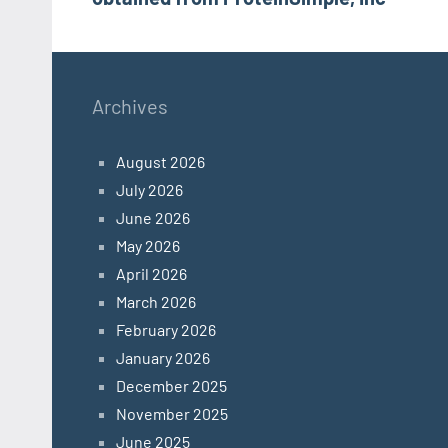
Archives
August 2026
July 2026
June 2026
May 2026
April 2026
March 2026
February 2026
January 2026
December 2025
November 2025
June 2025