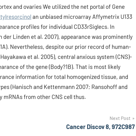
rtex and ovaries We utilized the net portal of Gene
tylresorcinol
an unbiased microarray Affymetrix U133
earance profiles for individual CD33rSiglecs. In
n der Linden et al. 2007), appearance was prominently
?1A). Nevertheless, despite our prior record of human-
 (Hayakawa et al. 2005), central anxious system (CNS)-
earance of the gene (Body?1B). That is most likely
rance information for total homogenized tissue, and
 types (Hanisch and Kettenmann 2007; Ransohoff and
 by mRNAs from other CNS cell thus.
Next Post
Cancer Discov 8, 972C987