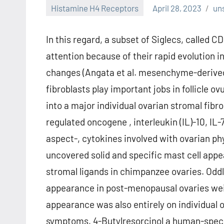
Histamine H4 Receptors
April 28, 2023
un
In this regard, a subset of Siglecs, called 
attention because of their rapid evolution
changes (Angata et al. mesenchyme-derived
fibroblasts play important jobs in follicle 
into a major individual ovarian stromal fibr
regulated oncogene , interleukin (IL)-10, IL
aspect-, cytokines involved with ovarian phy
uncovered solid and specific mast cell appea
stromal ligands in chimpanzee ovaries. Oddly
appearance in post-menopausal ovaries wei
appearance was also entirely on individual 
symptoms, 4-Butylresorcinol a human-specifi