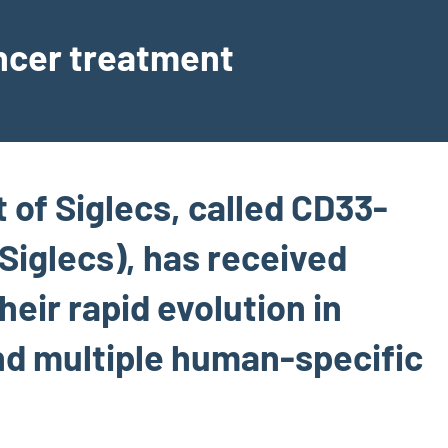
ancer treatment
t of Siglecs, called CD33-
Siglecs), has received
heir rapid evolution in
d multiple human-specific