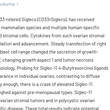
scburma
CD33-related Siglecs (CD33rSiglecs), has received
 in mammalian species and multiple human-specific
 stromal cells. Cytokines from such ovarian stromal
ovulation and advancement. Steady transfection of right
oblast cell range changed the secretion of growth-
-7, changing growth aspect 1 and tumor necrosis
siology. Probing for Siglec-11 4-Butylresorcinol ligands
rance in individual ovaries, contrasting to diffuse
 enough, there is a craze of elevated Siglec-11
ghed against pre-menopausal types. Siglec-11
ovarian stromal tumors and in polycystic ovarian
c disease. These total results indicate potential