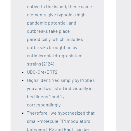
native to the island, these same
elements give typhoid a high
pandemic potential, and
outbreaks take place
periodically, which includes
outbreaks brought on by
antimicrobial drugresistant
strains (2124)
UBC-Cre/ERT2
Highs identified simply by Probes
you and two listed individually in
bed linens 1 and 2,
correspondingly
Therefore , we hypothesized that
small-molecule PPI modulators
between LRS and RagD can be