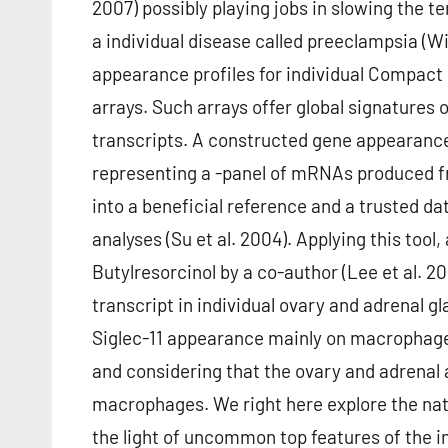
2007) possibly playing jobs in slowing the t
a individual disease called preeclampsia (Wi
appearance profiles for individual Compact
arrays. Such arrays offer global signatures
transcripts. A constructed gene appearance 
representing a -panel of mRNAs produced fro
into a beneficial reference and a trusted 
analyses (Su et al. 2004). Applying this to
Butylresorcinol by a co-author (Lee et al. 
transcript in individual ovary and adrenal gl
Siglec-11 appearance mainly on macrophages i
and considering that the ovary and adrenal a
macrophages. We right here explore the nat
the light of uncommon top features of the i