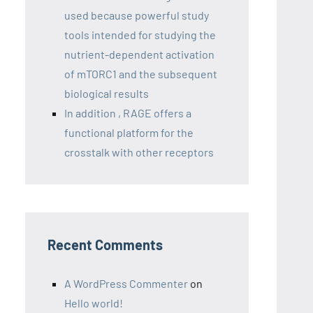
used because powerful study
tools intended for studying the
nutrient-dependent activation
of mTORC1 and the subsequent
biological results
In addition , RAGE offers a
functional platform for the
crosstalk with other receptors
Recent Comments
A WordPress Commenter
on
Hello world!