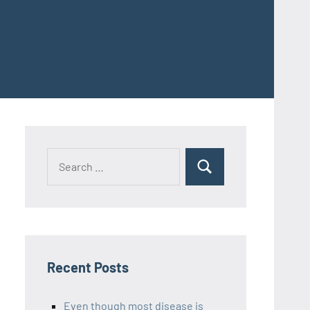
Recent Posts
Even though most disease is