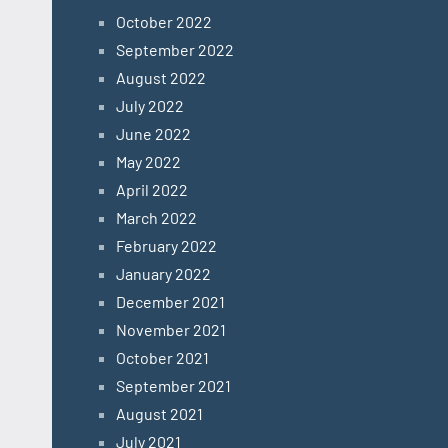
October 2022
September 2022
August 2022
July 2022
June 2022
May 2022
April 2022
March 2022
February 2022
January 2022
December 2021
November 2021
October 2021
September 2021
August 2021
July 2021