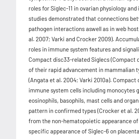
roles for Siglec-11 in ovarian physiology and 
studies demonstrated that connections betw
pathogen interactions aswell as in web host
al. 2007; Varki and Crocker 2009). Accumula
roles in immune system features and signalin
Compact disc33-related Siglecs (Compact d
of their rapid advancement in mammalian t
(Angata et al. 2004; Varki 2010a). Compact
immune system cells including monocytes ge
eosinophils, basophils, mast cells and organi
pattern in confirmed types (Crocker et al. 
from the non-hematopoietic appearance of 
specific appearance of Siglec-6 on placenta