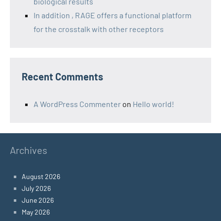
biological results
In addition , RAGE offers a functional platform
for the crosstalk with other receptors
Recent Comments
A WordPress Commenter
on
Hello world!
Archives
August 2026
July 2026
June 2026
May 2026