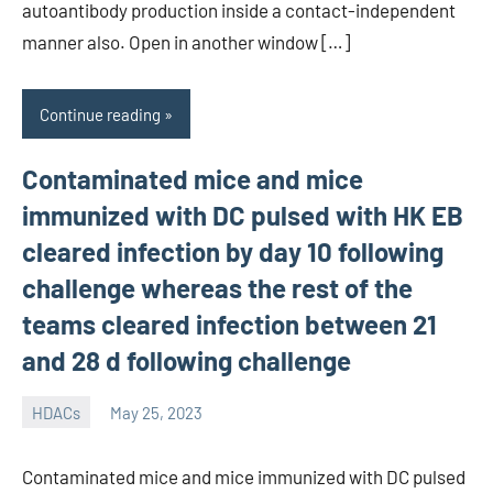
autoantibody production inside a contact-independent
manner also. Open in another window […]
Continue reading
Contaminated mice and mice
immunized with DC pulsed with HK EB
cleared infection by day 10 following
challenge whereas the rest of the
teams cleared infection between 21
and 28 d following challenge
HDACs
May 25, 2023
unscburma
Contaminated mice and mice immunized with DC pulsed