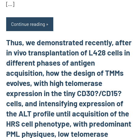
[…]
Continue reading
Thus, we demonstrated recently, after
in vivo transplantation of L428 cells in
different phases of antigen
acquisition, how the design of TMMs
evolves, with high telomerase
expression in the tiny CD30?/CD15?
cells, and intensifying expression of
the ALT profile until acquisition of the
HRS cell phenotype, with predominant
PML physiques, low telomerase