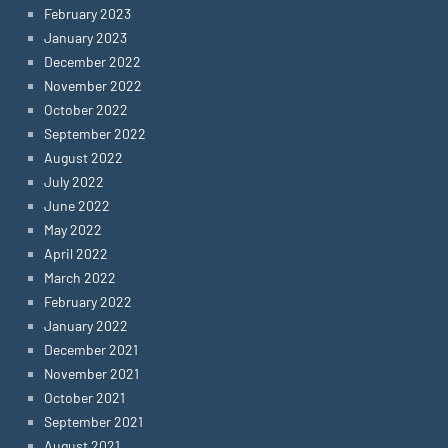
February 2023
January 2023
December 2022
November 2022
October 2022
September 2022
August 2022
July 2022
June 2022
May 2022
April 2022
March 2022
February 2022
January 2022
December 2021
November 2021
October 2021
September 2021
August 2021