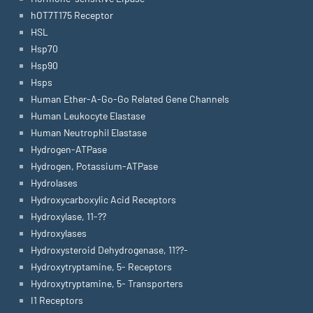
hOT7T175 Receptor
HSL
Hsp70
Hsp90
Hsps
Human Ether-A-Go-Go Related Gene Channels
Human Leukocyte Elastase
Human Neutrophil Elastase
Hydrogen-ATPase
Hydrogen, Potassium-ATPase
Hydrolases
Hydroxycarboxylic Acid Receptors
Hydroxylase, 11-??
Hydroxylases
Hydroxysteroid Dehydrogenase, 11??-
Hydroxytryptamine, 5- Receptors
Hydroxytryptamine, 5- Transporters
I1 Receptors