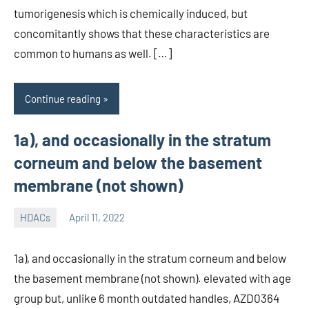
tumorigenesis which is chemically induced, but
concomitantly shows that these characteristics are
common to humans as well. […]
Continue reading
1a), and occasionally in the stratum
corneum and below the basement
membrane (not shown)
HDACs
April 11, 2022
unscburma
1a), and occasionally in the stratum corneum and below
the basement membrane (not shown). elevated with age
group but, unlike 6 month outdated handles, AZD0364