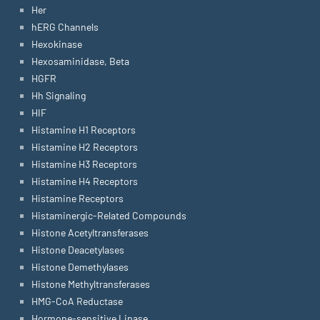
Her
hERG Channels
Hexokinase
Hexosaminidase, Beta
HGFR
Hh Signaling
HIF
Histamine H1 Receptors
Histamine H2 Receptors
Histamine H3 Receptors
Histamine H4 Receptors
Histamine Receptors
Histaminergic-Related Compounds
Histone Acetyltransferases
Histone Deacetylases
Histone Demethylases
Histone Methyltransferases
HMG-CoA Reductase
Hormone-sensitive Lipase