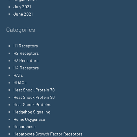
July 2021
June 2021
Categories
H1 Receptors
H2 Receptors
H3 Receptors
H4 Receptors
HATs
HDACs
Heat Shock Protein 70
Heat Shock Protein 90
Heat Shock Proteins
Hedgehog Signaling
Heme Oxygenase
Heparanase
Hepatocyte Growth Factor Receptors