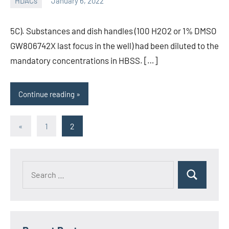
HDACs
January 6, 2022
unscburma
5C). Substances and dish handles (100 H2O2 or 1% DMSO
GW806742X last focus in the well) had been diluted to the
mandatory concentrations in HBSS. […]
Continue reading
Posts
Previous
«
1
2
Posts
pagination