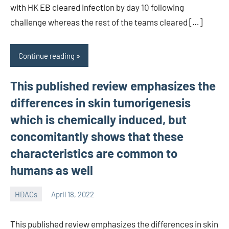
with HK EB cleared infection by day 10 following
challenge whereas the rest of the teams cleared […]
Continue reading
This published review emphasizes the
differences in skin tumorigenesis
which is chemically induced, but
concomitantly shows that these
characteristics are common to
humans as well
HDACs
April 18, 2022
unscburma
This published review emphasizes the differences in skin