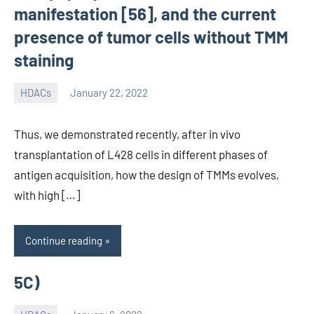
manifestation [56], and the current
presence of tumor cells without TMM
staining
HDACs
January 22, 2022
unscburma
Thus, we demonstrated recently, after in vivo
transplantation of L428 cells in different phases of
antigen acquisition, how the design of TMMs evolves,
with high […]
Continue reading
5C)