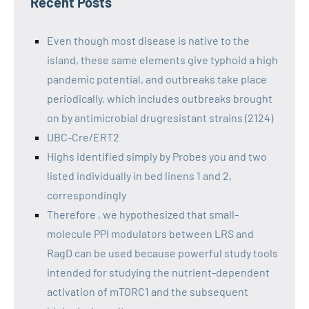
Recent Posts
Even though most disease is native to the
island, these same elements give typhoid a high
pandemic potential, and outbreaks take place
periodically, which includes outbreaks brought
on by antimicrobial drugresistant strains (2124)
UBC-Cre/ERT2
Highs identified simply by Probes you and two
listed individually in bed linens 1 and 2,
correspondingly
Therefore , we hypothesized that small-
molecule PPI modulators between LRS and
RagD can be used because powerful study tools
intended for studying the nutrient-dependent
activation of mTORC1 and the subsequent