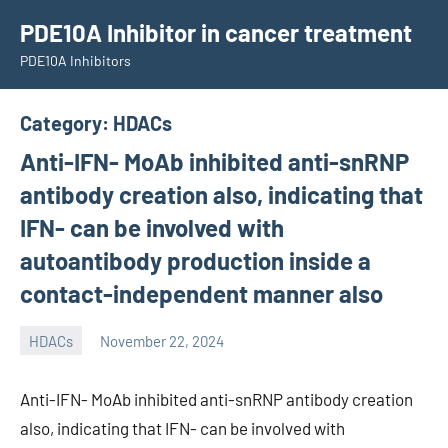
Skip
PDE10A Inhibitor in cancer treatment
to
PDE10A Inhibitors
content
Category:
HDACs
Anti-IFN- MoAb inhibited anti-snRNP
antibody creation also, indicating that
IFN- can be involved with
autoantibody production inside a
contact-independent manner also
HDACs
November 22, 2024
unscburma
Anti-IFN- MoAb inhibited anti-snRNP antibody creation
also, indicating that IFN- can be involved with