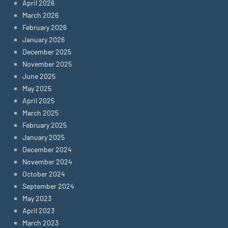
April 2026
March 2026
February 2026
January 2026
December 2025
November 2025
June 2025
May 2025
April 2025
March 2025
February 2025
January 2025
December 2024
November 2024
October 2024
September 2024
May 2023
April 2023
March 2023