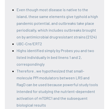
Even though most disease is native to the
island, these same elements give typhoid a high
pandemic potential, and outbreaks take place
periodically, which includes outbreaks brought
on by antimicrobial drugresistant strains (2124)
UBC-Cre/ERT2
Highs identified simply by Probes you and two
listed individually in bed linens 1 and 2,
correspondingly
Therefore , we hypothesized that small-
molecule PPI modulators between LRS and
RagD can be used because powerful study tools
intended for studying the nutrient-dependent
activation of mTORC1 and the subsequent
biological results