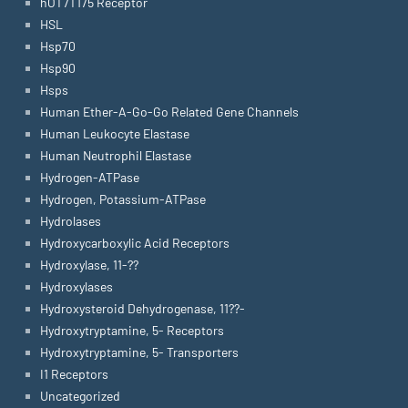
hOT7T175 Receptor
HSL
Hsp70
Hsp90
Hsps
Human Ether-A-Go-Go Related Gene Channels
Human Leukocyte Elastase
Human Neutrophil Elastase
Hydrogen-ATPase
Hydrogen, Potassium-ATPase
Hydrolases
Hydroxycarboxylic Acid Receptors
Hydroxylase, 11-??
Hydroxylases
Hydroxysteroid Dehydrogenase, 11??-
Hydroxytryptamine, 5- Receptors
Hydroxytryptamine, 5- Transporters
I1 Receptors
Uncategorized