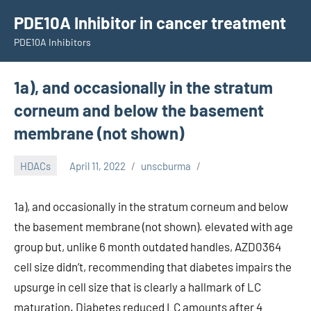
Skip
PDE10A Inhibitor in cancer treatment
to
PDE10A Inhibitors
content
1a), and occasionally in the stratum
corneum and below the basement
membrane (not shown)
HDACs
April 11, 2022
unscburma
1a), and occasionally in the stratum corneum and below
the basement membrane (not shown). elevated with age
group but, unlike 6 month outdated handles, AZD0364
cell size didn’t, recommending that diabetes impairs the
upsurge in cell size that is clearly a hallmark of LC
maturation. Diabetes reduced LC amounts after 4