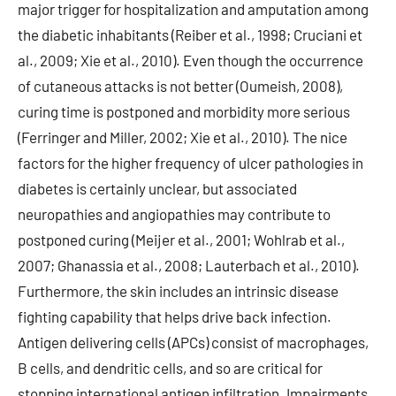
major trigger for hospitalization and amputation among
the diabetic inhabitants (Reiber et al., 1998; Cruciani et
al., 2009; Xie et al., 2010). Even though the occurrence
of cutaneous attacks is not better (Oumeish, 2008),
curing time is postponed and morbidity more serious
(Ferringer and Miller, 2002; Xie et al., 2010). The nice
factors for the higher frequency of ulcer pathologies in
diabetes is certainly unclear, but associated
neuropathies and angiopathies may contribute to
postponed curing (Meijer et al., 2001; Wohlrab et al.,
2007; Ghanassia et al., 2008; Lauterbach et al., 2010).
Furthermore, the skin includes an intrinsic disease
fighting capability that helps drive back infection.
Antigen delivering cells (APCs) consist of macrophages,
B cells, and dendritic cells, and so are critical for
stopping international antigen infiltration. Impairments