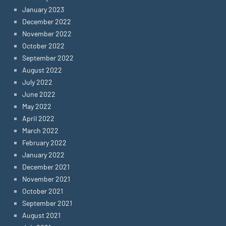
January 2023
December 2022
November 2022
October 2022
September 2022
August 2022
July 2022
June 2022
May 2022
April 2022
March 2022
February 2022
January 2022
December 2021
November 2021
October 2021
September 2021
August 2021