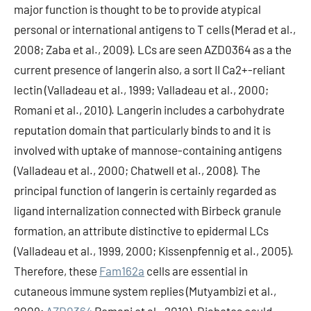
major function is thought to be to provide atypical
personal or international antigens to T cells (Merad et al.,
2008; Zaba et al., 2009). LCs are seen AZD0364 as a the
current presence of langerin also, a sort II Ca2+-reliant
lectin (Valladeau et al., 1999; Valladeau et al., 2000;
Romani et al., 2010). Langerin includes a carbohydrate
reputation domain that particularly binds to and it is
involved with uptake of mannose-containing antigens
(Valladeau et al., 2000; Chatwell et al., 2008). The
principal function of langerin is certainly regarded as
ligand internalization connected with Birbeck granule
formation, an attribute distinctive to epidermal LCs
(Valladeau et al., 1999, 2000; Kissenpfennig et al., 2005).
Therefore, these
Fam162a
cells are essential in
cutaneous immune system replies (Mutyambizi et al.,