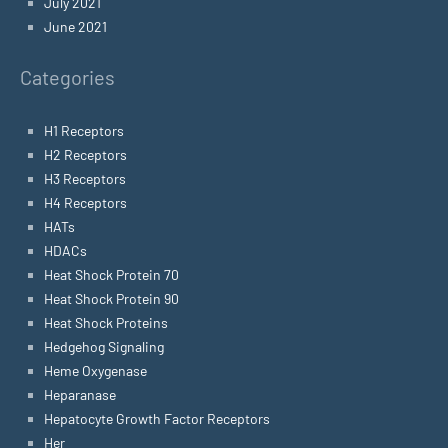
July 2021
June 2021
Categories
H1 Receptors
H2 Receptors
H3 Receptors
H4 Receptors
HATs
HDACs
Heat Shock Protein 70
Heat Shock Protein 90
Heat Shock Proteins
Hedgehog Signaling
Heme Oxygenase
Heparanase
Hepatocyte Growth Factor Receptors
Her