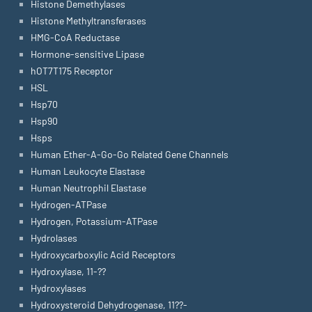
Histone Demethylases
Histone Methyltransferases
HMG-CoA Reductase
Hormone-sensitive Lipase
hOT7T175 Receptor
HSL
Hsp70
Hsp90
Hsps
Human Ether-A-Go-Go Related Gene Channels
Human Leukocyte Elastase
Human Neutrophil Elastase
Hydrogen-ATPase
Hydrogen, Potassium-ATPase
Hydrolases
Hydroxycarboxylic Acid Receptors
Hydroxylase, 11-??
Hydroxylases
Hydroxysteroid Dehydrogenase, 11??-