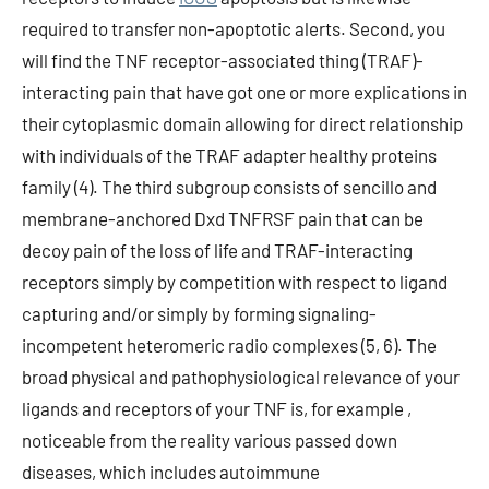
required to transfer non-apoptotic alerts. Second, you
will find the TNF receptor-associated thing (TRAF)-
interacting pain that have got one or more explications in
their cytoplasmic domain allowing for direct relationship
with individuals of the TRAF adapter healthy proteins
family (4). The third subgroup consists of sencillo and
membrane-anchored Dxd TNFRSF pain that can be
decoy pain of the loss of life and TRAF-interacting
receptors simply by competition with respect to ligand
capturing and/or simply by forming signaling-
incompetent heteromeric radio complexes (5, 6). The
broad physical and pathophysiological relevance of your
ligands and receptors of your TNF is, for example ,
noticeable from the reality various passed down
diseases, which includes autoimmune