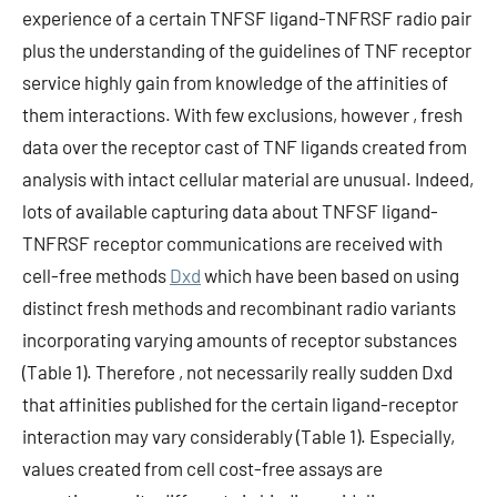
experience of a certain TNFSF ligand-TNFRSF radio pair
plus the understanding of the guidelines of TNF receptor
service highly gain from knowledge of the affinities of
them interactions. With few exclusions, however , fresh
data over the receptor cast of TNF ligands created from
analysis with intact cellular material are unusual. Indeed,
lots of available capturing data about TNFSF ligand-
TNFRSF receptor communications are received with
cell-free methods
Dxd
which have been based on using
distinct fresh methods and recombinant radio variants
incorporating varying amounts of receptor substances
(Table 1). Therefore , not necessarily really sudden Dxd
that affinities published for the certain ligand-receptor
interaction may vary considerably (Table 1). Especially,
values created from cell cost-free assays are