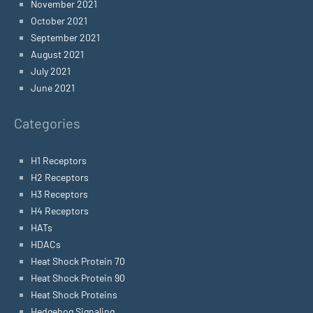
November 2021
October 2021
September 2021
August 2021
July 2021
June 2021
Categories
H1 Receptors
H2 Receptors
H3 Receptors
H4 Receptors
HATs
HDACs
Heat Shock Protein 70
Heat Shock Protein 90
Heat Shock Proteins
Hedgehog Signaling