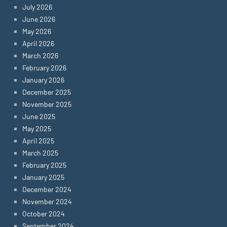
July 2026
June 2026
May 2026
April 2026
March 2026
February 2026
January 2026
December 2025
November 2025
June 2025
May 2025
April 2025
March 2025
February 2025
January 2025
December 2024
November 2024
October 2024
September 2024