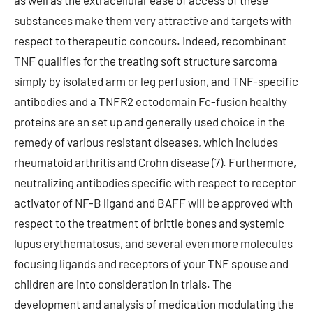
as well as the extracellular ease of access of these
substances make them very attractive and targets with
respect to therapeutic concours. Indeed, recombinant
TNF qualifies for the treating soft structure sarcoma
simply by isolated arm or leg perfusion, and TNF-specific
antibodies and a TNFR2 ectodomain Fc-fusion healthy
proteins are an set up and generally used choice in the
remedy of various resistant diseases, which includes
rheumatoid arthritis and Crohn disease (7). Furthermore,
neutralizing antibodies specific with respect to receptor
activator of NF-B ligand and BAFF will be approved with
respect to the treatment of brittle bones and systemic
lupus erythematosus, and several even more molecules
focusing ligands and receptors of your TNF spouse and
children are into consideration in trials. The
development and analysis of medication modulating the