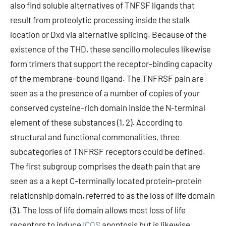
also find soluble alternatives of TNFSF ligands that
result from proteolytic processing inside the stalk
location or Dxd via alternative splicing. Because of the
existence of the THD, these sencillo molecules likewise
form trimers that support the receptor-binding capacity
of the membrane-bound ligand. The TNFRSF pain are
seen as a the presence of a number of copies of your
conserved cysteine-rich domain inside the N-terminal
element of these substances (1, 2). According to
structural and functional commonalities, three
subcategories of TNFRSF receptors could be defined.
The first subgroup comprises the death pain that are
seen as a a kept C-terminally located protein-protein
relationship domain, referred to as the loss of life domain
(3). The loss of life domain allows most loss of life
receptors to induce
ICOS
apoptosis but is likewise