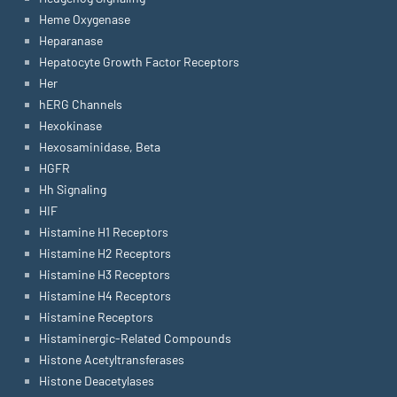
Heme Oxygenase
Heparanase
Hepatocyte Growth Factor Receptors
Her
hERG Channels
Hexokinase
Hexosaminidase, Beta
HGFR
Hh Signaling
HIF
Histamine H1 Receptors
Histamine H2 Receptors
Histamine H3 Receptors
Histamine H4 Receptors
Histamine Receptors
Histaminergic-Related Compounds
Histone Acetyltransferases
Histone Deacetylases