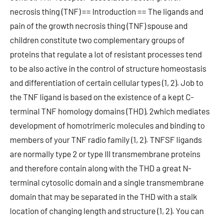
necrosis thing (TNF) == Introduction == The ligands and
pain of the growth necrosis thing (TNF) spouse and
children constitute two complementary groups of
proteins that regulate a lot of resistant processes tend
to be also active in the control of structure homeostasis
and differentiation of certain cellular types (1, 2). Job to
the TNF ligand is based on the existence of a kept C-
terminal TNF homology domains (THD), 2which mediates
development of homotrimeric molecules and binding to
members of your TNF radio family (1, 2). TNFSF ligands
are normally type 2 or type III transmembrane proteins
and therefore contain along with the THD a great N-
terminal cytosolic domain and a single transmembrane
domain that may be separated in the THD with a stalk
location of changing length and structure (1, 2). You can