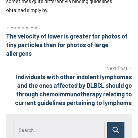
sometimes quite different via binding guidelines
obtained simply by.
Post
Previous Post
The velocity of lower is greater for photos of
navigation
tiny particles than for photos of large
allergens
Next Post
Individuals with other indolent lymphomas
and the ones affected by DLBCL should go
through chemoimmunotherapy relating to
current guidelines pertaining to lymphoma