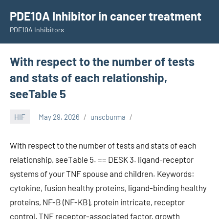
Skip
PDE10A Inhibitor in cancer treatment
to
PDE10A Inhibitors
content
With respect to the number of tests
and stats of each relationship,
seeTable 5
HIF
May 29, 2026
unscburma
With respect to the number of tests and stats of each
relationship, seeTable 5. == DESK 3. ligand-receptor
systems of your TNF spouse and children. Keywords:
cytokine, fusion healthy proteins, ligand-binding healthy
proteins, NF-B (NF-KB), protein intricate, receptor
control, TNF receptor-associated factor, growth