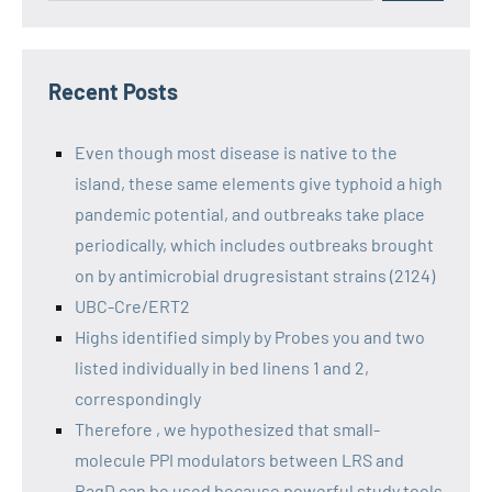
Recent Posts
Even though most disease is native to the
island, these same elements give typhoid a high
pandemic potential, and outbreaks take place
periodically, which includes outbreaks brought
on by antimicrobial drugresistant strains (2124)
UBC-Cre/ERT2
Highs identified simply by Probes you and two
listed individually in bed linens 1 and 2,
correspondingly
Therefore , we hypothesized that small-
molecule PPI modulators between LRS and
RagD can be used because powerful study tools