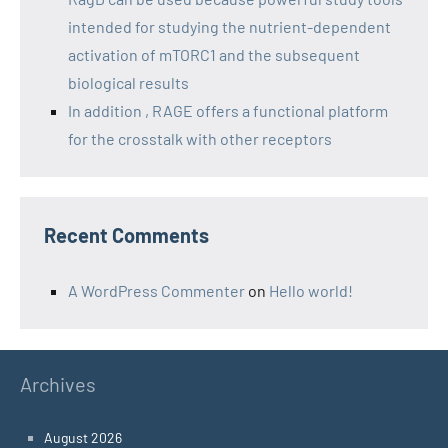
intended for studying the nutrient-dependent
activation of mTORC1 and the subsequent
biological results
In addition , RAGE offers a functional platform
for the crosstalk with other receptors
Recent Comments
A WordPress Commenter
on
Hello world!
Archives
August 2026