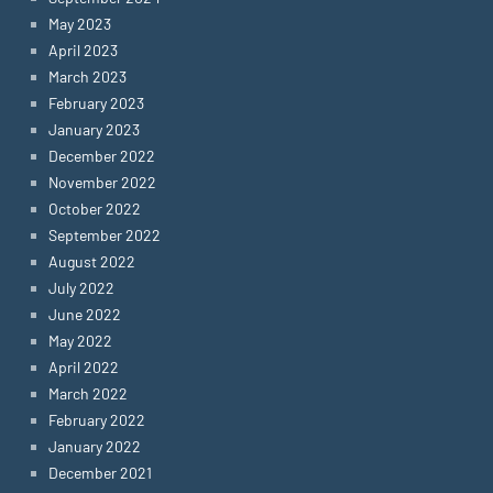
May 2023
April 2023
March 2023
February 2023
January 2023
December 2022
November 2022
October 2022
September 2022
August 2022
July 2022
June 2022
May 2022
April 2022
March 2022
February 2022
January 2022
December 2021