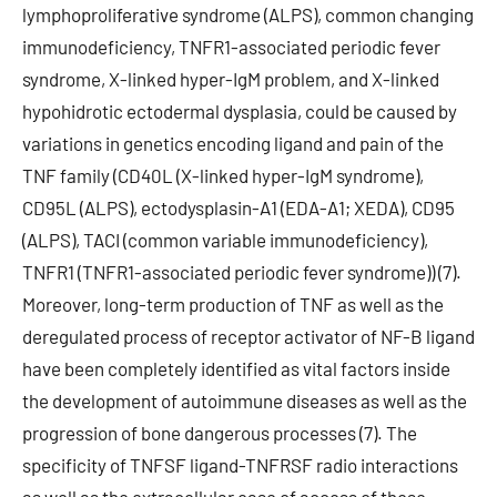
lymphoproliferative syndrome (ALPS), common changing
immunodeficiency, TNFR1-associated periodic fever
syndrome, X-linked hyper-IgM problem, and X-linked
hypohidrotic ectodermal dysplasia, could be caused by
variations in genetics encoding ligand and pain of the
TNF family (CD40L (X-linked hyper-IgM syndrome),
CD95L (ALPS), ectodysplasin-A1 (EDA-A1; XEDA), CD95
(ALPS), TACI (common variable immunodeficiency),
TNFR1 (TNFR1-associated periodic fever syndrome)) (7).
Moreover, long-term production of TNF as well as the
deregulated process of receptor activator of NF-B ligand
have been completely identified as vital factors inside
the development of autoimmune diseases as well as the
progression of bone dangerous processes (7). The
specificity of TNFSF ligand-TNFRSF radio interactions