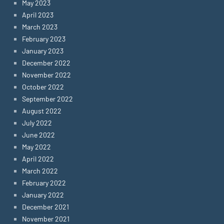
May 2023
April 2023
March 2023
February 2023
January 2023
December 2022
November 2022
October 2022
September 2022
August 2022
July 2022
June 2022
May 2022
April 2022
March 2022
February 2022
January 2022
December 2021
November 2021