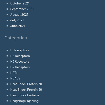
October 2021
September 2021
August 2021
July 2021
June 2021
Categories
H1 Receptors
H2 Receptors
H3 Receptors
H4 Receptors
HATs
HDACs
Heat Shock Protein 70
Heat Shock Protein 90
Heat Shock Proteins
Hedgehog Signaling