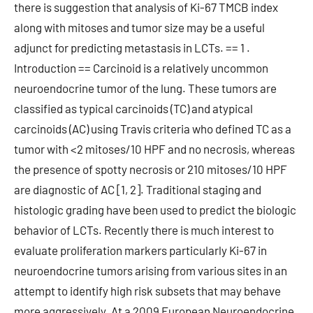
there is suggestion that analysis of Ki-67 TMCB index
along with mitoses and tumor size may be a useful
adjunct for predicting metastasis in LCTs. == 1 .
Introduction == Carcinoid is a relatively uncommon
neuroendocrine tumor of the lung. These tumors are
classified as typical carcinoids (TC) and atypical
carcinoids (AC) using Travis criteria who defined TC as a
tumor with <2 mitoses/10 HPF and no necrosis, whereas
the presence of spotty necrosis or 210 mitoses/10 HPF
are diagnostic of AC [1, 2]. Traditional staging and
histologic grading have been used to predict the biologic
behavior of LCTs. Recently there is much interest to
evaluate proliferation markers particularly Ki-67 in
neuroendocrine tumors arising from various sites in an
attempt to identify high risk subsets that may behave
more aggressively. At a 2009 European Neuroendocrine