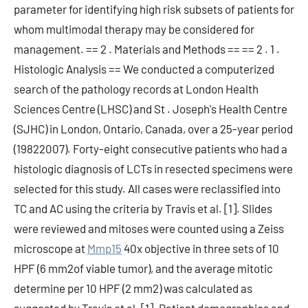
parameter for identifying high risk subsets of patients for
whom multimodal therapy may be considered for
management. == 2 . Materials and Methods == == 2 . 1 .
Histologic Analysis == We conducted a computerized
search of the pathology records at London Health
Sciences Centre (LHSC) and St . Joseph's Health Centre
(SJHC) in London, Ontario, Canada, over a 25-year period
(19822007). Forty-eight consecutive patients who had a
histologic diagnosis of LCTs in resected specimens were
selected for this study. All cases were reclassified into
TC and AC using the criteria by Travis et al. [1]. Slides
were reviewed and mitoses were counted using a Zeiss
microscope at
Mmp15
40x objective in three sets of 10
HPF (6 mm2of viable tumor), and the average mitotic
determine per 10 HPF (2 mm2) was calculated as