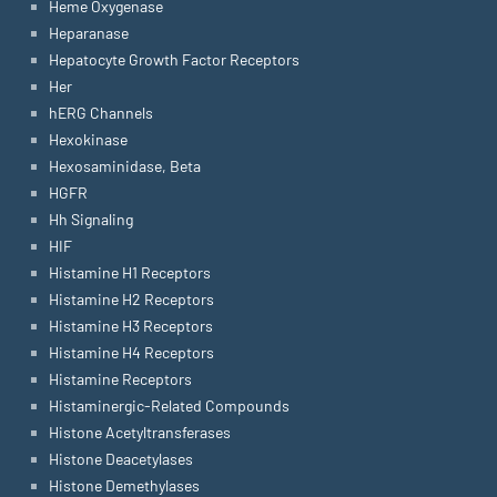
Heme Oxygenase
Heparanase
Hepatocyte Growth Factor Receptors
Her
hERG Channels
Hexokinase
Hexosaminidase, Beta
HGFR
Hh Signaling
HIF
Histamine H1 Receptors
Histamine H2 Receptors
Histamine H3 Receptors
Histamine H4 Receptors
Histamine Receptors
Histaminergic-Related Compounds
Histone Acetyltransferases
Histone Deacetylases
Histone Demethylases