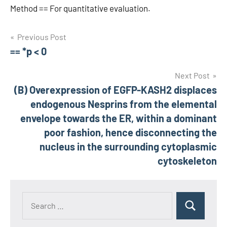
Method == For quantitative evaluation.
Post
Previous Post
== *p < 0
navigation
Next Post
(B) Overexpression of EGFP-KASH2 displaces
endogenous Nesprins from the elemental
envelope towards the ER, within a dominant
poor fashion, hence disconnecting the
nucleus in the surrounding cytoplasmic
cytoskeleton