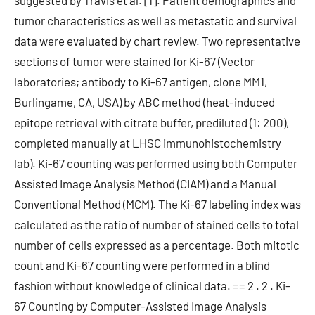
suggested by Travis et al. [1]. Patient demographics and
tumor characteristics as well as metastatic and survival
data were evaluated by chart review. Two representative
sections of tumor were stained for Ki-67 (Vector
laboratories; antibody to Ki-67 antigen, clone MM1,
Burlingame, CA, USA) by ABC method (heat-induced
epitope retrieval with citrate buffer, prediluted (1: 200),
completed manually at LHSC immunohistochemistry
lab). Ki-67 counting was performed using both Computer
Assisted Image Analysis Method (CIAM) and a Manual
Conventional Method (MCM). The Ki-67 labeling index was
calculated as the ratio of number of stained cells to total
number of cells expressed as a percentage. Both mitotic
count and Ki-67 counting were performed in a blind
fashion without knowledge of clinical data. == 2 . 2 . Ki-
67 Counting by Computer-Assisted Image Analysis