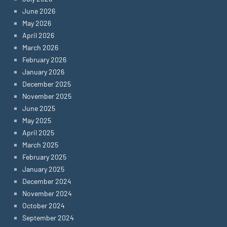
June 2026
May 2026
April 2026
March 2026
February 2026
January 2026
December 2025
November 2025
June 2025
May 2025
April 2025
March 2025
February 2025
January 2025
December 2024
November 2024
October 2024
September 2024