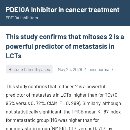
Skip
PDE10A Inhibitor in cancer treatment
to
PDE10A Inhibitors
content
This study confirms that mitoses 2 is a
powerful predictor of metastasis in
LCTs
Histone Demethylases
May 23, 2026
unscburma
This study confirms that mitoses 2 is a powerful
predictor of metastasis in LCTs. higher than for TCs (0.
95% versus 0. 72%, CIAM, P= 0. 299). Similarly, although
not statistically significant, the
TMCB
mean Ki-67 index
for metastatic group (MG) was higher than for
nonmetastatic group (NMG) (1. 01% versus 0. 71% by