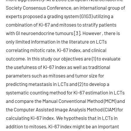
Society Consensus Conference, an international group of
experts proposed a grading system (G1G3) utilizing a
combination of Ki-67 and mitoses to stratify patients
with GI neuroendocrine tumours [3]. However , there is
only limited information in the literature on LCTs
correlating mitotic rate, Ki-67 index, and clinical
outcome. In this study our objectives are (1) to evaluate
the usefulness of Ki-67 index as well as traditional
parameters such as mitoses and tumor size for
predicting metastasis in LCTs and (2) to develop a
systematic counting method for Ki-67 estimation in LCTs
and compare the Manual Conventional Method (MCM) and
the Computer Assisted Image Analysis Method (CIAM) for
calculating Ki-67 index. We hypothesis that in LCTs in
addition to mitoses, Ki-67 index might be an important