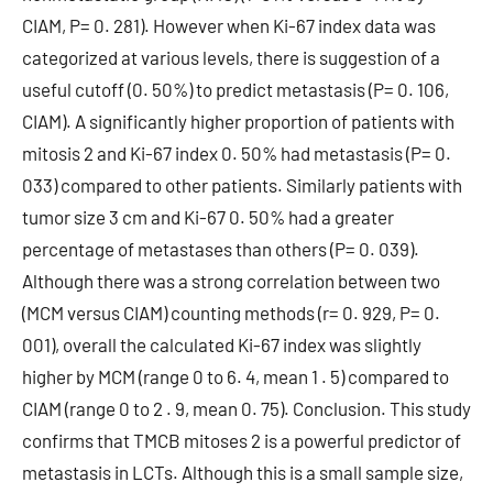
CIAM, P= 0. 281). However when Ki-67 index data was
categorized at various levels, there is suggestion of a
useful cutoff (0. 50%) to predict metastasis (P= 0. 106,
CIAM). A significantly higher proportion of patients with
mitosis 2 and Ki-67 index 0. 50% had metastasis (P= 0.
033) compared to other patients. Similarly patients with
tumor size 3 cm and Ki-67 0. 50% had a greater
percentage of metastases than others (P= 0. 039).
Although there was a strong correlation between two
(MCM versus CIAM) counting methods (r= 0. 929, P= 0.
001), overall the calculated Ki-67 index was slightly
higher by MCM (range 0 to 6. 4, mean 1 . 5) compared to
CIAM (range 0 to 2 . 9, mean 0. 75). Conclusion. This study
confirms that TMCB mitoses 2 is a powerful predictor of
metastasis in LCTs. Although this is a small sample size,