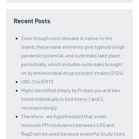
Recent Posts
Even though most disease is native to the
island, these same elements give typhoid a high
pandemic potential, and outbreaks take place
periodically, which includes outbreaks brought
on by antimicrobial drugresistant strains (2124)
UBC-Cre/ERT2
Highs identified simply by Probes you and two
listed individually in bed linens 1 and 2,
correspondingly
Therefore , we hypothesized that small-
molecule PPI modulators between LRS and
RagD can be used because powerful study tools