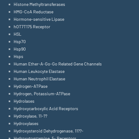
Histone Methyltransferases
HMG-CoA Reductase
Hormone-sensitive Lipase
hOT7T175 Receptor
HSL
Hsp70
Hsp90
Hsps
Human Ether-A-Go-Go Related Gene Channels
Human Leukocyte Elastase
Human Neutrophil Elastase
Hydrogen-ATPase
Hydrogen, Potassium-ATPase
Hydrolases
Hydroxycarboxylic Acid Receptors
Hydroxylase, 11-??
Hydroxylases
Hydroxysteroid Dehydrogenase, 11??-
Hydroxytryptamine, 5- Receptors