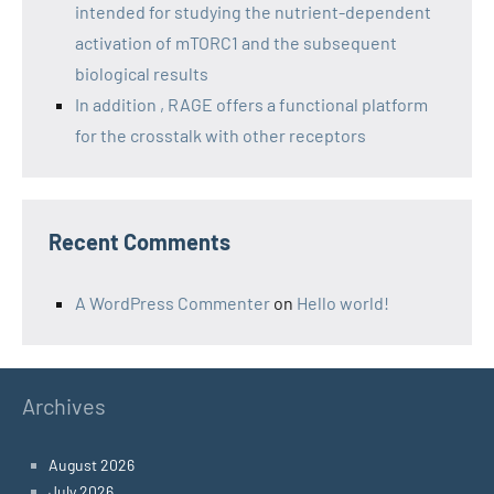
intended for studying the nutrient-dependent
activation of mTORC1 and the subsequent
biological results
In addition , RAGE offers a functional platform
for the crosstalk with other receptors
Recent Comments
A WordPress Commenter
on
Hello world!
Archives
August 2026
July 2026