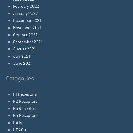
February 2022
January 2022
December 2021
November 2021
October 2021
September 2021
August 2021
July 2021
June 2021
Categories
H1 Receptors
H2 Receptors
H3 Receptors
H4 Receptors
HATs
HDACs