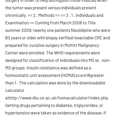
surgery in order to help distinguish those induced when
the tumor was present versus individuals present
chronically. == 2 . Methods == == 2 . 1 . Individuals and
Examination == Coming from March 2006 to This
summer 2009, twenty one patients Nisoldipine who were
60 years or older with biopsy verified resectable CRC and
prepared for curative surgery in Moffitt Malignancy
Center were enrolled. The WHO requirements were
designed for classification of individuals into MS vs . non-
MS groups. Insulin resistance was defined as a
homeostatic unit assessment (HOMA) score18greater
than 1 . The calculation was done by the downloadable
calculator
athttp://www.dtu.ox.ac.uk/homacalculator/index.php.
Getting drugs pertaining to diabetes, triglycerides, or
hypertension were taken as evidence of the disease, if