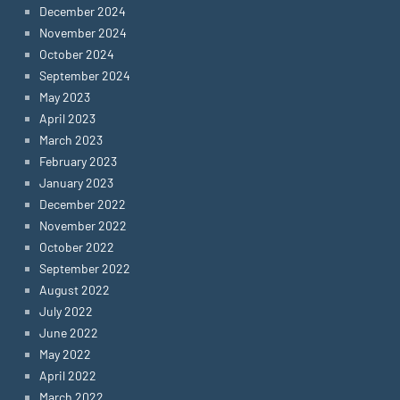
December 2024
November 2024
October 2024
September 2024
May 2023
April 2023
March 2023
February 2023
January 2023
December 2022
November 2022
October 2022
September 2022
August 2022
July 2022
June 2022
May 2022
April 2022
March 2022