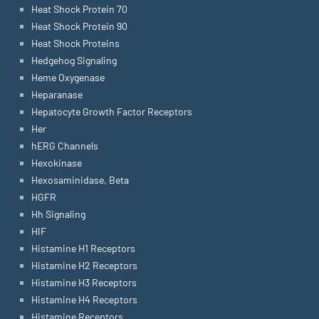
Heat Shock Protein 70
Heat Shock Protein 90
Heat Shock Proteins
Hedgehog Signaling
Heme Oxygenase
Heparanase
Hepatocyte Growth Factor Receptors
Her
hERG Channels
Hexokinase
Hexosaminidase, Beta
HGFR
Hh Signaling
HIF
Histamine H1 Receptors
Histamine H2 Receptors
Histamine H3 Receptors
Histamine H4 Receptors
Histamine Receptors