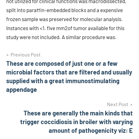
not utilized for clinical functions was macrodissected,
split into paraffin-embedded blocks and a expensive
frozen sample was preserved for molecular analysis.
Instances with <1. five mm2of tumor available for this
study were not included. A similar procedure was.
Post
Previous Post
These are composed of just one or a few
navigation
microbial factors that are filtered and usually
supplied with a great immunostimulating
appendage
Next Post
These are generally the main kinds that
trigger coccidiosis in broiler with varying
amount of pathogenicity viz: E