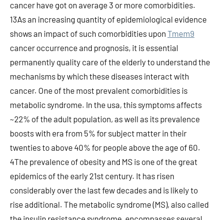
cancer have got on average 3 or more comorbidities.
13As an increasing quantity of epidemiological evidence
shows an impact of such comorbidities upon
Tmem9
cancer occurrence and prognosis, it is essential
permanently quality care of the elderly to understand the
mechanisms by which these diseases interact with
cancer. One of the most prevalent comorbidities is
metabolic syndrome. In the usa, this symptoms affects
~22% of the adult population, as well as its prevalence
boosts with era from 5% for subject matter in their
twenties to above 40% for people above the age of 60.
4The prevalence of obesity and MS is one of the great
epidemics of the early 21st century. It has risen
considerably over the last few decades and is likely to
rise additional. The metabolic syndrome (MS), also called
the insulin resistance syndrome, encompasses several