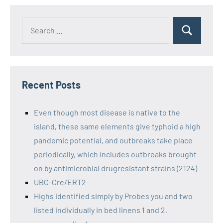
Recent Posts
Even though most disease is native to the
island, these same elements give typhoid a high
pandemic potential, and outbreaks take place
periodically, which includes outbreaks brought
on by antimicrobial drugresistant strains (2124)
UBC-Cre/ERT2
Highs identified simply by Probes you and two
listed individually in bed linens 1 and 2,