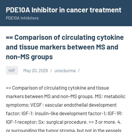
Skip
PDE10A Inhibitor in cancer treatment
to
PDE10A Inhibitors
content
== Comparison of circulating cytokine
and tissue markers between MS and
non-MS groups
HIF
May 20, 2026
unscburma
== Comparison of circulating cytokine and tissue
markers between MS and non-MS groups. MS: metabolic
symptoms; VEGF: vascular endothelial development
factor; IGF-1: insulin-like development factor-1; IGF-1R:
IGF-1 receptor; Sx: surgical procedure. == 3 or more. 4.
or surrounding the tumor stroma, but not in the vessels