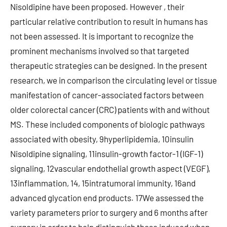
Nisoldipine have been proposed. However , their
particular relative contribution to result in humans has
not been assessed. It is important to recognize the
prominent mechanisms involved so that targeted
therapeutic strategies can be designed. In the present
research, we in comparison the circulating level or tissue
manifestation of cancer-associated factors between
older colorectal cancer (CRC) patients with and without
MS. These included components of biologic pathways
associated with obesity, 9hyperlipidemia, 10insulin
Nisoldipine signaling, 11insulin-growth factor-1 (IGF-1)
signaling, 12vascular endothelial growth aspect (VEGF),
13inflammation, 14, 15intratumoral immunity, 16and
advanced glycation end products. 17We assessed the
variety parameters prior to surgery and 6 months after