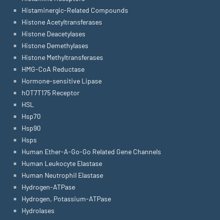
Histaminergic-Related Compounds
Histone Acetyltransferases
Histone Deacetylases
Histone Demethylases
Histone Methyltransferases
HMG-CoA Reductase
Hormone-sensitive Lipase
hOT7T175 Receptor
HSL
Hsp70
Hsp90
Hsps
Human Ether-A-Go-Go Related Gene Channels
Human Leukocyte Elastase
Human Neutrophil Elastase
Hydrogen-ATPase
Hydrogen, Potassium-ATPase
Hydrolases