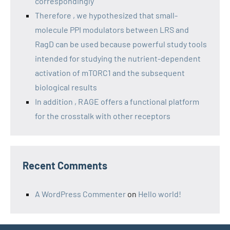
correspondingly
Therefore , we hypothesized that small-
molecule PPI modulators between LRS and
RagD can be used because powerful study tools
intended for studying the nutrient-dependent
activation of mTORC1 and the subsequent
biological results
In addition , RAGE offers a functional platform
for the crosstalk with other receptors
Recent Comments
A WordPress Commenter
on
Hello world!