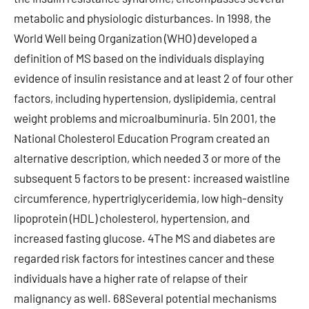
metabolic and physiologic disturbances. In 1998, the
World Well being Organization (WHO) developed a
definition of MS based on the individuals displaying
evidence of insulin resistance and at least 2 of four other
factors, including hypertension, dyslipidemia, central
weight problems and microalbuminuria. 5In 2001, the
National Cholesterol Education Program created an
alternative description, which needed 3 or more of the
subsequent 5 factors to be present: increased waistline
circumference, hypertriglyceridemia, low high-density
lipoprotein (HDL) cholesterol, hypertension, and
increased fasting glucose. 4The MS and diabetes are
regarded risk factors for intestines cancer and these
individuals have a higher rate of relapse of their
malignancy as well. 68Several potential mechanisms