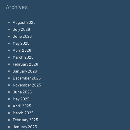
Archives
August 2026
July 2026
June 2026
May 2026
April 2026
March 2026
February 2026
January 2026
December 2025
November 2025
June 2025
May 2025
April 2025
March 2025
February 2025
January 2025