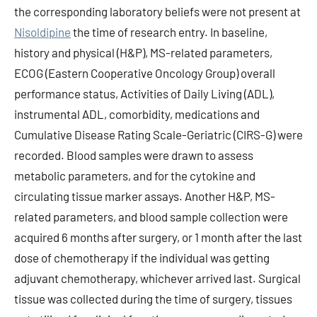
the corresponding laboratory beliefs were not present at
Nisoldipine
the time of research entry. In baseline,
history and physical (H&P), MS-related parameters,
ECOG (Eastern Cooperative Oncology Group) overall
performance status, Activities of Daily Living (ADL),
instrumental ADL, comorbidity, medications and
Cumulative Disease Rating Scale-Geriatric (CIRS-G) were
recorded. Blood samples were drawn to assess
metabolic parameters, and for the cytokine and
circulating tissue marker assays. Another H&P, MS-
related parameters, and blood sample collection were
acquired 6 months after surgery, or 1 month after the last
dose of chemotherapy if the individual was getting
adjuvant chemotherapy, whichever arrived last. Surgical
tissue was collected during the time of surgery, tissues