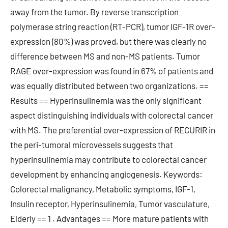
away from the tumor. By reverse transcription
polymerase string reaction (RT-PCR), tumor IGF-1R over-
expression (80%) was proved, but there was clearly no
difference between MS and non-MS patients. Tumor
RAGE over-expression was found in 67% of patients and
was equally distributed between two organizations. ==
Results == Hyperinsulinemia was the only significant
aspect distinguishing individuals with colorectal cancer
with MS. The preferential over-expression of RECURIR in
the peri-tumoral microvessels suggests that
hyperinsulinemia may contribute to colorectal cancer
development by enhancing angiogenesis. Keywords:
Colorectal malignancy, Metabolic symptoms, IGF-1,
Insulin receptor, Hyperinsulinemia, Tumor vasculature,
Elderly == 1 . Advantages == More mature patients with