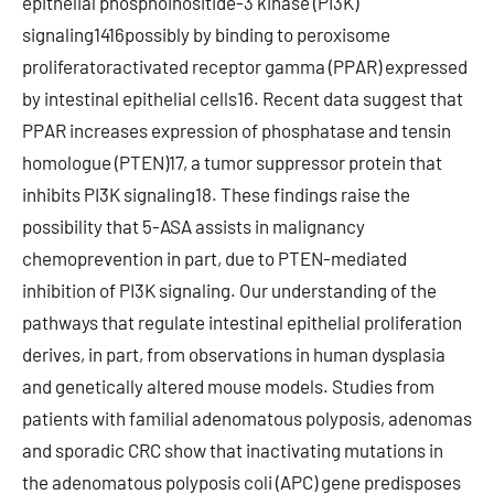
epithelial phosphoinositide-3 kinase (PI3K)
signaling1416possibly by binding to peroxisome
proliferatoractivated receptor gamma (PPAR) expressed
by intestinal epithelial cells16. Recent data suggest that
PPAR increases expression of phosphatase and tensin
homologue (PTEN)17, a tumor suppressor protein that
inhibits PI3K signaling18. These findings raise the
possibility that 5-ASA assists in malignancy
chemoprevention in part, due to PTEN-mediated
inhibition of PI3K signaling. Our understanding of the
pathways that regulate intestinal epithelial proliferation
derives, in part, from observations in human dysplasia
and genetically altered mouse models. Studies from
patients with familial adenomatous polyposis, adenomas
and sporadic CRC show that inactivating mutations in
the adenomatous polyposis coli (APC) gene predisposes