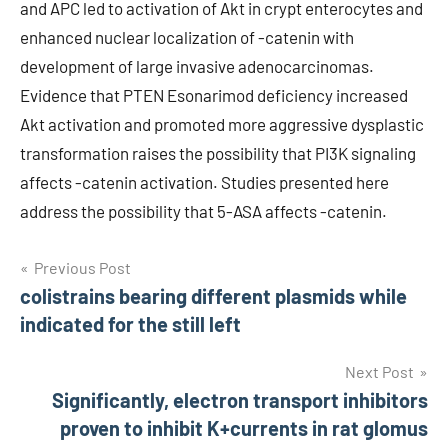
and APC led to activation of Akt in crypt enterocytes and
enhanced nuclear localization of -catenin with
development of large invasive adenocarcinomas.
Evidence that PTEN Esonarimod deficiency increased
Akt activation and promoted more aggressive dysplastic
transformation raises the possibility that PI3K signaling
affects -catenin activation. Studies presented here
address the possibility that 5-ASA affects -catenin.
Post
Previous Post
colistrains bearing different plasmids while
navigation
indicated for the still left
Next Post
Significantly, electron transport inhibitors
proven to inhibit K+currents in rat glomus