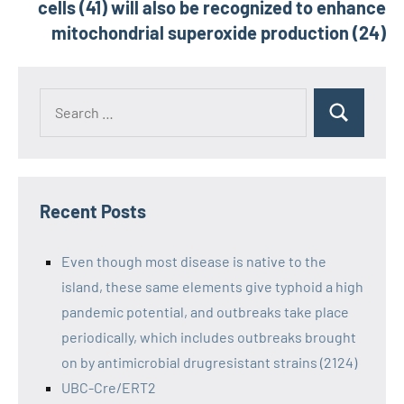
cells (41) will also be recognized to enhance
mitochondrial superoxide production (24)
Recent Posts
Even though most disease is native to the
island, these same elements give typhoid a high
pandemic potential, and outbreaks take place
periodically, which includes outbreaks brought
on by antimicrobial drugresistant strains (2124)
UBC-Cre/ERT2