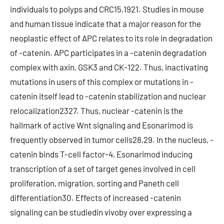
individuals to polyps and CRC15,1921. Studies in mouse
and human tissue indicate that a major reason for the
neoplastic effect of APC relates to its role in degradation
of -catenin. APC participates in a -catenin degradation
complex with axin, GSK3 and CK-122. Thus, inactivating
mutations in users of this complex or mutations in -
catenin itself lead to -catenin stabilization and nuclear
relocalization2327. Thus, nuclear -catenin is the
hallmark of active Wnt signaling and Esonarimod is
frequently observed in tumor cells28,29. In the nucleus, -
catenin binds T-cell factor-4, Esonarimod inducing
transcription of a set of target genes involved in cell
proliferation, migration, sorting and Paneth cell
differentiation30. Effects of increased -catenin
signaling can be studiedin vivoby over expressing a