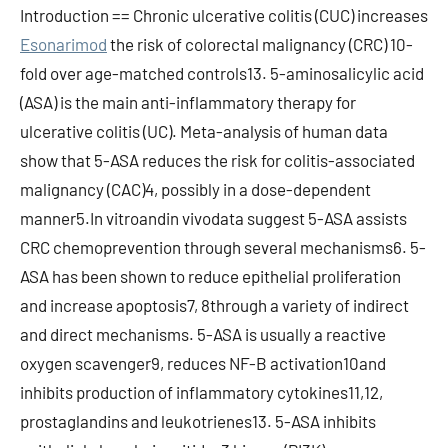
Introduction == Chronic ulcerative colitis (CUC) increases
Esonarimod
the risk of colorectal malignancy (CRC) 10-
fold over age-matched controls13. 5-aminosalicylic acid
(ASA) is the main anti-inflammatory therapy for
ulcerative colitis (UC). Meta-analysis of human data
show that 5-ASA reduces the risk for colitis-associated
malignancy (CAC)4, possibly in a dose-dependent
manner5.In vitroandin vivodata suggest 5-ASA assists
CRC chemoprevention through several mechanisms6. 5-
ASA has been shown to reduce epithelial proliferation
and increase apoptosis7, 8through a variety of indirect
and direct mechanisms. 5-ASA is usually a reactive
oxygen scavenger9, reduces NF-B activation10and
inhibits production of inflammatory cytokines11,12,
prostaglandins and leukotrienes13. 5-ASA inhibits