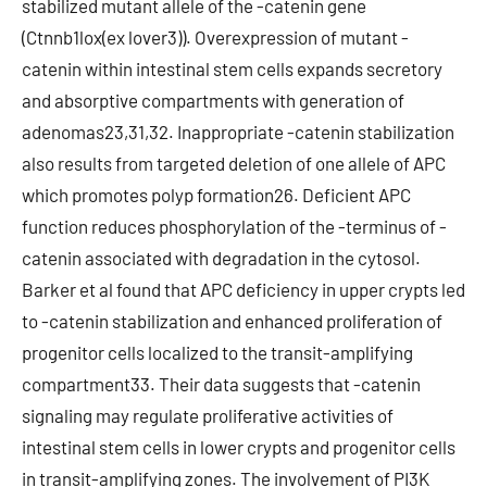
stabilized mutant allele of the -catenin gene
(Ctnnb1lox(ex lover3)). Overexpression of mutant -
catenin within intestinal stem cells expands secretory
and absorptive compartments with generation of
adenomas23,31,32. Inappropriate -catenin stabilization
also results from targeted deletion of one allele of APC
which promotes polyp formation26. Deficient APC
function reduces phosphorylation of the -terminus of -
catenin associated with degradation in the cytosol.
Barker et al found that APC deficiency in upper crypts led
to -catenin stabilization and enhanced proliferation of
progenitor cells localized to the transit-amplifying
compartment33. Their data suggests that -catenin
signaling may regulate proliferative activities of
intestinal stem cells in lower crypts and progenitor cells
in transit-amplifying zones. The involvement of PI3K