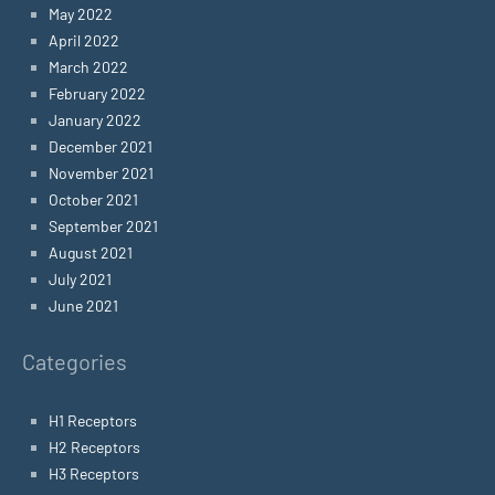
May 2022
April 2022
March 2022
February 2022
January 2022
December 2021
November 2021
October 2021
September 2021
August 2021
July 2021
June 2021
Categories
H1 Receptors
H2 Receptors
H3 Receptors