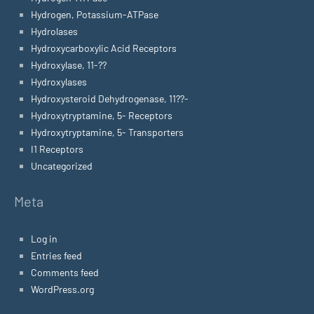
Hydrogen, Potassium-ATPase
Hydrolases
Hydroxycarboxylic Acid Receptors
Hydroxylase, 11-??
Hydroxylases
Hydroxysteroid Dehydrogenase, 11??-
Hydroxytryptamine, 5- Receptors
Hydroxytryptamine, 5- Transporters
I1 Receptors
Uncategorized
Meta
Log in
Entries feed
Comments feed
WordPress.org