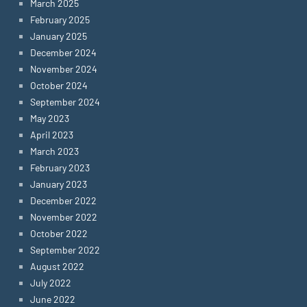
March 2025
February 2025
January 2025
December 2024
November 2024
October 2024
September 2024
May 2023
April 2023
March 2023
February 2023
January 2023
December 2022
November 2022
October 2022
September 2022
August 2022
July 2022
June 2022