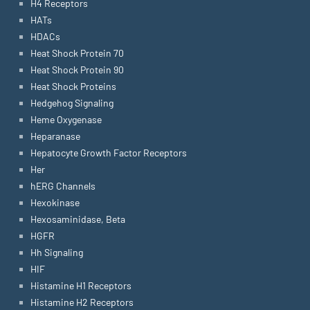
H4 Receptors
HATs
HDACs
Heat Shock Protein 70
Heat Shock Protein 90
Heat Shock Proteins
Hedgehog Signaling
Heme Oxygenase
Heparanase
Hepatocyte Growth Factor Receptors
Her
hERG Channels
Hexokinase
Hexosaminidase, Beta
HGFR
Hh Signaling
HIF
Histamine H1 Receptors
Histamine H2 Receptors