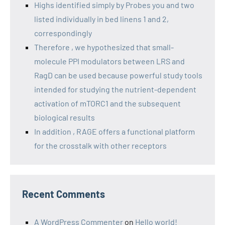
Highs identified simply by Probes you and two
listed individually in bed linens 1 and 2,
correspondingly
Therefore , we hypothesized that small-
molecule PPI modulators between LRS and
RagD can be used because powerful study tools
intended for studying the nutrient-dependent
activation of mTORC1 and the subsequent
biological results
In addition , RAGE offers a functional platform
for the crosstalk with other receptors
Recent Comments
A WordPress Commenter
on
Hello world!