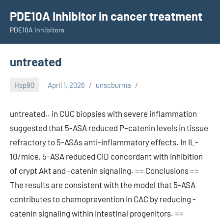
Skip
PDE10A Inhibitor in cancer treatment
to
PDE10A Inhibitors
content
untreated
Hsp90
April 1, 2026
unscburma
untreated.. in CUC biopsies with severe inflammation
suggested that 5-ASA reduced P–catenin levels in tissue
refractory to 5-ASAs anti-inflammatory effects. In IL-
10/mice, 5-ASA reduced CID concordant with inhibition
of crypt Akt and -catenin signaling. == Conclusions ==
The results are consistent with the model that 5-ASA
contributes to chemoprevention in CAC by reducing -
catenin signaling within intestinal progenitors. ==