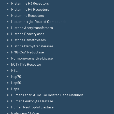
Histamine H3 Receptors
Histamine H4 Receptors
Histamine Receptors
Histaminergic-Related Compounds
Histone Acetyltransferases
Histone Deacetylases
Histone Demethylases
Histone Methyltransferases
HMG-CoA Reductase
Hormone-sensitive Lipase
hOT7T175 Receptor
HSL
Hsp70
Hsp90
Hsps
Human Ether-A-Go-Go Related Gene Channels
Human Leukocyte Elastase
Human Neutrophil Elastase
Hydrogen-ATPase