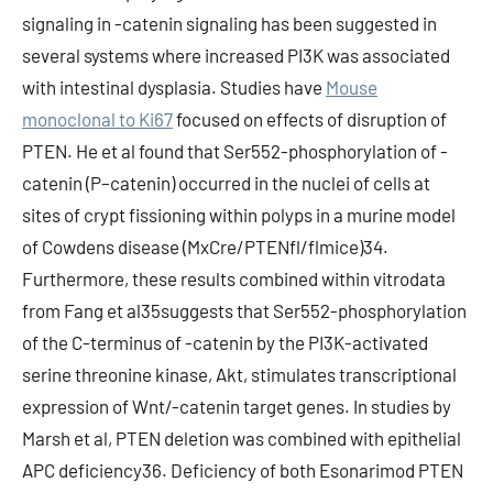
signaling in -catenin signaling has been suggested in
several systems where increased PI3K was associated
with intestinal dysplasia. Studies have
Mouse
monoclonal to Ki67
focused on effects of disruption of
PTEN. He et al found that Ser552-phosphorylation of -
catenin (P–catenin) occurred in the nuclei of cells at
sites of crypt fissioning within polyps in a murine model
of Cowdens disease (MxCre/PTENfl/flmice)34.
Furthermore, these results combined within vitrodata
from Fang et al35suggests that Ser552-phosphorylation
of the C-terminus of -catenin by the PI3K-activated
serine threonine kinase, Akt, stimulates transcriptional
expression of Wnt/-catenin target genes. In studies by
Marsh et al, PTEN deletion was combined with epithelial
APC deficiency36. Deficiency of both Esonarimod PTEN