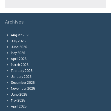
Archives
August 2026
July 2026
June 2026
May 2026
April 2026
March 2026
February 2026
January 2026
December 2025
November 2025
June 2025
May 2025
April 2025