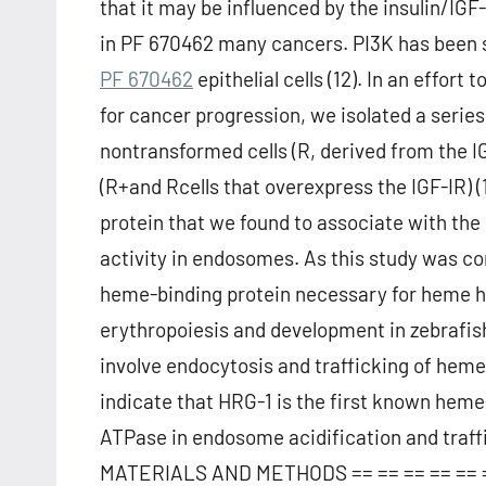
that it may be influenced by the insulin/IGF
in PF 670462 many cancers. PI3K has been s
PF 670462
epithelial cells (12). In an effort
for cancer progression, we isolated a series
nontransformed cells (R, derived from the 
(R+and Rcells that overexpress the IGF-IR)
protein that we found to associate with th
activity in endosomes. As this study was c
heme-binding protein necessary for heme h
erythropoiesis and development in zebrafish
involve endocytosis and trafficking of heme 
indicate that HRG-1 is the first known heme-
ATPase in endosome acidification and traffi
MATERIALS AND METHODS == == == == == ==