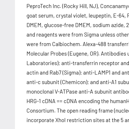
PeproTech Inc. (Rocky Hill, NJ), Concanamyc
goat serum, crystal violet, leupeptin, E-64,
DMEM, glucose-free DMEM, sodium azide, 2-d
and reagents were from Sigma unless othe
were from Calbiochem. Alexa-488 transferr
Molecular Probes (Eugene, OR). Antibodies 
Laboratories); anti-transferrin receptor and
actin and Rab7 (Sigma); anti-LAMP1 and anti
anti-c subunit (Chemicon); and anti-A1 sub
monoclonal V-ATPase anti-A subunit antibod
HRG-1 cDNA == cDNA encoding the humanHR
Consortium. The open reading frame (nucle
incorporate XhoI restriction sites at the 5