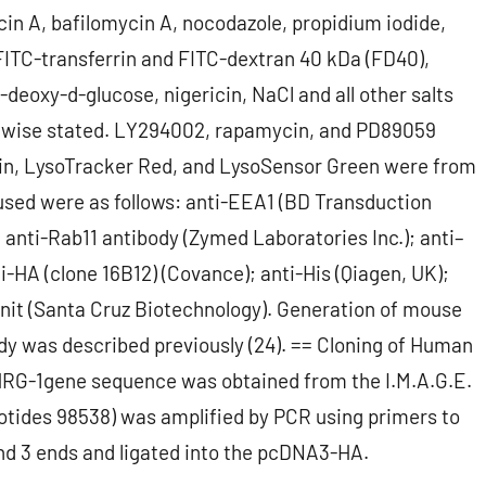
in A, bafilomycin A, nocodazole, propidium iodide,
 FITC-transferrin and FITC-dextran 40 kDa (FD40),
eoxy-d-glucose, nigericin, NaCl and all other salts
rwise stated. LY294002, rapamycin, and PD89059
in, LysoTracker Red, and LysoSensor Green were from
used were as follows: anti-EEA1 (BD Transduction
 anti-Rab11 antibody (Zymed Laboratories Inc.); anti–
-HA (clone 16B12) (Covance); anti-His (Qiagen, UK);
unit (Santa Cruz Biotechnology). Generation of mouse
y was described previously (24). == Cloning of Human
G-1gene sequence was obtained from the I.M.A.G.E.
otides 98538) was amplified by PCR using primers to
 and 3 ends and ligated into the pcDNA3-HA.