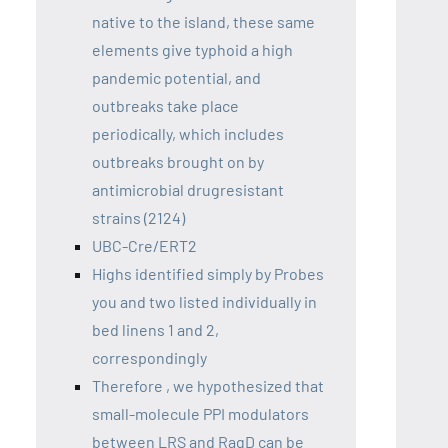
native to the island, these same
elements give typhoid a high
pandemic potential, and
outbreaks take place
periodically, which includes
outbreaks brought on by
antimicrobial drugresistant
strains (2124)
UBC-Cre/ERT2
Highs identified simply by Probes
you and two listed individually in
bed linens 1 and 2,
correspondingly
Therefore , we hypothesized that
small-molecule PPI modulators
between LRS and RagD can be