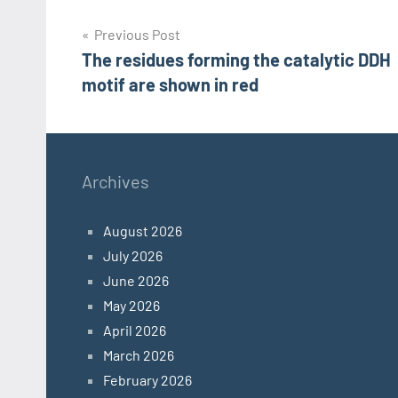
Post
Previous Post
The residues forming the catalytic DDH
navigation
motif are shown in red
Archives
August 2026
July 2026
June 2026
May 2026
April 2026
March 2026
February 2026