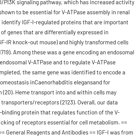
-I/PI3K signaling pathway, which has increased activity
hown to be essential for V-ATPase assembly in renal
 to identify IGF-I-regulated proteins that are important
 of genes that are differentially expressed in
IGF-IR knock-out mouse) and highly transformed cells
 (1719). Among these was a gene encoding an endosomal
e endosomal V-ATPase and to regulate V-ATPase
ompleted, the same gene was identified to encode a
omeostasis inCaenorhabditis elegansand for
 (20). Heme transport into and within cells may
transporters/receptors (2123). Overall, our data
binding protein that regulates function of the V-
cking of receptors essential for cell metabolism. ==
 General Reagents and Antibodies == IGF-I was from