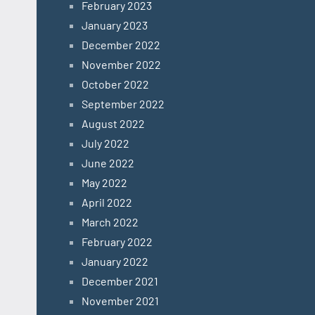
February 2023
January 2023
December 2022
November 2022
October 2022
September 2022
August 2022
July 2022
June 2022
May 2022
April 2022
March 2022
February 2022
January 2022
December 2021
November 2021