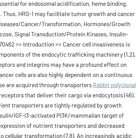
essential for endosomal acidification, heme binding,
s. Thus, HRG-1 may facilitate tumor growth and cancer
Diseases/Cancer/Transformation, Hormones/Growth
ose, Signal Transduction/Protein Kinases, Insulin-
0462 == Introduction == Cancer cell invasiveness is
mponents of the endocytic trafficking machinery (1,2),
ceptors and integrins may have a profound effect on
Cancer cells are also highly dependent on a continuous
ese are acquired through transporters
Rabbit polyclonal
eceptors that deliver their cargo via endocytosis (46).
rient transporters are tightly regulated by growth
 insulin/IGF-I3-activated PI3K/mammalian target of
expression of nutrient transporters and decreased
 cellular transformation (7,8). An increasingly acidic