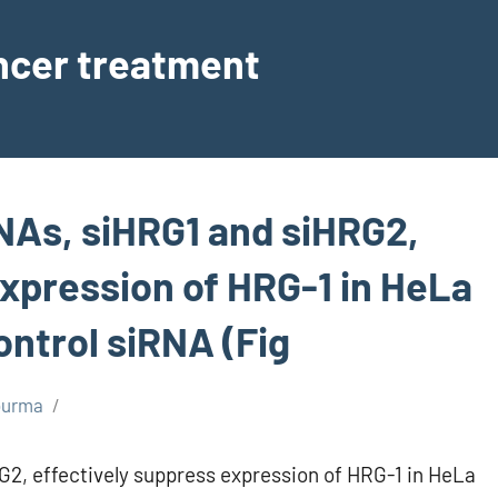
ancer treatment
NAs, siHRG1 and siHRG2,
expression of HRG-1 in HeLa
ontrol siRNA (Fig
burma
2, effectively suppress expression of HRG-1 in HeLa