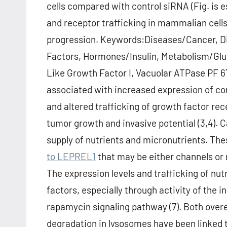
cells compared with control siRNA (Fig. is 
and receptor trafficking in mammalian cell
progression. Keywords:Diseases/Cancer, 
Factors, Hormones/Insulin, Metabolism/Gluc
Like Growth Factor I, Vacuolar ATPase PF 67
associated with increased expression of co
and altered trafficking of growth factor re
tumor growth and invasive potential (3,4). 
supply of nutrients and micronutrients. Th
to LEPREL1
that may be either channels or r
The expression levels and trafficking of nut
factors, especially through activity of the
rapamycin signaling pathway (7). Both over
degradation in lysosomes have been linked to