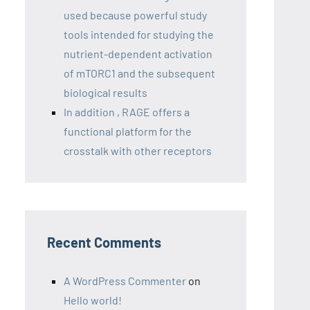
used because powerful study
tools intended for studying the
nutrient-dependent activation
of mTORC1 and the subsequent
biological results
In addition , RAGE offers a
functional platform for the
crosstalk with other receptors
Recent Comments
A WordPress Commenter
on
Hello world!