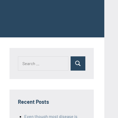
Recent Posts
Even though most disease is