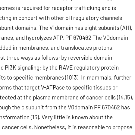
omes is required for receptor trafficking and is
ing in concert with other pH regulatory channels
subunit domains. The V1domain has eight subunits (AH),
branes, and hydrolyzes ATP. PF 670462 The V0domain
embedded in membranes, and translocates protons.
east three ways as follows: by reversible domain
d PI3K signaling; by the RAVE regulatory protein
its to specific membranes (1013). In mammals, further
forms that target V-ATPase to specific tissues or
tected at the plasma membrane of cancer cells (14,15),
though the c subunit from the V0domain PF 670462 has
sformation (16). Very little is known about the
l cancer cells. Nonetheless, it is reasonable to propose