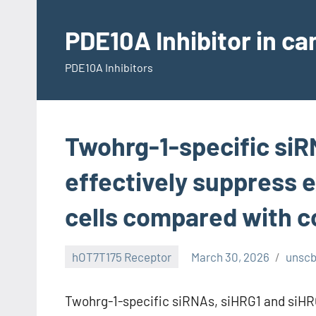
Skip
to
PDE10A Inhibitor in c
content
PDE10A Inhibitors
Twohrg-1-specific siR
effectively suppress 
cells compared with c
hOT7T175 Receptor
March 30, 2026
unsc
Twohrg-1-specific siRNAs, siHRG1 and siHRG