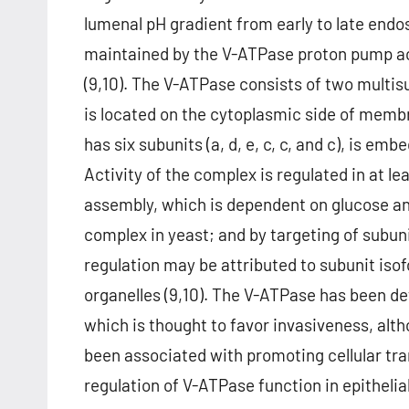
lumenal pH gradient from early to late endos
maintained by the V-ATPase proton pump act
(9,10). The V-ATPase consists of two multi
is located on the cytoplasmic side of mem
has six subunits (a, d, e, c, c, and c), is 
Activity of the complex is regulated in at l
assembly, which is dependent on glucose an
complex in yeast; and by targeting of subun
regulation may be attributed to subunit iso
organelles (9,10). The V-ATPase has been de
which is thought to favor invasiveness, al
been associated with promoting cellular tran
regulation of V-ATPase function in epithelia