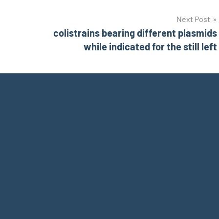
Next Post
colistrains bearing different plasmids
while indicated for the still left