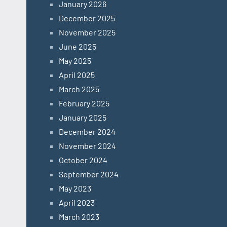
January 2026
December 2025
November 2025
June 2025
May 2025
April 2025
March 2025
February 2025
January 2025
December 2024
November 2024
October 2024
September 2024
May 2023
April 2023
March 2023