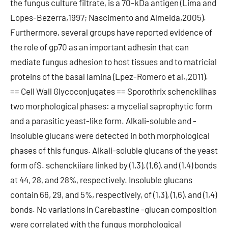
the fungus culture filtrate, is a 70-kDa antigen (Lima and
Lopes-Bezerra,1997; Nascimento and Almeida,2005).
Furthermore, several groups have reported evidence of
the role of gp70 as an important adhesin that can
mediate fungus adhesion to host tissues and to matricial
proteins of the basal lamina (Lpez-Romero et al.,2011).
== Cell Wall Glycoconjugates == Sporothrix schenckiihas
two morphological phases: a mycelial saprophytic form
and a parasitic yeast-like form. Alkali-soluble and -
insoluble glucans were detected in both morphological
phases of this fungus. Alkali-soluble glucans of the yeast
form ofS. schenckiiare linked by (1,3), (1,6), and (1,4) bonds
at 44, 28, and 28%, respectively. Insoluble glucans
contain 66, 29, and 5%, respectively, of (1,3), (1,6), and (1,4)
bonds. No variations in Carebastine -glucan composition
were correlated with the fungus morphological