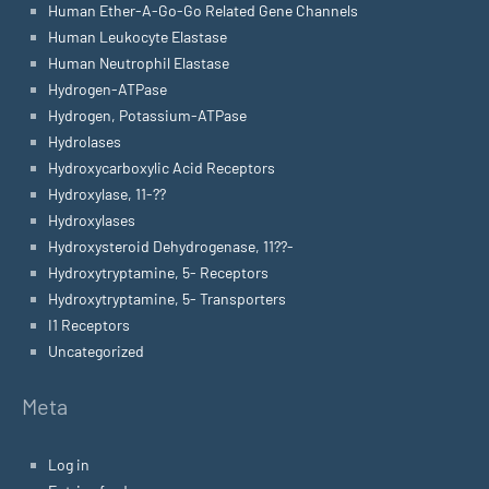
Human Ether-A-Go-Go Related Gene Channels
Human Leukocyte Elastase
Human Neutrophil Elastase
Hydrogen-ATPase
Hydrogen, Potassium-ATPase
Hydrolases
Hydroxycarboxylic Acid Receptors
Hydroxylase, 11-??
Hydroxylases
Hydroxysteroid Dehydrogenase, 11??-
Hydroxytryptamine, 5- Receptors
Hydroxytryptamine, 5- Transporters
I1 Receptors
Uncategorized
Meta
Log in