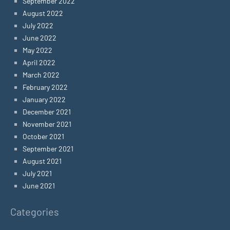
September 2022
August 2022
July 2022
June 2022
May 2022
April 2022
March 2022
February 2022
January 2022
December 2021
November 2021
October 2021
September 2021
August 2021
July 2021
June 2021
Categories