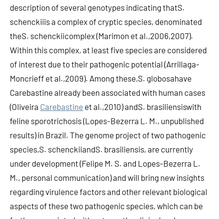
description of several genotypes indicating thatS.
schenckiiis a complex of cryptic species, denominated
theS. schenckiicomplex (Marimon et al.,2006,2007).
Within this complex, at least five species are considered
of interest due to their pathogenic potential (Arrillaga-
Moncrieff et al.,2009). Among these,S. globosahave
Carebastine already been associated with human cases
(Oliveira
Carebastine
et al.,2010) andS. brasiliensiswith
feline sporotrichosis (Lopes-Bezerra L. M., unpublished
results) in Brazil. The genome project of two pathogenic
species,S. schenckiiandS. brasiliensis, are currently
under development (Felipe M. S. and Lopes-Bezerra L.
M., personal communication) and will bring new insights
regarding virulence factors and other relevant biological
aspects of these two pathogenic species, which can be