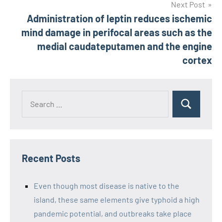
Next Post
Administration of leptin reduces ischemic
mind damage in perifocal areas such as the
medial caudateputamen and the engine
cortex
Recent Posts
Even though most disease is native to the
island, these same elements give typhoid a high
pandemic potential, and outbreaks take place