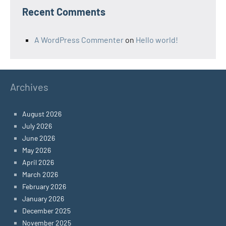
Recent Comments
A WordPress Commenter
on
Hello world!
Archives
August 2026
July 2026
June 2026
May 2026
April 2026
March 2026
February 2026
January 2026
December 2025
November 2025