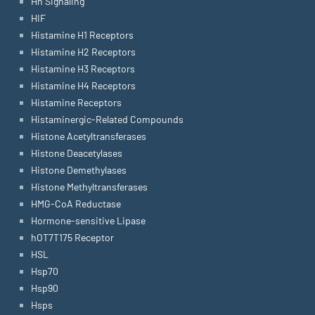
Hh Signaling
HIF
Histamine H1 Receptors
Histamine H2 Receptors
Histamine H3 Receptors
Histamine H4 Receptors
Histamine Receptors
Histaminergic-Related Compounds
Histone Acetyltransferases
Histone Deacetylases
Histone Demethylases
Histone Methyltransferases
HMG-CoA Reductase
Hormone-sensitive Lipase
hOT7T175 Receptor
HSL
Hsp70
Hsp90
Hsps