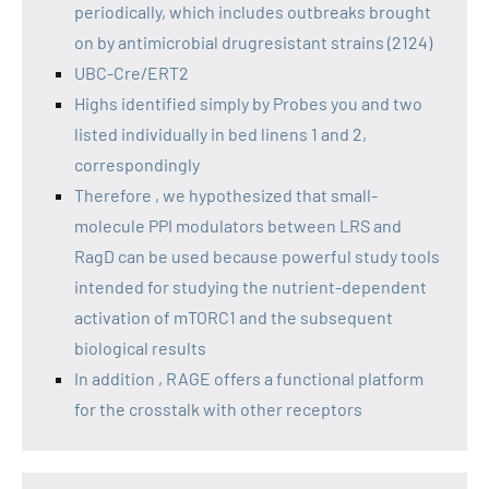
periodically, which includes outbreaks brought
on by antimicrobial drugresistant strains (2124)
UBC-Cre/ERT2
Highs identified simply by Probes you and two
listed individually in bed linens 1 and 2,
correspondingly
Therefore , we hypothesized that small-
molecule PPI modulators between LRS and
RagD can be used because powerful study tools
intended for studying the nutrient-dependent
activation of mTORC1 and the subsequent
biological results
In addition , RAGE offers a functional platform
for the crosstalk with other receptors