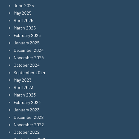
June 2025
May 2025
April 2025
March 2025
February 2025
January 2025
December 2024
November 2024
October 2024
September 2024
May 2023
April 2023
March 2023
February 2023
January 2023
December 2022
November 2022
October 2022