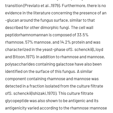
transition (Previato et al.,1979). Furthermore, there is no
evidence in the literature concerning the presence of an
-glucan around the fungus surface, similar to that
described for other dimorphic fungi. The cell wall
peptidorhamnomannan is composed of 33.5%
rhamnose, 57% mannose, and 14.2% protein and was
characterized in the yeast-phase ofS. schenckii(Lloyd
and Bitoon,1971). In addition to rhamnose and mannose,
polysaccharides containing galactose have also been
identified on the surface of this fungus. A similar
component containing rhamnose and mannose was
detected in a fraction isolated from the culture filtrate
ofS. schenckii(Ishizaki,1970). This culture filtrate
glycopeptide was also shown to be antigenic and its
antigenicity varied according to the rhamnose:mannose