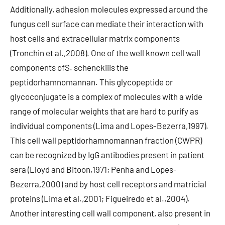
Additionally, adhesion molecules expressed around the
fungus cell surface can mediate their interaction with
host cells and extracellular matrix components
(Tronchin et al.,2008). One of the well known cell wall
components ofS. schenckiiis the
peptidorhamnomannan. This glycopeptide or
glycoconjugate is a complex of molecules with a wide
range of molecular weights that are hard to purify as
individual components (Lima and Lopes-Bezerra,1997).
This cell wall peptidorhamnomannan fraction (CWPR)
can be recognized by IgG antibodies present in patient
sera (Lloyd and Bitoon,1971; Penha and Lopes-
Bezerra,2000) and by host cell receptors and matricial
proteins (Lima et al.,2001; Figueiredo et al.,2004).
Another interesting cell wall component, also present in