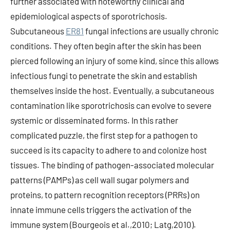
further associated with noteworthy clinical and
epidemiological aspects of sporotrichosis.
Subcutaneous
ER81
fungal infections are usually chronic
conditions. They often begin after the skin has been
pierced following an injury of some kind, since this allows
infectious fungi to penetrate the skin and establish
themselves inside the host. Eventually, a subcutaneous
contamination like sporotrichosis can evolve to severe
systemic or disseminated forms. In this rather
complicated puzzle, the first step for a pathogen to
succeed is its capacity to adhere to and colonize host
tissues. The binding of pathogen-associated molecular
patterns (PAMPs) as cell wall sugar polymers and
proteins, to pattern recognition receptors (PRRs) on
innate immune cells triggers the activation of the
immune system (Bourgeois et al.,2010; Latg,2010).