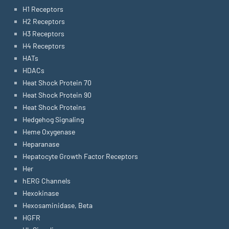
H1 Receptors
H2 Receptors
H3 Receptors
H4 Receptors
HATs
HDACs
Heat Shock Protein 70
Heat Shock Protein 90
Heat Shock Proteins
Hedgehog Signaling
Heme Oxygenase
Heparanase
Hepatocyte Growth Factor Receptors
Her
hERG Channels
Hexokinase
Hexosaminidase, Beta
HGFR