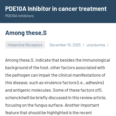
Skip
PDE10A Inhibitor in cancer treatment
to
PDE10A Inhibitors
content
Among these,S
Histamine Receptors
December 10, 2025
unscburma
Among these,S. indicate that besides the immunological
background of the host, other factors associated with
the pathogen can impair the clinical manifestations of
this disease, such as virulence factors (i.e., adhesins)
and antigenic molecules. Some of these factors ofS.
schenckiiwill be briefly discussed in this review article,
focusing on the fungus surface. Another important
feature that should be highlighted is the recent