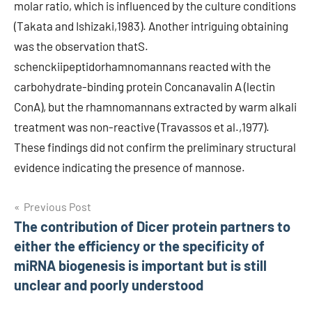
molar ratio, which is influenced by the culture conditions
(Takata and Ishizaki,1983). Another intriguing obtaining
was the observation thatS.
schenckiipeptidorhamnomannans reacted with the
carbohydrate-binding protein Concanavalin A (lectin
ConA), but the rhamnomannans extracted by warm alkali
treatment was non-reactive (Travassos et al.,1977).
These findings did not confirm the preliminary structural
evidence indicating the presence of mannose.
Post
Previous Post
The contribution of Dicer protein partners to
navigation
either the efficiency or the specificity of
miRNA biogenesis is important but is still
unclear and poorly understood