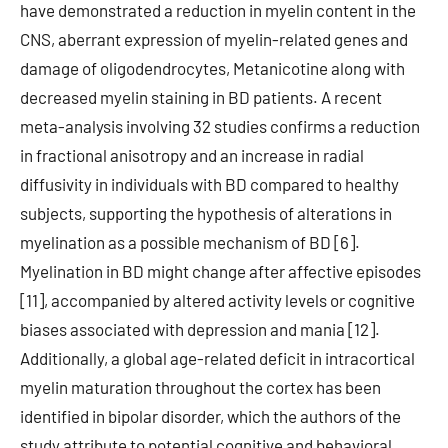
have demonstrated a reduction in myelin content in the
CNS, aberrant expression of myelin-related genes and
damage of oligodendrocytes, Metanicotine along with
decreased myelin staining in BD patients. A recent
meta-analysis involving 32 studies confirms a reduction
in fractional anisotropy and an increase in radial
diffusivity in individuals with BD compared to healthy
subjects, supporting the hypothesis of alterations in
myelination as a possible mechanism of BD [6].
Myelination in BD might change after affective episodes
[11], accompanied by altered activity levels or cognitive
biases associated with depression and mania [12].
Additionally, a global age-related deficit in intracortical
myelin maturation throughout the cortex has been
identified in bipolar disorder, which the authors of the
study attribute to potential cognitive and behavioral