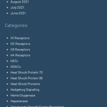
August 2021
July 2021
June 2021
Categories
H1 Receptors
H2 Receptors
H3 Receptors
H4 Receptors
HATs
HDACs
Heat Shock Protein 70
Heat Shock Protein 90
Heat Shock Proteins
Hedgehog Signaling
Heme Oxygenase
Heparanase
Hepatocyte Growth Factor Receptors