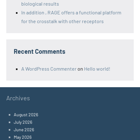
biological results
In addition , RAGE offers a functional platform
for the crosstalk with other receptors
Recent Comments
A WordPress Commenter
on
Hello world!
Archives
August 2026
July 2026
June 2026
May 2026