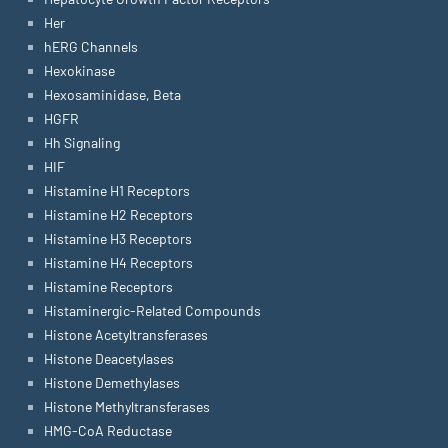
Her
hERG Channels
Hexokinase
Hexosaminidase, Beta
HGFR
Hh Signaling
HIF
Histamine H1 Receptors
Histamine H2 Receptors
Histamine H3 Receptors
Histamine H4 Receptors
Histamine Receptors
Histaminergic-Related Compounds
Histone Acetyltransferases
Histone Deacetylases
Histone Demethylases
Histone Methyltransferases
HMG-CoA Reductase