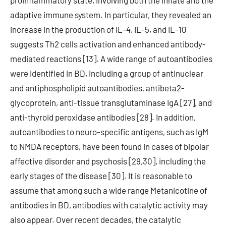
proinflammatory state, involving both the innate and the
adaptive immune system. In particular, they revealed an
increase in the production of IL-4, IL-5, and IL-10
suggests Th2 cells activation and enhanced antibody-
mediated reactions [13]. A wide range of autoantibodies
were identified in BD, including a group of antinuclear
and antiphospholipid autoantibodies, antibeta2-
glycoprotein, anti-tissue transglutaminase IgA [27], and
anti-thyroid peroxidase antibodies [28]. In addition,
autoantibodies to neuro-specific antigens, such as IgM
to NMDA receptors, have been found in cases of bipolar
affective disorder and psychosis [29,30], including the
early stages of the disease [30]. It is reasonable to
assume that among such a wide range Metanicotine of
antibodies in BD, antibodies with catalytic activity may
also appear. Over recent decades, the catalytic