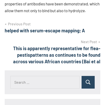
properties of antibodies have been demonstrated, which
allow them not only to bind but also to hydrolyze.
Post
Previous Post
helped with serum-escape mapping; A
navigation
Next Post
This is apparently representative for flea-
pestispatterns as continues to be found
across various African countries (Bai et al