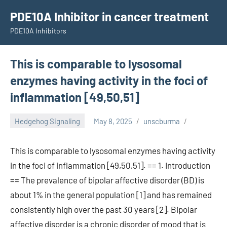
Skip
PDE10A Inhibitor in cancer treatment
to
PDE10A Inhibitors
content
This is comparable to lysosomal
enzymes having activity in the foci of
inflammation [49,50,51]
Hedgehog Signaling
May 8, 2025
unscburma
This is comparable to lysosomal enzymes having activity
in the foci of inflammation [49,50,51]. == 1. Introduction
== The prevalence of bipolar affective disorder (BD) is
about 1% in the general population [1] and has remained
consistently high over the past 30 years [2]. Bipolar
affective disorder is a chronic disorder of mood that is