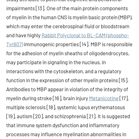
impairments [13]. One of the main protein components
of myelin in the human CNS is myelin basic protein (MBP),
which may enter the cerebrospinal fluid or bloodstream
and have highly
Rabbit Polyclonal to BL-CAM (phospho-
Tyr807)
immunogenic properties [14]. MBP is responsible
for the adhesion of myelin sheaths of oligodendrocytes,
may participate in signaling in the nucleus, in
interactions with the cytoskeleton, and a regulatory
function in the expression of other myelin proteins [15].
Antibodies to MBP appear in violation of the integrity of
myelin during stroke [16], brain injury
Metanicotine
[17],
multiple sclerosis [18], systemic lupus erythematosus
[19], autism [20], and schizophrenia [21]. It is suggested
that immune system dysfunction and inflammatory
processes may influence myelination abnormalities in