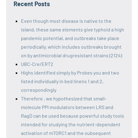
Recent Posts
Even though most disease is native to the
island, these same elements give typhoid a high
pandemic potential, and outbreaks take place
periodically, which includes outbreaks brought
on by antimicrobial drugresistant strains (2124)
UBC-Cre/ERT2
Highs identified simply by Probes you and two
listed individually in bed linens 1 and 2,
correspondingly
Therefore , we hypothesized that small-
molecule PPI modulators between LRS and
RagD can be used because powerful study tools
intended for studying the nutrient-dependent
activation of mTORC1 and the subsequent