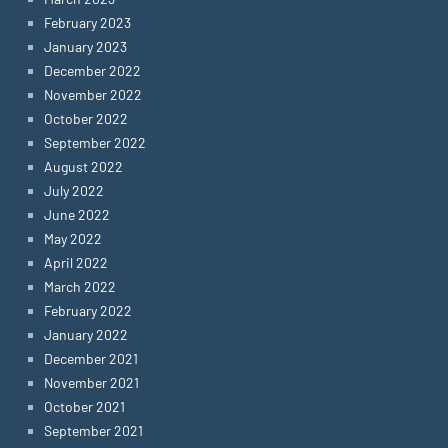
February 2023
January 2023
December 2022
November 2022
October 2022
September 2022
August 2022
July 2022
June 2022
May 2022
April 2022
March 2022
February 2022
January 2022
December 2021
November 2021
October 2021
September 2021