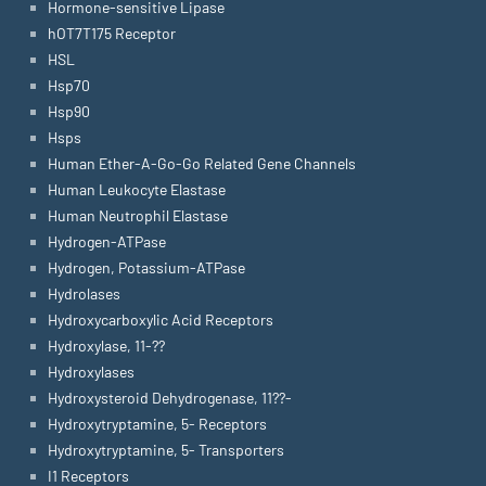
Hormone-sensitive Lipase
hOT7T175 Receptor
HSL
Hsp70
Hsp90
Hsps
Human Ether-A-Go-Go Related Gene Channels
Human Leukocyte Elastase
Human Neutrophil Elastase
Hydrogen-ATPase
Hydrogen, Potassium-ATPase
Hydrolases
Hydroxycarboxylic Acid Receptors
Hydroxylase, 11-??
Hydroxylases
Hydroxysteroid Dehydrogenase, 11??-
Hydroxytryptamine, 5- Receptors
Hydroxytryptamine, 5- Transporters
I1 Receptors