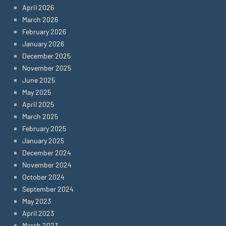
April 2026
March 2026
February 2026
January 2026
December 2025
November 2025
June 2025
May 2025
April 2025
March 2025
February 2025
January 2025
December 2024
November 2024
October 2024
September 2024
May 2023
April 2023
March 2023