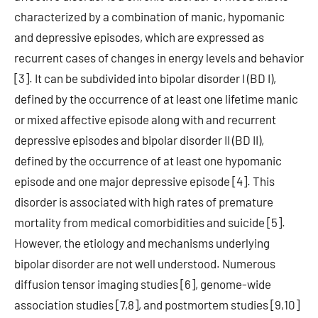
characterized by a combination of manic, hypomanic
and depressive episodes, which are expressed as
recurrent cases of changes in energy levels and behavior
[3]. It can be subdivided into bipolar disorder I (BD I),
defined by the occurrence of at least one lifetime manic
or mixed affective episode along with and recurrent
depressive episodes and bipolar disorder II (BD II),
defined by the occurrence of at least one hypomanic
episode and one major depressive episode [4]. This
disorder is associated with high rates of premature
mortality from medical comorbidities and suicide [5].
However, the etiology and mechanisms underlying
bipolar disorder are not well understood. Numerous
diffusion tensor imaging studies [6], genome-wide
association studies [7,8], and postmortem studies [9,10]