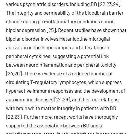
various psychiatric disorders, including BD [22,23,24].
The integrity and permeability of the bloodbrain barrier
change during pro-inflammatory conditions during
bipolar depression [25]. Recent studies have shown that
bipolar disorder involves Metanicotine microglial
activation in the hippocampus and alterations in
peripheral cytokines, suggesting a potential link
between neuroinflammation and peripheral toxicity
[24,26]. There is evidence of a reduced number of
circulating T-regulatory lymphocytes, which suppress
hyperactive immune responses and the development of
autoimmune diseases [24,26], and their correlations
with brain white matter integrity in patients with BD
[22,23]. Furthermore, recent works have thoroughly
supported the association between BD and a