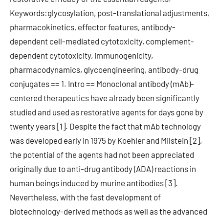
Keywords:glycosylation, post-translational adjustments,
pharmacokinetics, effector features, antibody-
dependent cell-mediated cytotoxicity, complement-
dependent cytotoxicity, immunogenicity,
pharmacodynamics, glycoengineering, antibody-drug
conjugates == 1. Intro == Monoclonal antibody (mAb)-
centered therapeutics have already been significantly
studied and used as restorative agents for days gone by
twenty years [1]. Despite the fact that mAb technology
was developed early in 1975 by Koehler and Milstein [2],
the potential of the agents had not been appreciated
originally due to anti-drug antibody (ADA) reactions in
human beings induced by murine antibodies [3].
Nevertheless, with the fast development of
biotechnology-derived methods as well as the advanced