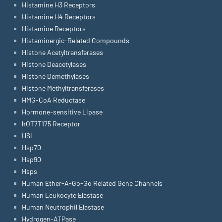
Histamine H3 Receptors
Histamine H4 Receptors
Histamine Receptors
Histaminergic-Related Compounds
Histone Acetyltransferases
Histone Deacetylases
Histone Demethylases
Histone Methyltransferases
HMG-CoA Reductase
Hormone-sensitive Lipase
hOT7T175 Receptor
HSL
Hsp70
Hsp90
Hsps
Human Ether-A-Go-Go Related Gene Channels
Human Leukocyte Elastase
Human Neutrophil Elastase
Hydrogen-ATPase