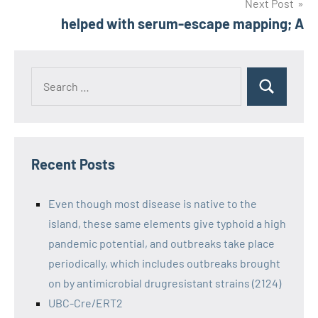
Next Post
helped with serum-escape mapping; A
Recent Posts
Even though most disease is native to the
island, these same elements give typhoid a high
pandemic potential, and outbreaks take place
periodically, which includes outbreaks brought
on by antimicrobial drugresistant strains (2124)
UBC-Cre/ERT2