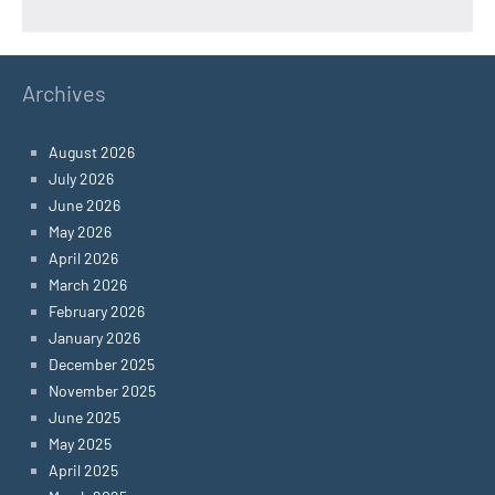
Archives
August 2026
July 2026
June 2026
May 2026
April 2026
March 2026
February 2026
January 2026
December 2025
November 2025
June 2025
May 2025
April 2025