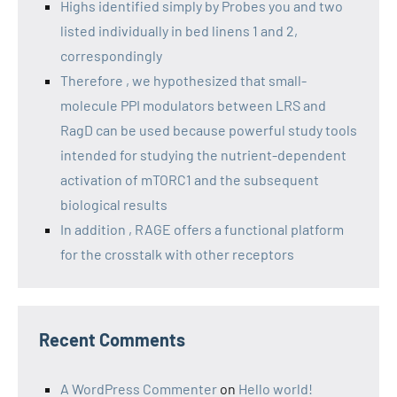
Highs identified simply by Probes you and two
listed individually in bed linens 1 and 2,
correspondingly
Therefore , we hypothesized that small-
molecule PPI modulators between LRS and
RagD can be used because powerful study tools
intended for studying the nutrient-dependent
activation of mTORC1 and the subsequent
biological results
In addition , RAGE offers a functional platform
for the crosstalk with other receptors
Recent Comments
A WordPress Commenter
on
Hello world!