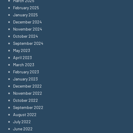
March 2025
February 2025
January 2025
December 2024
November 2024
October 2024
September 2024
May 2023
April 2023
March 2023
February 2023
January 2023
December 2022
November 2022
October 2022
September 2022
August 2022
July 2022
June 2022