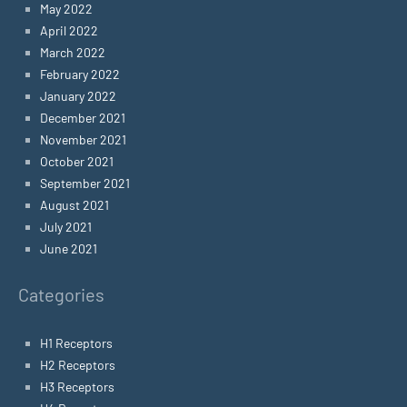
May 2022
April 2022
March 2022
February 2022
January 2022
December 2021
November 2021
October 2021
September 2021
August 2021
July 2021
June 2021
Categories
H1 Receptors
H2 Receptors
H3 Receptors