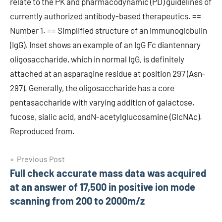
relate to the PK and pharmacodynamic (PD) guidelines of
currently authorized antibody-based therapeutics. ==
Number 1. == Simplified structure of an immunoglobulin
(IgG). Inset shows an example of an IgG Fc diantennary
oligosaccharide, which in normal IgG, is definitely
attached at an asparagine residue at position 297 (Asn-
297). Generally, the oligosaccharide has a core
pentasaccharide with varying addition of galactose,
fucose, sialic acid, andN-acetylglucosamine (GlcNAc).
Reproduced from.
Post
Previous Post
Full check accurate mass data was acquired
navigation
at an answer of 17,500 in positive ion mode
scanning from 200 to 2000m/z