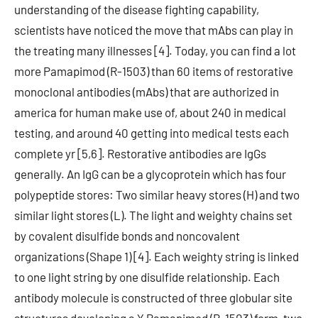
understanding of the disease fighting capability,
scientists have noticed the move that mAbs can play in
the treating many illnesses [4]. Today, you can find a lot
more Pamapimod (R-1503) than 60 items of restorative
monoclonal antibodies (mAbs) that are authorized in
america for human make use of, about 240 in medical
testing, and around 40 getting into medical tests each
complete yr [5,6]. Restorative antibodies are IgGs
generally. An IgG can be a glycoprotein which has four
polypeptide stores: Two similar heavy stores (H) and two
similar light stores (L). The light and weighty chains set
by covalent disulfide bonds and noncovalent
organizations (Shape 1) [4]. Each weighty string is linked
to one light string by one disulfide relationship. Each
antibody molecule is constructed of three globular site