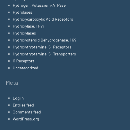
Hydrogen, Potassium-ATPase
Hydrolases
Hydroxycarboxylic Acid Receptors
Hydroxylase, 11-??
Hydroxylases
Hydroxysteroid Dehydrogenase, 11??-
Hydroxytryptamine, 5- Receptors
Hydroxytryptamine, 5- Transporters
I1 Receptors
Uncategorized
Meta
Log in
Entries feed
Comments feed
WordPress.org