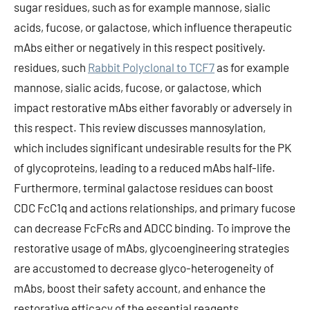
sugar residues, such as for example mannose, sialic
acids, fucose, or galactose, which influence therapeutic
mAbs either or negatively in this respect positively.
residues, such
Rabbit Polyclonal to TCF7
as for example
mannose, sialic acids, fucose, or galactose, which
impact restorative mAbs either favorably or adversely in
this respect. This review discusses mannosylation,
which includes significant undesirable results for the PK
of glycoproteins, leading to a reduced mAbs half-life.
Furthermore, terminal galactose residues can boost
CDC FcC1q and actions relationships, and primary fucose
can decrease FcFcRs and ADCC binding. To improve the
restorative usage of mAbs, glycoengineering strategies
are accustomed to decrease glyco-heterogeneity of
mAbs, boost their safety account, and enhance the
restorative efficacy of the essential reagents.