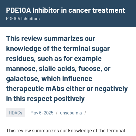
Skip
PDE10A Inhibitor in cancer treatment
to
PDE10A Inhibitors
content
This review summarizes our
knowledge of the terminal sugar
residues, such as for example
mannose, sialic acids, fucose, or
galactose, which influence
therapeutic mAbs either or negatively
in this respect positively
HDACs
May 6, 2025
unscburma
This review summarizes our knowledge of the terminal