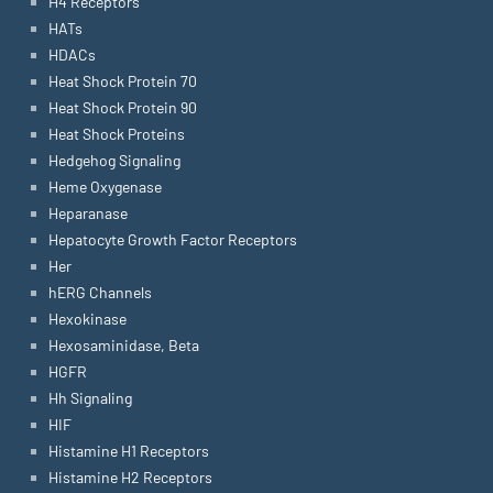
H4 Receptors
HATs
HDACs
Heat Shock Protein 70
Heat Shock Protein 90
Heat Shock Proteins
Hedgehog Signaling
Heme Oxygenase
Heparanase
Hepatocyte Growth Factor Receptors
Her
hERG Channels
Hexokinase
Hexosaminidase, Beta
HGFR
Hh Signaling
HIF
Histamine H1 Receptors
Histamine H2 Receptors