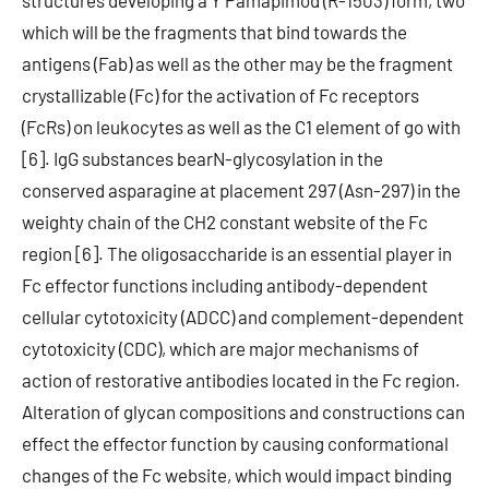
structures developing a Y Pamapimod (R-1503) form, two
which will be the fragments that bind towards the
antigens (Fab) as well as the other may be the fragment
crystallizable (Fc) for the activation of Fc receptors
(FcRs) on leukocytes as well as the C1 element of go with
[6]. IgG substances bearN-glycosylation in the
conserved asparagine at placement 297 (Asn-297) in the
weighty chain of the CH2 constant website of the Fc
region [6]. The oligosaccharide is an essential player in
Fc effector functions including antibody-dependent
cellular cytotoxicity (ADCC) and complement-dependent
cytotoxicity (CDC), which are major mechanisms of
action of restorative antibodies located in the Fc region.
Alteration of glycan compositions and constructions can
effect the effector function by causing conformational
changes of the Fc website, which would impact binding