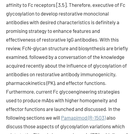
affinity to Fc receptors [3,5]. Therefore, executive of Fc
glycosylation to develop restorative monoclonal
antibodies with desired characteristics is definitely a
promising strategy to enhance features and
effectiveness of restorative IgG antibodies. With this
review, FcN-glycan structure and biosynthesis are briefly
examined, followed by a conversation of the knowledge
acquired recently about the influence of glycosylation of
antibodies on restorative antibody immunogenicity,
pharmacokinetics (PK), and effector functions.
Furthermore, current Fc glycoengineering strategies
used to produce mAbs with higher homogeneity and
effector functions are launched and discussed. In the
following sections we will
Pamapimod (R-1503)
also
discuss those aspects of glycosylation variations which