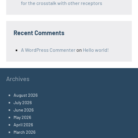
for the crosstalk with other receptors
Recent Comments
A WordPress Commenter
on
Hello world!
Archives
August 2026
July 2026
June 2026
May 2026
April 2026
March 2026