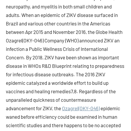
neuropathy, and myelitis in both small children and
adults. When an epidemic of ZIKV disease surfaced in
Brazil and various other countries in the Americas
between Apr 2015 and November 2016, the Globe Health
Ozagrel(OKY-046) Company (WHO) announced ZIKV an
infection a Public Wellness Crisis of International
Concern. By 2018, ZIKV have been shown as important
disease in WHOs R&D Blueprint relating to preparedness
for infectious disease outbreaks. The 2016 ZIKV
epidemic catalyzed a worldwide effort to build up
vaccines and healing remedies7,8. Regardless of the
unparalleled quickness of countermeasure
advancement for ZIKV, the
Ozagrel(OKY-046)
epidemic
waned before efficiency could be examined in human
scientific studies and there happens to be no accepted