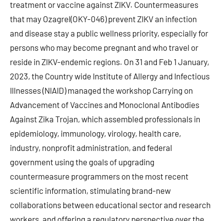
treatment or vaccine against ZIKV. Countermeasures
that may Ozagrel(OKY-046) prevent ZIKV an infection
and disease stay a public wellness priority, especially for
persons who may become pregnant and who travel or
reside in ZIKV-endemic regions. On 31 and Feb 1 January,
2023, the Country wide Institute of Allergy and Infectious
Illnesses (NIAID) managed the workshop Carrying on
Advancement of Vaccines and Monoclonal Antibodies
Against Zika Trojan, which assembled professionals in
epidemiology, immunology, virology, health care,
industry, nonprofit administration, and federal
government using the goals of upgrading
countermeasure programmers on the most recent
scientific information, stimulating brand-new
collaborations between educational sector and research
workers, and offering a regulatory perspective over the