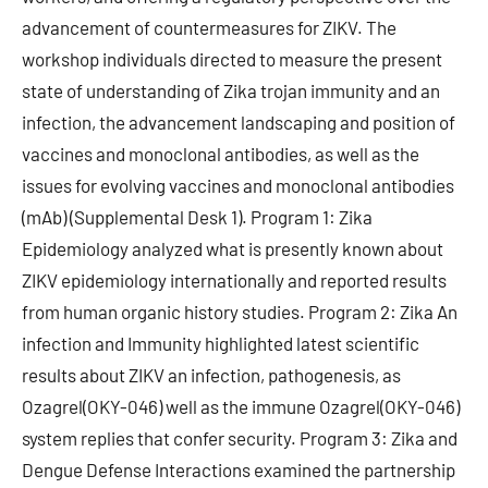
advancement of countermeasures for ZIKV. The
workshop individuals directed to measure the present
state of understanding of Zika trojan immunity and an
infection, the advancement landscaping and position of
vaccines and monoclonal antibodies, as well as the
issues for evolving vaccines and monoclonal antibodies
(mAb) (Supplemental Desk 1). Program 1: Zika
Epidemiology analyzed what is presently known about
ZIKV epidemiology internationally and reported results
from human organic history studies. Program 2: Zika An
infection and Immunity highlighted latest scientific
results about ZIKV an infection, pathogenesis, as
Ozagrel(OKY-046) well as the immune Ozagrel(OKY-046)
system replies that confer security. Program 3: Zika and
Dengue Defense Interactions examined the partnership