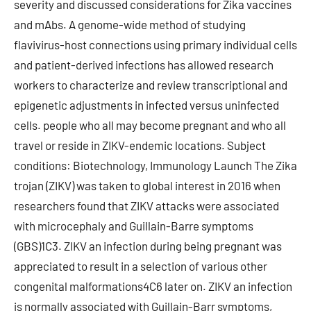
severity and discussed considerations for Zika vaccines
and mAbs. A genome-wide method of studying
flavivirus-host connections using primary individual cells
and patient-derived infections has allowed research
workers to characterize and review transcriptional and
epigenetic adjustments in infected versus uninfected
cells. people who all may become pregnant and who all
travel or reside in ZIKV-endemic locations. Subject
conditions: Biotechnology, Immunology Launch The Zika
trojan (ZIKV) was taken to global interest in 2016 when
researchers found that ZIKV attacks were associated
with microcephaly and Guillain-Barre symptoms
(GBS)1C3. ZIKV an infection during being pregnant was
appreciated to result in a selection of various other
congenital malformations4C6 later on. ZIKV an infection
is normally associated with Guillain-Barr symptoms,