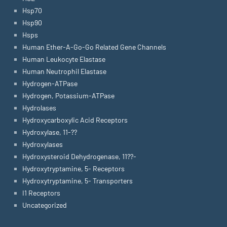
Hsp70
Hsp90
Hsps
Human Ether-A-Go-Go Related Gene Channels
Human Leukocyte Elastase
Human Neutrophil Elastase
Hydrogen-ATPase
Hydrogen, Potassium-ATPase
Hydrolases
Hydroxycarboxylic Acid Receptors
Hydroxylase, 11-??
Hydroxylases
Hydroxysteroid Dehydrogenase, 11??-
Hydroxytryptamine, 5- Receptors
Hydroxytryptamine, 5- Transporters
I1 Receptors
Uncategorized