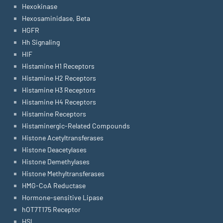
Hexokinase
Hexosaminidase, Beta
HGFR
Hh Signaling
HIF
Histamine H1 Receptors
Histamine H2 Receptors
Histamine H3 Receptors
Histamine H4 Receptors
Histamine Receptors
Histaminergic-Related Compounds
Histone Acetyltransferases
Histone Deacetylases
Histone Demethylases
Histone Methyltransferases
HMG-CoA Reductase
Hormone-sensitive Lipase
hOT7T175 Receptor
HSL