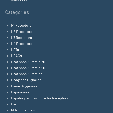
Categories
H1 Receptors
H2 Receptors
H3 Receptors
H4 Receptors
HATs
HDACs
Heat Shock Protein 70
Heat Shock Protein 90
Heat Shock Proteins
Hedgehog Signaling
Heme Oxygenase
Heparanase
Hepatocyte Growth Factor Receptors
Her
hERG Channels