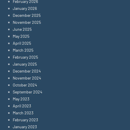
February 2026
January 2026
December 2025
November 2025
June 2025
May 2025
April 2025
March 2025
February 2025
January 2025
December 2024
November 2024
October 2024
September 2024
May 2023
April 2023
March 2023
February 2023
January 2023