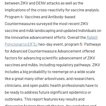
between ZIKV and DENV attacks as well as the
implications of the cross-reactivity for vaccine analysis.
Program 4: Vaccines and Antibody-based
Countermeasures surveyed the most recent ZIKV
vaccine and mAb landscaping and updated individuals on
the innovative advancement efforts. Overall the
Rabbit
Polyclonal to EIF3J
two-day event, program 5: Pathways
for Advanced Countermeasure Advancement offered
factors for advancing scientific advancement of ZIKV
vaccines and mAbs, including regulatory pathways. ZIKV
includes a big probability to reemerge on a wide scale
like a great many other arboviruses, and researchers,
clinicians, and open public health professionals have to
be ready to address future significant epidemics or
outbreaks. This report features key results and
discussion factors through the two-day workshop and