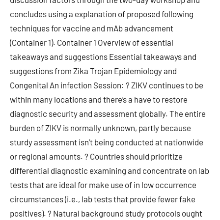
concludes using a explanation of proposed following
techniques for vaccine and mAb advancement
(Container 1). Container 1 Overview of essential
takeaways and suggestions Essential takeaways and
suggestions from Zika Trojan Epidemiology and
Congenital An infection Session: ? ZIKV continues to be
within many locations and there’s a have to restore
diagnostic security and assessment globally. The entire
burden of ZIKV is normally unknown, partly because
sturdy assessment isn’t being conducted at nationwide
or regional amounts. ? Countries should prioritize
differential diagnostic examining and concentrate on lab
tests that are ideal for make use of in low occurrence
circumstances (i.e., lab tests that provide fewer fake
positives). ? Natural background study protocols ought