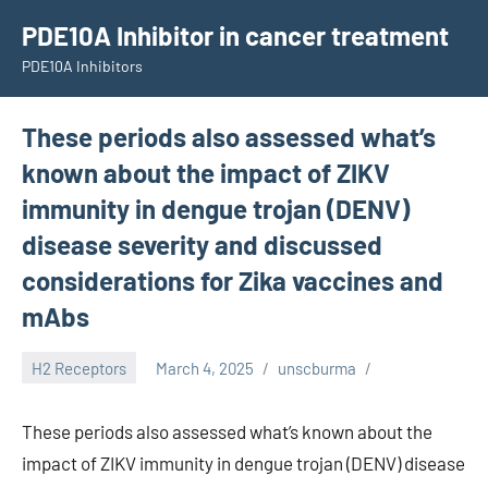
Skip
PDE10A Inhibitor in cancer treatment
to
PDE10A Inhibitors
content
These periods also assessed what’s
known about the impact of ZIKV
immunity in dengue trojan (DENV)
disease severity and discussed
considerations for Zika vaccines and
mAbs
H2 Receptors
March 4, 2025
unscburma
These periods also assessed what’s known about the
impact of ZIKV immunity in dengue trojan (DENV) disease