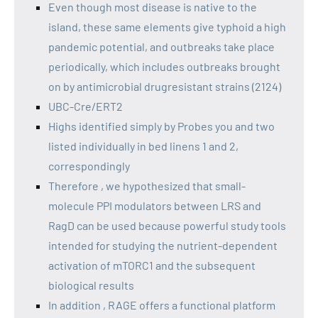
Even though most disease is native to the
island, these same elements give typhoid a high
pandemic potential, and outbreaks take place
periodically, which includes outbreaks brought
on by antimicrobial drugresistant strains (2124)
UBC-Cre/ERT2
Highs identified simply by Probes you and two
listed individually in bed linens 1 and 2,
correspondingly
Therefore , we hypothesized that small-
molecule PPI modulators between LRS and
RagD can be used because powerful study tools
intended for studying the nutrient-dependent
activation of mTORC1 and the subsequent
biological results
In addition , RAGE offers a functional platform