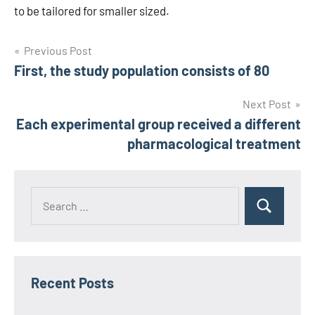
to be tailored for smaller sized.
Post
Previous Post
First, the study population consists of 80
navigation
Next Post
Each experimental group received a different
pharmacological treatment
Recent Posts