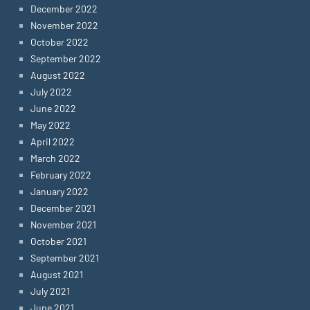
December 2022
November 2022
October 2022
September 2022
August 2022
July 2022
June 2022
May 2022
April 2022
March 2022
February 2022
January 2022
December 2021
November 2021
October 2021
September 2021
August 2021
July 2021
June 2021