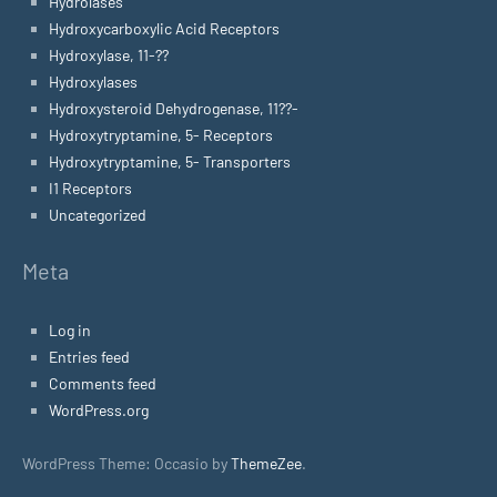
Hydrolases
Hydroxycarboxylic Acid Receptors
Hydroxylase, 11-??
Hydroxylases
Hydroxysteroid Dehydrogenase, 11??-
Hydroxytryptamine, 5- Receptors
Hydroxytryptamine, 5- Transporters
I1 Receptors
Uncategorized
Meta
Log in
Entries feed
Comments feed
WordPress.org
WordPress Theme: Occasio by
ThemeZee
.