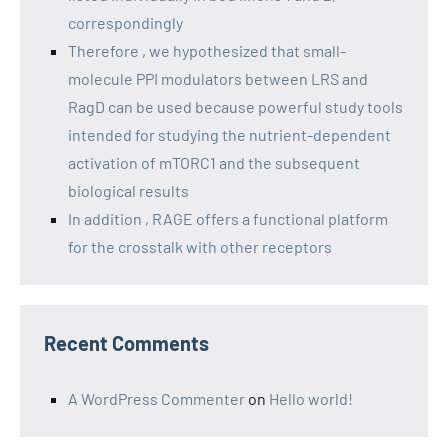
correspondingly
Therefore , we hypothesized that small-
molecule PPI modulators between LRS and
RagD can be used because powerful study tools
intended for studying the nutrient-dependent
activation of mTORC1 and the subsequent
biological results
In addition , RAGE offers a functional platform
for the crosstalk with other receptors
Recent Comments
A WordPress Commenter
on
Hello world!