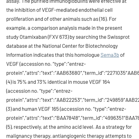
assay. The purified immunoglobulins were effective at
the inhibition of VEGF-mediated endothelial cell
proliferation and of other animals such as (16). For
example, a comparison analysis made in the present
study Otamixaban (FXV 673) by searching the Swissprot
database at the National Center for Biotechnology
Information indicates that this homologue
Sema3b
of
VEGF (accession no. “type”:”entrez-
protein”,”attrs”:”text”:”AAB63680″,”term_id”:”2271035″AAB
(4) is 75% and 73% identical in mouse VEGF 164
(accession no. “type”:”entrez-
protein”,”attrs”:”text”:”AAB22253″,”term_id”:”249859″AAB2
(3) and human VEGF 165 (accession no. “type”:”entrez-
protein”,”attrs”:”text”:”BAA78418″,”term_id”:”4996351″BAA78
(5), respectively, at the amino acid level. As a strategy for
malignancy therapy, antiangiogenic therapy attempts to