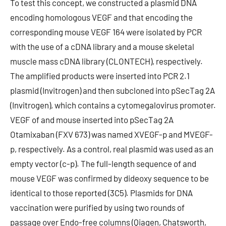
To test this concept, we constructed a plasmid DNA
encoding homologous VEGF and that encoding the
corresponding mouse VEGF 164 were isolated by PCR
with the use of a cDNA library and a mouse skeletal
muscle mass cDNA library (CLONTECH), respectively.
The amplified products were inserted into PCR 2.1
plasmid (Invitrogen) and then subcloned into pSecTag 2A
(Invitrogen), which contains a cytomegalovirus promoter.
VEGF of and mouse inserted into pSecTag 2A
Otamixaban (FXV 673) was named XVEGF-p and MVEGF-
p, respectively. As a control, real plasmid was used as an
empty vector (c-p). The full-length sequence of and
mouse VEGF was confirmed by dideoxy sequence to be
identical to those reported (3C5). Plasmids for DNA
vaccination were purified by using two rounds of
passage over Endo-free columns (Qiagen, Chatsworth,