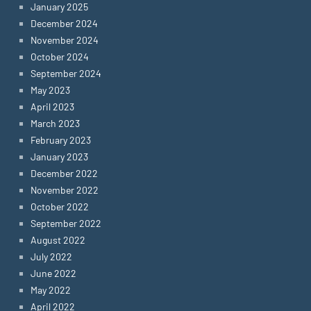
January 2025
December 2024
November 2024
October 2024
September 2024
May 2023
April 2023
March 2023
February 2023
January 2023
December 2022
November 2022
October 2022
September 2022
August 2022
July 2022
June 2022
May 2022
April 2022