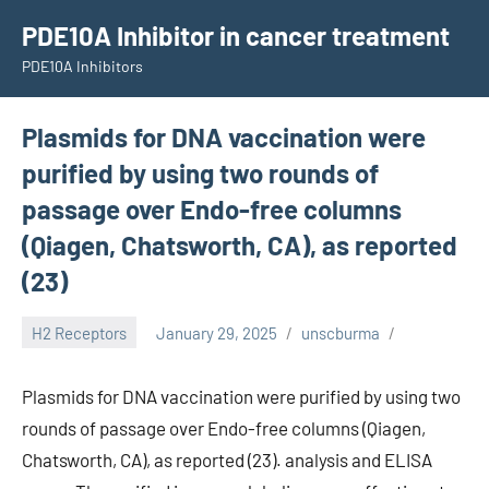
Skip
PDE10A Inhibitor in cancer treatment
to
PDE10A Inhibitors
content
Plasmids for DNA vaccination were
purified by using two rounds of
passage over Endo-free columns
(Qiagen, Chatsworth, CA), as reported
(23)
H2 Receptors
January 29, 2025
unscburma
Plasmids for DNA vaccination were purified by using two
rounds of passage over Endo-free columns (Qiagen,
Chatsworth, CA), as reported (23). analysis and ELISA