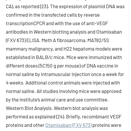
CA), as reported (23). The expression of plasmid DNA was
confirmed in the transfected cells by reverse
transcriptionCPCR and with the use of anti-VEGF
antibodies in Western blotting analysis and Otamixaban
(FXV 673) ELISA. Meth A fibrosarcoma, MA782/5S
mammary malignancy, and H22 hepatoma models were
established in BALB/c mice. Mice were immunized with
different doses (5C150 g per mouse) of DNA vaccine in
normal saline by intramuscular injection once a week for
4 weeks. Additional control animals were injected with
normal saline. All studies involving mice were approved
by the institute’s animal care and use committee.
Western Blot Analysis. Western blot analysis was
performed as explained (24). Briefly, recombinant VEGF
proteins and other
Otamixaban (FXV 673)
proteins were