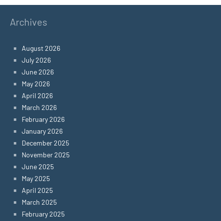
Archives
August 2026
July 2026
June 2026
May 2026
April 2026
March 2026
February 2026
January 2026
December 2025
November 2025
June 2025
May 2025
April 2025
March 2025
February 2025