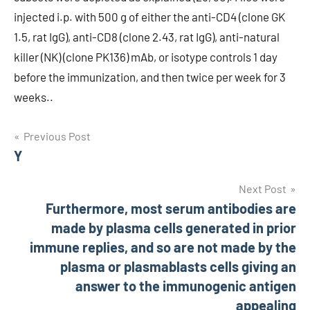
injected i.p. with 500 g of either the anti-CD4 (clone GK
1.5, rat IgG), anti-CD8 (clone 2.43, rat IgG), anti-natural
killer (NK) (clone PK136) mAb, or isotype controls 1 day
before the immunization, and then twice per week for 3
weeks..
Post
Previous Post
Y
navigation
Next Post
Furthermore, most serum antibodies are
made by plasma cells generated in prior
immune replies, and so are not made by the
plasma or plasmablasts cells giving an
answer to the immunogenic antigen
appealing