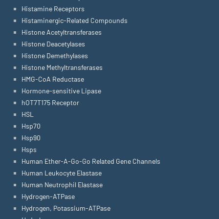
Histamine Receptors
Histaminergic-Related Compounds
Histone Acetyltransferases
Histone Deacetylases
Histone Demethylases
Histone Methyltransferases
HMG-CoA Reductase
Hormone-sensitive Lipase
hOT7T175 Receptor
HSL
Hsp70
Hsp90
Hsps
Human Ether-A-Go-Go Related Gene Channels
Human Leukocyte Elastase
Human Neutrophil Elastase
Hydrogen-ATPase
Hydrogen, Potassium-ATPase