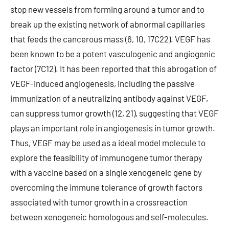
stop new vessels from forming around a tumor and to
break up the existing network of abnormal capillaries
that feeds the cancerous mass (6, 10, 17C22). VEGF has
been known to be a potent vasculogenic and angiogenic
factor (7C12). It has been reported that this abrogation of
VEGF-induced angiogenesis, including the passive
immunization of a neutralizing antibody against VEGF,
can suppress tumor growth (12, 21), suggesting that VEGF
plays an important role in angiogenesis in tumor growth.
Thus, VEGF may be used as a ideal model molecule to
explore the feasibility of immunogene tumor therapy
with a vaccine based on a single xenogeneic gene by
overcoming the immune tolerance of growth factors
associated with tumor growth in a crossreaction
between xenogeneic homologous and self-molecules.