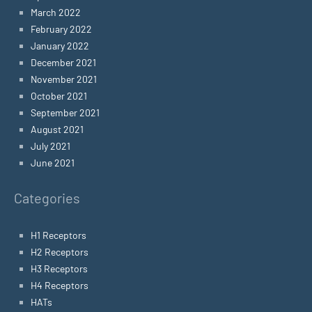
March 2022
February 2022
January 2022
December 2021
November 2021
October 2021
September 2021
August 2021
July 2021
June 2021
Categories
H1 Receptors
H2 Receptors
H3 Receptors
H4 Receptors
HATs