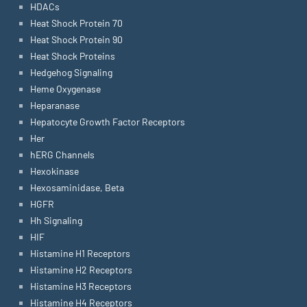
HDACs
Heat Shock Protein 70
Heat Shock Protein 90
Heat Shock Proteins
Hedgehog Signaling
Heme Oxygenase
Heparanase
Hepatocyte Growth Factor Receptors
Her
hERG Channels
Hexokinase
Hexosaminidase, Beta
HGFR
Hh Signaling
HIF
Histamine H1 Receptors
Histamine H2 Receptors
Histamine H3 Receptors
Histamine H4 Receptors