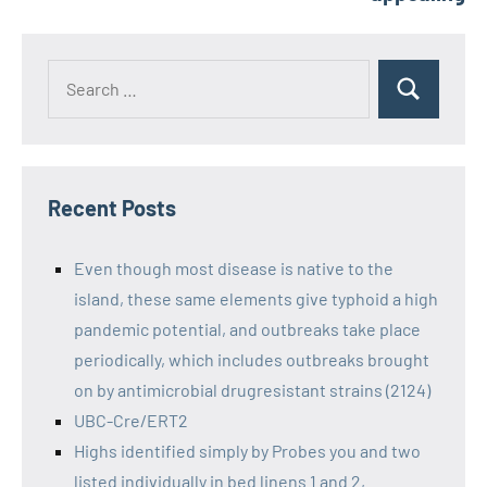
Recent Posts
Even though most disease is native to the
island, these same elements give typhoid a high
pandemic potential, and outbreaks take place
periodically, which includes outbreaks brought
on by antimicrobial drugresistant strains (2124)
UBC-Cre/ERT2
Highs identified simply by Probes you and two
listed individually in bed linens 1 and 2,