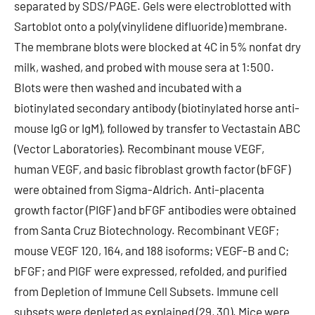
separated by SDS/PAGE. Gels were electroblotted with
Sartoblot onto a poly(vinylidene difluoride) membrane.
The membrane blots were blocked at 4C in 5% nonfat dry
milk, washed, and probed with mouse sera at 1:500.
Blots were then washed and incubated with a
biotinylated secondary antibody (biotinylated horse anti-
mouse IgG or IgM), followed by transfer to Vectastain ABC
(Vector Laboratories). Recombinant mouse VEGF,
human VEGF, and basic fibroblast growth factor (bFGF)
were obtained from Sigma-Aldrich. Anti-placenta
growth factor (PIGF) and bFGF antibodies were obtained
from Santa Cruz Biotechnology. Recombinant VEGF;
mouse VEGF 120, 164, and 188 isoforms; VEGF-B and C;
bFGF; and PlGF were expressed, refolded, and purified
from Depletion of Immune Cell Subsets. Immune cell
subsets were depleted as explained (29, 30). Mice were