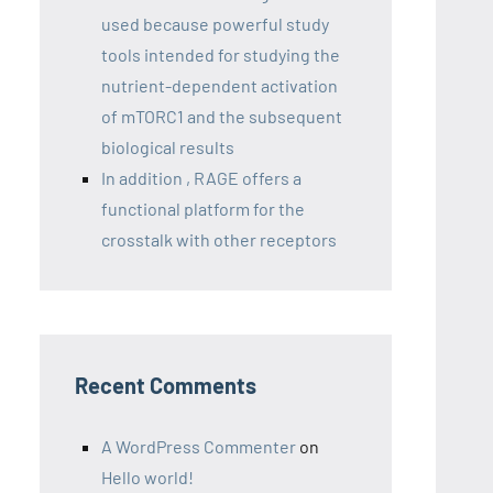
used because powerful study
tools intended for studying the
nutrient-dependent activation
of mTORC1 and the subsequent
biological results
In addition , RAGE offers a
functional platform for the
crosstalk with other receptors
Recent Comments
A WordPress Commenter
on
Hello world!