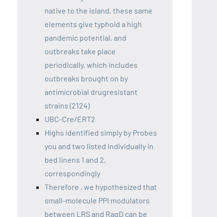
native to the island, these same
elements give typhoid a high
pandemic potential, and
outbreaks take place
periodically, which includes
outbreaks brought on by
antimicrobial drugresistant
strains (2124)
UBC-Cre/ERT2
Highs identified simply by Probes
you and two listed individually in
bed linens 1 and 2,
correspondingly
Therefore , we hypothesized that
small-molecule PPI modulators
between LRS and RagD can be