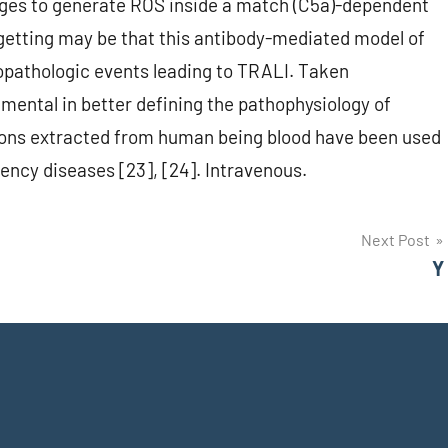
es to generate ROS inside a match (C5a)-dependent
 getting may be that this antibody-mediated model of
nopathologic events leading to TRALI. Taken
umental in better defining the pathophysiology of
ons extracted from human being blood have been used
ency diseases [23], [24]. Intravenous.
Next Post
Y