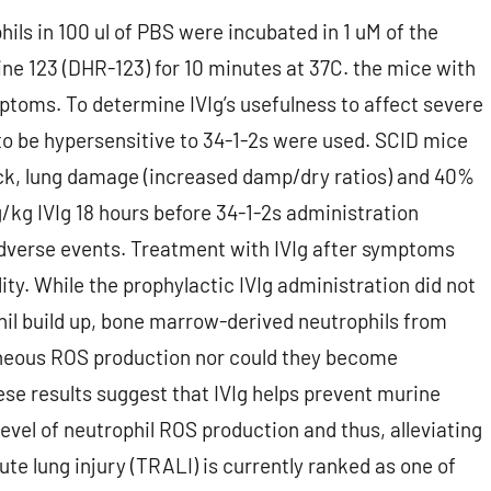
phils in 100 ul of PBS were incubated in 1 uM of the
e 123 (DHR-123) for 10 minutes at 37C. the mice with
ptoms. To determine IVIg’s usefulness to affect severe
o be hypersensitive to 34-1-2s were used. SCID mice
ck, lung damage (increased damp/dry ratios) and 40%
g/kg IVIg 18 hours before 34-1-2s administration
dverse events. Treatment with IVIg after symptoms
y. While the prophylactic IVIg administration did not
il build up, bone marrow-derived neutrophils from
aneous ROS production nor could they become
ese results suggest that IVIg helps prevent murine
evel of neutrophil ROS production and thus, alleviating
te lung injury (TRALI) is currently ranked as one of