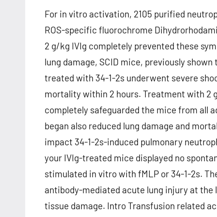
For in vitro activation, 2105 purified neutro
ROS-specific fluorochrome Dihydrorhodamin
2 g/kg IVIg completely prevented these sym
lung damage, SCID mice, previously shown t
treated with 34-1-2s underwent severe sho
mortality within 2 hours. Treatment with 2 
completely safeguarded the mice from all a
began also reduced lung damage and mortalit
impact 34-1-2s-induced pulmonary neutroph
your IVIg-treated mice displayed no spont
stimulated in vitro with fMLP or 34-1-2s. Th
antibody-mediated acute lung injury at the l
tissue damage. Intro Transfusion related acu