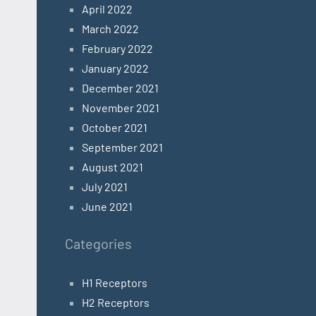
April 2022
March 2022
February 2022
January 2022
December 2021
November 2021
October 2021
September 2021
August 2021
July 2021
June 2021
Categories
H1 Receptors
H2 Receptors