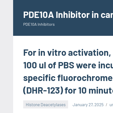
Skip
to
PDE10A Inhibitor in c
content
PDE10A Inhibitors
For in vitro activation
100 ul of PBS were inc
specific fluorochrom
(DHR-123) for 10 minut
Histone Deacetylases
January 27, 2025
u