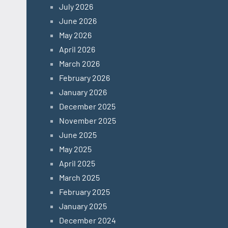
July 2026
June 2026
May 2026
April 2026
March 2026
February 2026
January 2026
December 2025
November 2025
June 2025
May 2025
April 2025
March 2025
February 2025
January 2025
December 2024