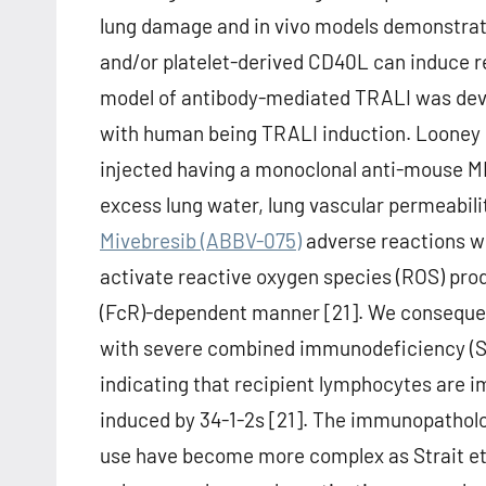
lung damage and in vivo models demonstratin
and/or platelet-derived CD40L can induce r
model of antibody-mediated TRALI was devel
with human being TRALI induction. Looney 
injected having a monoclonal anti-mouse MHC 
excess lung water, lung vascular permeabili
Mivebresib (ABBV-075)
adverse reactions w
activate reactive oxygen species (ROS) prod
(FcR)-dependent manner [21]. We conseque
with severe combined immunodeficiency (SCI
indicating that recipient lymphocytes are i
induced by 34-1-2s [21]. The immunopathol
use have become more complex as Strait et 