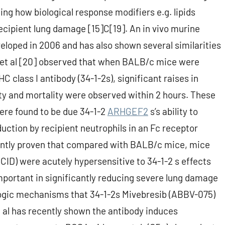
g how biological response modifiers e.g. lipids
ecipient lung damage [15]C[19]. An in vivo murine
oped in 2006 and has also shown several similarities
et al [20] observed that when BALB/c mice were
class I antibody (34-1-2s), significant raises in
ty and mortality were observed within 2 hours. These
ere found to be due 34-1-2
ARHGEF2
s’s ability to
uction by recipient neutrophils in an Fc receptor
ntly proven that compared with BALB/c mice, mice
D) were acutely hypersensitive to 34-1-2 s effects
mportant in significantly reducing severe lung damage
ogic mechanisms that 34-1-2s Mivebresib (ABBV-075)
al has recently shown the antibody induces