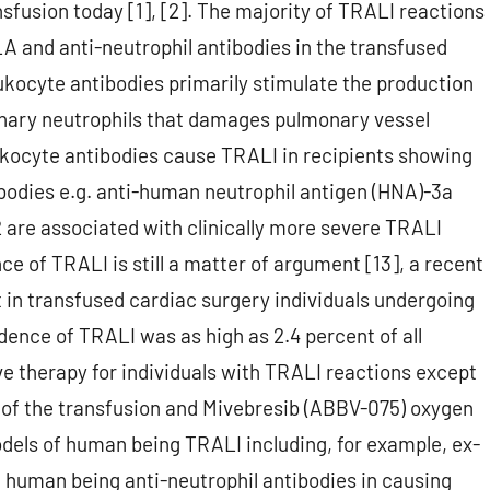
sfusion today [1], [2]. The majority of TRALI reactions
A and anti-neutrophil antibodies in the transfused
eukocyte antibodies primarily stimulate the production
onary neutrophils that damages pulmonary vessel
leukocyte antibodies cause TRALI in recipients showing
ibodies e.g. anti-human neutrophil antigen (HNA)-3a
are associated with clinically more severe TRALI
nce of TRALI is still a matter of argument [13], a recent
t in transfused cardiac surgery individuals undergoing
ence of TRALI was as high as 2.4 percent of all
tive therapy for individuals with TRALI reactions except
n of the transfusion and Mivebresib (ABBV-075) oxygen
dels of human being TRALI including, for example, ex-
 human being anti-neutrophil antibodies in causing