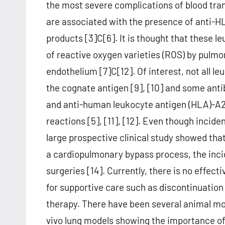
the most severe complications of blood tran
are associated with the presence of anti-HL
products [3]C[6]. It is thought that these l
of reactive oxygen varieties (ROS) by pulm
endothelium [7]C[12]. Of interest, not all 
the cognate antigen [9], [10] and some ant
and anti-human leukocyte antigen (HLA)-A2 
reactions [5], [11], [12]. Even though incide
large prospective clinical study showed tha
a cardiopulmonary bypass process, the incid
surgeries [14]. Currently, there is no effec
for supportive care such as discontinuatio
therapy. There have been several animal mo
vivo lung models showing the importance of