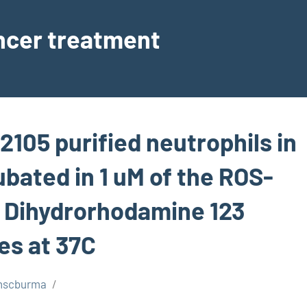
ancer treatment
, 2105 purified neutrophils in
ubated in 1 uM of the ROS-
e Dihydrorhodamine 123
es at 37C
nscburma