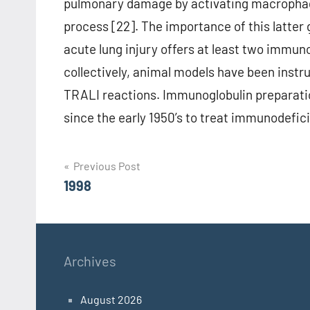
pulmonary damage by activating macrophag
process [22]. The importance of this latter
acute lung injury offers at least two immu
collectively, animal models have been instr
TRALI reactions. Immunoglobulin preparati
since the early 1950’s to treat immunodefici
Post
Previous Post
1998
navigation
Archives
August 2026