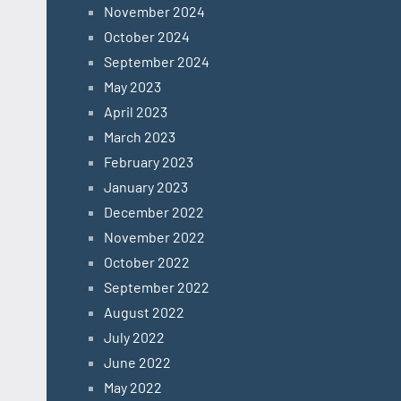
November 2024
October 2024
September 2024
May 2023
April 2023
March 2023
February 2023
January 2023
December 2022
November 2022
October 2022
September 2022
August 2022
July 2022
June 2022
May 2022