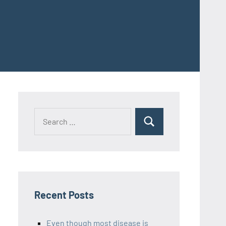
Recent Posts
Even though most disease is