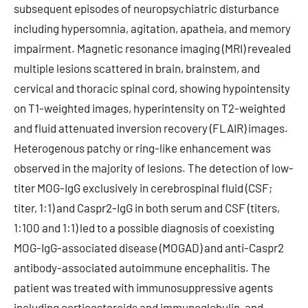
subsequent episodes of neuropsychiatric disturbance
including hypersomnia, agitation, apatheia, and memory
impairment. Magnetic resonance imaging (MRI) revealed
multiple lesions scattered in brain, brainstem, and
cervical and thoracic spinal cord, showing hypointensity
on T1-weighted images, hyperintensity on T2-weighted
and fluid attenuated inversion recovery (FLAIR) images.
Heterogenous patchy or ring-like enhancement was
observed in the majority of lesions. The detection of low-
titer MOG-IgG exclusively in cerebrospinal fluid (CSF;
titer, 1:1) and Caspr2-IgG in both serum and CSF (titers,
1:100 and 1:1) led to a possible diagnosis of coexisting
MOG-IgG-associated disease (MOGAD) and anti-Caspr2
antibody-associated autoimmune encephalitis. The
patient was treated with immunosuppressive agents
including corticosteroids and immunoglobulin, and