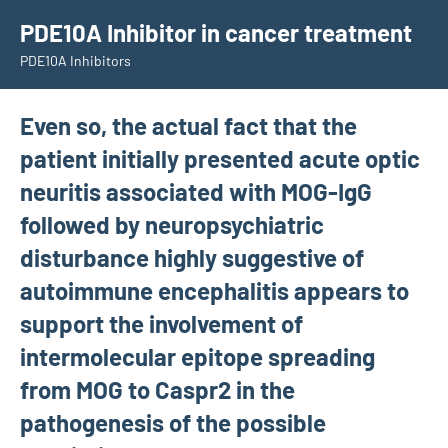
Skip
PDE10A Inhibitor in cancer treatment
to
PDE10A Inhibitors
content
Even so, the actual fact that the
patient initially presented acute optic
neuritis associated with MOG-IgG
followed by neuropsychiatric
disturbance highly suggestive of
autoimmune encephalitis appears to
support the involvement of
intermolecular epitope spreading
from MOG to Caspr2 in the
pathogenesis of the possible