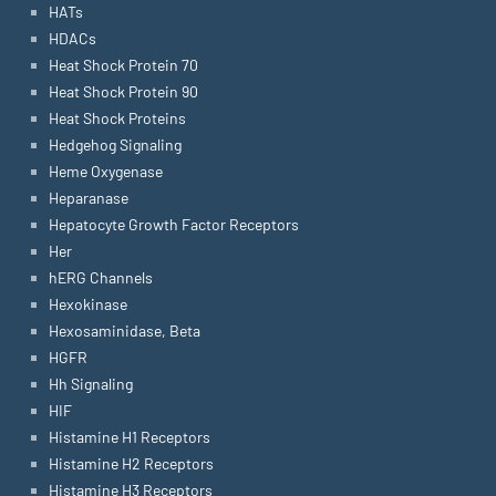
HATs
HDACs
Heat Shock Protein 70
Heat Shock Protein 90
Heat Shock Proteins
Hedgehog Signaling
Heme Oxygenase
Heparanase
Hepatocyte Growth Factor Receptors
Her
hERG Channels
Hexokinase
Hexosaminidase, Beta
HGFR
Hh Signaling
HIF
Histamine H1 Receptors
Histamine H2 Receptors
Histamine H3 Receptors