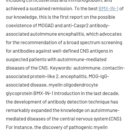
achieved a sustained remission. To the best
BMX-IN-1
of
our knowledge, this is the first report on the possible
coexistence of MOGAD and anti-Caspr2 antibody-
associated autoimmune encephalitis, which advocates
for the recommendation of a broad spectrum screening
for antibodies against well-defined CNS antigens in
suspected patients with autoimmune-mediated
diseases of the CNS. Keywords: autoimmune, contactin-
associated protein-like 2, encephalitis, MOG-IgG-
associated disease, myelin oligodendrocyte
glycoprotein BMX-IN-1 Introduction In the last decade,
the development of antibody detection technique has
remarkably expanded the knowledge on autoimmune-
mediated diseases of the central nervous system (CNS).
For instance, the discovery of pathogenic myelin