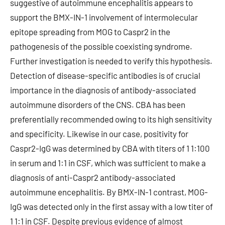
suggestive of autoimmune encephalitis appears to
support the BMX-IN-1 involvement of intermolecular
epitope spreading from MOG to Caspr2 in the
pathogenesis of the possible coexisting syndrome.
Further investigation is needed to verify this hypothesis.
Detection of disease-specific antibodies is of crucial
importance in the diagnosis of antibody-associated
autoimmune disorders of the CNS. CBA has been
preferentially recommended owing to its high sensitivity
and specificity. Likewise in our case, positivity for
Caspr2-IgG was determined by CBA with titers of 1 1:100
in serum and 1:1 in CSF, which was sufficient to make a
diagnosis of anti-Caspr2 antibody-associated
autoimmune encephalitis. By BMX-IN-1 contrast, MOG-
IgG was detected only in the first assay with a low titer of
1 1:1 in CSF. Despite previous evidence of almost