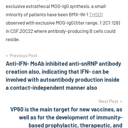
exclusive extrathecal MOG-IgG synthesis, a small
minority of patients have been BMX-IN-1
THSD1
observed with exclusive MOG-IgG (titer range, 1:2C1:128)
in CSF,20C22 where antibody-producing B cells could
reside.
Post
Previous Post
Anti-IFN- MoAb inhibited anti-snRNP antibody
navigation
creation also, indicating that IFN- can be
involved with autoantibody production inside
a contact-independent manner also
Next Post
VP60 is the main target for new vaccines, as
well as for the development of immunity-
based prophylactic, therapeutic, and