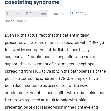
coexisting syndrome
Histamine H3 Receptors
November 23, 2024
unscburma
Even so, the actual fact that the patient initially
presented acute optic neuritis associated with MOG-IgG
followed by neuropsychiatric disturbance highly
suggestive of autoimmune encephalitis appears to
support the involvement of intermolecular epitope
spreading from MOG to Caspr2 in the pathogenesis of the
possible coexisting syndrome. (VGKC) complex, have
been documented to be associated with a novel
autoimmune synaptic encephalitis with a low incidence.
Herein, we reported an adult female with initial
presentation of decreased vision in the right eye and