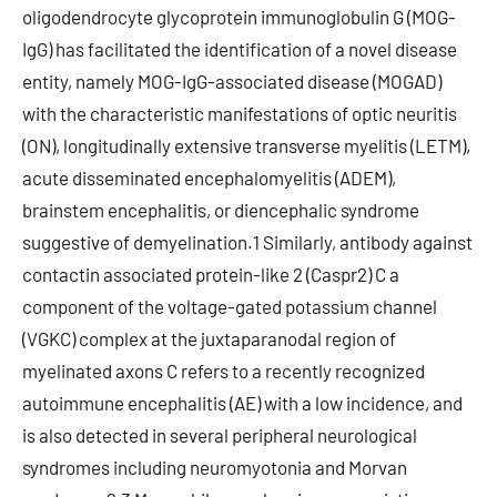
oligodendrocyte glycoprotein immunoglobulin G (MOG-
IgG) has facilitated the identification of a novel disease
entity, namely MOG-IgG-associated disease (MOGAD)
with the characteristic manifestations of optic neuritis
(ON), longitudinally extensive transverse myelitis (LETM),
acute disseminated encephalomyelitis (ADEM),
brainstem encephalitis, or diencephalic syndrome
suggestive of demyelination.1 Similarly, antibody against
contactin associated protein-like 2 (Caspr2) C a
component of the voltage-gated potassium channel
(VGKC) complex at the juxtaparanodal region of
myelinated axons C refers to a recently recognized
autoimmune encephalitis (AE) with a low incidence, and
is also detected in several peripheral neurological
syndromes including neuromyotonia and Morvan