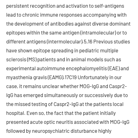
persistent recognition and activation to self-antigens
lead to chronic immune responses accompanying with
the development of antibodies against diverse dominant
epitopes within the same antigen (intramolecular) or to
different antigens (intermolecular).5,16 Previous studies
have shown epitope spreading in pediatric multiple
sclerosis (MS) patients and in animal models such as
experimental autoimmune encephalomyelitis (EAE) and
myasthenia gravis (EAMG).17C19 Unfortunately in our
case, it remains unclear whether MOG-IgG and Caspr2-
IgG has emerged simultaneously or successively due to
the missed testing of Caspr2-IgG at the patients local
hospital. Even so, the fact that the patient initially
presented acute optic neuritis associated with MOG-IgG
followed by neuropsychiatric disturbance highly