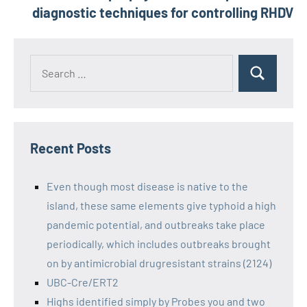
diagnostic techniques for controlling RHDV
Recent Posts
Even though most disease is native to the
island, these same elements give typhoid a high
pandemic potential, and outbreaks take place
periodically, which includes outbreaks brought
on by antimicrobial drugresistant strains (2124)
UBC-Cre/ERT2
Highs identified simply by Probes you and two