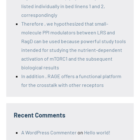
listed individually in bed linens 1 and 2,
correspondingly
Therefore , we hypothesized that small-
molecule PPI modulators between LRS and
RagD can be used because powerful study tools
intended for studying the nutrient-dependent
activation of mTORC1 and the subsequent
biological results
In addition , RAGE offers a functional platform
for the crosstalk with other receptors
Recent Comments
A WordPress Commenter
on
Hello world!