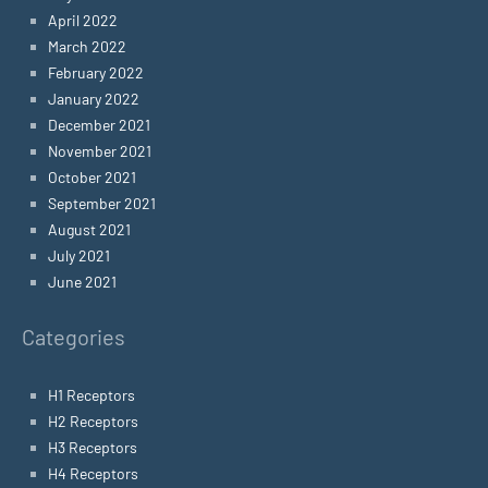
April 2022
March 2022
February 2022
January 2022
December 2021
November 2021
October 2021
September 2021
August 2021
July 2021
June 2021
Categories
H1 Receptors
H2 Receptors
H3 Receptors
H4 Receptors