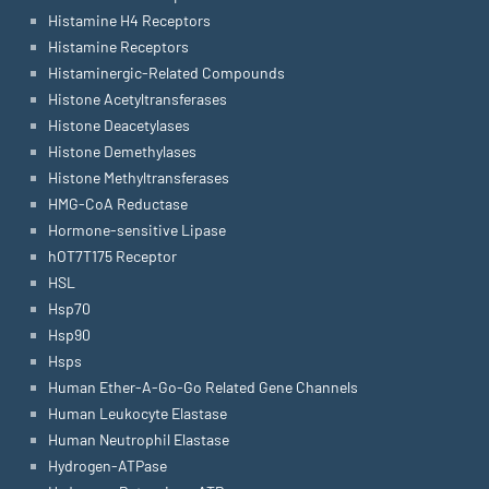
Histamine H4 Receptors
Histamine Receptors
Histaminergic-Related Compounds
Histone Acetyltransferases
Histone Deacetylases
Histone Demethylases
Histone Methyltransferases
HMG-CoA Reductase
Hormone-sensitive Lipase
hOT7T175 Receptor
HSL
Hsp70
Hsp90
Hsps
Human Ether-A-Go-Go Related Gene Channels
Human Leukocyte Elastase
Human Neutrophil Elastase
Hydrogen-ATPase