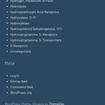
Hydrogen, Potassium-ATPase
Hydrolases
Hydroxycarboxylic Acid Receptors
Hydroxylase, 11-??
Hydroxylases
Hydroxysteroid Dehydrogenase, 11??-
Hydroxytryptamine, 5- Receptors
Hydroxytryptamine, 5- Transporters
I1 Receptors
Uncategorized
Meta
Log in
Entries feed
Comments feed
WordPress.org
WordPress Theme: Occasio by
ThemeZee
.