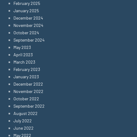
February 2025
January 2025
December 2024
November 2024
October 2024
September 2024
May 2023
April 2023
March 2023
February 2023
January 2023
December 2022
November 2022
October 2022
September 2022
August 2022
July 2022
June 2022
May 2022