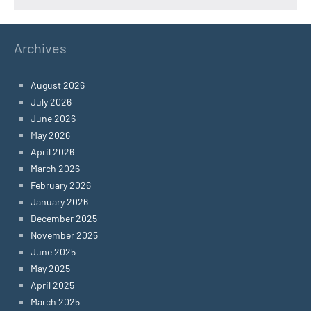
Archives
August 2026
July 2026
June 2026
May 2026
April 2026
March 2026
February 2026
January 2026
December 2025
November 2025
June 2025
May 2025
April 2025
March 2025