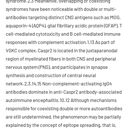
syndrome.2,3 Meanwhile, overlapping or coexisting
syndromes have been noticeable with double or multi-
antibodies targeting distinct CNS antigens such as MOG,
aquaporin-4 (AQP4), glial fibrillary acidic protein (GFAP), T
cell-mediated cytotoxicity and B cell-mediated immune
responses with complement activation.1,13 As part of
VGKC complex, Caspr2 is located in the juxtaparanodal
region of myelinated fibers in both CNS and peripheral
nervous system (PNS), and participates in synapse
synthesis and construction of central neural
network.2,3,14,15 Non-complement-activating IgG4
antibodies dominate in anti-Caspr2 antibody-associated
autoimmune encephalitis.10,12 Although mechanisms
responsible for coexisting double or more autoantibodies
are still undetermined, the phenomenon may be partially
explained by the concept of epitope spreading, that is,