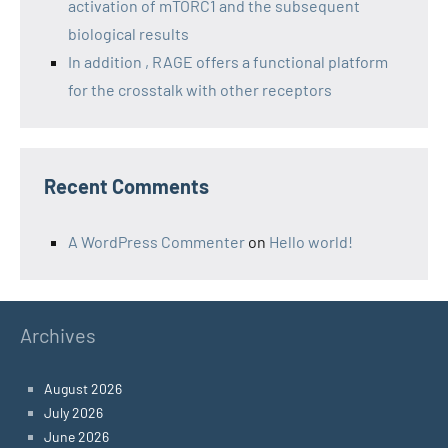
activation of mTORC1 and the subsequent
biological results
In addition , RAGE offers a functional platform
for the crosstalk with other receptors
Recent Comments
A WordPress Commenter
on
Hello world!
Archives
August 2026
July 2026
June 2026