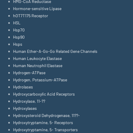
HMG-CoA Reductase
Hormone-sensitive Lipase
hOT7T175 Receptor
HSL
Hsp70
Hsp90
Hsps
Human Ether-A-Go-Go Related Gene Channels
Human Leukocyte Elastase
Human Neutrophil Elastase
Hydrogen-ATPase
Hydrogen, Potassium-ATPase
Hydrolases
Hydroxycarboxylic Acid Receptors
Hydroxylase, 11-??
Hydroxylases
Hydroxysteroid Dehydrogenase, 11??-
Hydroxytryptamine, 5- Receptors
Hydroxytryptamine, 5- Transporters