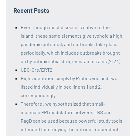
Recent Posts
Even though most disease is native to the
island, these same elements give typhoid a high
pandemic potential, and outbreaks take place
periodically, which includes outbreaks brought
on by antimicrobial drugresistant strains (2124)
UBC-Cre/ERT2
Highs identified simply by Probes you and two
listed individually in bed linens 1 and 2,
correspondingly
Therefore , we hypothesized that small-
molecule PPI modulators between LRS and
RagD can be used because powerful study tools
intended for studying the nutrient-dependent