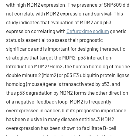
with high MDM2 expression. The presence of SNP309 did
not correlate with MDM2 expression and survival. This
study indicates that evaluation of MDM2 and p53
expression correlating with
Cefuroxime sodium
genetic
status is essential to assess their prognostic
significance and is important for designing therapeutic
strategies that target the MDM2-p53 interaction.
Introduction MDM2/Hdm2, the human homolog of murine
double minute 2 (Mdm2) or p53 E3 ubiquitin protein ligase
homolog (mouse) (gene is transactivated by p53, and
thus p53 degradation by MDM2 forms the other direction
of a negative-feedback loop. MDM2 is frequently
overexpressed in cancer, but its prognostic importance
has been elusive in many disease entities.3 MDM2
overexpression has been shown to facilitate B-cell