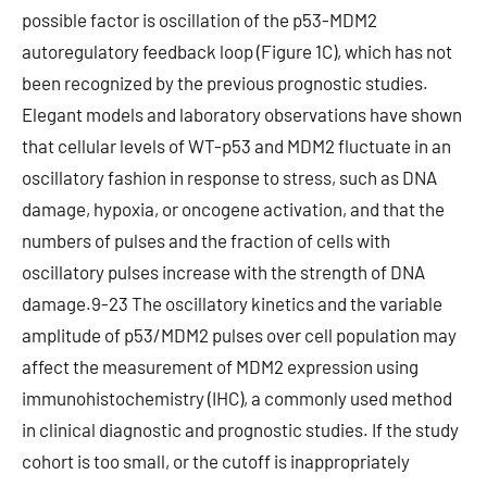
possible factor is oscillation of the p53-MDM2
autoregulatory feedback loop (Figure 1C), which has not
been recognized by the previous prognostic studies.
Elegant models and laboratory observations have shown
that cellular levels of WT-p53 and MDM2 fluctuate in an
oscillatory fashion in response to stress, such as DNA
damage, hypoxia, or oncogene activation, and that the
numbers of pulses and the fraction of cells with
oscillatory pulses increase with the strength of DNA
damage.9-23 The oscillatory kinetics and the variable
amplitude of p53/MDM2 pulses over cell population may
affect the measurement of MDM2 expression using
immunohistochemistry (IHC), a commonly used method
in clinical diagnostic and prognostic studies. If the study
cohort is too small, or the cutoff is inappropriately