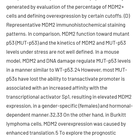
generated by evaluation of the percentage of MDM2+
cells and defining overexpression by certain cutoffs. (D)
Representative MDM2 immunohistochemical staining
patterns. In comparison, MDM2 function toward mutant
p53 (MUT-p53) and the kinetics of MDM2 and MUT-p53
levels under stress are not well defined. In a mouse
model, MDM2 and DNA damage regulate MUT-p53 levels
in a manner similar to WT-p53.24 However, most MUT-
p53s have lost the ability to transactivate promoter is
associated with an increased affinity with the
transcriptional activator Sp1, resulting in elevated MDM2
expression, in a gender-specific (females) and hormonal-
dependent manner.32,33 On the other hand, in Burkitt
lymphoma cells, MDM2 overexpression was caused by
enhanced translation.5 To explore the prognostic