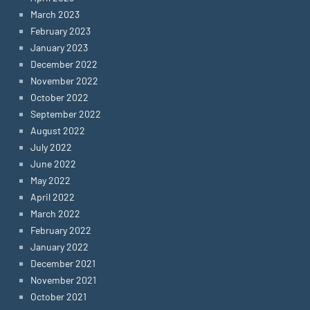
March 2023
February 2023
January 2023
December 2022
November 2022
October 2022
September 2022
August 2022
July 2022
June 2022
May 2022
April 2022
March 2022
February 2022
January 2022
December 2021
November 2021
October 2021